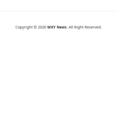
Copyright © 2026
WXY News
. All Right Reserved.