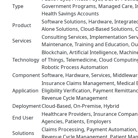
Type
Government Programs, Managed Care, In
Health Savings Accounts
Software Solutions, Hardware, Integrated
Product
Alone Solutions, Cloud-Based Solutions, 
Consulting Services, Implementation Ser
Services
Maintenance, Training and Education, Ou
Blockchain, Artificial Intelligence, Machin
Technology
of Things, Telemedicine, Cloud Computing
Robotic Process Automation
Component
Software, Hardware, Services, Middlewar
Insurance Claims Management, Medical Bi
Application
Eligibility Verification, Payment Remittan
Revenue Cycle Management
Deployment
Cloud-Based, On-Premise, Hybrid
Healthcare Providers, Insurance Compa
End User
Agencies, Patients, Employers
Claims Processing, Payment Automation, 
Solutions
Revenue Cycle Management, Patient Ma