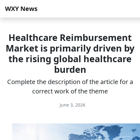
WXY News
Healthcare Reimbursement
Market is primarily driven by
the rising global healthcare
burden
Complete the description of the article for a
correct work of the theme
June 3, 2026