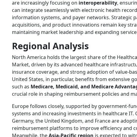
are increasingly focusing on
interoperability
, ensuri
can integrate seamlessly with electronic health record
information systems, and payer networks. Strategic p
acquisitions, and product innovations remain key stra
maintaining market leadership and expanding service 
Regional Analysis
North America holds the largest share of the Health
Market, driven by its advanced healthcare infrastruc
insurance coverage, and strong adoption of value-ba
United States, in particular, benefits from extensiv
such as
Medicare, Medicaid, and Medicare Advanta
crucial role in shaping reimbursement policies and m
Europe follows closely, supported by government-fun
systems and increasing investments in healthcare IT. 
Germany, the United Kingdom, and France are adoptin
reimbursement platforms to improve efficiency and co
Meanwhile, the
Asia-Pacific region
is expected to wit