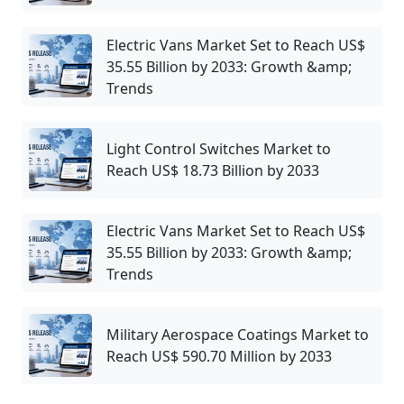
Electric Vans Market Set to Reach US$
35.55 Billion by 2033: Growth &amp;
Trends
Light Control Switches Market to
Reach US$ 18.73 Billion by 2033
Electric Vans Market Set to Reach US$
35.55 Billion by 2033: Growth &amp;
Trends
Military Aerospace Coatings Market to
Reach US$ 590.70 Million by 2033