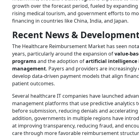
growth over the forecast period, fueled by expanding
rising medical tourism, and government efforts to m
financing in countries like China, India, and Japan.
Recent News & Development
The Healthcare Reimbursement Market has seen notabl
years, particularly around the expansion of
value-ba
programs
and the adoption of
artificial intelligence
management
. Payers and providers are increasingly 
develop data-driven payment models that align financi
patient outcomes.
Several healthcare IT companies have launched advan
management platforms that use predictive analytics to
before submission, reducing denials and accelerating 
addition, governments in multiple regions have intr
at improving transparency, reducing fraud, and enco
care through more favorable reimbursement structur