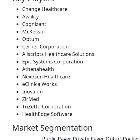
Change Healthcare
Availity
Cognizant
McKesson
Optum
Cerner Corporation
Allscripts Healthcare Solutions
Epic Systems Corporation
Athenahealth
NextGen Healthcare
eClinicalWorks
Inovalon
ZirMed
TriZetto Corporation
HealthEdge Software
Market Segmentation
Public Payer, Private Payer, Out-of-Pocke