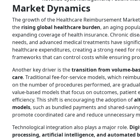
Market Dynamics
The growth of the Healthcare Reimbursement Market i
the
rising global healthcare burden
, an aging popul
expanding coverage of health insurance. Chronic dise
needs, and advanced medical treatments have signific
healthcare expenditures, creating a strong need for
frameworks that can control costs while ensuring prov
Another key driver is the
transition from volume-bas
care
. Traditional fee-for-service models, which reimb
on the number of procedures performed, are graduall
value-based models that focus on outcomes, patient e
efficiency. This shift is encouraging the adoption of
al
models
, such as bundled payments and shared-savin
promote coordinated care and reduce unnecessary m
Technological integration also plays a major role.
Digi
processing, artificial intelligence, and automated b