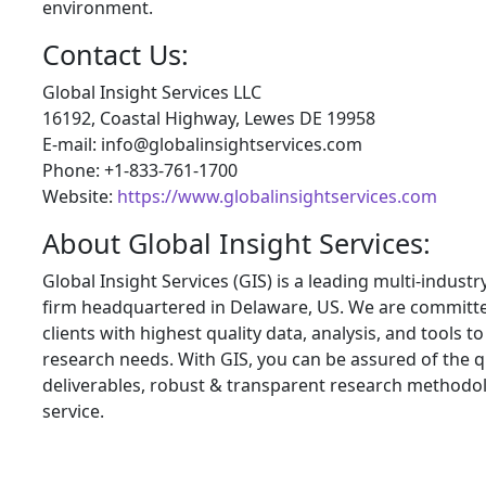
environment.
Contact Us:
Global Insight Services LLC
16192, Coastal Highway, Lewes DE 19958
E-mail: info@globalinsightservices.com
Phone: +1-833-761-1700
Website:
https://www.globalinsightservices.com
About Global Insight Services:
Global Insight Services (GIS) is a leading multi-indust
firm headquartered in Delaware, US. We are committe
clients with highest quality data, analysis, and tools t
research needs. With GIS, you can be assured of the qu
deliverables, robust & transparent research methodo
service.