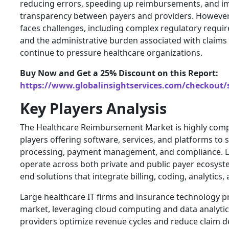
reducing errors, speeding up reimbursements, and i
transparency between payers and providers. However,
faces challenges, including complex regulatory requir
and the administrative burden associated with clai
continue to pressure healthcare organizations.
Buy Now and Get a 25% Discount on this Report:
https://www.globalinsightservices.com/checkout/
Key Players Analysis
The Healthcare Reimbursement Market is highly compe
players offering software, services, and platforms to 
processing, payment management, and compliance. 
operate across both private and public payer ecosyst
end solutions that integrate billing, coding, analytics,
Large healthcare IT firms and insurance technology p
market, leveraging cloud computing and data analytic
providers optimize revenue cycles and reduce claim de