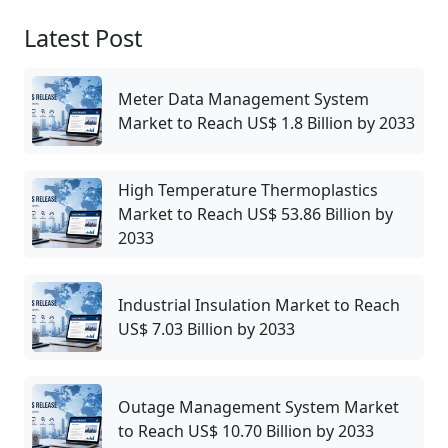
Latest Post
Meter Data Management System
Market to Reach US$ 1.8 Billion by 2033
High Temperature Thermoplastics
Market to Reach US$ 53.86 Billion by
2033
Industrial Insulation Market to Reach
US$ 7.03 Billion by 2033
Outage Management System Market
to Reach US$ 10.70 Billion by 2033