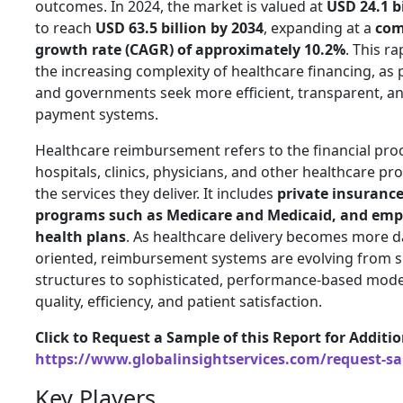
outcomes. In 2024, the market is valued at
USD 24.1 b
to reach
USD 63.5 billion by 2034
, expanding at a
com
growth rate (CAGR) of approximately 10.2%
. This r
the increasing complexity of healthcare financing, as 
and governments seek more efficient, transparent, 
payment systems.
Healthcare reimbursement refers to the financial pr
hospitals, clinics, physicians, and other healthcare pr
the services they deliver. It includes
private insuranc
programs such as Medicare and Medicaid, and emp
health plans
. As healthcare delivery becomes more d
oriented, reimbursement systems are evolving from si
structures to sophisticated, performance-based mode
quality, efficiency, and patient satisfaction.
Click to Request a Sample of this Report for Additi
https://www.globalinsightservices.com/request-s
Key Players