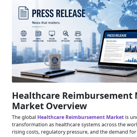
Healthcare Reimbursement 
Market Overview
The global
Healthcare Reimbursement Market
is un
transformation as healthcare systems across the worl
rising costs, regulatory pressure, and the demand for