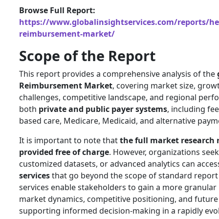
Browse Full Report:
https://www.globalinsightservices.com/reports/he
reimbursement-market/
Scope of the Report
This report provides a comprehensive analysis of the
Reimbursement Market
, covering market size, growt
challenges, competitive landscape, and regional perf
both
private and public payer systems
, including fee
based care, Medicare, Medicaid, and alternative pay
It is important to note that
the full market research 
provided free of charge
. However, organizations seek
customized datasets, or advanced analytics can acce
services
that go beyond the scope of standard report
services enable stakeholders to gain a more granular
market dynamics, competitive positioning, and future
supporting informed decision-making in a rapidly evo