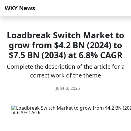
WXY News
Loadbreak Switch Market to
grow from $4.2 BN (2024) to
$7.5 BN (2034) at 6.8% CAGR
Complete the description of the article for a
correct work of the theme
June 3, 2026