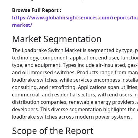
Browse Full Report :
https://www.globalinsightservices.com/reports/lo
market/
Market Segmentation
The Loadbrake Switch Market is segmented by type, pr
technology, component, application, end user, functiona
type, and equipment. Types include air-insulated, gas
and oil-immersed switches. Products range from man
loadbrake switches, while services encompass install
consulting, and retrofitting. Applications span utilities,
commercial, and residential sectors, with end users i
distribution companies, renewable energy providers, 
developers. This diverse segmentation highlights the w
loadbrake switches across modern power systems.
Scope of the Report