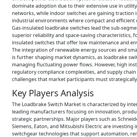
dominate adoption due to their extensive use in utility
networks, while indoor switches are gaining traction
industrial environments where compact and efficient d
Gas-insulated loadbrake switches lead the sub-segme
superior reliability and space-saving characteristics,
insulated switches that offer low maintenance and en
The integration of renewable energy sources and sma
is further shaping market dynamics, as loadbrake swit
managing fluctuating power flows. However, high insta
regulatory compliance complexities, and supply chain
challenges that market participants must strategically
Key Players Analysis
The Loadbrake Switch Market is characterized by inte
leading manufacturers focusing on innovation, product
strategic partnerships. Major players such as Schneide
Siemens, Eaton, and Mitsubishi Electric are investing 
switchgear technologies that support automation, r