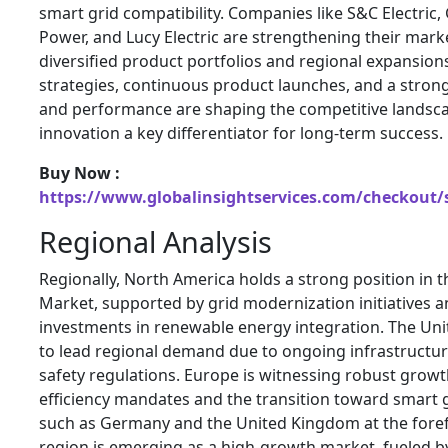
smart grid compatibility. Companies like S&C Electric,
Power, and Lucy Electric are strengthening their mark
diversified product portfolios and regional expansion
strategies, continuous product launches, and a stron
and performance are shaping the competitive landsc
innovation a key differentiator for long-term success.
Buy Now :
https://www.globalinsightservices.com/checkout/
Regional Analysis
Regionally, North America holds a strong position in 
Market, supported by grid modernization initiatives 
investments in renewable energy integration. The Uni
to lead regional demand due to ongoing infrastructur
safety regulations. Europe is witnessing robust grow
efficiency mandates and the transition toward smart g
such as Germany and the United Kingdom at the forefr
region is emerging as a high-growth market, fueled by