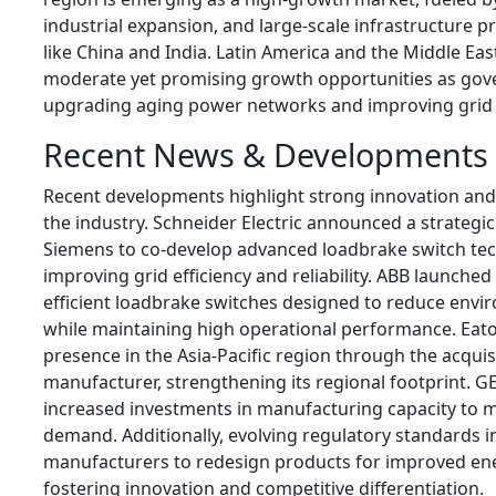
industrial expansion, and large-scale infrastructure pr
like China and India. Latin America and the Middle Eas
moderate yet promising growth opportunities as go
upgrading aging power networks and improving grid re
Recent News & Developments
Recent developments highlight strong innovation and
the industry. Schneider Electric announced a strategi
Siemens to co-develop advanced loadbrake switch te
improving grid efficiency and reliability. ABB launche
efficient loadbrake switches designed to reduce envi
while maintaining high operational performance. Eat
presence in the Asia-Pacific region through the acquisi
manufacturer, strengthening its regional footprint. G
increased investments in manufacturing capacity to m
demand. Additionally, evolving regulatory standards 
manufacturers to redesign products for improved ener
fostering innovation and competitive differentiation.