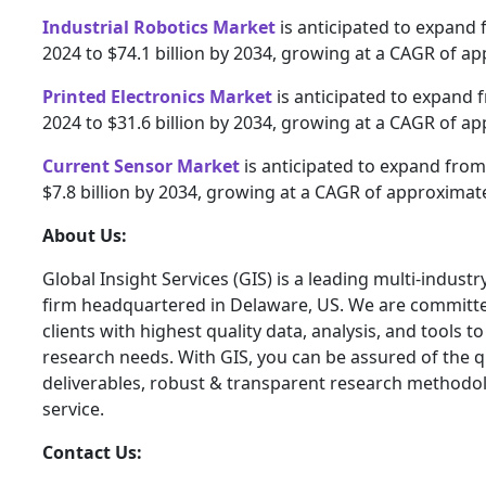
Industrial Robotics Market
is anticipated to expand f
2024 to $74.1 billion by 2034, growing at a CAGR of a
Printed Electronics Market
is anticipated to expand f
2024 to $31.6 billion by 2034, growing at a CAGR of a
Current Sensor Market
is anticipated to expand from 
$7.8 billion by 2034, growing at a CAGR of approximate
About Us:
Global Insight Services (GIS) is a leading multi-indust
firm headquartered in Delaware, US. We are committe
clients with highest quality data, analysis, and tools t
research needs. With GIS, you can be assured of the qu
deliverables, robust & transparent research methodo
service.
Contact Us: