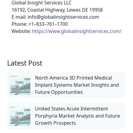
Global Insight Services LLC
16192, Coastal Highway, Lewes DE 19958
E-mail: info@globalinsightservices.com
Phone: +1–833–761–1700
Website:
https://www.globalinsightservices.com/
Latest Post
North America 3D Printed Medical
Implant Systems Market Insights and
Future Opportunities
United States Acute Intermittent
Porphyria Market Analysis and Future
Growth Prospects