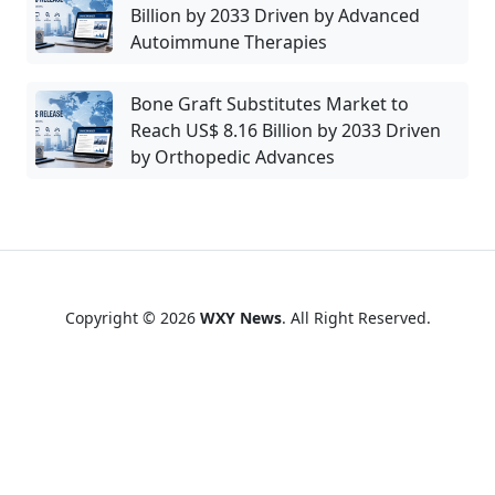
Billion by 2033 Driven by Advanced
Autoimmune Therapies
Bone Graft Substitutes Market to
Reach US$ 8.16 Billion by 2033 Driven
by Orthopedic Advances
Copyright © 2026
WXY News
. All Right Reserved.