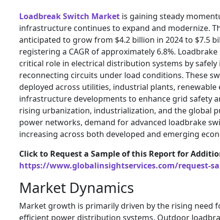
Loadbreak Switch Market
is gaining steady moment
infrastructure continues to expand and modernize. T
anticipated to grow from $4.2 billion in 2024 to $7.5 bi
registering a CAGR of approximately 6.8%. Loadbrake 
critical role in electrical distribution systems by safel
reconnecting circuits under load conditions. These sw
deployed across utilities, industrial plants, renewable
infrastructure developments to enhance grid safety and
rising urbanization, industrialization, and the global 
power networks, demand for advanced loadbrake swit
increasing across both developed and emerging econ
Click to Request a Sample of this Report for Additi
https://www.globalinsightservices.com/request-s
Market Dynamics
Market growth is primarily driven by the rising need f
efficient power distribution systems. Outdoor loadbr