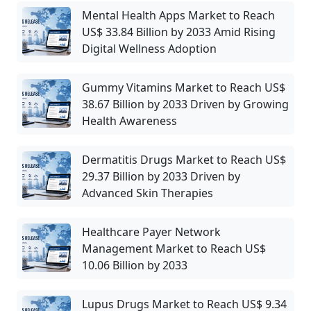
Mental Health Apps Market to Reach
US$ 33.84 Billion by 2033 Amid Rising
Digital Wellness Adoption
Gummy Vitamins Market to Reach US$
38.67 Billion by 2033 Driven by Growing
Health Awareness
Dermatitis Drugs Market to Reach US$
29.37 Billion by 2033 Driven by
Advanced Skin Therapies
Healthcare Payer Network
Management Market to Reach US$
10.06 Billion by 2033
Lupus Drugs Market to Reach US$ 9.34