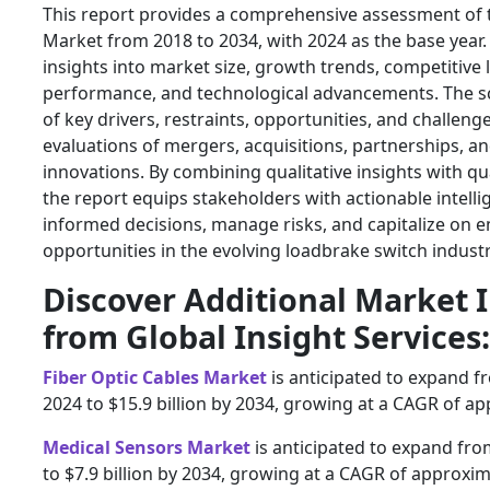
This report provides a comprehensive assessment of
Market from 2018 to 2034, with 2024 as the base year. I
insights into market size, growth trends, competitive
performance, and technological advancements. The sc
of key drivers, restraints, opportunities, and challeng
evaluations of mergers, acquisitions, partnerships, a
innovations. By combining qualitative insights with qua
the report equips stakeholders with actionable intell
informed decisions, manage risks, and capitalize on 
opportunities in the evolving loadbrake switch industr
Discover Additional Market 
from Global Insight Services:
Fiber Optic Cables Market
is anticipated to expand fr
2024 to $15.9 billion by 2034, growing at a CAGR of a
Medical Sensors Market
is anticipated to expand from
to $7.9 billion by 2034, growing at a CAGR of approxim