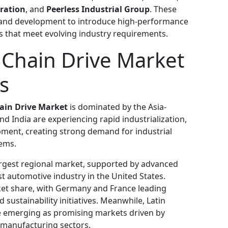
ration
, and
Peerless Industrial Group
. These
ch and development to introduce high-performance
ns that meet evolving industry requirements.
r Chain Drive Market
s
hain Drive Market
is dominated by the Asia-
nd India are experiencing rapid industrialization,
pment, creating strong demand for industrial
ems.
rgest regional market, supported by advanced
 automotive industry in the United States.
ket share, with Germany and France leading
ustainability initiatives. Meanwhile, Latin
re emerging as promising markets driven by
d manufacturing sectors.