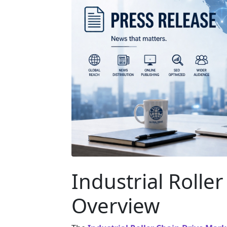
Industrial Rolle
Overview