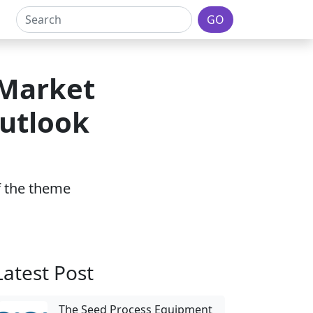
GO
 Market
Outlook
of the theme
Latest Post
The Seed Process Equipment