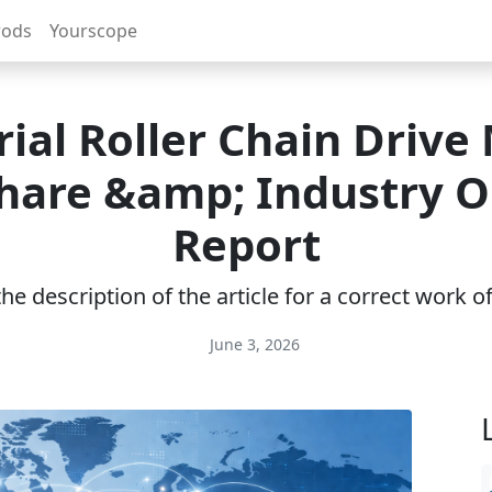
rods
Yourscope
rial Roller Chain Drive
Share &amp; Industry 
Report
e description of the article for a correct work 
June 3, 2026