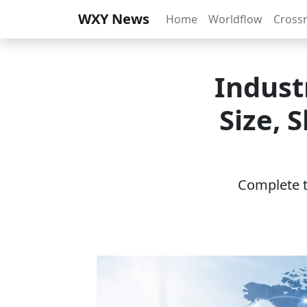
WXY News
Home
Worldflow
Cross
Indust
Size, 
Complete th