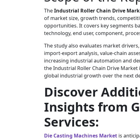
The
Industrial Roller Chain Drive Mark
of market size, growth trends, competiti
opportunities. It covers key segments ba
technology, end user, component, process,
The study also evaluates market drivers,
import-export analysis, value-chain ass
increasing industrial automation and de
the Industrial Roller Chain Drive Market
global industrial growth over the next d
Discover Addit
Insights from G
Services:
Die Casting Machines Market
is antici