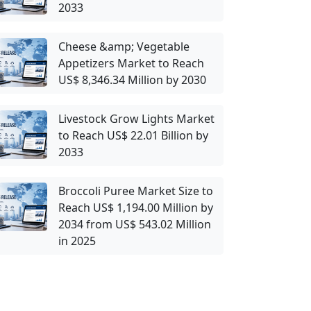
2033
Cheese &amp; Vegetable
Appetizers Market to Reach
US$ 8,346.34 Million by 2030
Livestock Grow Lights Market
to Reach US$ 22.01 Billion by
2033
Broccoli Puree Market Size to
Reach US$ 1,194.00 Million by
2034 from US$ 543.02 Million
in 2025