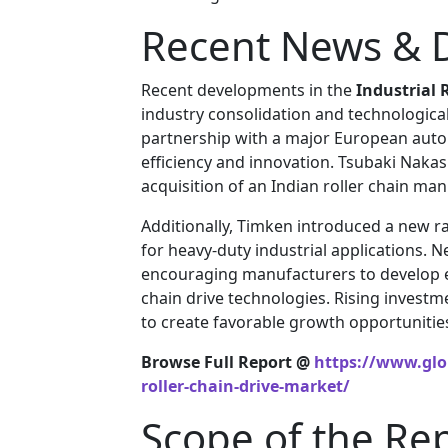
Recent News & 
Recent developments in the
Industrial 
industry consolidation and technologic
partnership with a major European aut
efficiency and innovation. Tsubaki Naka
acquisition of an Indian roller chain man
Additionally, Timken introduced a new r
for heavy-duty industrial applications. 
encouraging manufacturers to develop en
chain drive technologies. Rising invest
to create favorable growth opportunities
Browse Full Report @
https://www.glob
roller-chain-drive-market/
Scope of the Re