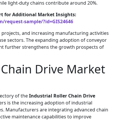
ile light-duty chains contribute around 20%.
rt for Additional Market Insights:
om/request-sample/?id=GIS24646
e projects, and increasing manufacturing activities
use sectors. The expanding adoption of conveyor
t further strengthens the growth prospects of
r Chain Drive Market
jectory of the
Industrial Roller Chain Drive
rs is the increasing adoption of industrial
es. Manufacturers are integrating advanced chain
ctive maintenance capabilities to improve