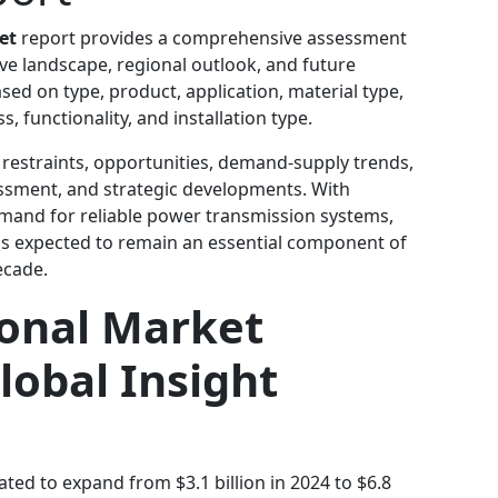
et
report provides a comprehensive assessment
ve landscape, regional outlook, and future
sed on type, product, application, material type,
 functionality, and installation type.
 restraints, opportunities, demand-supply trends,
essment, and strategic developments. With
mand for reliable power transmission systems,
 is expected to remain an essential component of
ecade.
ional Market
lobal Insight
pated to expand from $3.1 billion in 2024 to $6.8