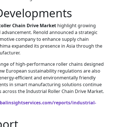
Developments
Roller Chain Drive Market
highlight growing
al advancement. Renold announced a strategic
omotive company to enhance supply chain
shima expanded its presence in Asia through the
ufacturer.
ange of high-performance roller chains designed
New European sustainability regulations are also
ergy-efficient and environmentally friendly
ments in smart manufacturing solutions continue
 across the Industrial Roller Chain Drive Market.
alinsightservices.com/reports/industrial-
port