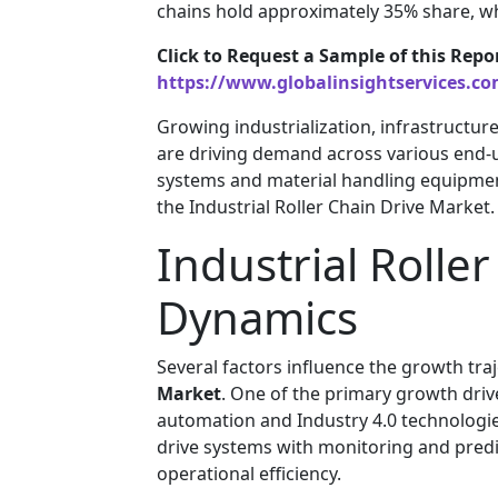
chains hold approximately 35% share, wh
Click to Request a Sample of this Repo
https://www.globalinsightservices.c
Growing industrialization, infrastructur
are driving demand across various end-
systems and material handling equipmen
the Industrial Roller Chain Drive Market.
Industrial Rolle
Dynamics
Several factors influence the growth tra
Market
. One of the primary growth drive
automation and Industry 4.0 technologi
drive systems with monitoring and predi
operational efficiency.