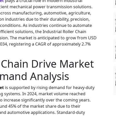
et
plays a crucial role in modern industrial
icient mechanical power transmission solutions.
 across manufacturing, automotive, agriculture,
 industries due to their durability, precision,
conditions. As industries continue to automate
icient solutions, the Industrial Roller Chain
sion. The market is anticipated to grow from USD
y 2034, registering a CAGR of approximately 2.7%
r Chain Drive Market
emand Analysis
et
is supported by rising demand for heavy-duty
 systems. In 2024, market volume reached
to increase significantly over the coming years.
ound 45% of the market share due to their
and automotive applications. Standard-duty