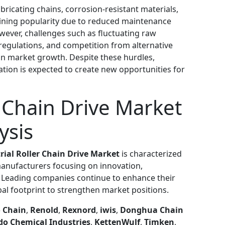
bricating chains, corrosion-resistant materials,
aining popularity due to reduced maintenance
wever, challenges such as fluctuating raw
regulations, and competition from alternative
n market growth. Despite these hurdles,
tion is expected to create new opportunities for
r Chain Drive Market
ysis
rial Roller Chain Drive Market
is characterized
manufacturers focusing on innovation,
s. Leading companies continue to enhance their
al footprint to strengthen market positions.
 Chain
,
Renold
,
Rexnord
,
iwis
,
Donghua Chain
o Chemical Industries
,
KettenWulf
,
Timken
,