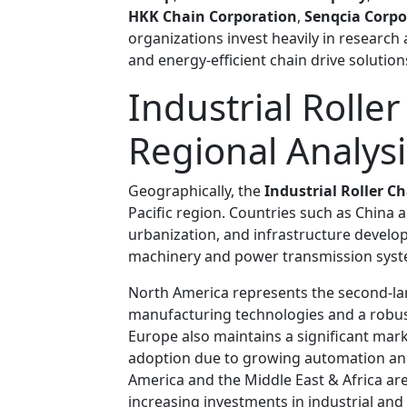
HKK Chain Corporation
,
Senqcia Corpo
organizations invest heavily in resear
and energy-efficient chain drive solutio
Industrial Rolle
Regional Analysi
Geographically, the
Industrial Roller C
Pacific region. Countries such as China a
urbanization, and infrastructure develo
machinery and power transmission syst
North America represents the second-la
manufacturing technologies and a robust
Europe also maintains a significant mar
adoption due to growing automation and s
America and the Middle East & Africa a
increasing investments in industrial an