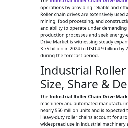
The
Industrial Roller Chain Drive Mark
operations by providing reliable and eff
Roller chain drives are extensively used
mining, food processing, and construction
and ability to operate under demanding 
production processes and seek energy-eff
Drive Market is witnessing steady expan
3.75 billion in 2024 to USD 4.9 billion b
during the forecast period.
Industrial Rolle
Size, Share & D
The
Industrial Roller Chain Drive Mark
machinery and automated manufacturing
nearly 550 million units and is expected 
Heavy-duty roller chains account for ar
widespread use in industrial machinery 