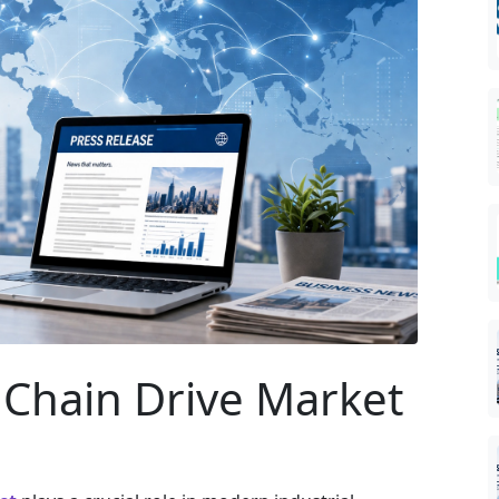
r Chain Drive Market