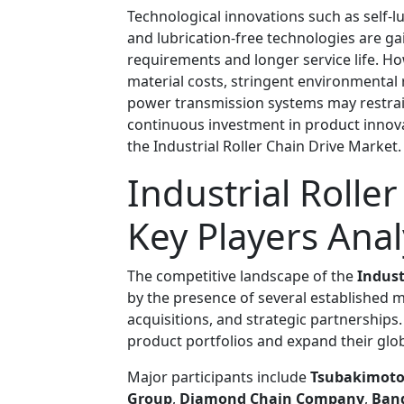
Technological innovations such as self-lu
and lubrication-free technologies are g
requirements and longer service life. Ho
material costs, stringent environmental 
power transmission systems may restrai
continuous investment in product innova
the Industrial Roller Chain Drive Market.
Industrial Rolle
Key Players Anal
The competitive landscape of the
Indust
by the presence of several established 
acquisitions, and strategic partnership
product portfolios and expand their glob
Major participants include
Tsubakimoto
Group
,
Diamond Chain Company
,
Band