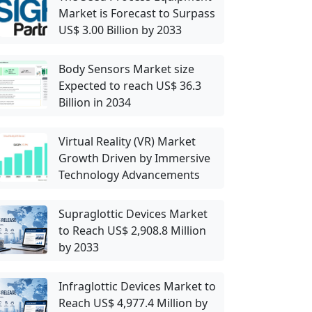
Market is Forecast to Surpass
US$ 3.00 Billion by 2033
Body Sensors Market size
Expected to reach US$ 36.3
Billion in 2034
Virtual Reality (VR) Market
Growth Driven by Immersive
Technology Advancements
Supraglottic Devices Market
to Reach US$ 2,908.8 Million
by 2033
Infraglottic Devices Market to
Reach US$ 4,977.4 Million by