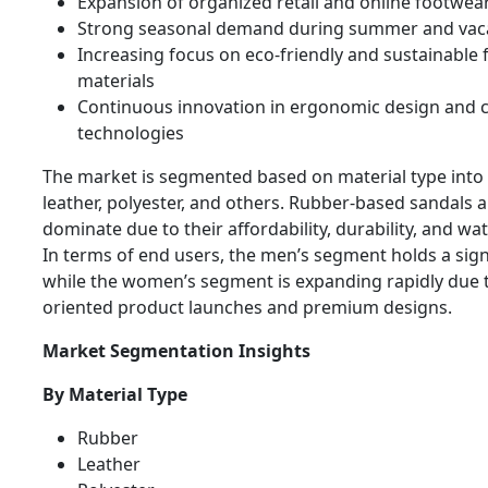
Expansion of organized retail and online footwea
Strong seasonal demand during summer and vaca
Increasing focus on eco-friendly and sustainable
materials
Continuous innovation in ergonomic design and 
technologies
The market is segmented based on material type into 
leather, polyester, and others. Rubber-based sandals a
dominate due to their affordability, durability, and wat
In terms of end users, the men’s segment holds a sign
while the women’s segment is expanding rapidly due t
oriented product launches and premium designs.
Market Segmentation Insights
By Material Type
Rubber
Leather