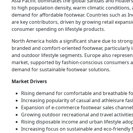
Asia Pacific dominates the global Sandals and Floate
to high population density, warm climatic conditions,
demand for affordable footwear. Countries such as In
are key contributors, driven by growing retail expansi
consumer spending on lifestyle products.
North America holds a significant share due to stron
branded and comfort-oriented footwear, particularly i
and outdoor lifestyle segments. Europe also represen
market, supported by fashion-conscious consumers a
demand for sustainable footwear solutions.
Market Drivers
Rising demand for comfortable and breathable f
Increasing popularity of casual and athleisure fa
Expansion of e-commerce footwear sales channel
Growing outdoor recreational and travel activitie
Rising disposable income and urban lifestyle ado
Increasing focus on sustainable and eco-friendly