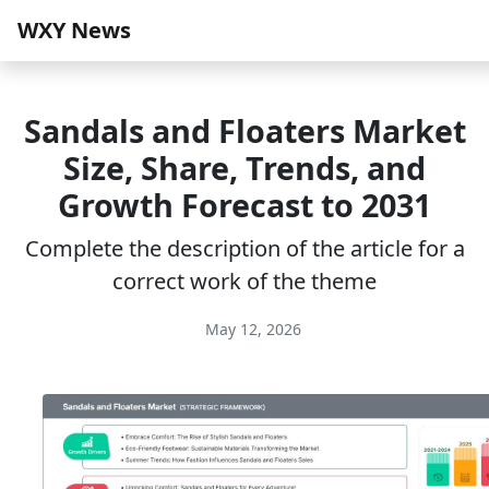
WXY News
Sandals and Floaters Market
Size, Share, Trends, and
Growth Forecast to 2031
Complete the description of the article for a
correct work of the theme
May 12, 2026