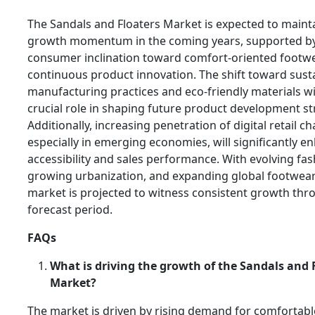
The Sandals and Floaters Market is expected to maint
growth momentum in the coming years, supported by
consumer inclination toward comfort-oriented footw
continuous product innovation. The shift toward sust
manufacturing practices and eco-friendly materials wil
crucial role in shaping future product development st
Additionally, increasing penetration of digital retail ch
especially in emerging economies, will significantly 
accessibility and sales performance. With evolving fas
growing urbanization, and expanding global footwea
market is projected to witness consistent growth thr
forecast period.
FAQs
What is driving the growth of the Sandals and 
Market?
The market is driven by rising demand for comfortabl