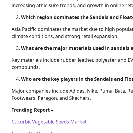
increasing athleisure trends, and growth in online reta
Which region dominates the Sandals and Float
Asia Pacific dominates the market due to high populat
climate conditions, and strong retail expansion.
What are the major materials used in sandals a
Key materials include rubber, leather, polyester, and 
compounds.
Who are the key players in the Sandals and Flo
Major companies include Adidas, Nike, Puma, Bata, Re
Footwears, Paragon, and Skechers.
Trending Report –
Cucurbit Vegetable Seeds Market