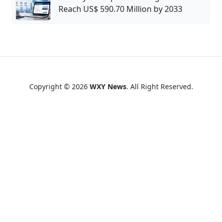
Reach US$ 590.70 Million by 2033
Copyright © 2026
WXY News
. All Right Reserved.