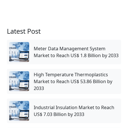
Latest Post
Meter Data Management System
Market to Reach US$ 1.8 Billion by 2033
High Temperature Thermoplastics
Market to Reach US$ 53.86 Billion by
2033
Industrial Insulation Market to Reach
US$ 7.03 Billion by 2033