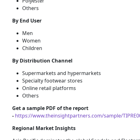
Polyester
Others
By End User
Men
Women
Children
By Distribution Channel
Supermarkets and hypermarkets
Specialty footwear stores
Online retail platforms
Others
Get a sample PDF of the report
-
https://www.theinsightpartners.com/sample/TIPRE
Regional Market Insights