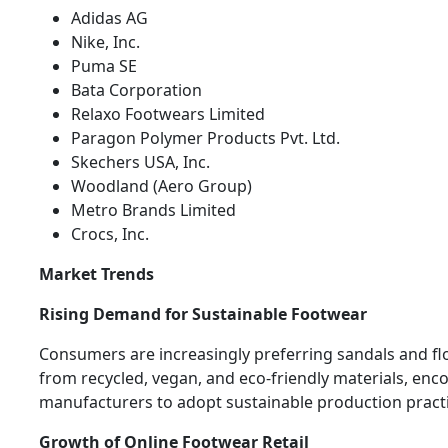
Adidas AG
Nike, Inc.
Puma SE
Bata Corporation
Relaxo Footwears Limited
Paragon Polymer Products Pvt. Ltd.
Skechers USA, Inc.
Woodland (Aero Group)
Metro Brands Limited
Crocs, Inc.
Market Trends
Rising Demand for Sustainable Footwear
Consumers are increasingly preferring sandals and f
from recycled, vegan, and eco-friendly materials, enc
manufacturers to adopt sustainable production practi
Growth of Online Footwear Retail