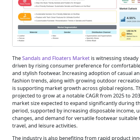
The
Sandals and Floaters Market
is witnessing steady
driven by rising consumer preference for comfortable,
and stylish footwear. Increasing adoption of casual an
fashion trends, along with growing outdoor recreationa
is supporting market growth across global regions. T
projected to grow at a notable CAGR from 2025 to 203
market size expected to expand significantly during t
period, supported by increasing disposable income, ur
changes, and demand for versatile footwear suitable f
travel, and leisure activities.
The industry is also benefiting from rapid product inn