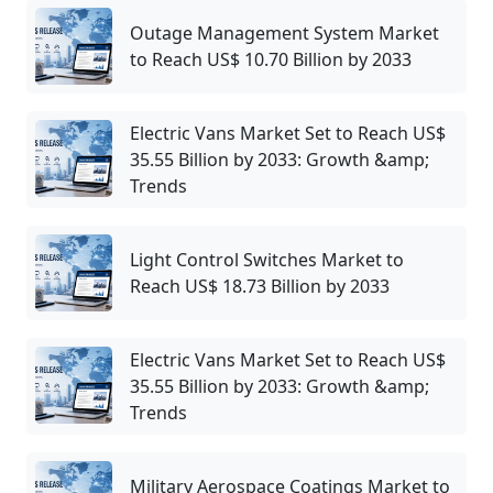
Outage Management System Market
to Reach US$ 10.70 Billion by 2033
Electric Vans Market Set to Reach US$
35.55 Billion by 2033: Growth &amp;
Trends
Light Control Switches Market to
Reach US$ 18.73 Billion by 2033
Electric Vans Market Set to Reach US$
35.55 Billion by 2033: Growth &amp;
Trends
Military Aerospace Coatings Market to