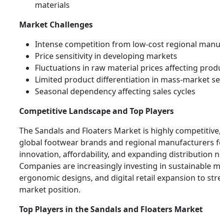
materials
Market Challenges
Intense competition from low-cost regional manu
Price sensitivity in developing markets
Fluctuations in raw material prices affecting prod
Limited product differentiation in mass-market 
Seasonal dependency affecting sales cycles
Competitive Landscape and Top Players
The Sandals and Floaters Market is highly competitive
global footwear brands and regional manufacturers 
innovation, affordability, and expanding distribution 
Companies are increasingly investing in sustainable m
ergonomic designs, and digital retail expansion to st
market position.
Top Players in the Sandals and Floaters Market