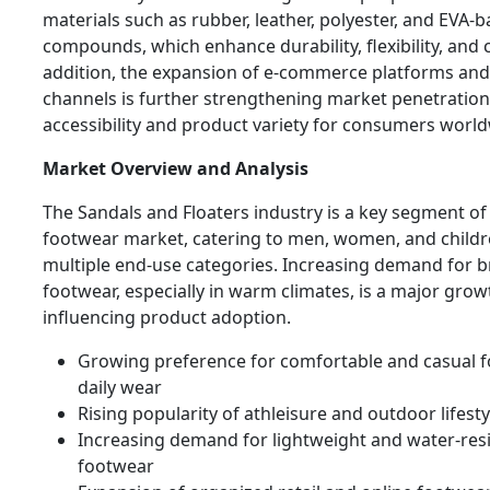
materials such as rubber, leather, polyester, and EVA-
compounds, which enhance durability, flexibility, and 
addition, the expansion of e-commerce platforms and d
channels is further strengthening market penetratio
accessibility and product variety for consumers world
Market Overview and Analysis
The Sandals and Floaters industry is a key segment of
footwear market, catering to men, women, and childr
multiple end-use categories. Increasing demand for 
footwear, especially in warm climates, is a major grow
influencing product adoption.
Growing preference for comfortable and casual f
daily wear
Rising popularity of athleisure and outdoor lifest
Increasing demand for lightweight and water-res
footwear