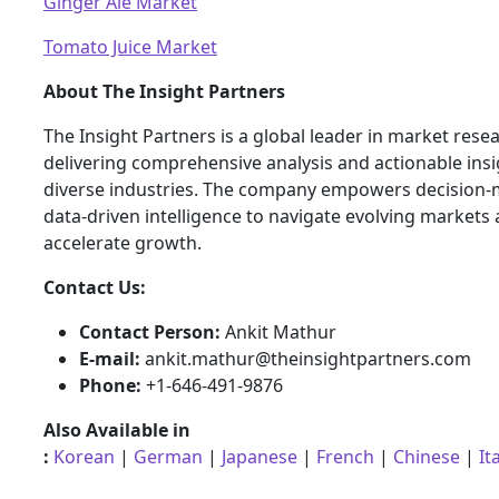
Ginger Ale Market
Tomato Juice Market
About The Insight Partners
The Insight Partners is a global leader in market rese
delivering comprehensive analysis and actionable ins
diverse industries. The company empowers decision-
data-driven intelligence to navigate evolving markets
accelerate growth.
Contact Us:
Contact Person:
Ankit Mathur
E-mail:
ankit.mathur@theinsightpartners.com
Phone:
+1-646-491-9876
Also Available in
:
Korean
|
German
|
Japanese
|
French
|
Chinese
|
It