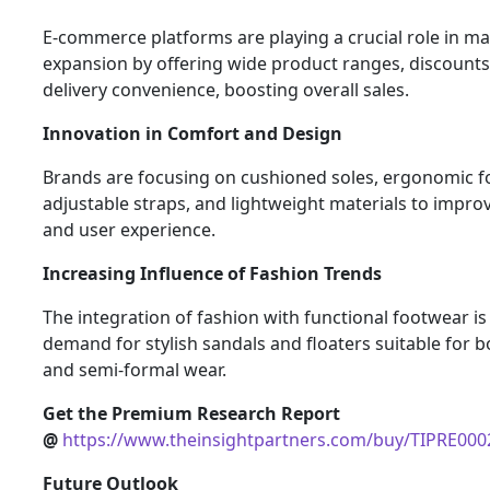
E-commerce platforms are playing a crucial role in m
expansion by offering wide product ranges, discount
delivery convenience, boosting overall sales.
Innovation in Comfort and Design
Brands are focusing on cushioned soles, ergonomic f
adjustable straps, and lightweight materials to impro
and user experience.
Increasing Influence of Fashion Trends
The integration of fashion with functional footwear is
demand for stylish sandals and floaters suitable for b
and semi-formal wear.
Get the Premium Research Report
@
https://www.theinsightpartners.com/buy/TIPRE00
Future Outlook