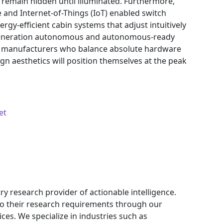
 remain hidden until illuminated. Furthermore,
ce and Internet-of-Things (IoT) enabled switch
ergy-efficient cabin systems that adjust intuitively
t-generation autonomous and autonomous-ready
, manufacturers who balance absolute hardware
sign aesthetics will position themselves at the peak
et
ry research provider of actionable intelligence.
 to their research requirements through our
ces. We specialize in industries such as