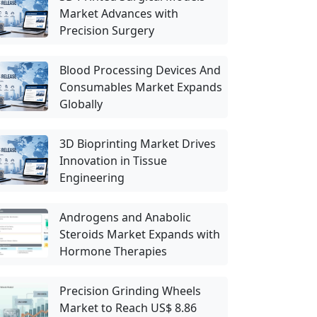
Market Advances with
Precision Surgery
Blood Processing Devices And
Consumables Market Expands
Globally
3D Bioprinting Market Drives
Innovation in Tissue
Engineering
Androgens and Anabolic
Steroids Market Expands with
Hormone Therapies
Precision Grinding Wheels
Market to Reach US$ 8.86