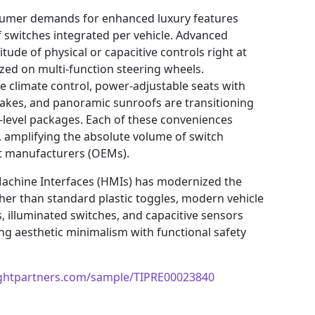
sumer demands for enhanced luxury features
f switches integrated per vehicle. Advanced
tude of physical or capacitive controls right at
alized on multi-function steering wheels.
e climate control, power-adjustable seats with
akes, and panoramic sunroofs are transitioning
y-level packages. Each of these conveniences
, amplifying the absolute volume of switch
nt manufacturers (OEMs).
Machine Interfaces (HMIs) has modernized the
er than standard plastic toggles, modern vehicle
s, illuminated switches, and capacitive sensors
ng aesthetic minimalism with functional safety
ightpartners.com/sample/TIPRE00023840