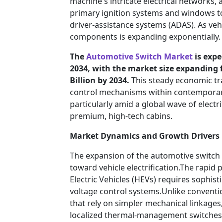
machine's intricate electrical networks,
primary ignition systems and windows t
driver-assistance systems (ADAS). As veh
components is expanding exponentially.
The
Automotive Switch Market
is expe
2034, with the market size expanding f
Billion by 2034.
This steady economic tr
control mechanisms within contemporar
particularly amid a global wave of elect
premium, high-tech cabins.
Market Dynamics and Growth Drivers
The expansion of the automotive switch 
toward vehicle electrification.The rapid p
Electric Vehicles (HEVs) requires sophist
voltage control systems.Unlike conventio
that rely on simpler mechanical linkages
localized thermal-management switches, a