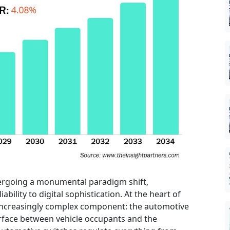
ergoing a monumental paradigm shift,
ability to digital sophistication. At the heart of
 increasingly complex component: the automotive
terface between vehicle occupants and the