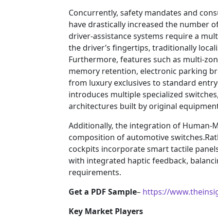
Concurrently, safety mandates and con
have drastically increased the number o
driver-assistance systems require a multi
the driver’s fingertips, traditionally loc
Furthermore, features such as multi-zon
memory retention, electronic parking br
from luxury exclusives to standard entr
introduces multiple specialized switches
architectures built by original equipme
Additionally, the integration of Human-
composition of automotive switches.Rath
cockpits incorporate smart tactile panel
with integrated haptic feedback, balanci
requirements.
Get a PDF Sample
–
https://www.theins
Key Market Players