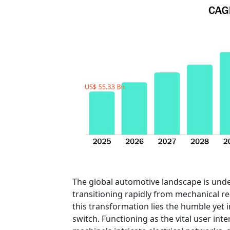
The global automotive landscape is und
transitioning rapidly from mechanical reli
this transformation lies the humble yet
switch. Functioning as the vital user in