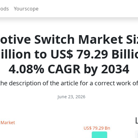
rods
Yourscope
tive Switch Market Si
illion to US$ 79.29 Bill
4.08% CAGR by 2034
e description of the article for a correct work 
June 23, 2026