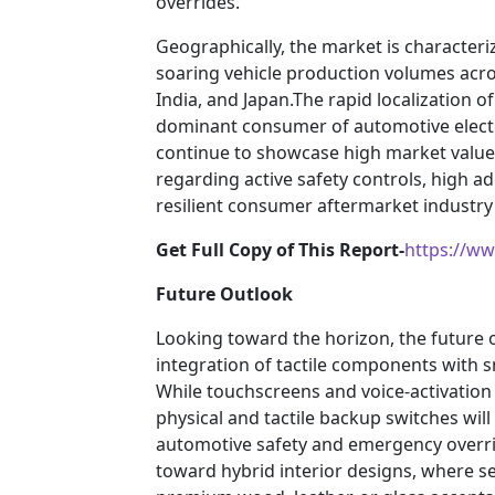
overrides.
Geographically, the market is characte
soaring vehicle production volumes acro
India, and Japan.The rapid localization of
dominant consumer of automotive elect
continue to showcase high market value,
regarding active safety controls, high a
resilient consumer aftermarket industry 
Get Full Copy of This Report-
https://w
Future Outlook
Looking toward the horizon, the future o
integration of tactile components with 
While touchscreens and voice-activation 
physical and tactile backup switches will
automotive safety and emergency overrid
toward hybrid interior designs, where s