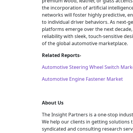
premium wood, leather, or glass accents
the incorporation of artificial intelligen
networks will foster highly predictive, en
to individual driver behaviors. As nex
platforms emerge over the next decade
reliability with sleek, touch-sensitive de
of the global automotive marketplace.
Related Reports-
Automotive Steering Wheel Switch Mark
Automotive Engine Fastener Market
About Us
The Insight Partners is a one-stop indust
We help our clients in getting solutions
syndicated and consulting research servi