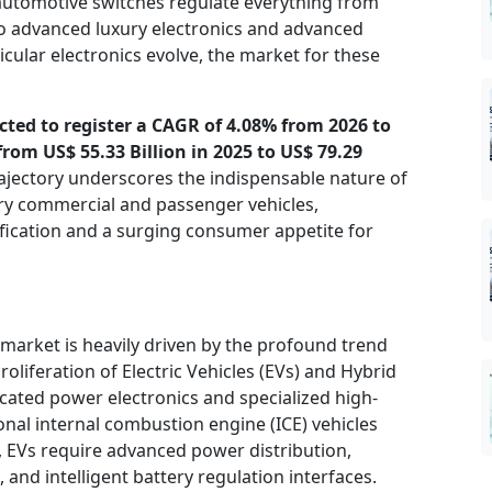
 automotive switches regulate everything from
o advanced luxury electronics and advanced
icular electronics evolve, the market for these
cted to register a CAGR of 4.08% from 2026 to
rom US$ 55.33 Billion in 2025 to US$ 79.29
ajectory underscores the indispensable nature of
y commercial and passenger vehicles,
rification and a surging consumer appetite for
market is heavily driven by the profound trend
roliferation of Electric Vehicles (EVs) and Hybrid
icated power electronics and specialized high-
nal internal combustion engine (ICE) vehicles
, EVs require advanced power distribution,
nd intelligent battery regulation interfaces.