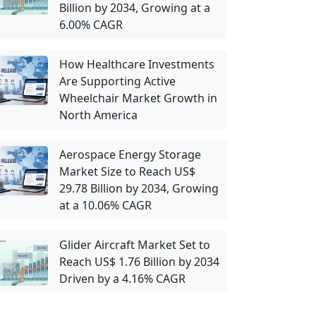
Billion by 2034, Growing at a
6.00% CAGR
How Healthcare Investments
Are Supporting Active
Wheelchair Market Growth in
North America
Aerospace Energy Storage
Market Size to Reach US$
29.78 Billion by 2034, Growing
at a 10.06% CAGR
Glider Aircraft Market Set to
Reach US$ 1.76 Billion by 2034
Driven by a 4.16% CAGR