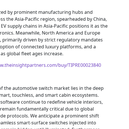
rized by prominent manufacturing hubs and
ss the Asia-Pacific region, spearheaded by China,
 EV supply chains in Asia-Pacific positions it as the
ronics. Meanwhile, North America and Europe
 primarily driven by strict regulatory mandates
doption of connected luxury platforms, and a
as global fleet ages increase.
ww.theinsightpartners.com/buy/TIPRE00023840
f the automotive switch market lies in the deep
smart, touchless, and smart cabin ecosystems.
software continue to redefine vehicle interiors,
 remain fundamentally critical due to global
e protocols. We anticipate a prominent shift
eamless smart-surface switches injected into