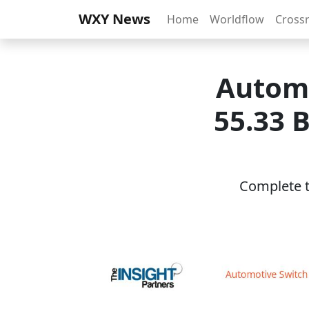
WXY News
Home
Worldflow
Cross
Automo
55.33 B
Complete th