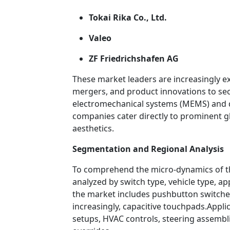
Tokai Rika Co., Ltd.
Valeo
ZF Friedrichshafen AG
These market leaders are increasingly ex
mergers, and product innovations to sec
electromechanical systems (MEMS) and d
companies cater directly to prominent 
aesthetics.
Segmentation and Regional Analysis
To comprehend the micro-dynamics of th
analyzed by switch type, vehicle type, ap
the market includes pushbutton switches
increasingly, capacitive touchpads.Appli
setups, HVAC controls, steering assembl