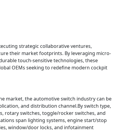
ecuting strategic collaborative ventures,
ure their market footprints. By leveraging micro-
urable touch-sensitive technologies, these
global OEMs seeking to redefine modern cockpit
e market, the automotive switch industry can be
plication, and distribution channel.By switch type,
, rotary switches, toggle/rocker switches, and
cations span lighting systems, engine start/stop
ies, window/door locks, and infotainment