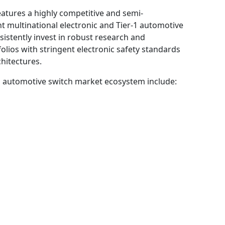
eatures a highly competitive and semi-
t multinational electronic and Tier-1 automotive
istently invest in robust research and
olios with stringent electronic safety standards
hitectures.
l automotive switch market ecosystem include: