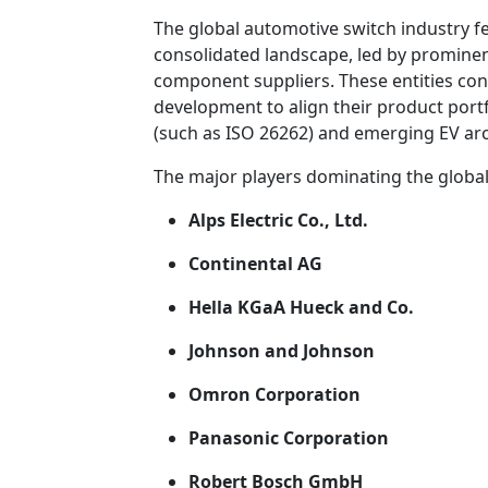
The global automotive switch industry f
consolidated landscape, led by prominen
component suppliers. These entities cons
development to align their product portf
(such as ISO 26262) and emerging EV arc
The major players dominating the globa
Alps Electric Co., Ltd.
Continental AG
Hella KGaA Hueck and Co.
Johnson and Johnson
Omron Corporation
Panasonic Corporation
Robert Bosch GmbH