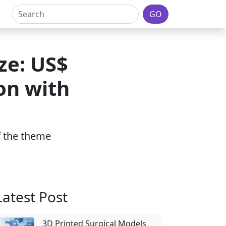
GO
ze: US$
ion with
of the theme
Latest Post
3D Printed Surgical Models