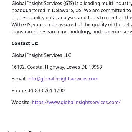
Global Insight Services (GIS) is a leading multi-indust
headquartered in Delaware, US. We are committed to p
highest quality data, analysis, and tools to meet all t
With GIS, you can be assured of the quality of the del
transparent research methodology, and superior serv
Contact Us:
Global Insight Services LLC
16192, Coastal Highway, Lewes DE 19958
E-mail:
info@globalinsightservices.com
Phone: +1-833-761-1700
Website:
https://www.globalinsightservices.com/