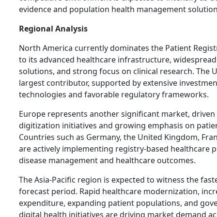
evidence and population health management solution
Regional Analysis
North America currently dominates the Patient Regis
to its advanced healthcare infrastructure, widespread
solutions, and strong focus on clinical research. The 
largest contributor, supported by extensive investment
technologies and favorable regulatory frameworks.
Europe represents another significant market, driven
digitization initiatives and growing emphasis on patie
Countries such as Germany, the United Kingdom, Fran
are actively implementing registry-based healthcare
disease management and healthcare outcomes.
The Asia-Pacific region is expected to witness the fas
forecast period. Rapid healthcare modernization, inc
expenditure, expanding patient populations, and gov
digital health initiatives are driving market demand a