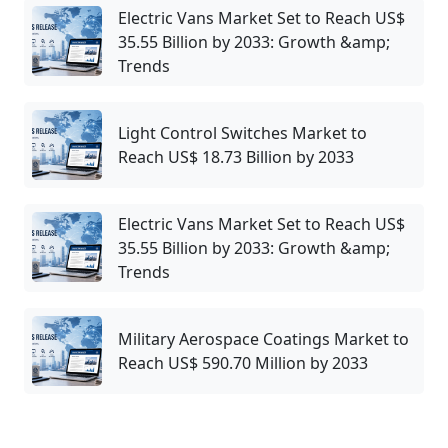
Electric Vans Market Set to Reach US$
35.55 Billion by 2033: Growth &amp;
Trends
Light Control Switches Market to
Reach US$ 18.73 Billion by 2033
Electric Vans Market Set to Reach US$
35.55 Billion by 2033: Growth &amp;
Trends
Military Aerospace Coatings Market to
Reach US$ 590.70 Million by 2033