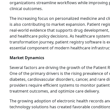
organizations streamline workflows while improving
clinical outcomes.
The increasing focus on personalized medicine and clin
is also contributing to market expansion. Patient regi
real-world evidence that supports drug development, 
and healthcare policy decisions. As healthcare systems
transformation journey, patient registry software is
essential component of modern healthcare infrastruc
Market Dynamics
Several factors are driving the growth of the Patient 
One of the primary drivers is the rising prevalence of
diabetes, cardiovascular disorders, cancer, and rare d
providers require efficient systems to monitor patient
treatment outcomes, and optimize care delivery.
The growing adoption of electronic health records an
technology solutions has created favorable conditions 