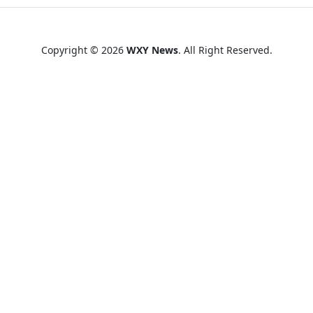
Copyright © 2026
WXY News
. All Right Reserved.