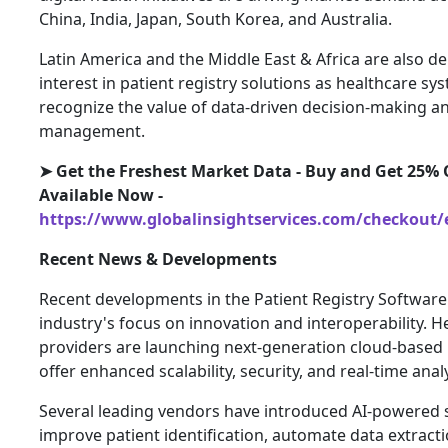
China, India, Japan, South Korea, and Australia.
Latin America and the Middle East & Africa are also 
interest in patient registry solutions as healthcare sy
recognize the value of data-driven decision-making a
management.
➤ Get the Freshest Market Data - Buy and Get 25% O
Available Now -
https://www.globalinsightservices.com/checkout/
Recent News & Developments
Recent developments in the Patient Registry Software
industry's focus on innovation and interoperability. 
providers are launching next-generation cloud-based 
offer enhanced scalability, security, and real-time analy
Several leading vendors have introduced AI-powered 
improve patient identification, automate data extract