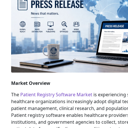
Market Overview
The
Patient Registry Software Market
is experiencing 
healthcare organizations increasingly adopt digital t
patient management, clinical research, and populatio
Patient registry software enables healthcare providers
institutions, and government agencies to collect, sto