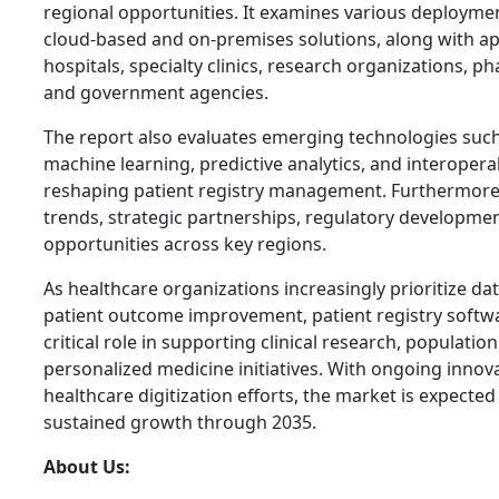
regional opportunities. It examines various deployme
cloud-based and on-premises solutions, along with ap
hospitals, specialty clinics, research organizations, 
and government agencies.
The report also evaluates emerging technologies such as
machine learning, predictive analytics, and interopera
reshaping patient registry management. Furthermore, 
trends, strategic partnerships, regulatory developme
opportunities across key regions.
As healthcare organizations increasingly prioritize da
patient outcome improvement, patient registry softwar
critical role in supporting clinical research, populat
personalized medicine initiatives. With ongoing inno
healthcare digitization efforts, the market is expecte
sustained growth through 2035.
About Us: