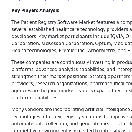
Key Players Analysis
The Patient Registry Software Market features a comp
several established healthcare technology providers 
developers. Key market participants include IQVIA, Or
Corporation, McKesson Corporation, Optum, Medidat
Health technologies, Premier Inc., ArborMetrix, and 
These companies are continuously investing in produc
platforms, advanced analytics capabilities, and interop
strengthen their market positions. Strategic partners
providers, research organizations, pharmaceutical 
agencies are helping market leaders expand their c
platform capabilities.
Many vendors are incorporating artificial intelligenc
technologies into their registry solutions to improve p
automate data collection, and generate meaningful clin
competitive environment is expected to intensify as 