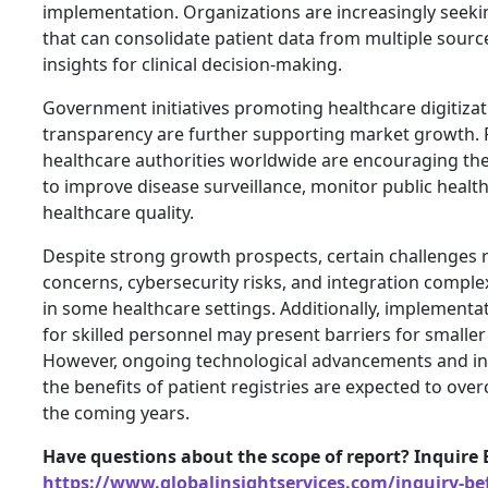
implementation. Organizations are increasingly seeki
that can consolidate patient data from multiple sourc
insights for clinical decision-making.
Government initiatives promoting healthcare digitiza
transparency are further supporting market growth. 
healthcare authorities worldwide are encouraging the 
to improve disease surveillance, monitor public healt
healthcare quality.
Despite strong growth prospects, certain challenges 
concerns, cybersecurity risks, and integration comple
in some healthcare settings. Additionally, implementa
for skilled personnel may present barriers for smaller
However, ongoing technological advancements and in
the benefits of patient registries are expected to ove
the coming years.
Have questions about the scope of report? Inquire 
https://www.globalinsightservices.com/inquiry-be