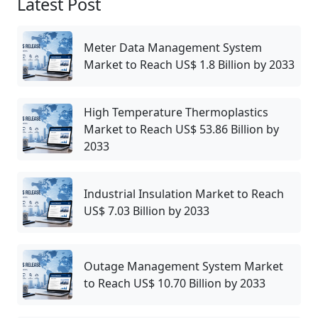
Latest Post
Meter Data Management System
Market to Reach US$ 1.8 Billion by 2033
High Temperature Thermoplastics
Market to Reach US$ 53.86 Billion by
2033
Industrial Insulation Market to Reach
US$ 7.03 Billion by 2033
Outage Management System Market
to Reach US$ 10.70 Billion by 2033