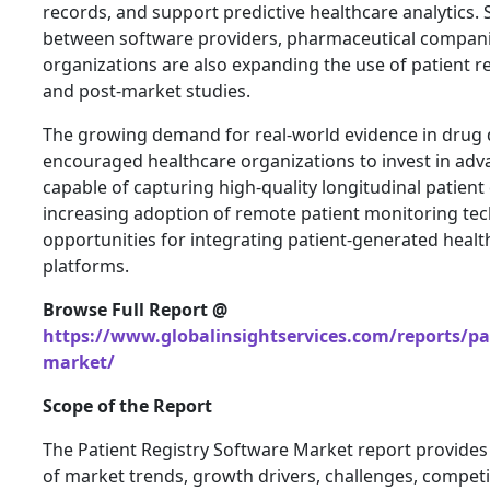
records, and support predictive healthcare analytics. 
between software providers, pharmaceutical compani
organizations are also expanding the use of patient regi
and post-market studies.
The growing demand for real-world evidence in drug
encouraged healthcare organizations to invest in adv
capable of capturing high-quality longitudinal patient 
increasing adoption of remote patient monitoring tec
opportunities for integrating patient-generated health
platforms.
Browse Full Report @
https://www.globalinsightservices.com/reports/pat
market/
Scope of the Report
The Patient Registry Software Market report provides
of market trends, growth drivers, challenges, compet