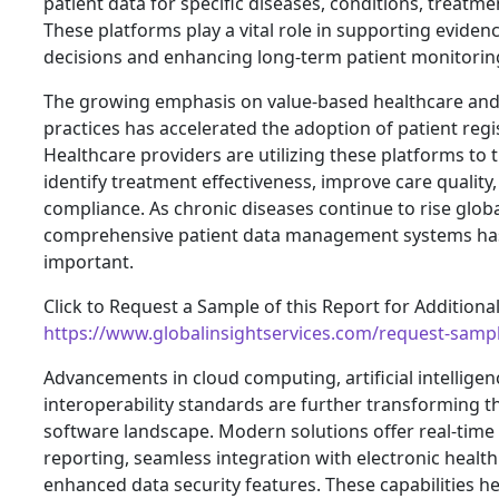
patient data for specific diseases, conditions, treatm
These platforms play a vital role in supporting evide
decisions and enhancing long-term patient monitorin
The growing emphasis on value-based healthcare and d
practices has accelerated the adoption of patient regi
Healthcare providers are utilizing these platforms to 
identify treatment effectiveness, improve care quality
compliance. As chronic diseases continue to rise globa
comprehensive patient data management systems ha
important.
Click to Request a Sample of this Report for Additiona
https://www.globalinsightservices.com/request-samp
Advancements in cloud computing, artificial intelligen
interoperability standards are further transforming th
software landscape. Modern solutions offer real-time
reporting, seamless integration with electronic healt
enhanced data security features. These capabilities h