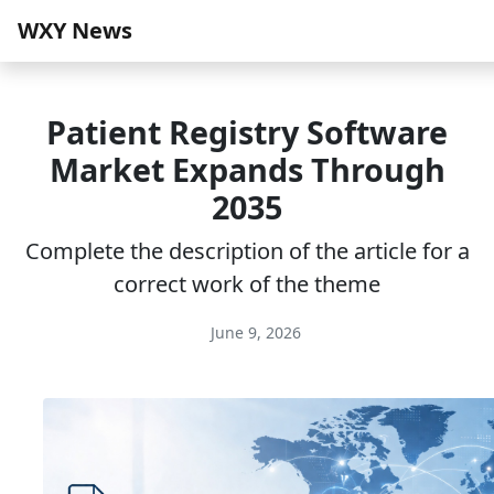
WXY News
Patient Registry Software
Market Expands Through
2035
Complete the description of the article for a
correct work of the theme
June 9, 2026