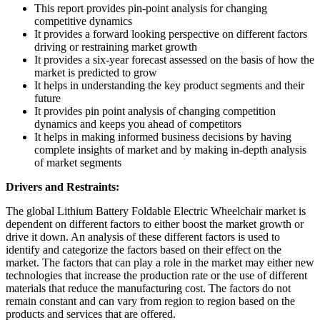
This report provides pin-point analysis for changing
competitive dynamics
It provides a forward looking perspective on different factors
driving or restraining market growth
It provides a six-year forecast assessed on the basis of how the
market is predicted to grow
It helps in understanding the key product segments and their
future
It provides pin point analysis of changing competition
dynamics and keeps you ahead of competitors
It helps in making informed business decisions by having
complete insights of market and by making in-depth analysis
of market segments
Drivers and Restraints:
The global Lithium Battery Foldable Electric Wheelchair market is
dependent on different factors to either boost the market growth or
drive it down. An analysis of these different factors is used to
identify and categorize the factors based on their effect on the
market. The factors that can play a role in the market may either new
technologies that increase the production rate or the use of different
materials that reduce the manufacturing cost. The factors do not
remain constant and can vary from region to region based on the
products and services that are offered.