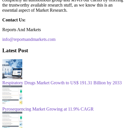
the trustworthy available research stuff, as we know this is an
essential aspect of Market Research.
Contact Us:
Reports And Markets
info@reportsandmarkets.com
Latest Post
Respiratory Drugs Market Growth to US$ 191.31 Billion by 2033
Pyrosequencing Market Growing at 11.9% CAGR