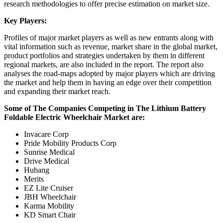
research methodologies to offer precise estimation on market size.
Key Players:
Profiles of major market players as well as new entrants along with
vital information such as revenue, market share in the global market,
product portfolios and strategies undertaken by them in different
regional markets, are also included in the report. The report also
analyses the road-maps adopted by major players which are driving
the market and help them in having an edge over their competition
and expanding their market reach.
Some of The Companies Competing in The Lithium Battery
Foldable Electric Wheelchair Market are:
Invacare Corp
Pride Mobility Products Corp
Sunrise Medical
Drive Medical
Hubang
Merits
EZ Lite Cruiser
JBH Wheelchair
Karma Mobility
KD Smart Chair