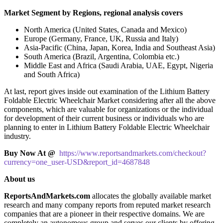
Market Segment by Regions, regional analysis covers
North America (United States, Canada and Mexico)
Europe (Germany, France, UK, Russia and Italy)
Asia-Pacific (China, Japan, Korea, India and Southeast Asia)
South America (Brazil, Argentina, Colombia etc.)
Middle East and Africa (Saudi Arabia, UAE, Egypt, Nigeria
and South Africa)
At last, report gives inside out examination of the Lithium Battery
Foldable Electric Wheelchair Market considering after all the above
components, which are valuable for organizations or the individual
for development of their current business or individuals who are
planning to enter in Lithium Battery Foldable Electric Wheelchair
industry.
Buy Now At @
https://www.reportsandmarkets.com/checkout?
currency=one_user-USD&report_id=4687848
About us
ReportsAndMarkets.com
allocates the globally available market
research and many company reports from reputed market research
companies that are a pioneer in their respective domains. We are
completely an autonomous group and serves our clients by offering