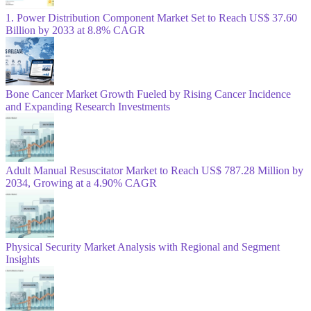
1. Power Distribution Component Market Set to Reach US$ 37.60
Billion by 2033 at 8.8% CAGR
Bone Cancer Market Growth Fueled by Rising Cancer Incidence
and Expanding Research Investments
Adult Manual Resuscitator Market to Reach US$ 787.28 Million by
2034, Growing at a 4.90% CAGR
Physical Security Market Analysis with Regional and Segment
Insights