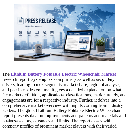
The
Lithium Battery Foldable Electric Wheelchair Market
research report lays emphasis on primary as well as secondary
drivers, leading market segments, market share, regional analysis,
and possible sales volume. It gives a detailed explanation on what
the market definition, applications, classifications, market trends, and
engagements are for a respective industry. Further, it delves into a
comprehensive market overview with inputs coming from industry
leaders. The global Lithium Battery Foldable Electric Wheelchair
report presents data on improvements and patterns and materials and
business sectors, advances and limits. The report closes with
company profiles of prominent market players with their varied