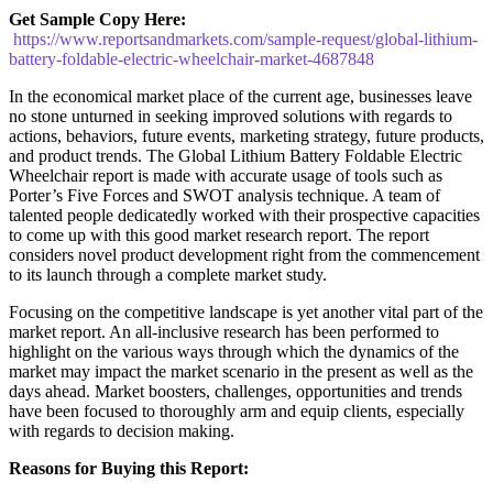
Get Sample Copy Here:
https://www.reportsandmarkets.com/sample-request/global-lithium-
battery-foldable-electric-wheelchair-market-4687848
In the economical market place of the current age, businesses leave
no stone unturned in seeking improved solutions with regards to
actions, behaviors, future events, marketing strategy, future products,
and product trends. The Global Lithium Battery Foldable Electric
Wheelchair report is made with accurate usage of tools such as
Porter’s Five Forces and SWOT analysis technique. A team of
talented people dedicatedly worked with their prospective capacities
to come up with this good market research report. The report
considers novel product development right from the commencement
to its launch through a complete market study.
Focusing on the competitive landscape is yet another vital part of the
market report. An all-inclusive research has been performed to
highlight on the various ways through which the dynamics of the
market may impact the market scenario in the present as well as the
days ahead. Market boosters, challenges, opportunities and trends
have been focused to thoroughly arm and equip clients, especially
with regards to decision making.
Reasons for Buying this Report: