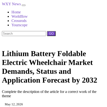
WXY News
Home
Worldflow
Crossrods
Yourscope
GO
Lithium Battery Foldable
Electric Wheelchair Market
Demands, Status and
Application Forecast by 2032
Complete the description of the article for a correct work of the
theme
May 12, 2026