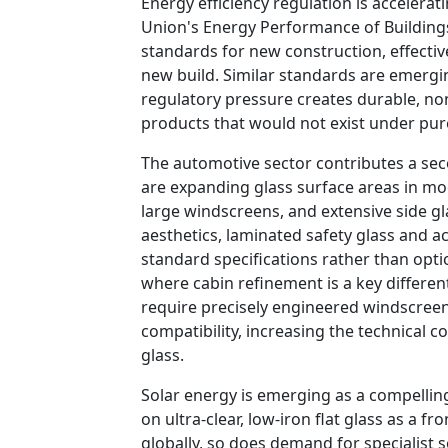
Energy efficiency regulation is accelerati
Union's Energy Performance of Building
standards for new construction, effective
new build. Similar standards are emergi
regulatory pressure creates durable, no
products that would not exist under pur
The automotive sector contributes a se
are expanding glass surface areas in mo
large windscreens, and extensive side 
aesthetics, laminated safety glass and 
standard specifications rather than optio
where cabin refinement is a key differen
require precisely engineered windscree
compatibility, increasing the technical c
glass.
Solar energy is emerging as a compelling
on ultra-clear, low-iron flat glass as a fr
globally, so does demand for specialist 