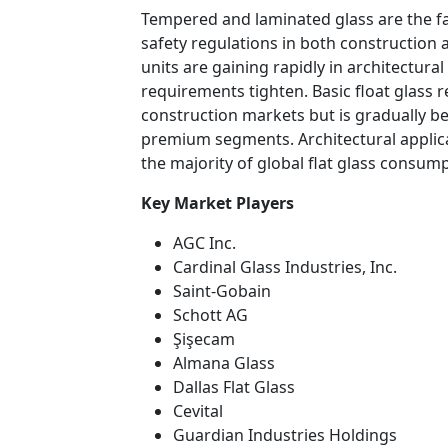
Tempered and laminated glass are the f
safety regulations in both construction
units are gaining rapidly in architectur
requirements tighten. Basic float glass r
construction markets but is gradually be
premium segments. Architectural applic
the majority of global flat glass consump
Key Market Players
AGC Inc.
Cardinal Glass Industries, Inc.
Saint-Gobain
Schott AG
Şişecam
Almana Glass
Dallas Flat Glass
Cevital
Guardian Industries Holdings