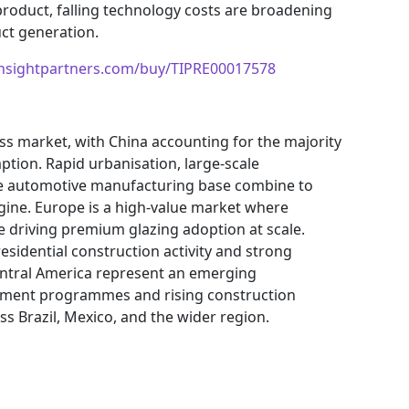
roduct, falling technology costs are broadening
ct generation.
insightpartners.com/buy/TIPRE00017578
ass market, with China accounting for the majority
tion. Rapid urbanisation, large-scale
ve automotive manufacturing base combine to
gine. Europe is a high-value market where
e driving premium glazing adoption at scale.
sidential construction activity and strong
ntral America represent an emerging
opment programmes and rising construction
s Brazil, Mexico, and the wider region.