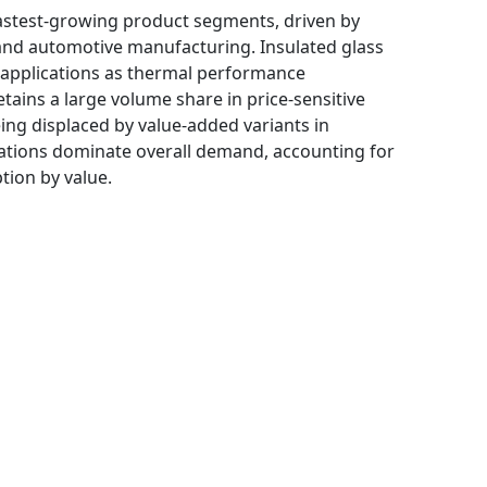
astest-growing product segments, driven by
 and automotive manufacturing. Insulated glass
al applications as thermal performance
etains a large volume share in price-sensitive
ing displaced by value-added variants in
ations dominate overall demand, accounting for
tion by value.