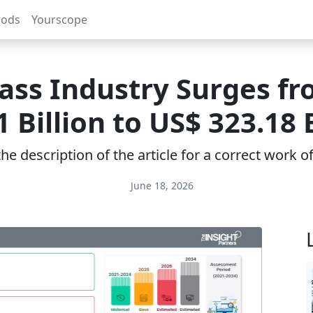
rods
Yourscope
lass Industry Surges f
1 Billion to US$ 323.18 B
e description of the article for a correct work 
June 18, 2026