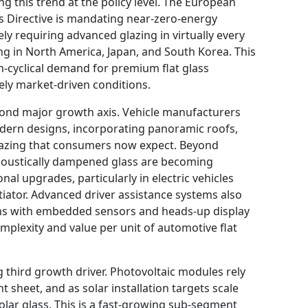
ng this trend at the policy level. The European
s Directive is mandating near-zero-energy
ly requiring advanced glazing in virtually every
ng in North America, Japan, and South Korea. This
n-cyclical demand for premium flat glass
ely market-driven conditions.
cond major growth axis. Vehicle manufacturers
dern designs, incorporating panoramic roofs,
glazing that consumers now expect. Beyond
acoustically dampened glass are becoming
nal upgrades, particularly in electric vehicles
tiator. Advanced driver assistance systems also
ns with embedded sensors and heads-up display
omplexity and value per unit of automotive flat
 third growth driver. Photovoltaic modules rely
ont sheet, and as solar installation targets scale
solar glass. This is a fast-growing sub-segment