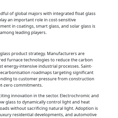
ful of global majors with integrated float glass
ay an important role in cost-sensitive
ent in coatings, smart glass, and solar glass is
r among leading players.
t glass product strategy. Manufacturers are
red furnace technologies to reduce the carbon
st energy-intensive industrial processes. Saint-
carbonisation roadmaps targeting significant
onding to customer pressure from construction
net-zero commitments.
iting innovation in the sector. Electrochromic and
w glass to dynamically control light and heat
ads without sacrificing natural light. Adoption is
 luxury residential developments, and automotive