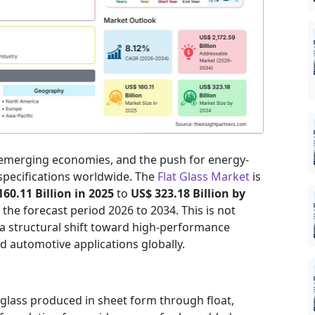
 emerging economies, and the push for energy-
 specifications worldwide. The
Flat Glass Market
is
160.11 Billion in 2025
to
US$ 323.18 Billion by
the forecast period 2026 to 2034. This is not
 a structural shift toward high-performance
nd automotive applications globally.
 glass produced in sheet form through float,