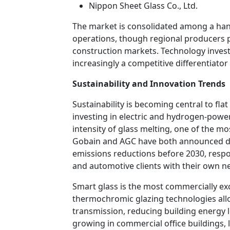
Nippon Sheet Glass Co., Ltd.
The market is consolidated among a hand
operations, though regional producers pl
construction markets. Technology investm
increasingly a competitive differentiato
Sustainability and Innovation Trends
Sustainability is becoming central to fla
investing in electric and hydrogen-powe
intensity of glass melting, one of the mo
Gobain and AGC have both announced de
emissions reductions before 2030, resp
and automotive clients with their own 
Smart glass is the most commercially exc
thermochromic glazing technologies allo
transmission, reducing building energy lo
growing in commercial office buildings,