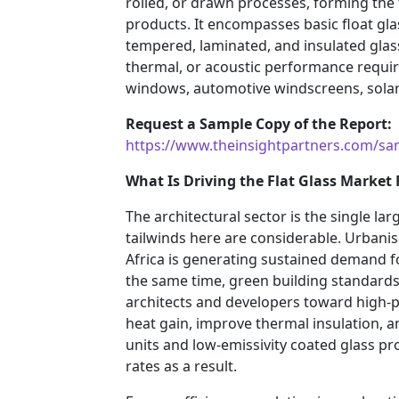
rolled, or drawn processes, forming the
products. It encompasses basic float gla
tempered, laminated, and insulated glass
thermal, or acoustic performance requir
windows, automotive windscreens, solar 
Request a Sample Copy of the Report:
https://www.theinsightpartners.com/s
What Is Driving the Flat Glass Market
The architectural sector is the single la
tailwinds here are considerable. Urbanisa
Africa is generating sustained demand f
the same time, green building standar
architects and developers toward high-
heat gain, improve thermal insulation, a
units and low-emissivity coated glass pro
rates as a result.