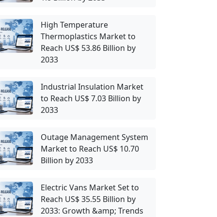
High Temperature
Thermoplastics Market to
Reach US$ 53.86 Billion by
2033
Industrial Insulation Market
to Reach US$ 7.03 Billion by
2033
Outage Management System
Market to Reach US$ 10.70
Billion by 2033
Electric Vans Market Set to
Reach US$ 35.55 Billion by
2033: Growth &amp; Trends