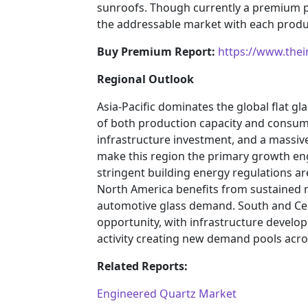
sunroofs. Though currently a premium p
the addressable market with each produ
Buy Premium Report:
https://www.the
Regional Outlook
Asia-Pacific dominates the global flat gl
of both production capacity and consump
infrastructure investment, and a massi
make this region the primary growth en
stringent building energy regulations ar
North America benefits from sustained re
automotive glass demand. South and Ce
opportunity, with infrastructure devel
activity creating new demand pools acros
Related Reports:
Engineered Quartz Market