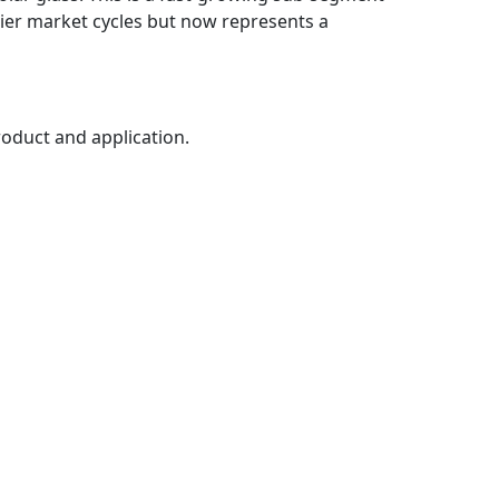
rlier market cycles but now represents a
roduct and application.