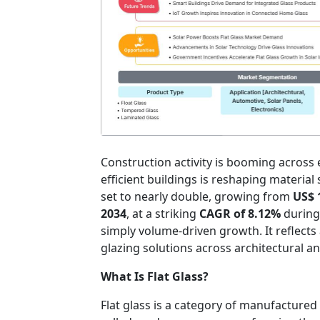
Construction activity is booming across
efficient buildings is reshaping material
set to nearly double, growing from
US$ 
2034
, at a striking
CAGR of 8.12%
during 
simply volume-driven growth. It reflects
glazing solutions across architectural a
What Is Flat Glass?
Flat glass is a category of manufactured