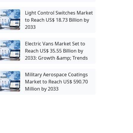
Light Control Switches Market
to Reach US$ 18.73 Billion by
2033
Electric Vans Market Set to
Reach US$ 35.55 Billion by
2033: Growth &amp; Trends
Military Aerospace Coatings
Market to Reach US$ 590.70
Million by 2033