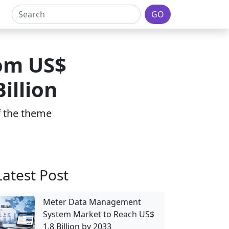
GO
rom US$
illion
of the theme
Latest Post
Meter Data Management
System Market to Reach US$
1.8 Billion by 2033