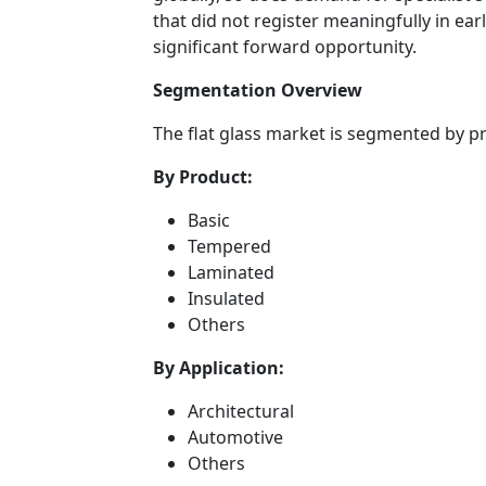
that did not register meaningfully in ea
significant forward opportunity.
Segmentation Overview
The flat glass market is segmented by p
By Product:
Basic
Tempered
Laminated
Insulated
Others
By Application:
Architectural
Automotive
Others