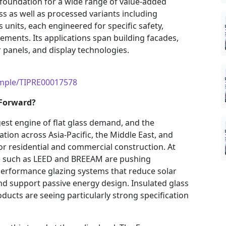
 foundation for a wide range of value-added
ss as well as processed variants including
 units, each engineered for specific safety,
ements. Its applications span building facades,
panels, and display technologies.
ample/TIPRE00017578
 Forward?
rgest engine of flat glass demand, and the
tion across Asia-Pacific, the Middle East, and
or residential and commercial construction. At
ds such as LEED and BREEAM are pushing
performance glazing systems that reduce solar
nd support passive energy design. Insulated glass
ducts are seeing particularly strong specification