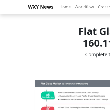
WXY News
Home
Worldflow
Cross
Flat G
160.1
Complete th