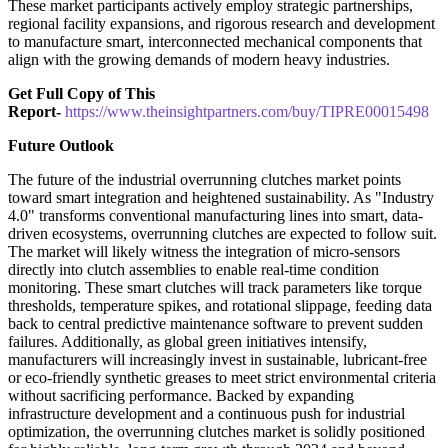
These market participants actively employ strategic partnerships,
regional facility expansions, and rigorous research and development
to manufacture smart, interconnected mechanical components that
align with the growing demands of modern heavy industries.
Get Full Copy of This
Report-
https://www.theinsightpartners.com/buy/TIPRE00015498
Future Outlook
The future of the industrial overrunning clutches market points
toward smart integration and heightened sustainability. As "Industry
4.0" transforms conventional manufacturing lines into smart, data-
driven ecosystems, overrunning clutches are expected to follow suit.
The market will likely witness the integration of micro-sensors
directly into clutch assemblies to enable real-time condition
monitoring. These smart clutches will track parameters like torque
thresholds, temperature spikes, and rotational slippage, feeding data
back to central predictive maintenance software to prevent sudden
failures. Additionally, as global green initiatives intensify,
manufacturers will increasingly invest in sustainable, lubricant-free
or eco-friendly synthetic greases to meet strict environmental criteria
without sacrificing performance. Backed by expanding
infrastructure development and a continuous push for industrial
optimization, the overrunning clutches market is solidly positioned