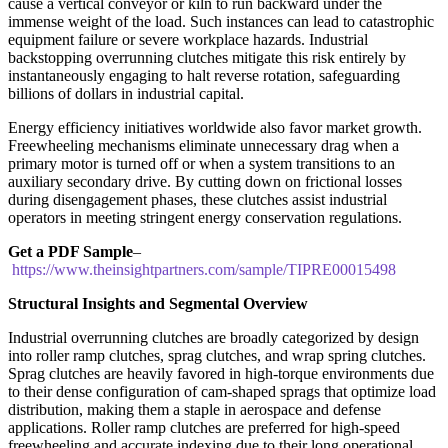
cause a vertical conveyor or kiln to run backward under the
immense weight of the load. Such instances can lead to catastrophic
equipment failure or severe workplace hazards. Industrial
backstopping overrunning clutches mitigate this risk entirely by
instantaneously engaging to halt reverse rotation, safeguarding
billions of dollars in industrial capital.
Energy efficiency initiatives worldwide also favor market growth.
Freewheeling mechanisms eliminate unnecessary drag when a
primary motor is turned off or when a system transitions to an
auxiliary secondary drive. By cutting down on frictional losses
during disengagement phases, these clutches assist industrial
operators in meeting stringent energy conservation regulations.
Get a PDF Sample
–
https://www.theinsightpartners.com/sample/TIPRE00015498
Structural Insights and Segmental Overview
Industrial overrunning clutches are broadly categorized by design
into roller ramp clutches, sprag clutches, and wrap spring clutches.
Sprag clutches are heavily favored in high-torque environments due
to their dense configuration of cam-shaped sprags that optimize load
distribution, making them a staple in aerospace and defense
applications. Roller ramp clutches are preferred for high-speed
freewheeling and accurate indexing due to their long operational