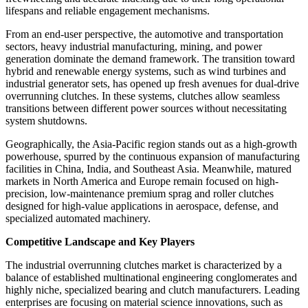
lifespans and reliable engagement mechanisms.
From an end-user perspective, the automotive and transportation
sectors, heavy industrial manufacturing, mining, and power
generation dominate the demand framework. The transition toward
hybrid and renewable energy systems, such as wind turbines and
industrial generator sets, has opened up fresh avenues for dual-drive
overrunning clutches. In these systems, clutches allow seamless
transitions between different power sources without necessitating
system shutdowns.
Geographically, the Asia-Pacific region stands out as a high-growth
powerhouse, spurred by the continuous expansion of manufacturing
facilities in China, India, and Southeast Asia. Meanwhile, matured
markets in North America and Europe remain focused on high-
precision, low-maintenance premium sprag and roller clutches
designed for high-value applications in aerospace, defense, and
specialized automated machinery.
Competitive Landscape and Key Players
The industrial overrunning clutches market is characterized by a
balance of established multinational engineering conglomerates and
highly niche, specialized bearing and clutch manufacturers. Leading
enterprises are focusing on material science innovations, such as