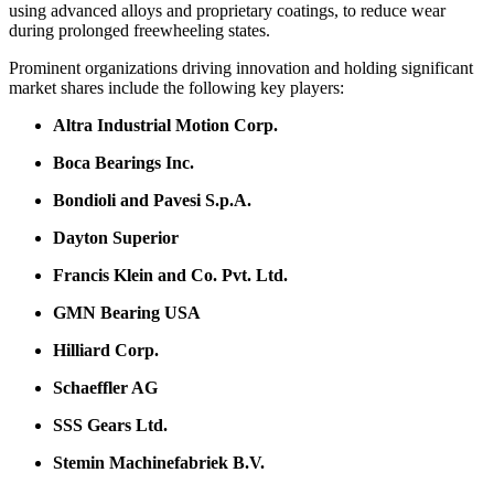
using advanced alloys and proprietary coatings, to reduce wear
during prolonged freewheeling states.
Prominent organizations driving innovation and holding significant
market shares include the following key players:
Altra Industrial Motion Corp.
Boca Bearings Inc.
Bondioli and Pavesi S.p.A.
Dayton Superior
Francis Klein and Co. Pvt. Ltd.
GMN Bearing USA
Hilliard Corp.
Schaeffler AG
SSS Gears Ltd.
Stemin Machinefabriek B.V.