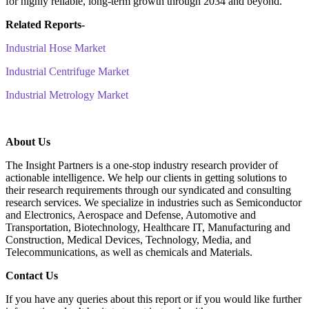
for highly reliable, long-term growth through 2034 and beyond.
Related Reports-
Industrial Hose Market
Industrial Centrifuge Market
Industrial Metrology Market
About Us
The Insight Partners is a one-stop industry research provider of
actionable intelligence. We help our clients in getting solutions to
their research requirements through our syndicated and consulting
research services. We specialize in industries such as Semiconductor
and Electronics, Aerospace and Defense, Automotive and
Transportation, Biotechnology, Healthcare IT, Manufacturing and
Construction, Medical Devices, Technology, Media, and
Telecommunications, as well as chemicals and Materials.
C
ontact Us
If you have any queries about this report or if you would like further