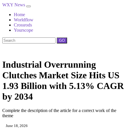
WXY News
Home
Worldflow
Crossrods
Yourscope
GO
Industrial Overrunning
Clutches Market Size Hits US
1.93 Billion with 5.13% CAGR
by 2034
Complete the description of the article for a correct work of the
theme
June 18, 2026