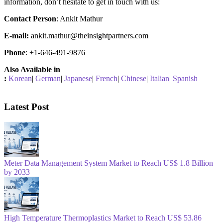
information, don’t hesitate to get in touch with us:
Contact Person
: Ankit Mathur
E-mail:
ankit.mathur@theinsightpartners.com
Phone
: +1-646-491-9876
Also Available in
:
Korean
|
German
|
Japanese
|
French
|
Chinese
|
Italian
|
Spanish
Latest Post
Meter Data Management System Market to Reach US$ 1.8 Billion
by 2033
High Temperature Thermoplastics Market to Reach US$ 53.86