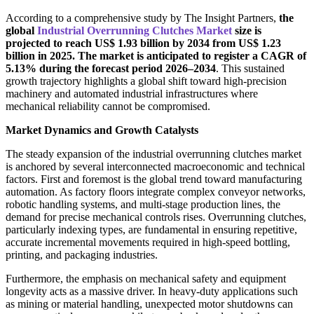
According to a comprehensive study by The Insight Partners,
the
global
Industrial Overrunning Clutches Market
size is
projected to reach US$ 1.93 billion by 2034 from US$ 1.23
billion in 2025. The market is anticipated to register a CAGR of
5.13% during the forecast period 2026–2034
. This sustained
growth trajectory highlights a global shift toward high-precision
machinery and automated industrial infrastructures where
mechanical reliability cannot be compromised.
Market Dynamics and Growth Catalysts
The steady expansion of the industrial overrunning clutches market
is anchored by several interconnected macroeconomic and technical
factors. First and foremost is the global trend toward manufacturing
automation. As factory floors integrate complex conveyor networks,
robotic handling systems, and multi-stage production lines, the
demand for precise mechanical controls rises. Overrunning clutches,
particularly indexing types, are fundamental in ensuring repetitive,
accurate incremental movements required in high-speed bottling,
printing, and packaging industries.
Furthermore, the emphasis on mechanical safety and equipment
longevity acts as a massive driver. In heavy-duty applications such
as mining or material handling, unexpected motor shutdowns can