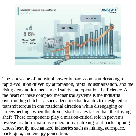
The landscape of industrial power transmission is undergoing a
rapid evolution driven by automation, rapid industrialization, and the
rising demand for mechanical safety and operational efficiency. At
the heart of these complex mechanical systems is the industrial
overrunning clutch—a specialized mechanical device designed to
transmit torque in one rotational direction while disengaging or
"freewheeling" when the driven shaft rotates faster than the driving
shaft. These components play a mission-critical role in prevents
reverse rotation, dual-drive operations, indexing, and backstopping
across heavily mechanized industries such as mining, aerospace,
packaging, and energy generation.