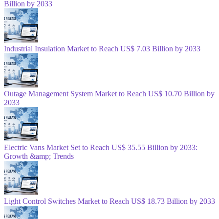
Billion by 2033
Industrial Insulation Market to Reach US$ 7.03 Billion by 2033
Outage Management System Market to Reach US$ 10.70 Billion by
2033
Electric Vans Market Set to Reach US$ 35.55 Billion by 2033:
Growth &amp; Trends
Light Control Switches Market to Reach US$ 18.73 Billion by 2033