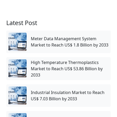
Latest Post
Meter Data Management System
Market to Reach US$ 1.8 Billion by 2033
High Temperature Thermoplastics
Market to Reach US$ 53.86 Billion by
2033
Industrial Insulation Market to Reach
US$ 7.03 Billion by 2033