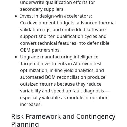
underwrite qualification efforts for
secondary suppliers.
Invest in design‑win accelerators:
Co‑development budgets, advanced thermal
validation rigs, and embedded software
support shorten qualification cycles and
convert technical features into defensible
OEM partnerships.
Upgrade manufacturing intelligence:
Targeted investments in AI‑driven test
optimization, in‑line yield analytics, and
automated BOM reconciliation produce
outsized returns because they reduce
variability and speed up fault diagnosis —
especially valuable as module integration
increases.
Risk Framework and Contingency
Planning