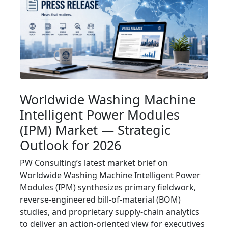
Worldwide Washing Machine
Intelligent Power Modules
(IPM) Market — Strategic
Outlook for 2026
PW Consulting’s latest market brief on
Worldwide Washing Machine Intelligent Power
Modules (IPM) synthesizes primary fieldwork,
reverse-engineered bill-of-material (BOM)
studies, and proprietary supply-chain analytics
to deliver an action-oriented view for executives