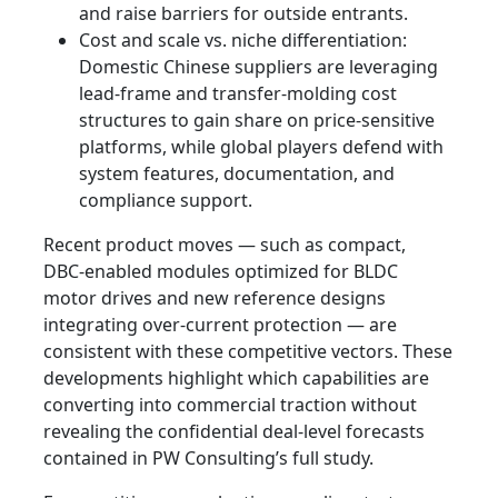
and raise barriers for outside entrants.
Cost and scale vs. niche differentiation:
Domestic Chinese suppliers are leveraging
lead‑frame and transfer‑molding cost
structures to gain share on price‑sensitive
platforms, while global players defend with
system features, documentation, and
compliance support.
Recent product moves — such as compact,
DBC‑enabled modules optimized for BLDC
motor drives and new reference designs
integrating over‑current protection — are
consistent with these competitive vectors. These
developments highlight which capabilities are
converting into commercial traction without
revealing the confidential deal‑level forecasts
contained in PW Consulting’s full study.