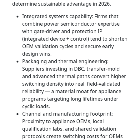
determine sustainable advantage in 2026.
Integrated systems capability: Firms that
combine power semiconductor expertise
with gate‑driver and protection IP
(integrated device + control) tend to shorten
OEM validation cycles and secure early
design wins.
Packaging and thermal engineering:
Suppliers investing in DBC, transfer‑mold
and advanced thermal paths convert higher
switching density into real, field‑validated
reliability — a material moat for appliance
programs targeting long lifetimes under
cyclic loads.
Channel and manufacturing footprint:
Proximity to appliance OEMs, local
qualification labs, and shared validation
protocols create switching costs for OEMs