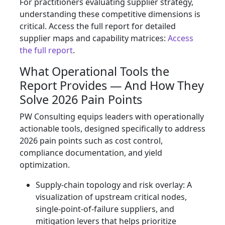
For practitioners evaluating supplier strategy,
understanding these competitive dimensions is
critical. Access the full report for detailed
supplier maps and capability matrices:
Access
the full report
.
What Operational Tools the
Report Provides — And How They
Solve 2026 Pain Points
PW Consulting equips leaders with operationally
actionable tools, designed specifically to address
2026 pain points such as cost control,
compliance documentation, and yield
optimization.
Supply‑chain topology and risk overlay: A
visualization of upstream critical nodes,
single‑point‑of‑failure suppliers, and
mitigation levers that helps prioritize