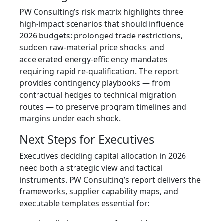
PW Consulting’s risk matrix highlights three
high‑impact scenarios that should influence
2026 budgets: prolonged trade restrictions,
sudden raw‑material price shocks, and
accelerated energy‑efficiency mandates
requiring rapid re‑qualification. The report
provides contingency playbooks — from
contractual hedges to technical migration
routes — to preserve program timelines and
margins under each shock.
Next Steps for Executives
Executives deciding capital allocation in 2026
need both a strategic view and tactical
instruments. PW Consulting’s report delivers the
frameworks, supplier capability maps, and
executable templates essential for: