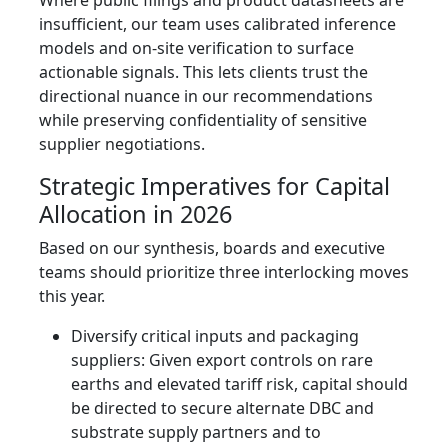
Where public filings and product datasheets are
insufficient, our team uses calibrated inference
models and on‑site verification to surface
actionable signals. This lets clients trust the
directional nuance in our recommendations
while preserving confidentiality of sensitive
supplier negotiations.
Strategic Imperatives for Capital
Allocation in 2026
Based on our synthesis, boards and executive
teams should prioritize three interlocking moves
this year.
Diversify critical inputs and packaging
suppliers: Given export controls on rare
earths and elevated tariff risk, capital should
be directed to secure alternate DBC and
substrate supply partners and to