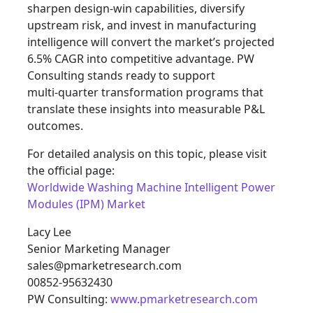
sharpen design‑win capabilities, diversify
upstream risk, and invest in manufacturing
intelligence will convert the market’s projected
6.5% CAGR into competitive advantage. PW
Consulting stands ready to support
multi‑quarter transformation programs that
translate these insights into measurable P&L
outcomes.
For detailed analysis on this topic, please visit
the official page:
Worldwide Washing Machine Intelligent Power
Modules (IPM) Market
Lacy Lee
Senior Marketing Manager
sales@pmarketresearch.com
00852-95632430
PW Consulting:
www.pmarketresearch.com