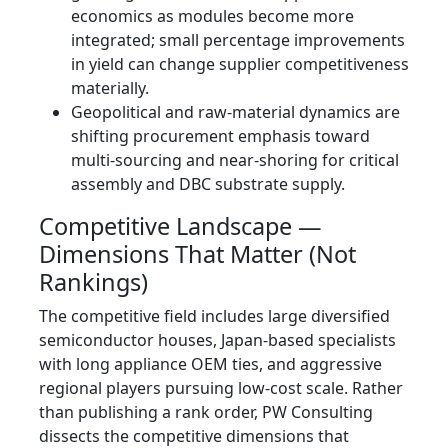
economics as modules become more
integrated; small percentage improvements
in yield can change supplier competitiveness
materially.
Geopolitical and raw‑material dynamics are
shifting procurement emphasis toward
multi‑sourcing and near‑shoring for critical
assembly and DBC substrate supply.
Competitive Landscape —
Dimensions That Matter (Not
Rankings)
The competitive field includes large diversified
semiconductor houses, Japan‑based specialists
with long appliance OEM ties, and aggressive
regional players pursuing low‑cost scale. Rather
than publishing a rank order, PW Consulting
dissects the competitive dimensions that