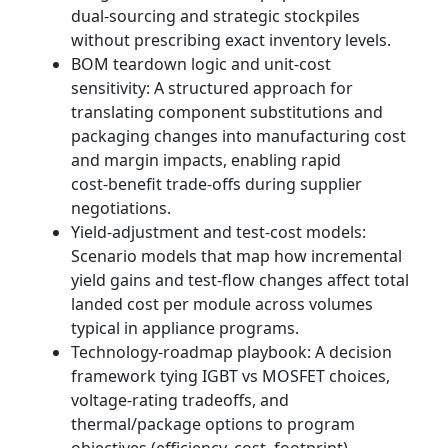
dual‑sourcing and strategic stockpiles
without prescribing exact inventory levels.
BOM teardown logic and unit‑cost
sensitivity: A structured approach for
translating component substitutions and
packaging changes into manufacturing cost
and margin impacts, enabling rapid
cost‑benefit trade‑offs during supplier
negotiations.
Yield‑adjustment and test‑cost models:
Scenario models that map how incremental
yield gains and test‑flow changes affect total
landed cost per module across volumes
typical in appliance programs.
Technology‑roadmap playbook: A decision
framework tying IGBT vs MOSFET choices,
voltage‑rating tradeoffs, and
thermal/package options to program