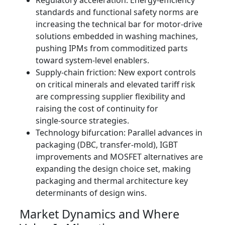
Regulatory acceleration: Energy‑efficiency
standards and functional safety norms are
increasing the technical bar for motor-drive
solutions embedded in washing machines,
pushing IPMs from commoditized parts
toward system‑level enablers.
Supply‑chain friction: New export controls
on critical minerals and elevated tariff risk
are compressing supplier flexibility and
raising the cost of continuity for
single‑source strategies.
Technology bifurcation: Parallel advances in
packaging (DBC, transfer‑mold), IGBT
improvements and MOSFET alternatives are
expanding the design choice set, making
packaging and thermal architecture key
determinants of design wins.
Market Dynamics and Where