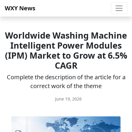
WXY News
Worldwide Washing Machine
Intelligent Power Modules
(IPM) Market to Grow at 6.5%
CAGR
Complete the description of the article for a
correct work of the theme
June 19, 2026