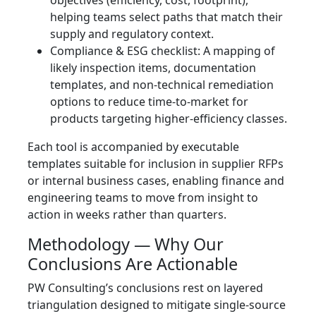
objectives (efficiency, cost, footprint),
helping teams select paths that match their
supply and regulatory context.
Compliance & ESG checklist: A mapping of
likely inspection items, documentation
templates, and non‑technical remediation
options to reduce time‑to‑market for
products targeting higher‑efficiency classes.
Each tool is accompanied by executable
templates suitable for inclusion in supplier RFPs
or internal business cases, enabling finance and
engineering teams to move from insight to
action in weeks rather than quarters.
Methodology — Why Our
Conclusions Are Actionable
PW Consulting’s conclusions rest on layered
triangulation designed to mitigate single‑source