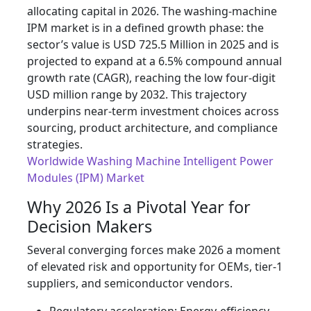
allocating capital in 2026. The washing-machine
IPM market is in a defined growth phase: the
sector’s value is USD 725.5 Million in 2025 and is
projected to expand at a 6.5% compound annual
growth rate (CAGR), reaching the low four‑digit
USD million range by 2032. This trajectory
underpins near-term investment choices across
sourcing, product architecture, and compliance
strategies.
Worldwide Washing Machine Intelligent Power
Modules (IPM) Market
Why 2026 Is a Pivotal Year for
Decision Makers
Several converging forces make 2026 a moment
of elevated risk and opportunity for OEMs, tier‑1
suppliers, and semiconductor vendors.