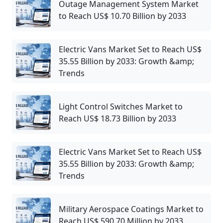
Outage Management System Market
to Reach US$ 10.70 Billion by 2033
Electric Vans Market Set to Reach US$
35.55 Billion by 2033: Growth &amp;
Trends
Light Control Switches Market to
Reach US$ 18.73 Billion by 2033
Electric Vans Market Set to Reach US$
35.55 Billion by 2033: Growth &amp;
Trends
Military Aerospace Coatings Market to
Reach US$ 590.70 Million by 2033