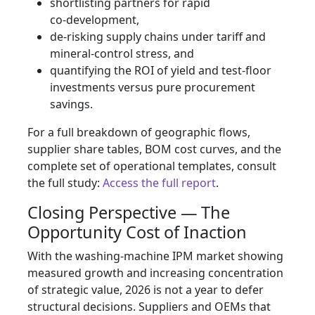
shortlisting partners for rapid
co‑development,
de‑risking supply chains under tariff and
mineral‑control stress, and
quantifying the ROI of yield and test‑floor
investments versus pure procurement
savings.
For a full breakdown of geographic flows,
supplier share tables, BOM cost curves, and the
complete set of operational templates, consult
the full study:
Access the full report
.
Closing Perspective — The
Opportunity Cost of Inaction
With the washing‑machine IPM market showing
measured growth and increasing concentration
of strategic value, 2026 is not a year to defer
structural decisions. Suppliers and OEMs that