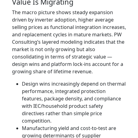
Value Is Migrating
The macro picture shows steady expansion
driven by inverter adoption, higher average
selling prices as functional integration increases,
and replacement cycles in mature markets. PW
Consulting’s layered modeling indicates that the
market is not only growing but also
consolidating in terms of strategic value —
design wins and platform lock‑ins account for a
growing share of lifetime revenue.
Design wins increasingly depend on thermal
performance, integrated protection
features, package density, and compliance
with IEC/household product safety
directives rather than simple price
competition.
Manufacturing yield and cost‑to‑test are
growing determinants of supplier