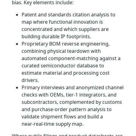
bias. Key elements include:
Patent and standards citation analysis to
map where functional innovation is
concentrated and which suppliers are
building durable IP footprints.
Proprietary BOM reverse engineering,
combining physical teardown with
automated component‑matching against a
curated semiconductor database to
estimate material and processing cost
drivers.
Primary interviews and anonymized channel
checks with OEMs, tier‑1 integrators, and
subcontractors, complemented by customs
and purchase‑order pattern analysis to
validate shipment flows and build a
near‑real‑time supply map.