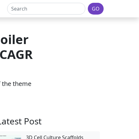
GO
oiler
 CAGR
of the theme
Latest Post
3D Cell Culture Scaffolds