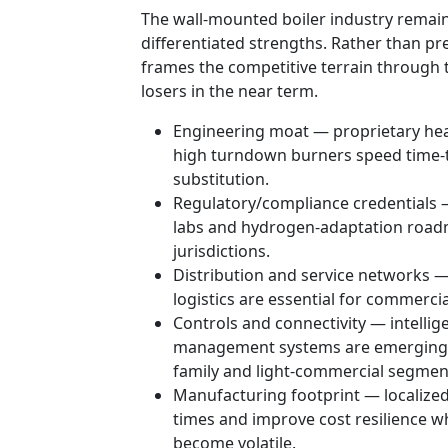
The wall-mounted boiler industry remai
differentiated strengths. Rather than p
frames the competitive terrain through
losers in the near term.
Engineering moat — proprietary he
high turndown burners speed time-to-f
substitution.
Regulatory/compliance credentials —
labs and hydrogen-adaptation roadm
jurisdictions.
Distribution and service networks —
logistics are essential for commerci
Controls and connectivity — intellig
management systems are emerging as 
family and light-commercial segmen
Manufacturing footprint — localized
times and improve cost resilience w
become volatile.