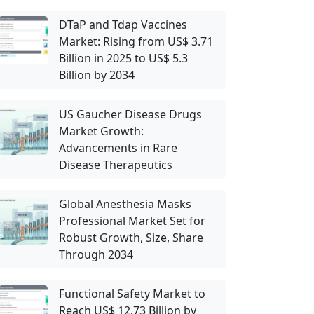
DTaP and Tdap Vaccines
Market: Rising from US$ 3.71
Billion in 2025 to US$ 5.3
Billion by 2034
US Gaucher Disease Drugs
Market Growth:
Advancements in Rare
Disease Therapeutics
Global Anesthesia Masks
Professional Market Set for
Robust Growth, Size, Share
Through 2034
Functional Safety Market to
Reach US$ 12.73 Billion by