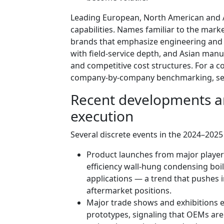
Leading European, North American and 
capabilities. Names familiar to the mark
brands that emphasize engineering and 
with field-service depth, and Asian manu
and competitive cost structures. For a 
company-by-company benchmarking, see th
Recent developments an
execution
Several discrete events in the 2024–2025 
Product launches from major player
efficiency wall-hung condensing boil
applications — a trend that pushes
aftermarket positions.
Major trade shows and exhibitions 
prototypes, signaling that OEMs are