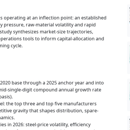
s operating at an inflection point: an established
y pressure, raw-material volatility and rapid
tudy synthesizes market-size trajectories,
perations tools to inform capital-allocation and
ning cycle.
2020 base through a 2025 anchor year and into
mid-single-digit compound annual growth rate
asis).
el: the top three and top five manufacturers
tive gravity that shapes distribution, spare-
namics.
s in 2026: steel-price volatility, efficiency