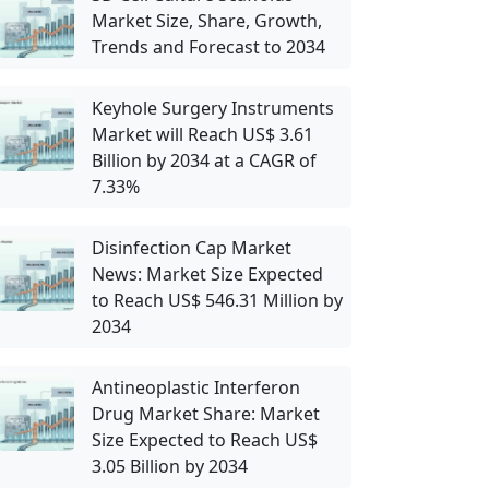
Market Size, Share, Growth,
Trends and Forecast to 2034
Keyhole Surgery Instruments
Market will Reach US$ 3.61
Billion by 2034 at a CAGR of
7.33%
Disinfection Cap Market
News: Market Size Expected
to Reach US$ 546.31 Million by
2034
Antineoplastic Interferon
Drug Market Share: Market
Size Expected to Reach US$
3.05 Billion by 2034