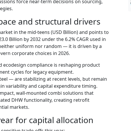
sions force near-term decisions on sourcing,
egies.
pace and structural drivers
rket in the mid-teens (USD Billion) and points to
.0 Billion by 2032 under the 6.2% CAGR used in
neither uniform nor random — it is driven by a
overn corporate choices in 2026.
d ecodesign compliance is reshaping product
ent cycles for legacy equipment.
el — are stabilizing at recent levels, but remain
n variability and capital expenditure timing.
ompact, wall-mounted combi solutions that
ated DHW functionality, creating retrofit
ntial markets.
ear for capital allocation
nsitive trade-offs this year: