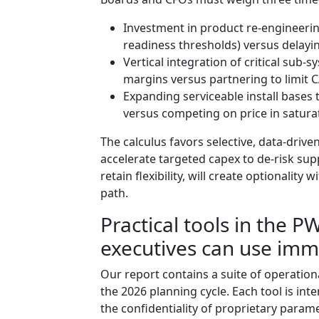
Investment in product re-engineerin
readiness thresholds) versus delaying
Vertical integration of critical sub-
margins versus partnering to limit 
Expanding serviceable install bases
versus competing on price in satur
The calculus favors selective, data-dri
accelerate targeted capex to de-risk su
retain flexibility, will create optionalit
path.
Practical tools in the 
executives can use imm
Our report contains a suite of operation
the 2026 planning cycle. Each tool is int
the confidentiality of proprietary parame