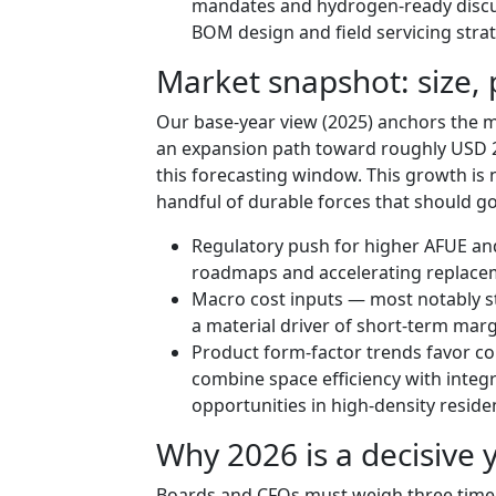
mandates and hydrogen-ready discus
BOM design and field servicing strat
Market snapshot: size, 
Our base-year view (2025) anchors the ma
an expansion path toward roughly USD 23
this forecasting window. This growth is 
handful of durable forces that should g
Regulatory push for higher AFUE an
roadmaps and accelerating replacem
Macro cost inputs — most notably ste
a material driver of short-term margi
Product form-factor trends favor c
combine space efficiency with integr
opportunities in high-density reside
Why 2026 is a decisive y
Boards and CFOs must weigh three time-se