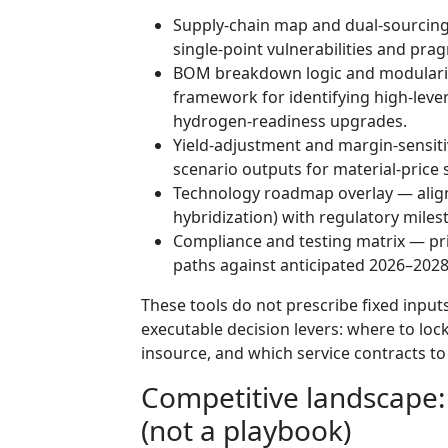
Supply-chain map and dual-sourcing
single-point vulnerabilities and prag
BOM breakdown logic and modulariza
framework for identifying high-lev
hydrogen-readiness upgrades.
Yield-adjustment and margin-sensiti
scenario outputs for material-price
Technology roadmap overlay — alig
hybridization) with regulatory mile
Compliance and testing matrix — prio
paths against anticipated 2026–2028
These tools do not prescribe fixed inputs
executable decision levers: where to loc
insource, and which service contracts t
Competitive landscape
(not a playbook)