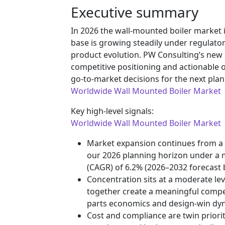
Executive summary
In 2026 the wall-mounted boiler market i
base is growing steadily under regulator
product evolution. PW Consulting’s new s
competitive positioning and actionable o
go-to-market decisions for the next plan
Worldwide Wall Mounted Boiler Market
Key high-level signals:
Worldwide Wall Mounted Boiler Market
Market expansion continues from a 
our 2026 planning horizon under a 
(CAGR) of 6.2% (2026–2032 forecast b
Concentration sits at a moderate lev
together create a meaningful competi
parts economics and design-win dy
Cost and compliance are twin prioritie