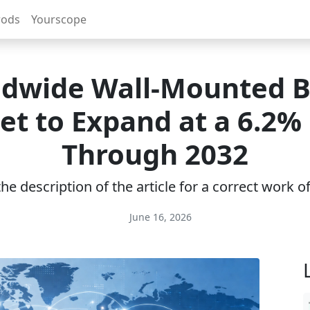
rods
Yourscope
dwide Wall-Mounted B
et to Expand at a 6.2%
Through 2032
e description of the article for a correct work 
June 16, 2026