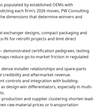
ns populated by established OEMs with
redicting each firm’s 2026 moves, PW Consulting
 the dimensions that determine winners and
at-exchanger designs, compact packaging and
it for retrofit projects and limit direct
 demonstrated certification pedigrees, testing
aps reduce go-to-market friction in regulated
 dense installer relationships and spare-parts
al credibility and aftermarket revenue.
ent controls and integration with building-
design-win differentiators, especially in multi-
ts.
 production and supplier clustering shorten lead-
hen raw-material prices or transportation