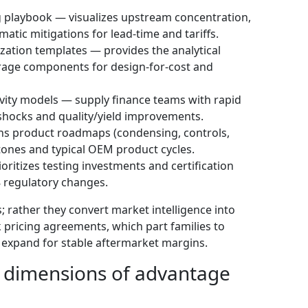
 playbook — visualizes upstream concentration,
matic mitigations for lead-time and tariffs.
tion templates — provides the analytical
erage components for design-for-cost and
vity models — supply finance teams with rapid
 shocks and quality/yield improvements.
ns product roadmaps (condensing, controls,
stones and typical OEM product cycles.
ritizes testing investments and certification
 regulatory changes.
; rather they convert market intelligence into
k pricing agreements, which part families to
o expand for stable aftermarket margins.
: dimensions of advantage