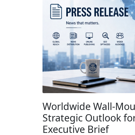
Worldwide Wall-Mou
Strategic Outlook fo
Executive Brief