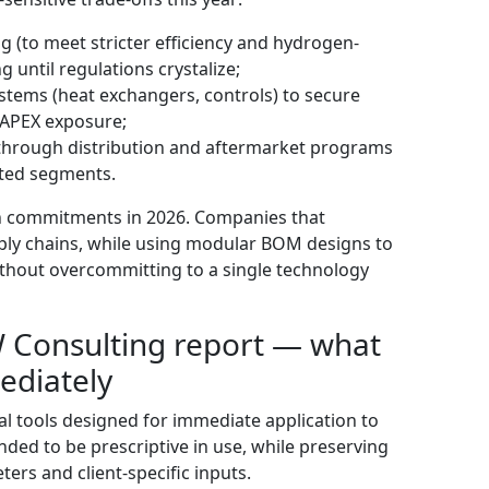
g (to meet stricter efficiency and hydrogen-
 until regulations crystalize;
systems (heat exchangers, controls) to secure
CAPEX exposure;
 through distribution and aftermarket programs
ated segments.
ven commitments in 2026. Companies that
pply chains, while using modular BOM designs to
y without overcommitting to a single technology
PW Consulting report — what
ediately
al tools designed for immediate application to
ended to be prescriptive in use, while preserving
ters and client-specific inputs.