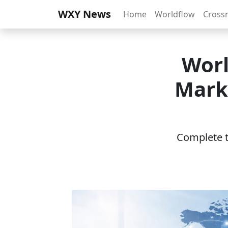
WXY News
Home
Worldflow
Cross
Worl
Mark
Complete th