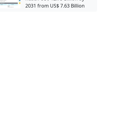
2031 from US$ 7.63 Billion