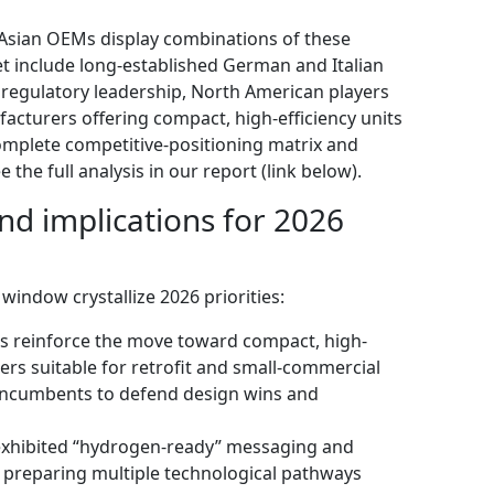
Asian OEMs display combinations of these
et include long-established German and Italian
regulatory leadership, North American players
facturers offering compact, high-efficiency units
complete competitive-positioning matrix and
e full analysis in our report (link below).
d implications for 2026
window crystallize 2026 priorities:
s reinforce the move toward compact, high-
ers suitable for retrofit and small-commercial
 incumbents to defend design wins and
exhibited “hydrogen-ready” messaging and
 preparing multiple technological pathways