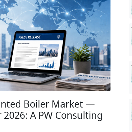
nted Boiler Market —
r 2026: A PW Consulting