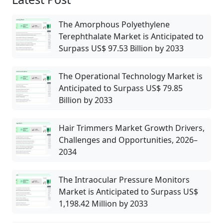
The Amorphous Polyethylene
Terephthalate Market is Anticipated to
Surpass US$ 97.53 Billion by 2033
The Operational Technology Market is
Anticipated to Surpass US$ 79.85
Billion by 2033
Hair Trimmers Market Growth Drivers,
Challenges and Opportunities, 2026–
2034
The Intraocular Pressure Monitors
Market is Anticipated to Surpass US$
1,198.42 Million by 2033