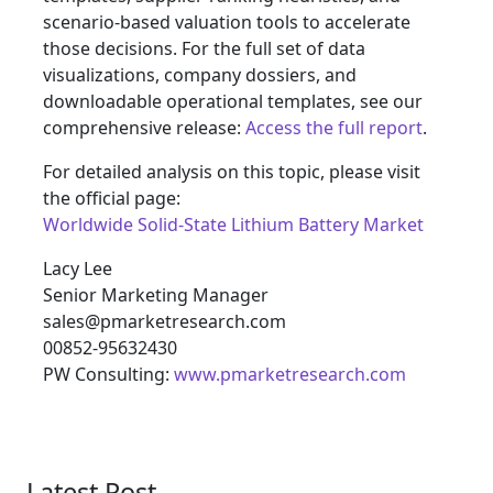
scenario-based valuation tools to accelerate
those decisions. For the full set of data
visualizations, company dossiers, and
downloadable operational templates, see our
comprehensive release:
Access the full report
.
For detailed analysis on this topic, please visit
the official page:
Worldwide Solid-State Lithium Battery Market
Lacy Lee
Senior Marketing Manager
sales@pmarketresearch.com
00852-95632430
PW Consulting:
www.pmarketresearch.com
Latest Post