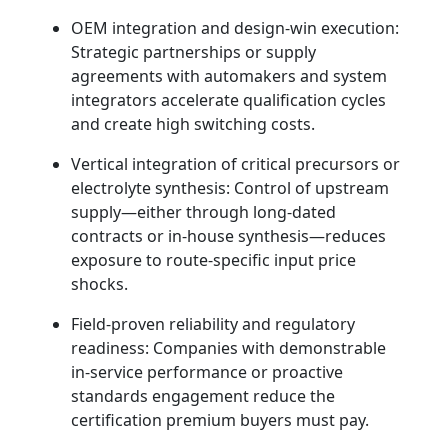
OEM integration and design-win execution:
Strategic partnerships or supply
agreements with automakers and system
integrators accelerate qualification cycles
and create high switching costs.
Vertical integration of critical precursors or
electrolyte synthesis: Control of upstream
supply—either through long-dated
contracts or in-house synthesis—reduces
exposure to route-specific input price
shocks.
Field-proven reliability and regulatory
readiness: Companies with demonstrable
in‑service performance or proactive
standards engagement reduce the
certification premium buyers must pay.