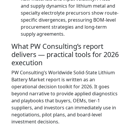
and supply dynamics for lithium metal and
specialty electrolyte precursors show route-
specific divergences, pressuring BOM-level
procurement strategies and long-term
supply agreements.
What PW Consulting’s report
delivers — practical tools for 2026
execution
PW Consulting’s Worldwide Solid-State Lithium
Battery Market report is written as an
operational decision toolkit for 2026. It goes
beyond narrative to provide applied diagnostics
and playbooks that buyers, OEMs, tier-1
suppliers, and investors can immediately use in
negotiations, pilot plans, and board-level
investment decisions.