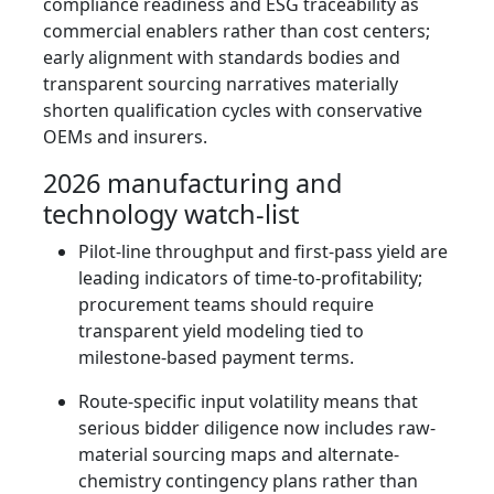
compliance readiness and ESG traceability as
commercial enablers rather than cost centers;
early alignment with standards bodies and
transparent sourcing narratives materially
shorten qualification cycles with conservative
OEMs and insurers.
2026 manufacturing and
technology watch-list
Pilot-line throughput and first-pass yield are
leading indicators of time-to-profitability;
procurement teams should require
transparent yield modeling tied to
milestone-based payment terms.
Route-specific input volatility means that
serious bidder diligence now includes raw-
material sourcing maps and alternate-
chemistry contingency plans rather than