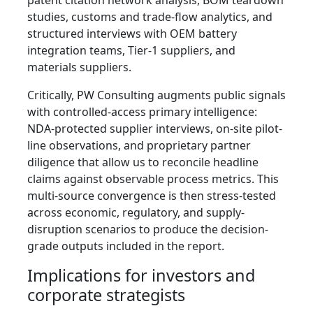
patent citation network analysis, BOM teardown
studies, customs and trade-flow analytics, and
structured interviews with OEM battery
integration teams, Tier-1 suppliers, and
materials suppliers.
Critically, PW Consulting augments public signals
with controlled-access primary intelligence:
NDA-protected supplier interviews, on-site pilot-
line observations, and proprietary partner
diligence that allow us to reconcile headline
claims against observable process metrics. This
multi-source convergence is then stress-tested
across economic, regulatory, and supply-
disruption scenarios to produce the decision-
grade outputs included in the report.
Implications for investors and
corporate strategists