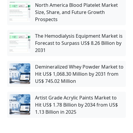
North America Blood Platelet Market
Size, Share, and Future Growth
Prospects
The Hemodialysis Equipment Market is
Forecast to Surpass US$ 8.26 Billion by
2031
Demineralized Whey Powder Market to
Hit US$ 1,068.30 Million by 2031 from
US$ 745.02 Million
Artist Grade Acrylic Paints Market to
Hit US$ 1.78 Billion by 2034 from US$
1.13 Billion in 2025