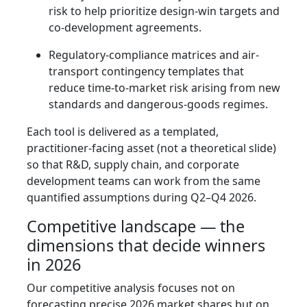
risk to help prioritize design-win targets and
co-development agreements.
Regulatory-compliance matrices and air-
transport contingency templates that
reduce time-to-market risk arising from new
standards and dangerous-goods regimes.
Each tool is delivered as a templated,
practitioner-facing asset (not a theoretical slide)
so that R&D, supply chain, and corporate
development teams can work from the same
quantified assumptions during Q2–Q4 2026.
Competitive landscape — the
dimensions that decide winners
in 2026
Our competitive analysis focuses not on
forecasting precise 2026 market shares but on