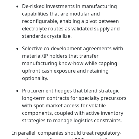
De-risked investments in manufacturing
capabilities that are modular and
reconfigurable, enabling a pivot between
electrolyte routes as validated supply and
standards crystallize.
Selective co-development agreements with
material/IP holders that transfer
manufacturing know-how while capping
upfront cash exposure and retaining
optionality.
Procurement hedges that blend strategic
long-term contracts for specialty precursors
with spot-market access for volatile
components, coupled with active inventory
strategies to manage logistics constraints.
In parallel, companies should treat regulatory-