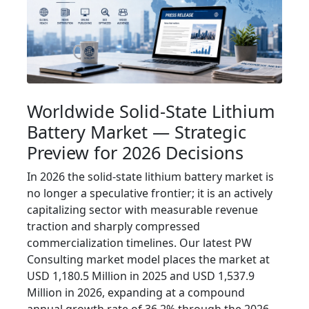
Worldwide Solid-State Lithium
Battery Market — Strategic
Preview for 2026 Decisions
In 2026 the solid-state lithium battery market is
no longer a speculative frontier; it is an actively
capitalizing sector with measurable revenue
traction and sharply compressed
commercialization timelines. Our latest PW
Consulting market model places the market at
USD 1,180.5 Million in 2025 and USD 1,537.9
Million in 2026, expanding at a compound