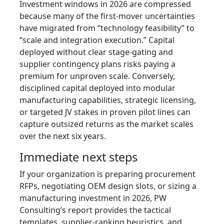
Investment windows in 2026 are compressed
because many of the first-mover uncertainties
have migrated from “technology feasibility” to
“scale and integration execution.” Capital
deployed without clear stage-gating and
supplier contingency plans risks paying a
premium for unproven scale. Conversely,
disciplined capital deployed into modular
manufacturing capabilities, strategic licensing,
or targeted JV stakes in proven pilot lines can
capture outsized returns as the market scales
over the next six years.
Immediate next steps
If your organization is preparing procurement
RFPs, negotiating OEM design slots, or sizing a
manufacturing investment in 2026, PW
Consulting’s report provides the tactical
templates, supplier-ranking heuristics, and