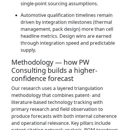
single-point sourcing assumptions.
Automotive qualification timelines remain
driven by integration milestones (thermal
management, pack design) more than cell
headline metrics. Design wins are earned
through integration speed and predictable
supply.
Methodology — how PW
Consulting builds a higher-
confidence forecast
Our research uses a layered triangulation
methodology that combines patent- and
literature-based technology tracking with
primary research and field observation to
produce forecasts with both internal coherence
and operational relevance. Key pillars include