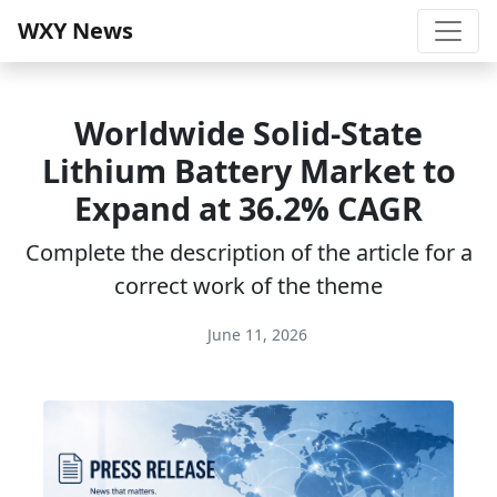
WXY News
Worldwide Solid-State
Lithium Battery Market to
Expand at 36.2% CAGR
Complete the description of the article for a
correct work of the theme
June 11, 2026