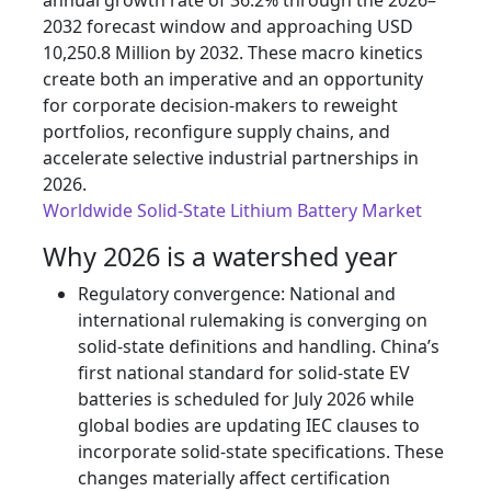
annual growth rate of 36.2% through the 2026–
2032 forecast window and approaching USD
10,250.8 Million by 2032. These macro kinetics
create both an imperative and an opportunity
for corporate decision-makers to reweight
portfolios, reconfigure supply chains, and
accelerate selective industrial partnerships in
2026.
Worldwide Solid-State Lithium Battery Market
Why 2026 is a watershed year
Regulatory convergence: National and
international rulemaking is converging on
solid-state definitions and handling. China’s
first national standard for solid-state EV
batteries is scheduled for July 2026 while
global bodies are updating IEC clauses to
incorporate solid-state specifications. These
changes materially affect certification