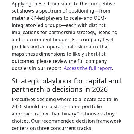
Applying these dimensions to the competitive
set shows a spectrum of positioning—from
material-IP-led players to scale- and OEM-
integrator-led groups—each with distinct
implications for partnership strategy, licensing,
and procurement hedges. For company-level
profiles and an operational risk matrix that
maps these dimensions to likely short-list
outcomes, please review the full company
dossiers in our report:
Access the full report
.
Strategic playbook for capital and
partnership decisions in 2026
Executives deciding where to allocate capital in
2026 should use a stage-gated portfolio
approach rather than binary “in-house vs buy”
choices. Our recommended decision framework
centers on three concurrent tracks: