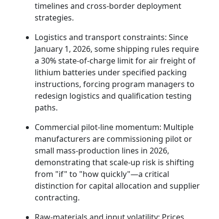
timelines and cross-border deployment
strategies.
Logistics and transport constraints: Since
January 1, 2026, some shipping rules require
a 30% state-of-charge limit for air freight of
lithium batteries under specified packing
instructions, forcing program managers to
redesign logistics and qualification testing
paths.
Commercial pilot-line momentum: Multiple
manufacturers are commissioning pilot or
small mass-production lines in 2026,
demonstrating that scale-up risk is shifting
from "if" to "how quickly"—a critical
distinction for capital allocation and supplier
contracting.
Raw-materials and input volatility: Prices