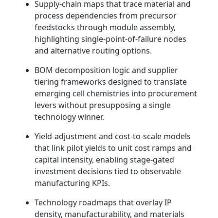
Supply-chain maps that trace material and
process dependencies from precursor
feedstocks through module assembly,
highlighting single-point-of-failure nodes
and alternative routing options.
BOM decomposition logic and supplier
tiering frameworks designed to translate
emerging cell chemistries into procurement
levers without presupposing a single
technology winner.
Yield-adjustment and cost-to-scale models
that link pilot yields to unit cost ramps and
capital intensity, enabling stage-gated
investment decisions tied to observable
manufacturing KPIs.
Technology roadmaps that overlay IP
density, manufacturability, and materials