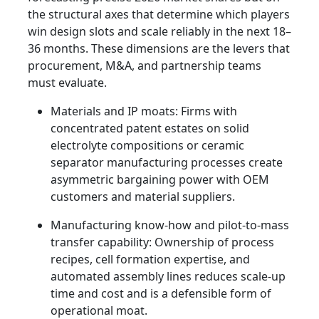
the structural axes that determine which players
win design slots and scale reliably in the next 18–
36 months. These dimensions are the levers that
procurement, M&A, and partnership teams
must evaluate.
Materials and IP moats: Firms with
concentrated patent estates on solid
electrolyte compositions or ceramic
separator manufacturing processes create
asymmetric bargaining power with OEM
customers and material suppliers.
Manufacturing know‑how and pilot-to-mass
transfer capability: Ownership of process
recipes, cell formation expertise, and
automated assembly lines reduces scale-up
time and cost and is a defensible form of
operational moat.