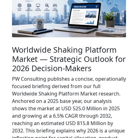
Worldwide Shaking Platform
Market — Strategic Outlook for
2026 Decision-Makers
PW Consulting publishes a concise, operationally
focused briefing derived from our full
Worldwide Shaking Platform Market research.
Anchored on a 2025 base year, our analysis
shows the market at USD 525.0 Million in 2025
and growing at a 6.5% CAGR through 2032,
reaching an estimated USD 815.8 Million by
2032. This briefing explains why 2026 is a unique