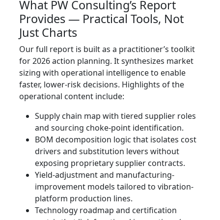
What PW Consulting’s Report
Provides — Practical Tools, Not
Just Charts
Our full report is built as a practitioner’s toolkit
for 2026 action planning. It synthesizes market
sizing with operational intelligence to enable
faster, lower-risk decisions. Highlights of the
operational content include:
Supply chain map with tiered supplier roles
and sourcing choke-point identification.
BOM decomposition logic that isolates cost
drivers and substitution levers without
exposing proprietary supplier contracts.
Yield-adjustment and manufacturing-
improvement models tailored to vibration-
platform production lines.
Technology roadmap and certification