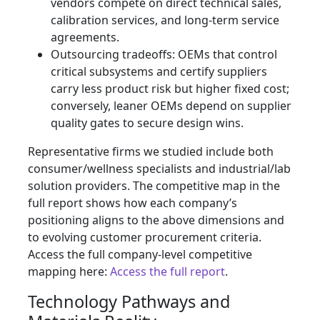
vendors compete on direct technical sales,
calibration services, and long-term service
agreements.
Outsourcing tradeoffs: OEMs that control
critical subsystems and certify suppliers
carry less product risk but higher fixed cost;
conversely, leaner OEMs depend on supplier
quality gates to secure design wins.
Representative firms we studied include both
consumer/wellness specialists and industrial/lab
solution providers. The competitive map in the
full report shows how each company’s
positioning aligns to the above dimensions and
to evolving customer procurement criteria.
Access the full company-level competitive
mapping here:
Access the full report
.
Technology Pathways and