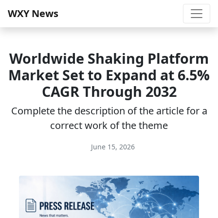
WXY News
Worldwide Shaking Platform
Market Set to Expand at 6.5%
CAGR Through 2032
Complete the description of the article for a
correct work of the theme
June 15, 2026