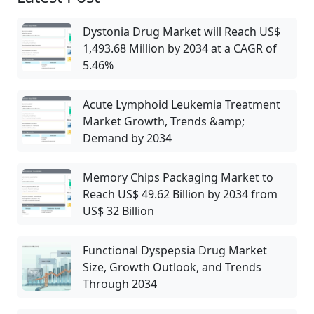
Dystonia Drug Market will Reach US$
1,493.68 Million by 2034 at a CAGR of
5.46%
Acute Lymphoid Leukemia Treatment
Market Growth, Trends &amp;
Demand by 2034
Memory Chips Packaging Market to
Reach US$ 49.62 Billion by 2034 from
US$ 32 Billion
Functional Dyspepsia Drug Market
Size, Growth Outlook, and Trends
Through 2034