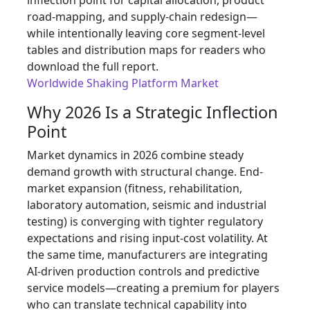
inflection point for capital allocation, product
road-mapping, and supply-chain redesign—
while intentionally leaving core segment-level
tables and distribution maps for readers who
download the full report.
Worldwide Shaking Platform Market
Why 2026 Is a Strategic Inflection
Point
Market dynamics in 2026 combine steady
demand growth with structural change. End-
market expansion (fitness, rehabilitation,
laboratory automation, seismic and industrial
testing) is converging with tighter regulatory
expectations and rising input-cost volatility. At
the same time, manufacturers are integrating
AI-driven production controls and predictive
service models—creating a premium for players
who can translate technical capability into