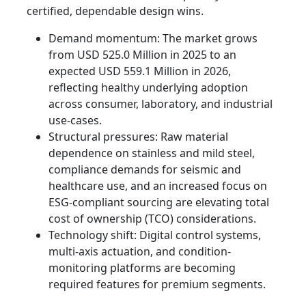
certified, dependable design wins.
Demand momentum: The market grows
from USD 525.0 Million in 2025 to an
expected USD 559.1 Million in 2026,
reflecting healthy underlying adoption
across consumer, laboratory, and industrial
use-cases.
Structural pressures: Raw material
dependence on stainless and mild steel,
compliance demands for seismic and
healthcare use, and an increased focus on
ESG-compliant sourcing are elevating total
cost of ownership (TCO) considerations.
Technology shift: Digital control systems,
multi-axis actuation, and condition-
monitoring platforms are becoming
required features for premium segments.