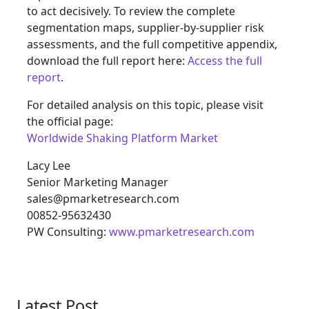
to act decisively. To review the complete
segmentation maps, supplier-by-supplier risk
assessments, and the full competitive appendix,
download the full report here:
Access the full
report
.
For detailed analysis on this topic, please visit
the official page:
Worldwide Shaking Platform Market
Lacy Lee
Senior Marketing Manager
sales@pmarketresearch.com
00852-95632430
PW Consulting:
www.pmarketresearch.com
Latest Post