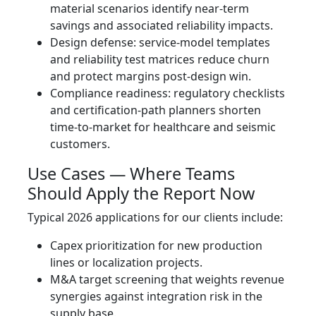
material scenarios identify near-term
savings and associated reliability impacts.
Design defense: service-model templates
and reliability test matrices reduce churn
and protect margins post-design win.
Compliance readiness: regulatory checklists
and certification-path planners shorten
time-to-market for healthcare and seismic
customers.
Use Cases — Where Teams
Should Apply the Report Now
Typical 2026 applications for our clients include:
Capex prioritization for new production
lines or localization projects.
M&A target screening that weights revenue
synergies against integration risk in the
supply base.