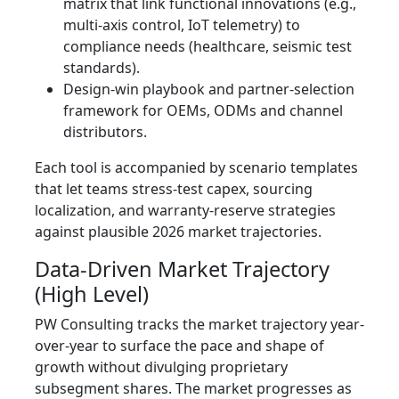
matrix that link functional innovations (e.g.,
multi-axis control, IoT telemetry) to
compliance needs (healthcare, seismic test
standards).
Design-win playbook and partner-selection
framework for OEMs, ODMs and channel
distributors.
Each tool is accompanied by scenario templates
that let teams stress-test capex, sourcing
localization, and warranty-reserve strategies
against plausible 2026 market trajectories.
Data-Driven Market Trajectory
(High Level)
PW Consulting tracks the market trajectory year-
over-year to surface the pace and shape of
growth without divulging proprietary
subsegment shares. The market progresses as