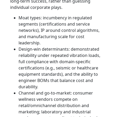
long-term success, rather than guessing
individual corporate plays.
Moat types: incumbency in regulated
segments (certifications and service
networks), IP around control algorithms,
and manufacturing scale for cost
leadership.
Design-win determinants: demonstrated
reliability under repeated vibration loads,
full compliance with domain-specific
certifications (e.g., seismic or healthcare
equipment standards), and the ability to
engineer BOMs that balance cost and
durability.
Channel and go-to-market: consumer
wellness vendors compete on
retail/omnichannel distribution and
marketing; laboratory and industrial