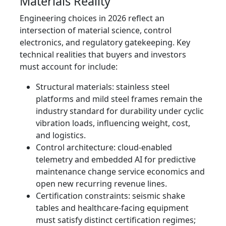
Materials Reality
Engineering choices in 2026 reflect an
intersection of material science, control
electronics, and regulatory gatekeeping. Key
technical realities that buyers and investors
must account for include:
Structural materials: stainless steel
platforms and mild steel frames remain the
industry standard for durability under cyclic
vibration loads, influencing weight, cost,
and logistics.
Control architecture: cloud-enabled
telemetry and embedded AI for predictive
maintenance change service economics and
open new recurring revenue lines.
Certification constraints: seismic shake
tables and healthcare-facing equipment
must satisfy distinct certification regimes;