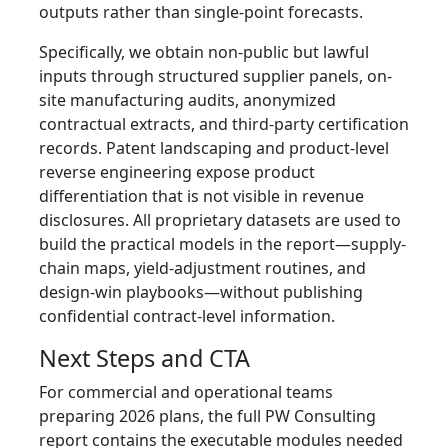
outputs rather than single-point forecasts.
Specifically, we obtain non-public but lawful
inputs through structured supplier panels, on-
site manufacturing audits, anonymized
contractual extracts, and third-party certification
records. Patent landscaping and product-level
reverse engineering expose product
differentiation that is not visible in revenue
disclosures. All proprietary datasets are used to
build the practical models in the report—supply-
chain maps, yield-adjustment routines, and
design-win playbooks—without publishing
confidential contract-level information.
Next Steps and CTA
For commercial and operational teams
preparing 2026 plans, the full PW Consulting
report contains the executable modules needed