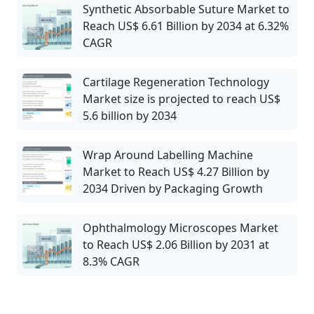
Synthetic Absorbable Suture Market to
Reach US$ 6.61 Billion by 2034 at 6.32%
CAGR
Cartilage Regeneration Technology
Market size is projected to reach US$
5.6 billion by 2034
Wrap Around Labelling Machine
Market to Reach US$ 4.27 Billion by
2034 Driven by Packaging Growth
Ophthalmology Microscopes Market
to Reach US$ 2.06 Billion by 2031 at
8.3% CAGR