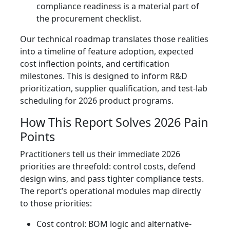
compliance readiness is a material part of
the procurement checklist.
Our technical roadmap translates those realities
into a timeline of feature adoption, expected
cost inflection points, and certification
milestones. This is designed to inform R&D
prioritization, supplier qualification, and test-lab
scheduling for 2026 product programs.
How This Report Solves 2026 Pain
Points
Practitioners tell us their immediate 2026
priorities are threefold: control costs, defend
design wins, and pass tighter compliance tests.
The report’s operational modules map directly
to those priorities:
Cost control: BOM logic and alternative-