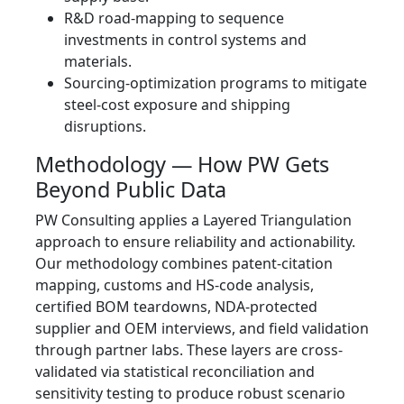
R&D road-mapping to sequence
investments in control systems and
materials.
Sourcing-optimization programs to mitigate
steel-cost exposure and shipping
disruptions.
Methodology — How PW Gets
Beyond Public Data
PW Consulting applies a Layered Triangulation
approach to ensure reliability and actionability.
Our methodology combines patent-citation
mapping, customs and HS-code analysis,
certified BOM teardowns, NDA-protected
supplier and OEM interviews, and field validation
through partner labs. These layers are cross-
validated via statistical reconciliation and
sensitivity testing to produce robust scenario