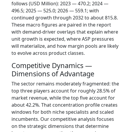
follows (USD Million): 2023 — 470.2; 2024 —
496.5; 2025 — 525.0; 2026 — 559.1; with
continued growth through 2032 to about 815.8.
These macro figures are paired in the report
with demand-driver overlays that explain where
unit growth is expected, where ASP pressures
will materialize, and how margin pools are likely
to evolve across product classes.
Competitive Dynamics —
Dimensions of Advantage
The sector remains moderately fragmented: the
top three players account for roughly 28.5% of
market revenue, while the top five account for
about 42.2%. That concentration profile creates
windows for both niche specialists and scaled
incumbents. Our competitive analysis focuses
on the strategic dimensions that determine