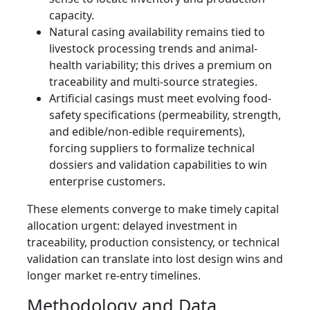
capacity.
Natural casing availability remains tied to
livestock processing trends and animal-
health variability; this drives a premium on
traceability and multi-source strategies.
Artificial casings must meet evolving food-
safety specifications (permeability, strength,
and edible/non-edible requirements),
forcing suppliers to formalize technical
dossiers and validation capabilities to win
enterprise customers.
These elements converge to make timely capital
allocation urgent: delayed investment in
traceability, production consistency, or technical
validation can translate into lost design wins and
longer market re-entry timelines.
Methodology and Data