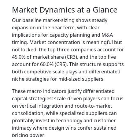
Market Dynamics at a Glance
Our baseline market-sizing shows steady
expansion in the near term, with clear
implications for capacity planning and M&A
timing. Market concentration is meaningful but
not locked: the top three companies account for
45.0% of market share (CR3), and the top five
account for 60.0% (CR5). This structure supports
both competitive scale plays and differentiated
niche strategies for mid-sized suppliers.
These macro indicators justify differentiated
capital strategies: scale-driven players can focus
on vertical integration and route-to-market
consolidation, while specialized suppliers can
profitably invest in technology and customer
intimacy where design wins confer sustained
pricing power.