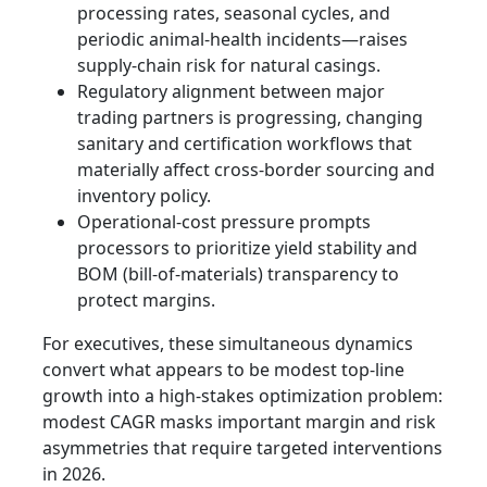
processing rates, seasonal cycles, and
periodic animal-health incidents—raises
supply-chain risk for natural casings.
Regulatory alignment between major
trading partners is progressing, changing
sanitary and certification workflows that
materially affect cross-border sourcing and
inventory policy.
Operational-cost pressure prompts
processors to prioritize yield stability and
BOM (bill-of-materials) transparency to
protect margins.
For executives, these simultaneous dynamics
convert what appears to be modest top-line
growth into a high-stakes optimization problem:
modest CAGR masks important margin and risk
asymmetries that require targeted interventions
in 2026.