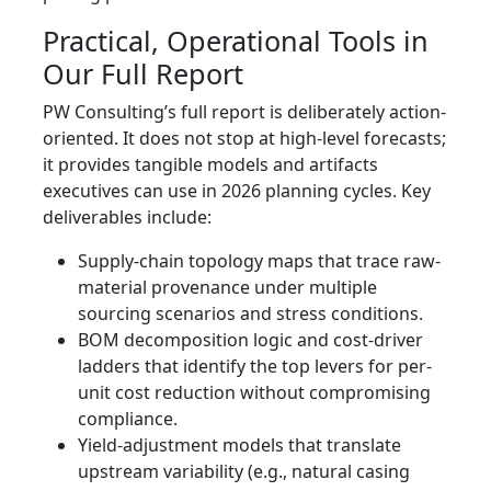
Practical, Operational Tools in
Our Full Report
PW Consulting’s full report is deliberately action-
oriented. It does not stop at high-level forecasts;
it provides tangible models and artifacts
executives can use in 2026 planning cycles. Key
deliverables include:
Supply-chain topology maps that trace raw-
material provenance under multiple
sourcing scenarios and stress conditions.
BOM decomposition logic and cost-driver
ladders that identify the top levers for per-
unit cost reduction without compromising
compliance.
Yield-adjustment models that translate
upstream variability (e.g., natural casing