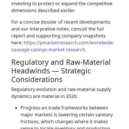
investing to protect or expand the competitive
dimensions described earlier.
For a concise dossier of recent developments
and our interpretive notes, consult the full
report and supporting company snapshots
here:
https://pmarketresearch.com/worldwide-
sausage-casings-market-research
.
Regulatory and Raw-Material
Headwinds — Strategic
Considerations
Regulatory evolution and raw-material supply
dynamics are material in 2026:
Progress on trade frameworks between
major markets is lowering certain sanitary
frictions, which changes where it makes
sense to locate inventory and production