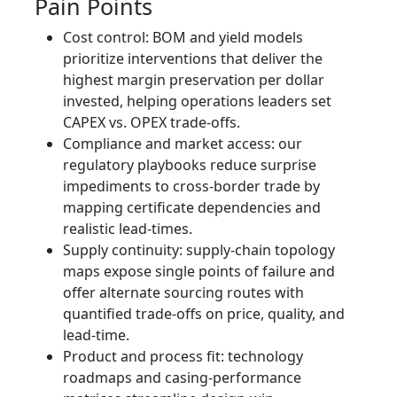
Pain Points
Cost control: BOM and yield models
prioritize interventions that deliver the
highest margin preservation per dollar
invested, helping operations leaders set
CAPEX vs. OPEX trade-offs.
Compliance and market access: our
regulatory playbooks reduce surprise
impediments to cross-border trade by
mapping certificate dependencies and
realistic lead-times.
Supply continuity: supply-chain topology
maps expose single points of failure and
offer alternate sourcing routes with
quantified trade-offs on price, quality, and
lead-time.
Product and process fit: technology
roadmaps and casing-performance