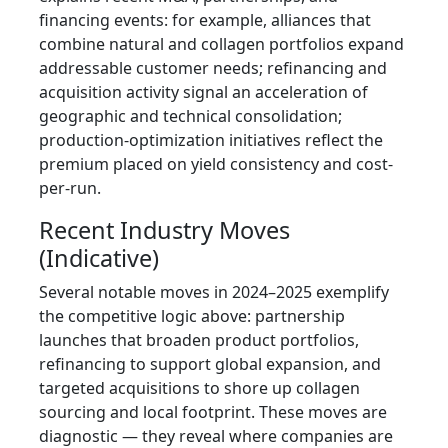
financing events: for example, alliances that
combine natural and collagen portfolios expand
addressable customer needs; refinancing and
acquisition activity signal an acceleration of
geographic and technical consolidation;
production-optimization initiatives reflect the
premium placed on yield consistency and cost-
per-run.
Recent Industry Moves
(Indicative)
Several notable moves in 2024–2025 exemplify
the competitive logic above: partnership
launches that broaden product portfolios,
refinancing to support global expansion, and
targeted acquisitions to shore up collagen
sourcing and local footprint. These moves are
diagnostic — they reveal where companies are