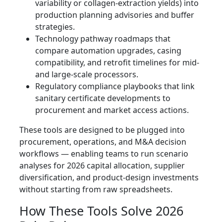
variability or collagen-extraction yields) into
production planning advisories and buffer
strategies.
Technology pathway roadmaps that
compare automation upgrades, casing
compatibility, and retrofit timelines for mid-
and large-scale processors.
Regulatory compliance playbooks that link
sanitary certificate developments to
procurement and market access actions.
These tools are designed to be plugged into
procurement, operations, and M&A decision
workflows — enabling teams to run scenario
analyses for 2026 capital allocation, supplier
diversification, and product-design investments
without starting from raw spreadsheets.
How These Tools Solve 2026