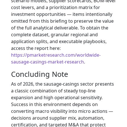
scenario models, supplier scorecards, BOM-level
cost levers, and a prioritization matrix for
investment opportunities — items intentionally
omitted from this briefing to preserve the value
of the full analytical deliverable. To obtain the
complete dataset, granular regional and
application splits, and executable playbooks,
access the report here:
https://pmarketresearch.com/worldwide-
sausage-casings-market-research
.
Concluding Note
As of 2026, the sausage-casings sector presents
a classic combination of steady top-line
expansion and high operational sensitivity.
Success in this environment depends on
converting macro visibility into micro actions —
decisions around supplier mix, automation,
certification, and targeted M&A that protect