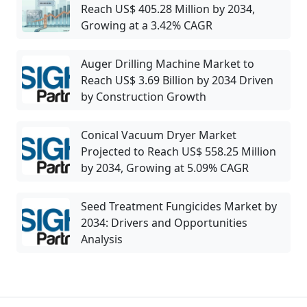
Reach US$ 405.28 Million by 2034,
Growing at a 3.42% CAGR
Auger Drilling Machine Market to
Reach US$ 3.69 Billion by 2034 Driven
by Construction Growth
Conical Vacuum Dryer Market
Projected to Reach US$ 558.25 Million
by 2034, Growing at 5.09% CAGR
Seed Treatment Fungicides Market by
2034: Drivers and Opportunities
Analysis