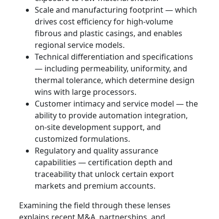
Scale and manufacturing footprint — which
drives cost efficiency for high-volume
fibrous and plastic casings, and enables
regional service models.
Technical differentiation and specifications
— including permeability, uniformity, and
thermal tolerance, which determine design
wins with large processors.
Customer intimacy and service model — the
ability to provide automation integration,
on-site development support, and
customized formulations.
Regulatory and quality assurance
capabilities — certification depth and
traceability that unlock certain export
markets and premium accounts.
Examining the field through these lenses
explains recent M&A, partnerships, and