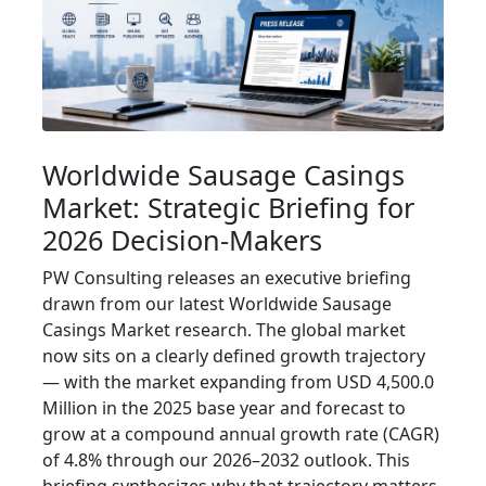
Worldwide Sausage Casings
Market: Strategic Briefing for
2026 Decision-Makers
PW Consulting releases an executive briefing
drawn from our latest Worldwide Sausage
Casings Market research. The global market
now sits on a clearly defined growth trajectory
— with the market expanding from USD 4,500.0
Million in the 2025 base year and forecast to
grow at a compound annual growth rate (CAGR)
of 4.8% through our 2026–2032 outlook. This