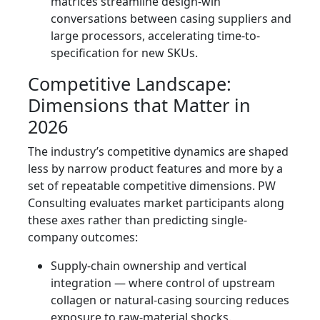
matrices streamline design-win
conversations between casing suppliers and
large processors, accelerating time-to-
specification for new SKUs.
Competitive Landscape:
Dimensions that Matter in
2026
The industry’s competitive dynamics are shaped
less by narrow product features and more by a
set of repeatable competitive dimensions. PW
Consulting evaluates market participants along
these axes rather than predicting single-
company outcomes:
Supply-chain ownership and vertical
integration — where control of upstream
collagen or natural-casing sourcing reduces
exposure to raw-material shocks.