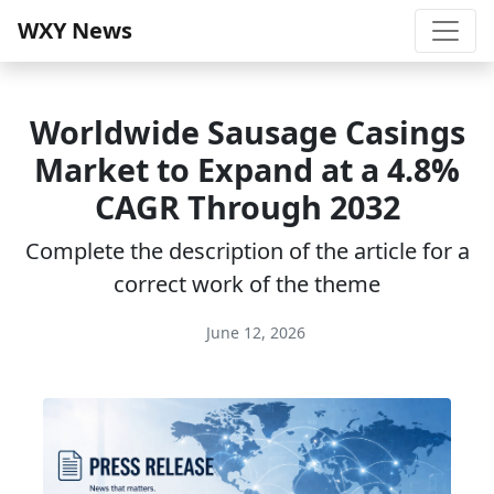
WXY News
Worldwide Sausage Casings
Market to Expand at a 4.8%
CAGR Through 2032
Complete the description of the article for a
correct work of the theme
June 12, 2026