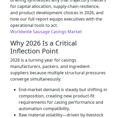
briefing synthesizes why that trajectory matters
for capital allocation, supply-chain resilience,
and product development choices in 2026, and
how our full report equips executives with the
operational tools to act.
Worldwide Sausage Casings Market
Why 2026 Is a Critical
Inflection Point
2026 is a turning year for casings
manufacturers, packers, and ingredient
suppliers because multiple structural pressures
converge simultaneously:
End-market demand is steady but shifting in
composition, creating new product-fit
requirements for casing performance and
automation compatibility.
Raw material volatility—driven by livestock