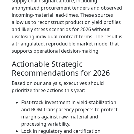
supply-chain signal capture, including
anonymized procurement tenders and observed
incoming-material lead-times. These sources
allow us to reconstruct production yield profiles
and likely stress scenarios for 2026 without
disclosing individual contract terms. The result is
a triangulated, reproducible market model that
supports operational decision-making.
Actionable Strategic
Recommendations for 2026
Based on our analysis, executives should
prioritize three actions this year:
Fast-track investment in yield-stabilization
and BOM transparency projects to protect
margins against raw-material and
processing variability.
Lock in regulatory and certification