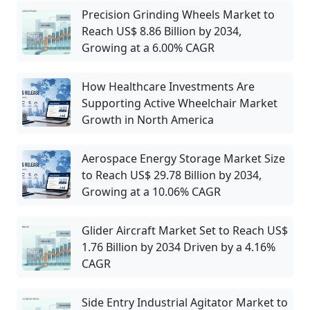
Precision Grinding Wheels Market to
Reach US$ 8.86 Billion by 2034,
Growing at a 6.00% CAGR
How Healthcare Investments Are
Supporting Active Wheelchair Market
Growth in North America
Aerospace Energy Storage Market Size
to Reach US$ 29.78 Billion by 2034,
Growing at a 10.06% CAGR
Glider Aircraft Market Set to Reach US$
1.76 Billion by 2034 Driven by a 4.16%
CAGR
Side Entry Industrial Agitator Market to