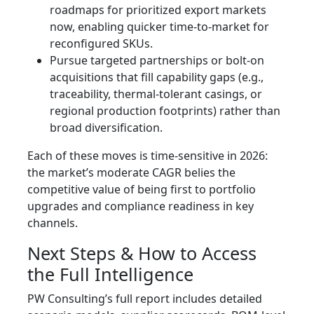
roadmaps for prioritized export markets
now, enabling quicker time-to-market for
reconfigured SKUs.
Pursue targeted partnerships or bolt-on
acquisitions that fill capability gaps (e.g.,
traceability, thermal-tolerant casings, or
regional production footprints) rather than
broad diversification.
Each of these moves is time-sensitive in 2026:
the market’s moderate CAGR belies the
competitive value of being first to portfolio
upgrades and compliance readiness in key
channels.
Next Steps & How to Access
the Full Intelligence
PW Consulting’s full report includes detailed