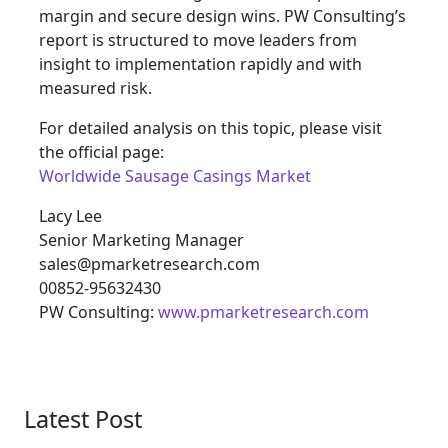
margin and secure design wins. PW Consulting’s
report is structured to move leaders from
insight to implementation rapidly and with
measured risk.
For detailed analysis on this topic, please visit
the official page:
Worldwide Sausage Casings Market
Lacy Lee
Senior Marketing Manager
sales@pmarketresearch.com
00852-95632430
PW Consulting:
www.pmarketresearch.com
Latest Post