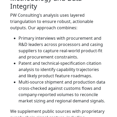
Integrity
PW Consulting’s analysis uses layered
triangulation to ensure robust, actionable
outputs. Our approach combines:
Primary interviews with procurement and
R&D leaders across processors and casing
suppliers to capture real-world product-fit
and procurement constraints.
Patent and technical-specification citation
analysis to identify capability trajectories
and likely product feature roadmaps.
Multi-source shipment and production data
cross-checked against customs flows and
company-reported volumes to reconcile
market sizing and regional demand signals.
We supplement public sources with proprietary