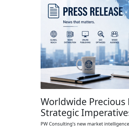
Worldwide Precious 
Strategic Imperative
PW Consulting’s new market intelligenc