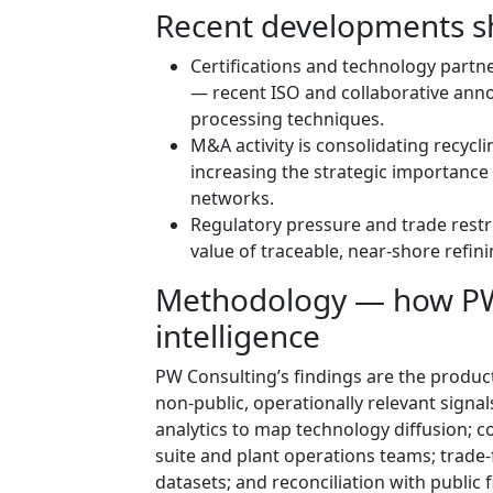
Recent developments s
Certifications and technology partn
— recent ISO and collaborative ann
processing techniques.
M&A activity is consolidating recycli
increasing the strategic importance
networks.
Regulatory pressure and trade restri
value of traceable, near-shore refini
Methodology — how PW 
intelligence
PW Consulting’s findings are the product
non-public, operationally relevant signa
analytics to map technology diffusion; co
suite and plant operations teams; trade
datasets; and reconciliation with public 