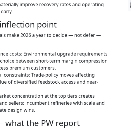
aterially improve recovery rates and operating
 early.
inflection point
nals make 2026 a year to decide — not defer —
iance costs: Environmental upgrade requirements
a choice between short-term margin compression
ccess premium customers.
al constraints: Trade-policy moves affecting
alue of diversified feedstock access and near-
rket concentration at the top tiers creates
nd sellers; incumbent refineries with scale and
ate design wins.
— what the PW report