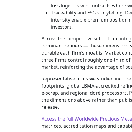
loss logistics win contracts where w
Traceability and ESG storytelling: 
intensity enable premium positioning
investors.
Across the competitive set — from integr
dominant refiners — these dimensions 
durable each firm’s moat is. Market conc
three firms control roughly one-third of
market, reinforcing the advantage of scal
Representative firms we studied include
footprints, global LBMA-accredited refin
e‑scrap, and regional doré processors. P
the dimensions above rather than publish
release.
Access the full Worldwide Precious Meta
matrices, accreditation maps and capabil