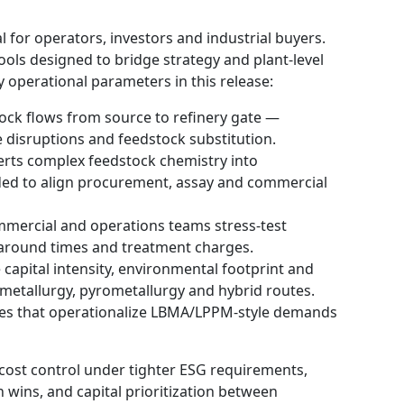
l for operators, investors and industrial buyers.
tools designed to bridge strategy and plant-level
 operational parameters in this release:
ock flows from source to refinery gate —
e disruptions and feedstock substitution.
rts complex feedstock chemistry into
nded to align procurement, assay and commercial
mmercial and operations teams stress-test
naround times and treatment charges.
apital intensity, environmental footprint and
ometallurgy, pyrometallurgy and hybrid routes.
tes that operationalize LBMA/LPPM-style demands
cost control under tighter ESG requirements,
 wins, and capital prioritization between