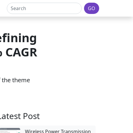
GO
fining
% CAGR
of the theme
Latest Post
Wireless Power Transmission