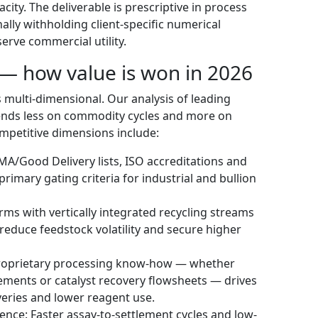
ity. The deliverable is prescriptive in process
ally withholding client-specific numerical
erve commercial utility.
— how value is won in 2026
s multi-dimensional. Our analysis of leading
ends less on commodity cycles and more on
ompetitive dimensions include:
BMA/Good Delivery lists, ISO accreditations and
imary gating criteria for industrial and bullion
rms with vertically integrated recycling streams
 reduce feedstock volatility and secure higher
 Proprietary processing know-how — whether
ements or catalyst recovery flowsheets — drives
eries and lower reagent use.
ence: Faster assay-to-settlement cycles and low-