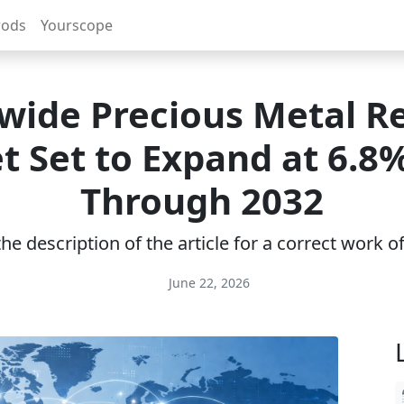
rods
Yourscope
wide Precious Metal Re
t Set to Expand at 6.8
Through 2032
e description of the article for a correct work 
June 22, 2026