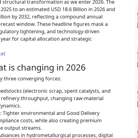
 structural transformation as we enter 2026. The
2025 to an estimated USD 18.6 Billion in 2026 and
illion by 2032, reflecting a compound annual
orecast window. These headline figures mask a
egulatory tightening, and technology-driven
year for capital allocation and strategic
ket
 is changing in 2026
by three converging forces:
dstocks (electronic scrap, spent catalysts, and
n refinery throughput, changing raw-material
dynamics.
e: Tighter environmental and Good Delivery
ompliance costs, while also creating premium
le output streams.
dvances in hydrometallurgical processes, digital