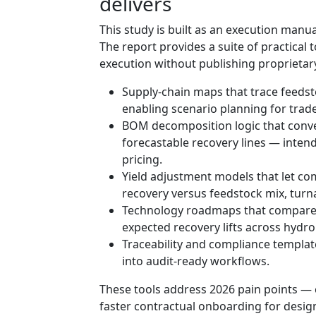
delivers
This study is built as an execution manua
The report provides a suite of practical 
execution without publishing proprietary
Supply‑chain maps that trace feedst
enabling scenario planning for trad
BOM decomposition logic that conve
forecastable recovery lines — inte
pricing.
Yield adjustment models that let co
recovery versus feedstock mix, tur
Technology roadmaps that compare c
expected recovery lifts across hydr
Traceability and compliance templa
into audit-ready workflows.
These tools address 2026 pain points — 
faster contractual onboarding for design