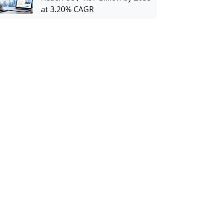
at 3.20% CAGR