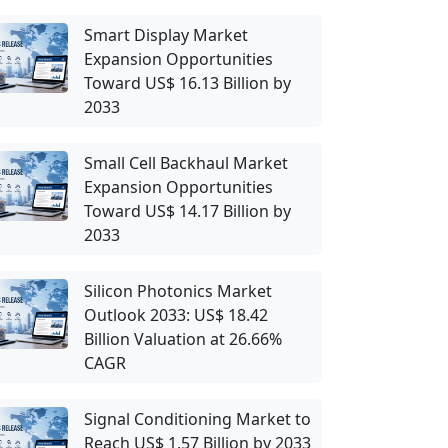
Smart Display Market
Expansion Opportunities
Toward US$ 16.13 Billion by
2033
Small Cell Backhaul Market
Expansion Opportunities
Toward US$ 14.17 Billion by
2033
Silicon Photonics Market
Outlook 2033: US$ 18.42
Billion Valuation at 26.66%
CAGR
Signal Conditioning Market to
Reach US$ 1.57 Billion by 2033