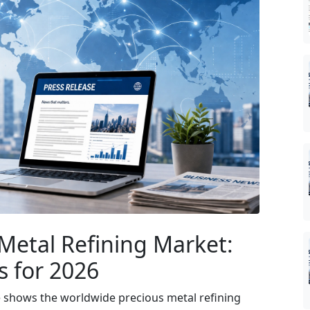
Metal Refining Market:
s for 2026
e shows the worldwide precious metal refining