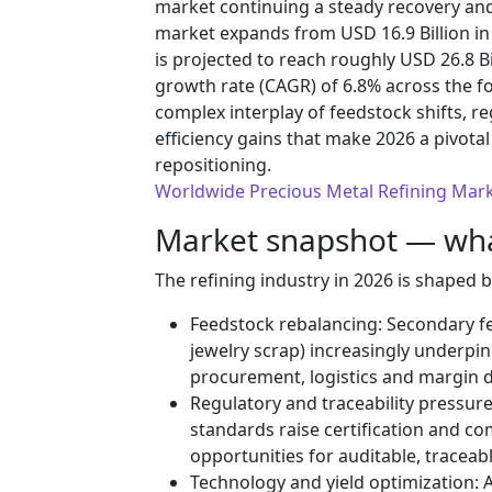
market continuing a steady recovery and
market expands from USD 16.9 Billion in 
is projected to reach roughly USD 26.8 B
growth rate (CAGR) of 6.8% across the f
complex interplay of feedstock shifts, r
efficiency gains that make 2026 a pivotal 
repositioning.
Worldwide Precious Metal Refining Mar
Market snapshot — what
The refining industry in 2026 is shaped 
Feedstock rebalancing: Secondary fee
jewelry scrap) increasingly underpi
procurement, logistics and margin 
Regulatory and traceability pressur
standards raise certification and c
opportunities for auditable, traceab
Technology and yield optimization: A