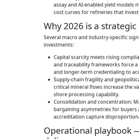
assay and AI-enabled yield models m
cost curves for refineries that invest
Why 2026 is a strategic 
Several macro and industry-specific sig
investments:
Capital scarcity meets rising compl
and traceability frameworks force 
and longer-term credentialing to a
Supply-chain fragility and geopolitic
critical mineral flows increase the v
shore processing capability.
Consolidation and concentration: Ma
bargaining asymmetries for buyers a
accreditation capture disproportion
Operational playbook 