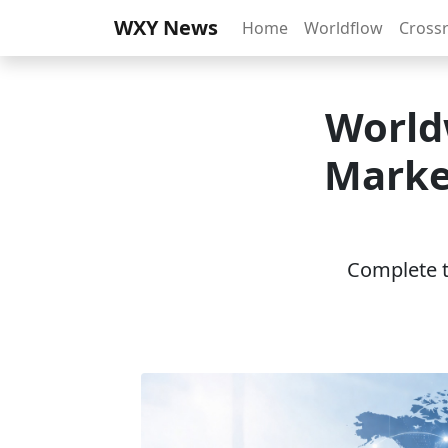
WXY News
Home
Worldflow
Cross
World
Marke
Complete th