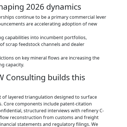
haping 2026 dynamics
erships continue to be a primary commercial lever
ouncements are accelerating adoption of new
ng capabilities into incumbent portfolios,
 of scrap feedstock channels and dealer
ctions on key mineral flows are increasing the
ng capacity.
Consulting builds this
 of layered triangulation designed to surface
ls. Core components include patent-citation
nfidential, structured interviews with refinery C-
-flow reconstruction from customs and freight
financial statements and regulatory filings. We