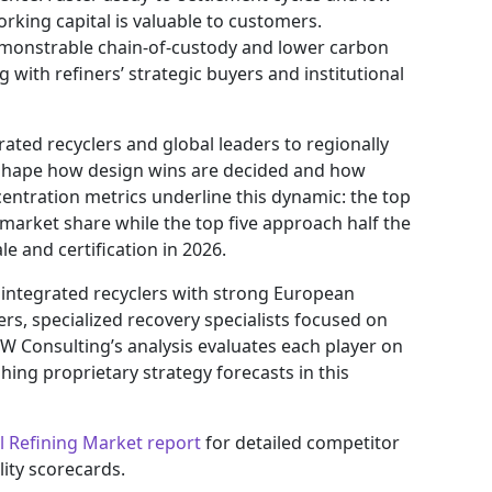
orking capital is valuable to customers.
Demonstrable chain-of-custody and lower carbon
 with refiners’ strategic buyers and institutional
ated recyclers and global leaders to regionally
shape how design wins are decided and how
entration metrics underline this dynamic: the top
 market share while the top five approach half the
e and certification in 2026.
 integrated recyclers with strong European
ers, specialized recovery specialists focused on
W Consulting’s analysis evaluates each player on
ing proprietary strategy forecasts in this
l Refining Market report
for detailed competitor
ity scorecards.