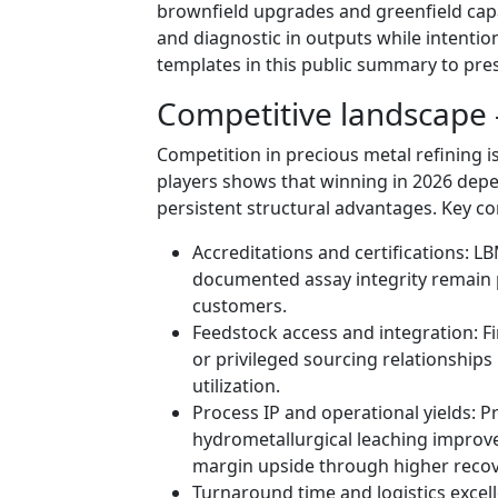
brownfield upgrades and greenfield capac
and diagnostic in outputs while intention
templates in this public summary to pres
Competitive landscape 
Competition in precious metal refining i
players shows that winning in 2026 dep
persistent structural advantages. Key c
Accreditations and certifications: L
documented assay integrity remain pr
customers.
Feedstock access and integration: Fi
or privileged sourcing relationships
utilization.
Process IP and operational yields:
hydrometallurgical leaching improv
margin upside through higher recov
Turnaround time and logistics excell