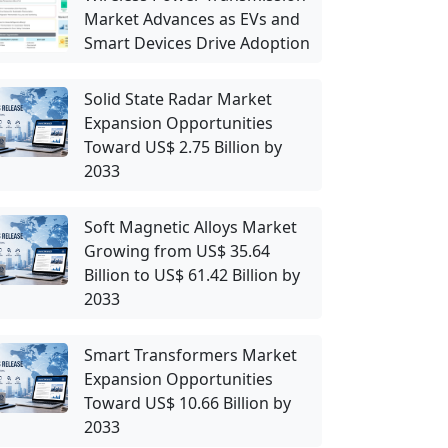
Market Advances as EVs and
Smart Devices Drive Adoption
Solid State Radar Market
Expansion Opportunities
Toward US$ 2.75 Billion by
2033
Soft Magnetic Alloys Market
Growing from US$ 35.64
Billion to US$ 61.42 Billion by
2033
Smart Transformers Market
Expansion Opportunities
Toward US$ 10.66 Billion by
2033