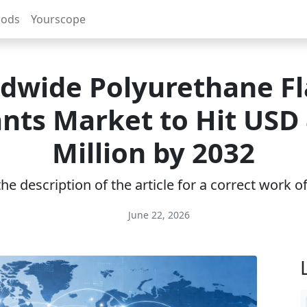
rods
Yourscope
dwide Polyurethane F
nts Market to Hit USD
Million by 2032
e description of the article for a correct work 
June 22, 2026