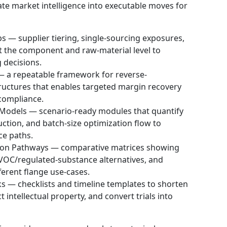
late market intelligence into executable moves for
 — supplier tiering, single-sourcing exposures,
t the component and raw-material level to
 decisions.
a repeatable framework for reverse-
tructures that enables targeted margin recovery
compliance.
 Models — scenario-ready modules that quantify
tion, and batch-size optimization flow to
ce paths.
on Pathways — comparative matrices showing
VOC/regulated-substance alternatives, and
ferent flange use-cases.
s — checklists and timeline templates to shorten
t intellectual property, and convert trials into