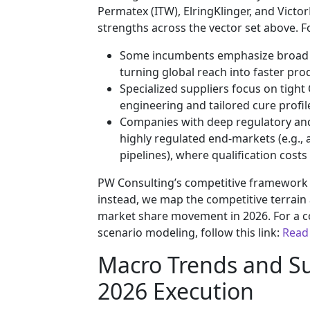
Permatex (ITW), ElringKlinger, and Victo
strengths across the vector set above. F
Some incumbents emphasize broad fo
turning global reach into faster prod
Specialized suppliers focus on tight
engineering and tailored cure profil
Companies with deep regulatory and
highly regulated end-markets (e.g.,
pipelines), where qualification cost
PW Consulting’s competitive framework do
instead, we map the competitive terrain 
market share movement in 2026. For a 
scenario modeling, follow this link:
Read
Macro Trends and Su
2026 Execution