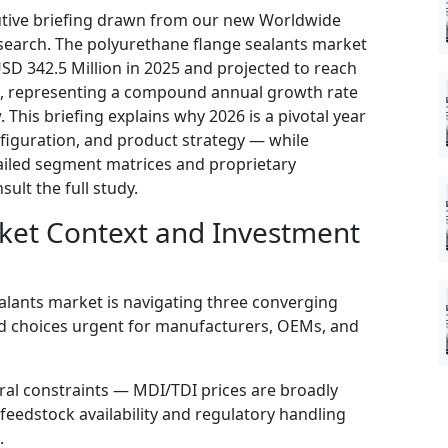
utive briefing drawn from our new Worldwide
search. The polyurethane flange sealants market
SD 342.5 Million in 2025 and projected to reach
2, representing a compound annual growth rate
This briefing explains why 2026 is a pivotal year
onfiguration, and product strategy — while
tailed segment matrices and proprietary
ult the full study.
ket Context and Investment
alants market is navigating three converging
ed choices urgent for manufacturers, OEMs, and
ral constraints — MDI/TDI prices are broadly
feedstock availability and regulatory handling
.