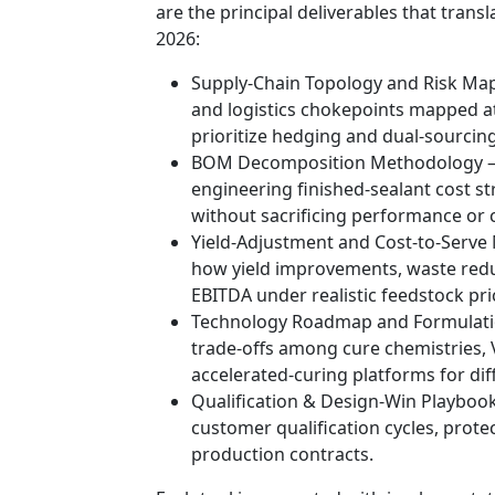
are the principal deliverables that trans
2026:
Supply-Chain Topology and Risk Maps
and logistics chokepoints mapped a
prioritize hedging and dual-sourcing
BOM Decomposition Methodology — 
engineering finished-sealant cost s
without sacrificing performance or 
Yield-Adjustment and Cost-to-Serve
how yield improvements, waste reduc
EBITDA under realistic feedstock pri
Technology Roadmap and Formulati
trade-offs among cure chemistries, 
accelerated-curing platforms for dif
Qualification & Design-Win Playbook
customer qualification cycles, protec
production contracts.