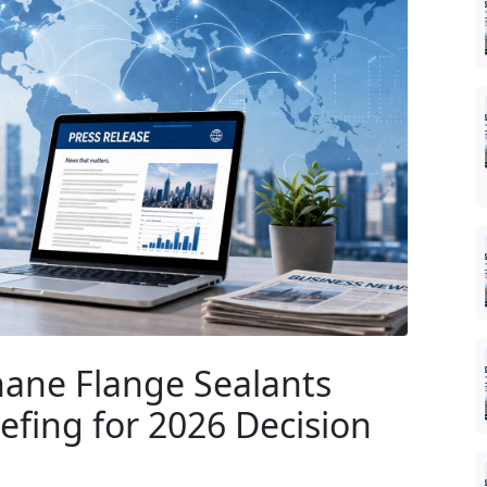
ane Flange Sealants
iefing for 2026 Decision