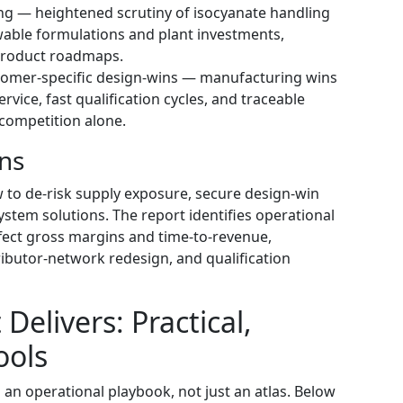
ng — heightened scrutiny of isocyanate handling
wable formulations and plant investments,
product roadmaps.
tomer-specific design-wins — manufacturing wins
vice, fast qualification cycles, and traceable
 competition alone.
ons
 to de-risk supply exposure, secure design-win
ystem solutions. The report identifies operational
ffect gross margins and time-to-revenue,
ributor-network redesign, and qualification
Delivers: Practical,
ools
 an operational playbook, not just an atlas. Below