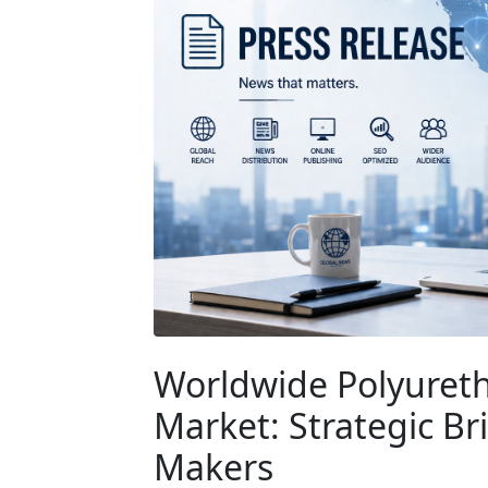
Worldwide Polyureth
Market: Strategic Br
Makers