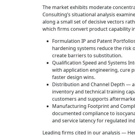
The market exhibits moderate concentra
Consulting’s situational analysis exam
along a small set of decisive vectors ra
which firms convert product capability 
Formulation IP and Patent Portfolio
hardening systems reduce the risk o
create barriers to substitution.
Qualification Speed and Systems Int
with application engineering, cure p
faster design wins.
Distribution and Channel Depth — a
inventory and technical training capa
customers and supports aftermarket
Manufacturing Footprint and Compli
documented compliance to isocyanat
and service latency for regulated ind
Leading firms cited in our analysis — Henk