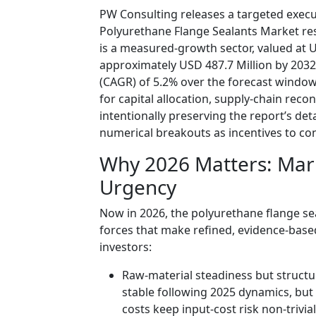
PW Consulting releases a targeted exec
Polyurethane Flange Sealants Market re
is a measured-growth sector, valued at U
approximately USD 487.7 Million by 203
(CAGR) of 5.2% over the forecast window. 
for capital allocation, supply-chain rec
intentionally preserving the report’s de
numerical breakouts as incentives to cons
Why 2026 Matters: Mar
Urgency
Now in 2026, the polyurethane flange se
forces that make refined, evidence-bas
investors:
Raw-material steadiness but structu
stable following 2025 dynamics, but 
costs keep input-cost risk non-trivial