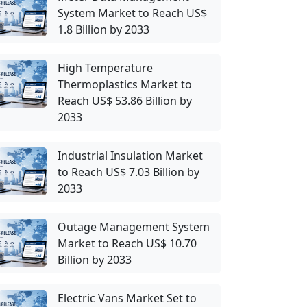
System Market to Reach US$
1.8 Billion by 2033
High Temperature
Thermoplastics Market to
Reach US$ 53.86 Billion by
2033
Industrial Insulation Market
to Reach US$ 7.03 Billion by
2033
Outage Management System
Market to Reach US$ 10.70
Billion by 2033
Electric Vans Market Set to