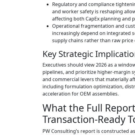
Regulatory and compliance tighteni
and worker safety is reshaping allo
affecting both CapEx planning and 
Operational fragmentation and cus
increasingly depend on integrated ser
supply chains rather than raw price
Key Strategic Implicati
Executives should view 2026 as a window
pipelines, and prioritize higher-margin s
and commercial levers that materially a
including formulation optimization, dist
acceleration for OEM assemblies.
What the Full Report 
Transaction-Ready T
PW Consulting’s report is constructed as