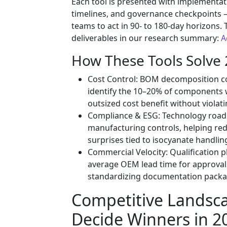
Each tool is presented with implementat
timelines, and governance checkpoints
teams to act in 90- to 180-day horizons. T
deliverables in our research summary:
A
How These Tools Solve 
Cost Control: BOM decomposition co
identify the 10–20% of components 
outsized cost benefit without violat
Compliance & ESG: Technology road
manufacturing controls, helping re
surprises tied to isocyanate handli
Commercial Velocity: Qualification
average OEM lead time for approval 
standardizing documentation packa
Competitive Landsc
Decide Winners in 2