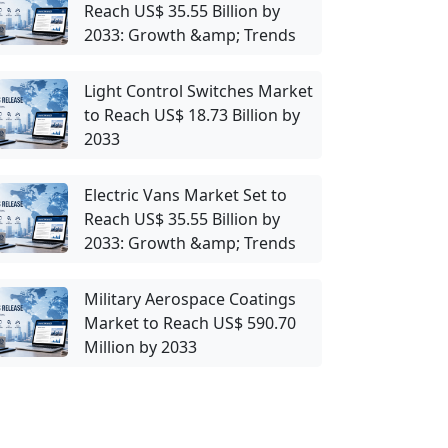
Reach US$ 35.55 Billion by
2033: Growth &amp; Trends
Light Control Switches Market
to Reach US$ 18.73 Billion by
2033
Electric Vans Market Set to
Reach US$ 35.55 Billion by
2033: Growth &amp; Trends
Military Aerospace Coatings
Market to Reach US$ 590.70
Million by 2033