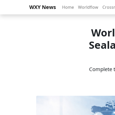
WXY News
Home
Worldflow
Cross
Worl
Seala
Complete th