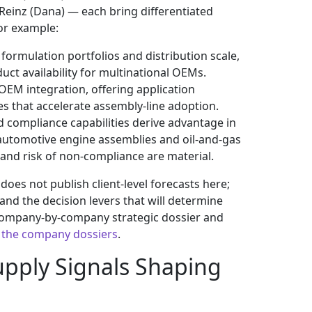
rReinz (Dana) — each bring differentiated
or example:
rmulation portfolios and distribution scale,
uct availability for multinational OEMs.
 OEM integration, offering application
es that accelerate assembly-line adoption.
 compliance capabilities derive advantage in
 automotive engine assemblies and oil-and-gas
s and risk of non-compliance are material.
es not publish client-level forecasts here;
and the decision levers that will determine
company-by-company strategic dossier and
 the company dossiers
.
pply Signals Shaping