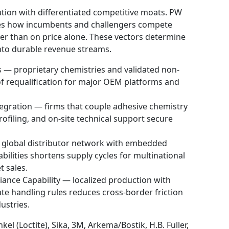
tion with differentiated competitive moats. PW
ines how incumbents and challengers compete
ther than on price alone. These vectors determine
into durable revenue streams.
s — proprietary chemistries and validated non-
f requalification for major OEM platforms and
egration — firms that couple adhesive chemistry
rofiling, and on-site technical support secure
 global distributor network with embedded
bilities shortens supply cycles for multinational
 sales.
ance Capability — localized production with
e handling rules reduces cross-border friction
ustries.
el (Loctite), Sika, 3M, Arkema/Bostik, H.B. Fuller,