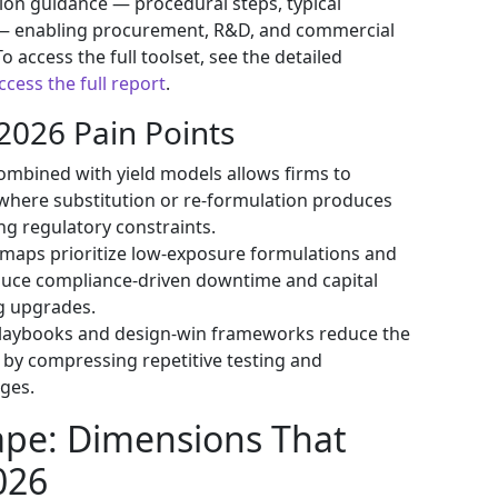
ion guidance — procedural steps, typical
 — enabling procurement, R&D, and commercial
o access the full toolset, see the detailed
ccess the full report
.
2026 Pain Points
mbined with yield models allows firms to
where substitution or re-formulation produces
ing regulatory constraints.
maps prioritize low-exposure formulations and
duce compliance-driven downtime and capital
ng upgrades.
 playbooks and design-win frameworks reduce the
by compressing repetitive testing and
ges.
ape: Dimensions That
026