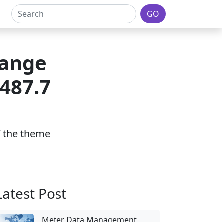
GO
lange
 487.7
of the theme
Latest Post
Meter Data Management