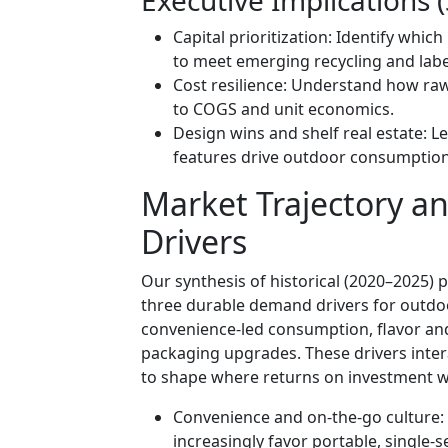
Capital prioritization: Identify whic
to meet emerging recycling and labe
Cost resilience: Understand how raw-
to COGS and unit economics.
Design wins and shelf real estate: 
features drive outdoor consumption
Market Trajectory a
Drivers
Our synthesis of historical (2020–2025)
three durable demand drivers for outdoo
convenience-led consumption, flavor and
packaging upgrades. These drivers inter
to shape where returns on investment wi
Convenience and on-the-go culture
increasingly favor portable, single-