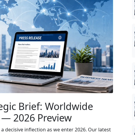
egic Brief: Worldwide
 — 2026 Preview
 decisive inflection as we enter 2026. Our latest