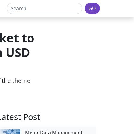
GO
ket to
h USD
of the theme
Latest Post
Meter Data Management