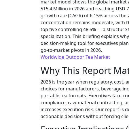
market model shows the global market a
515.4 Million in 2026 and reaching USD 
growth rate (CAGR) of 6.15% across the
concentration remains moderate, with th
top five controlling 48.5% — a structure
specialization. This briefing explains why
decision-making tool for executives plann
go-to-market pivots in 2026.
Worldwide Outdoor Tea Market
Why This Report Mat
2026 is the year when regulatory, cost,
choices for manufacturers, beverage inc
portable tea formats. Executives face 
compliance, raw-material contracting, a
increases execution risk. Our report is d
actionable decisions without forcing clien
Executive Implications 