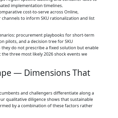
ated implementation timelines.
parative cost-to-serve across Online,
channels to inform SKU rationalization and list
scenarios: procurement playbooks for short-term
n pilots, and a decision tree for SKU
— they do not prescribe a fixed solution but enable
st the three most likely 2026 shock events we
ape — Dimensions That
ncumbents and challengers differentiate along a
r qualitative diligence shows that sustainable
ormed by a combination of these factors rather