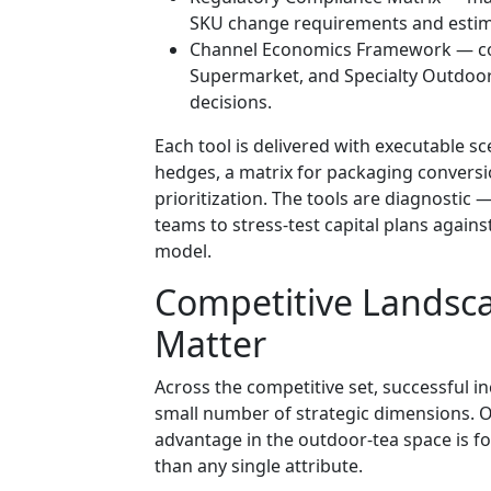
SKU change requirements and estim
Channel Economics Framework — com
Supermarket, and Specialty Outdoor 
decisions.
Each tool is delivered with executable 
hedges, a matrix for packaging conversio
prioritization. The tools are diagnostic 
teams to stress-test capital plans again
model.
Competitive Landsc
Matter
Across the competitive set, successful i
small number of strategic dimensions. Ou
advantage in the outdoor-tea space is f
than any single attribute.