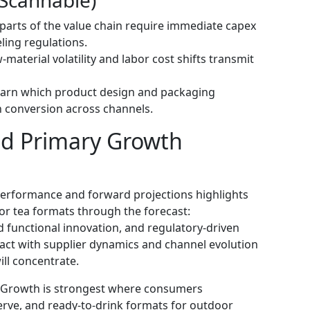
h parts of the value chain require immediate capex
ling regulations.
material volatility and labor cost shifts transmit
Learn which product design and packaging
 conversion across channels.
nd Primary Growth
 performance and forward projections highlights
r tea formats through the forecast:
 functional innovation, and regulatory-driven
act with supplier dynamics and channel evolution
ll concentrate.
: Growth is strongest where consumers
serve, and ready-to-drink formats for outdoor