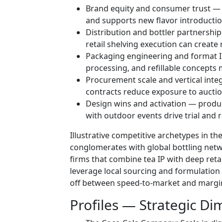
Brand equity and consumer trust —
and supports new flavor introductio
Distribution and bottler partnershi
retail shelving execution can create 
Packaging engineering and format IP
processing, and refillable concepts 
Procurement scale and vertical inte
contracts reduce exposure to auction 
Design wins and activation — produc
with outdoor events drive trial and 
Illustrative competitive archetypes in t
conglomerates with global bottling net
firms that combine tea IP with deep retai
leverage local sourcing and formulation 
off between speed-to-market and margin
Profiles — Strategic D