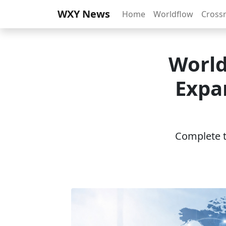
WXY News
Home
Worldflow
Cross
World
Expa
Complete th