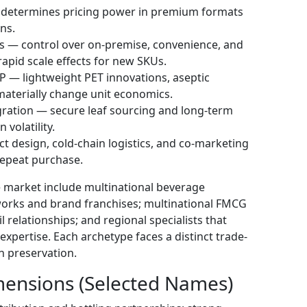
 determines pricing power in premium formats
ns.
ps — control over on-premise, convenience, and
rapid scale effects for new SKUs.
 — lightweight PET innovations, aseptic
materially change unit economics.
gration — secure leaf sourcing and long-term
volatility.
t design, cold-chain logistics, and co-marketing
repeat purchase.
he market include multinational beverage
works and brand franchises; multinational FMCG
l relationships; and regional specialists that
expertise. Each archetype faces a distinct trade-
 preservation.
imensions (Selected Names)