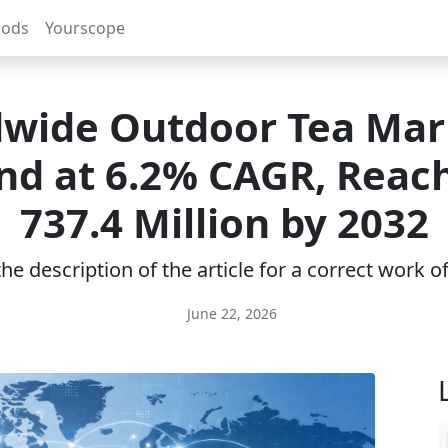
rods
Yourscope
wide Outdoor Tea Mar
nd at 6.2% CAGR, Reac
737.4 Million by 2032
e description of the article for a correct work 
June 22, 2026