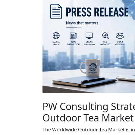
PW Consulting Strat
Outdoor Tea Market
The Worldwide Outdoor Tea Market is in a