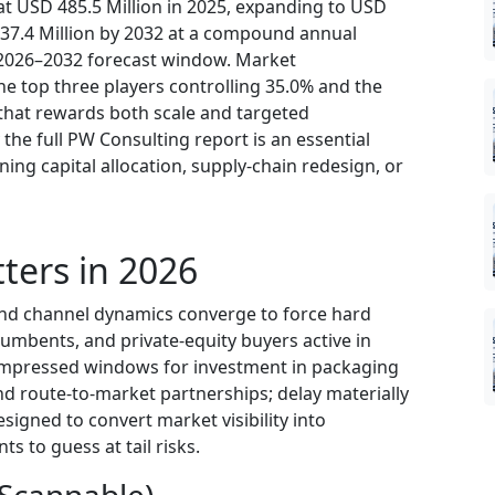
t USD 485.5 Million in 2025, expanding to USD
737.4 Million by 2032 at a compound annual
 2026–2032 forecast window. Market
e top three players controlling 35.0% and the
 that rewards both scale and targeted
 the full PW Consulting report is an essential
ing capital allocation, supply-chain redesign, or
ters in 2026
 and channel dynamics converge to force hard
umbents, and private-equity buyers active in
compressed windows for investment in packaging
nd route-to-market partnerships; delay materially
esigned to convert market visibility into
ts to guess at tail risks.
(Scannable)