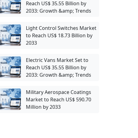
Reach US$ 35.55 Billion by
2033: Growth &amp; Trends
Light Control Switches Market
to Reach US$ 18.73 Billion by
2033
Electric Vans Market Set to
Reach US$ 35.55 Billion by
2033: Growth &amp; Trends
Military Aerospace Coatings
Market to Reach US$ 590.70
Million by 2033