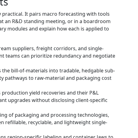
ts
 practical. It pairs macro forecasting with tools
 at an R&D standing meeting, or in a boardroom
tary modules and explain how each is applied to
am suppliers, freight corridors, and single-
t teams can prioritize redundancy and negotiate
e bill-of-materials into tradable, hedgable sub-
ity pathways to raw-material and packaging cost
production yield recoveries and their P&L
ant upgrades without disclosing client-specific
g of packaging and processing technologies,
n refillable, recyclable, and lightweight single-
 region-specific labeling and container laws to