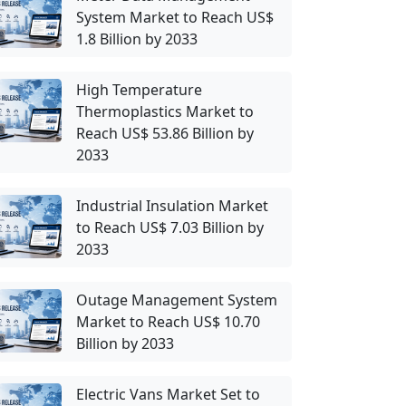
System Market to Reach US$
1.8 Billion by 2033
High Temperature
Thermoplastics Market to
Reach US$ 53.86 Billion by
2033
Industrial Insulation Market
to Reach US$ 7.03 Billion by
2033
Outage Management System
Market to Reach US$ 10.70
Billion by 2033
Electric Vans Market Set to