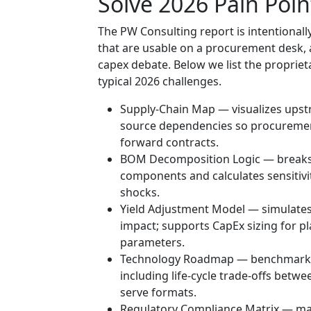
Solve 2026 Pain Poin
The PW Consulting report is intentionally
that are usable on a procurement desk,
capex debate. Below we list the proprie
typical 2026 challenges.
Supply-Chain Map — visualizes upstre
source dependencies so procuremen
forward contracts.
BOM Decomposition Logic — breaks th
components and calculates sensitiv
shocks.
Yield Adjustment Model — simulates 
impact; supports CapEx sizing for pl
parameters.
Technology Roadmap — benchmarkin
including life-cycle trade-offs betwee
serve formats.
Regulatory Compliance Matrix — maps