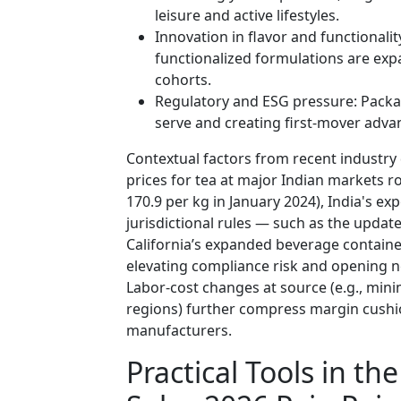
leisure and active lifestyles.
Innovation in flavor and functionalit
functionalized formulations are e
cohorts.
Regulatory and ESG pressure: Packag
serve and creating first-mover adv
Contextual factors from recent industr
prices for tea at major Indian markets ro
170.9 per kg in January 2024), India's e
jurisdictional rules — such as the updat
California’s expanded beverage containe
elevating compliance risk and opening n
Labor-cost changes at source (e.g., m
regions) further compress margin cushi
manufacturers.
Practical Tools in t