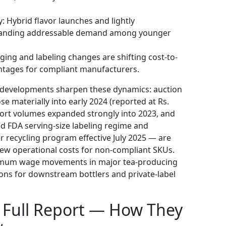
y: Hybrid flavor launches and lightly
xpanding addressable demand among younger
ing and labeling changes are shifting cost-to-
antages for compliant manufacturers.
y developments sharpen these dynamics: auction
se materially into early 2024 (reported at Rs.
xport volumes expanded strongly into 2023, and
ed FDA serving-size labeling regime and
r recycling program effective July 2025 — are
ew operational costs for non-compliant SKUs.
inimum wage movements in major tea-producing
ons for downstream bottlers and private-label
he Full Report — How They