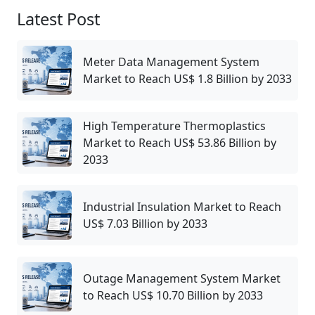
Latest Post
Meter Data Management System
Market to Reach US$ 1.8 Billion by 2033
High Temperature Thermoplastics
Market to Reach US$ 53.86 Billion by
2033
Industrial Insulation Market to Reach
US$ 7.03 Billion by 2033
Outage Management System Market
to Reach US$ 10.70 Billion by 2033