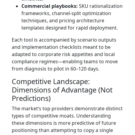
Commercial playbooks:
SKU rationalization
frameworks, channel-split optimization
techniques, and pricing architecture
templates designed for rapid deployment.
Each tool is accompanied by scenario outputs
and implementation checklists meant to be
adapted to corporate risk appetites and local
compliance regimes—enabling teams to move
from diagnosis to pilot in 60–120 days.
Competitive Landscape:
Dimensions of Advantage (Not
Predictions)
The market’s top providers demonstrate distinct
types of competitive moats. Understanding
these dimensions is more predictive of future
positioning than attempting to copy a single