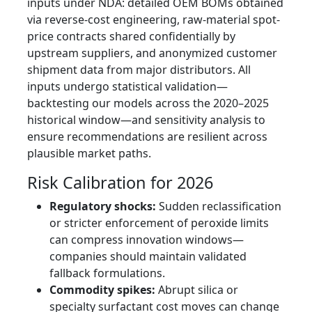
inputs under NDA: detailed OEM BOMs obtained
via reverse-cost engineering, raw-material spot-
price contracts shared confidentially by
upstream suppliers, and anonymized customer
shipment data from major distributors. All
inputs undergo statistical validation—
backtesting our models across the 2020–2025
historical window—and sensitivity analysis to
ensure recommendations are resilient across
plausible market paths.
Risk Calibration for 2026
Regulatory shocks:
Sudden reclassification
or stricter enforcement of peroxide limits
can compress innovation windows—
companies should maintain validated
fallback formulations.
Commodity spikes:
Abrupt silica or
specialty surfactant cost moves can change