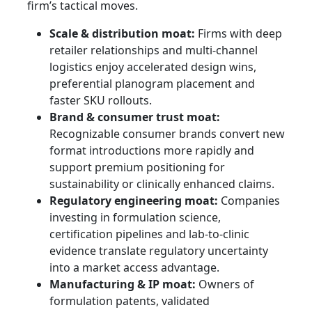
firm’s tactical moves.
Scale & distribution moat:
Firms with deep
retailer relationships and multi-channel
logistics enjoy accelerated design wins,
preferential planogram placement and
faster SKU rollouts.
Brand & consumer trust moat:
Recognizable consumer brands convert new
format introductions more rapidly and
support premium positioning for
sustainability or clinically enhanced claims.
Regulatory engineering moat:
Companies
investing in formulation science,
certification pipelines and lab-to-clinic
evidence translate regulatory uncertainty
into a market access advantage.
Manufacturing & IP moat:
Owners of
formulation patents, validated