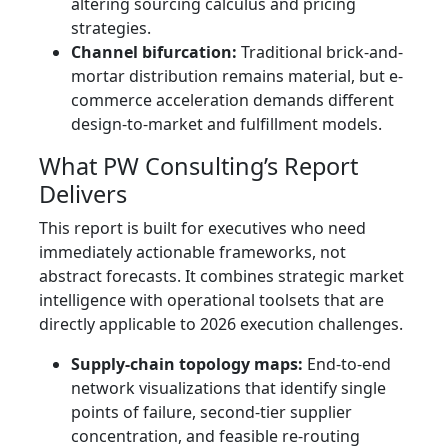
altering sourcing calculus and pricing
strategies.
Channel bifurcation:
Traditional brick-and-
mortar distribution remains material, but e-
commerce acceleration demands different
design-to-market and fulfillment models.
What PW Consulting’s Report
Delivers
This report is built for executives who need
immediately actionable frameworks, not
abstract forecasts. It combines strategic market
intelligence with operational toolsets that are
directly applicable to 2026 execution challenges.
Supply-chain topology maps:
End-to-end
network visualizations that identify single
points of failure, second-tier supplier
concentration, and feasible re-routing