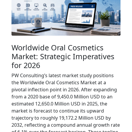
Worldwide Oral Cosmetics
Market: Strategic Imperatives
for 2026
PW Consulting’s latest market study positions
the Worldwide Oral Cosmetics Market at a
pivotal inflection point in 2026. After expanding
from a 2020 base of 9,450.0 Million USD to an
estimated 12,650.0 Million USD in 2025, the
market is forecast to continue its upward
trajectory to roughly 19,172.2 Million USD by
2032, reflecting a compound annual growth rate