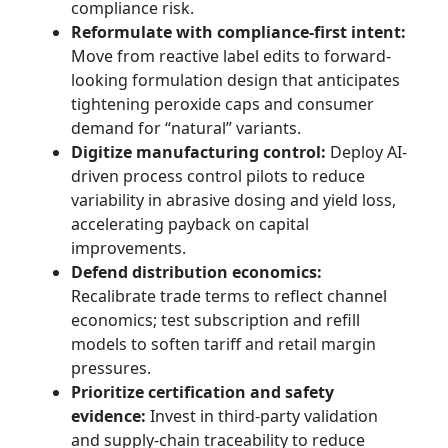
compliance risk.
Reformulate with compliance-first intent:
Move from reactive label edits to forward-
looking formulation design that anticipates
tightening peroxide caps and consumer
demand for “natural” variants.
Digitize manufacturing control:
Deploy AI-
driven process control pilots to reduce
variability in abrasive dosing and yield loss,
accelerating payback on capital
improvements.
Defend distribution economics:
Recalibrate trade terms to reflect channel
economics; test subscription and refill
models to soften tariff and retail margin
pressures.
Prioritize certification and safety
evidence:
Invest in third-party validation
and supply-chain traceability to reduce