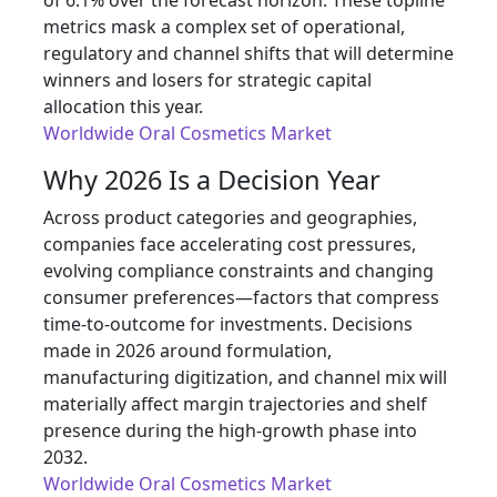
of 6.1% over the forecast horizon. These topline
metrics mask a complex set of operational,
regulatory and channel shifts that will determine
winners and losers for strategic capital
allocation this year.
Worldwide Oral Cosmetics Market
Why 2026 Is a Decision Year
Across product categories and geographies,
companies face accelerating cost pressures,
evolving compliance constraints and changing
consumer preferences—factors that compress
time-to-outcome for investments. Decisions
made in 2026 around formulation,
manufacturing digitization, and channel mix will
materially affect margin trajectories and shelf
presence during the high-growth phase into
2032.
Worldwide Oral Cosmetics Market