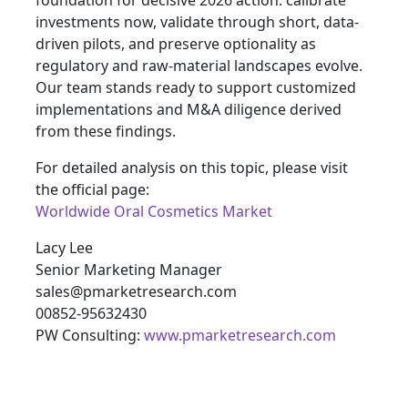
foundation for decisive 2026 action: calibrate
investments now, validate through short, data-
driven pilots, and preserve optionality as
regulatory and raw-material landscapes evolve.
Our team stands ready to support customized
implementations and M&A diligence derived
from these findings.
For detailed analysis on this topic, please visit
the official page:
Worldwide Oral Cosmetics Market
Lacy Lee
Senior Marketing Manager
sales@pmarketresearch.com
00852-95632430
PW Consulting:
www.pmarketresearch.com