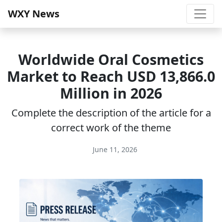
WXY News
Worldwide Oral Cosmetics
Market to Reach USD 13,866.0
Million in 2026
Complete the description of the article for a
correct work of the theme
June 11, 2026