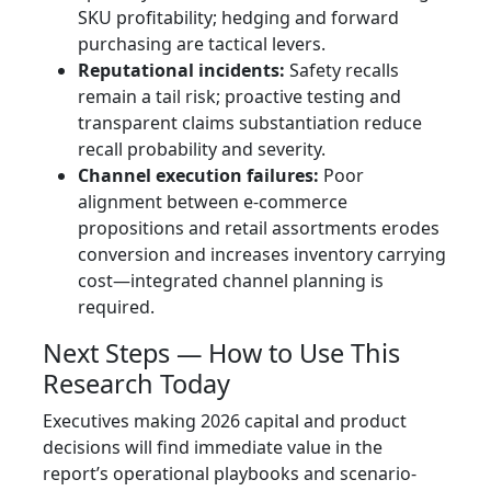
SKU profitability; hedging and forward
purchasing are tactical levers.
Reputational incidents:
Safety recalls
remain a tail risk; proactive testing and
transparent claims substantiation reduce
recall probability and severity.
Channel execution failures:
Poor
alignment between e-commerce
propositions and retail assortments erodes
conversion and increases inventory carrying
cost—integrated channel planning is
required.
Next Steps — How to Use This
Research Today
Executives making 2026 capital and product
decisions will find immediate value in the
report’s operational playbooks and scenario-