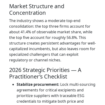
Market Structure and
Concentration
The industry shows a moderate top-end
consolidation: the top three firms account for
about 41.4% of observable market share, while
the top five account for roughly 56.8%. This
structure creates persistent advantages for well-
capitalized incumbents, but also leaves room for
specialized challengers that can exploit
regulatory or channel niches.
2026 Strategic Priorities — A
Practitioner’s Checklist
Stabilize procurement:
Lock multi-sourcing
agreements for critical excipients and
prioritize suppliers with traceable ESG
credentials to mitigate both price and