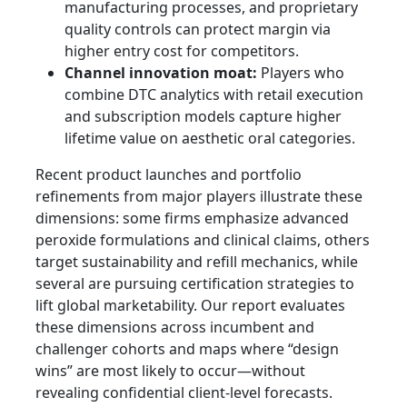
manufacturing processes, and proprietary
quality controls can protect margin via
higher entry cost for competitors.
Channel innovation moat:
Players who
combine DTC analytics with retail execution
and subscription models capture higher
lifetime value on aesthetic oral categories.
Recent product launches and portfolio
refinements from major players illustrate these
dimensions: some firms emphasize advanced
peroxide formulations and clinical claims, others
target sustainability and refill mechanics, while
several are pursuing certification strategies to
lift global marketability. Our report evaluates
these dimensions across incumbent and
challenger cohorts and maps where “design
wins” are most likely to occur—without
revealing confidential client-level forecasts.