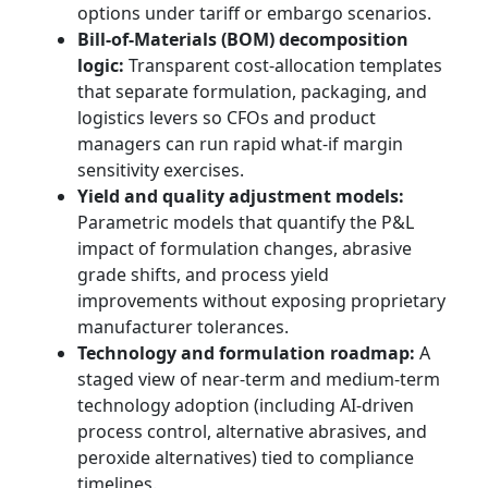
options under tariff or embargo scenarios.
Bill-of-Materials (BOM) decomposition
logic:
Transparent cost-allocation templates
that separate formulation, packaging, and
logistics levers so CFOs and product
managers can run rapid what-if margin
sensitivity exercises.
Yield and quality adjustment models:
Parametric models that quantify the P&L
impact of formulation changes, abrasive
grade shifts, and process yield
improvements without exposing proprietary
manufacturer tolerances.
Technology and formulation roadmap:
A
staged view of near-term and medium-term
technology adoption (including AI-driven
process control, alternative abrasives, and
peroxide alternatives) tied to compliance
timelines.