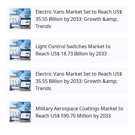
Electric Vans Market Set to Reach US$
35.55 Billion by 2033: Growth &amp;
Trends
Light Control Switches Market to
Reach US$ 18.73 Billion by 2033
Electric Vans Market Set to Reach US$
35.55 Billion by 2033: Growth &amp;
Trends
Military Aerospace Coatings Market to
Reach US$ 590.70 Million by 2033