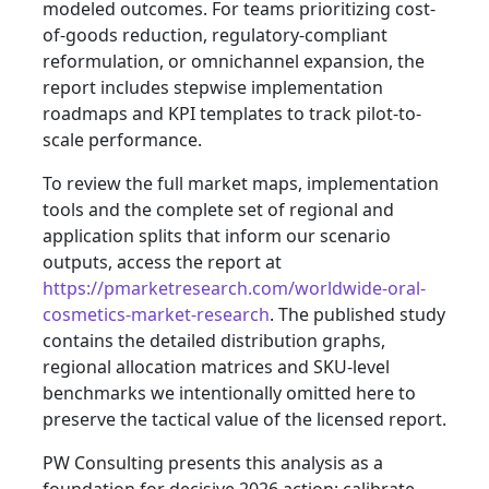
modeled outcomes. For teams prioritizing cost-
of-goods reduction, regulatory-compliant
reformulation, or omnichannel expansion, the
report includes stepwise implementation
roadmaps and KPI templates to track pilot-to-
scale performance.
To review the full market maps, implementation
tools and the complete set of regional and
application splits that inform our scenario
outputs, access the report at
https://pmarketresearch.com/worldwide-oral-
cosmetics-market-research
. The published study
contains the detailed distribution graphs,
regional allocation matrices and SKU-level
benchmarks we intentionally omitted here to
preserve the tactical value of the licensed report.
PW Consulting presents this analysis as a