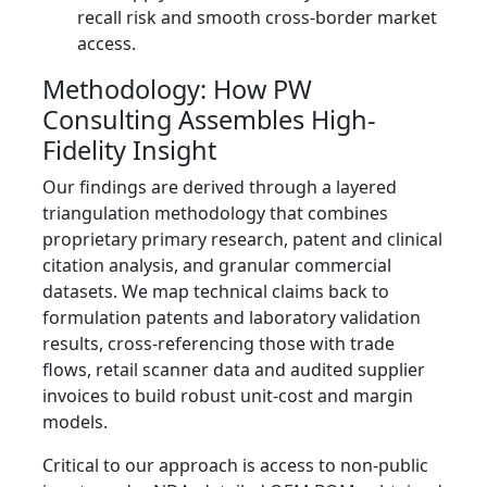
recall risk and smooth cross-border market
access.
Methodology: How PW
Consulting Assembles High-
Fidelity Insight
Our findings are derived through a layered
triangulation methodology that combines
proprietary primary research, patent and clinical
citation analysis, and granular commercial
datasets. We map technical claims back to
formulation patents and laboratory validation
results, cross-referencing those with trade
flows, retail scanner data and audited supplier
invoices to build robust unit-cost and margin
models.
Critical to our approach is access to non-public