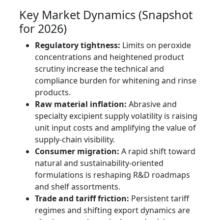
Key Market Dynamics (Snapshot
for 2026)
Regulatory tightness:
Limits on peroxide
concentrations and heightened product
scrutiny increase the technical and
compliance burden for whitening and rinse
products.
Raw material inflation:
Abrasive and
specialty excipient supply volatility is raising
unit input costs and amplifying the value of
supply-chain visibility.
Consumer migration:
A rapid shift toward
natural and sustainability-oriented
formulations is reshaping R&D roadmaps
and shelf assortments.
Trade and tariff friction:
Persistent tariff
regimes and shifting export dynamics are