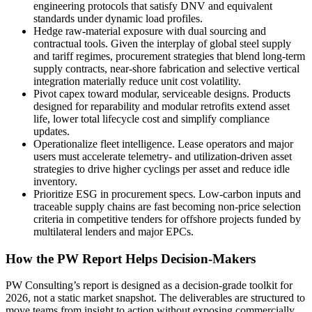
engineering protocols that satisfy DNV and equivalent
standards under dynamic load profiles.
Hedge raw-material exposure with dual sourcing and
contractual tools. Given the interplay of global steel supply
and tariff regimes, procurement strategies that blend long-term
supply contracts, near-shore fabrication and selective vertical
integration materially reduce unit cost volatility.
Pivot capex toward modular, serviceable designs. Products
designed for reparability and modular retrofits extend asset
life, lower total lifecycle cost and simplify compliance
updates.
Operationalize fleet intelligence. Lease operators and major
users must accelerate telemetry- and utilization-driven asset
strategies to drive higher cyclings per asset and reduce idle
inventory.
Prioritize ESG in procurement specs. Low-carbon inputs and
traceable supply chains are fast becoming non-price selection
criteria in competitive tenders for offshore projects funded by
multilateral lenders and major EPCs.
How the PW Report Helps Decision-Makers
PW Consulting’s report is designed as a decision-grade toolkit for
2026, not a static market snapshot. The deliverables are structured to
move teams from insight to action without exposing commercially