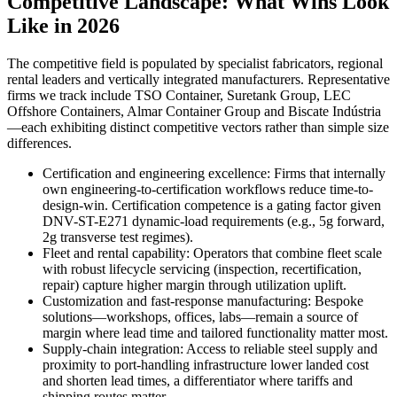
Competitive Landscape: What Wins Look
Like in 2026
The competitive field is populated by specialist fabricators, regional
rental leaders and vertically integrated manufacturers. Representative
firms we track include TSO Container, Suretank Group, LEC
Offshore Containers, Almar Container Group and Biscate Indústria
—each exhibiting distinct competitive vectors rather than simple size
differences.
Certification and engineering excellence: Firms that internally
own engineering-to-certification workflows reduce time-to-
design-win. Certification competence is a gating factor given
DNV-ST-E271 dynamic-load requirements (e.g., 5g forward,
2g transverse test regimes).
Fleet and rental capability: Operators that combine fleet scale
with robust lifecycle servicing (inspection, recertification,
repair) capture higher margin through utilization uplift.
Customization and fast-response manufacturing: Bespoke
solutions—workshops, offices, labs—remain a source of
margin where lead time and tailored functionality matter most.
Supply-chain integration: Access to reliable steel supply and
proximity to port-handling infrastructure lower landed cost
and shorten lead times, a differentiator where tariffs and
shipping routes matter.