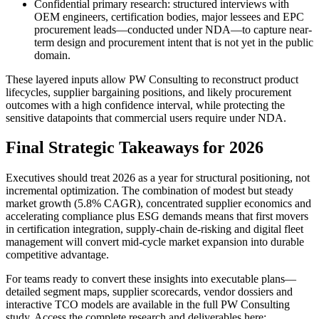
Confidential primary research: structured interviews with
OEM engineers, certification bodies, major lessees and EPC
procurement leads—conducted under NDA—to capture near-
term design and procurement intent that is not yet in the public
domain.
These layered inputs allow PW Consulting to reconstruct product
lifecycles, supplier bargaining positions, and likely procurement
outcomes with a high confidence interval, while protecting the
sensitive datapoints that commercial users require under NDA.
Final Strategic Takeaways for 2026
Executives should treat 2026 as a year for structural positioning, not
incremental optimization. The combination of modest but steady
market growth (5.8% CAGR), concentrated supplier economics and
accelerating compliance plus ESG demands means that first movers
in certification integration, supply-chain de-risking and digital fleet
management will convert mid-cycle market expansion into durable
competitive advantage.
For teams ready to convert these insights into executable plans—
detailed segment maps, supplier scorecards, vendor dossiers and
interactive TCO models are available in the full PW Consulting
study. Access the complete research and deliverables here: