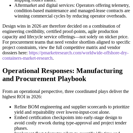
Aftermarket and digital services: Operators offering telemetry,
condition-based maintenance and managed-lease contracts are
winning commercial cycles by reducing operator overheads.
Design wins in 2026 are therefore decided on a combination of
engineering credibility, certified proof-points, agile production
capacity and lifecycle service offerings—not solely on sticker price.
For procurement teams that need vendor shortlists aligned to specific
project constraints, view the full competitive matrix and vendor
dossiers here:
https://pmarketresearch.com/worldwide-offshore-dry-
containers-market-research
.
Operational Responses: Manufacturing
and Procurement Playbook
From an operational perspective, three coordinated plays deliver the
highest ROI in 2026:
Refine BOM engineering and supplier scorecards to prioritize
yield and repairability over lowest-input-cost alone.
Embed certification checkpoints into early-stage design to
avoid costly rework during type-approval and project tender
phases.