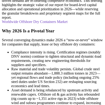
driven demand are re-ordering competitive economics. This briefing
highlights the strategic value of our report for board-level capital
allocation and operational prioritization in 2026—while reserving
the granular breakdowns and proprietary segment maps for the full
report.
Worldwide Offshore Dry Containers Market
Why 2026 Is a Pivotal Year
Several converging dynamics make 2026 a “now-or-never” window
for companies that supply, lease or buy offshore dry containers:
Compliance intensity is rising. Certification regimes (notably
DNV norms) continue to tighten structural and dynamic-load
requirements, creating new engineering thresholds for
suppliers and specifiers.
Raw material and trade volatility persists. Global crude steel
output remains abundant—1,888.3 million tonnes in 2023—
yet regional flows and trade policy (including ongoing 25%
steel duties under US Section 232) are reshaping sourcing
economics and lead times.
Asset demand is being rebalanced by upstream activity and
renewable capex. Offshore oil & gas activity has rebounded
(rig counts up to ~1,351 active rigs in 2023) while offshore
wind and subsea programmes continue to expand, increasing