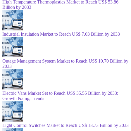
High Temperature Thermoplastics Market to Reach US$ 53.86
Billion by 2033
Industrial Insulation Market to Reach US$ 7.03 Billion by 2033
Outage Management System Market to Reach US$ 10.70 Billion by
2033
Electric Vans Market Set to Reach US$ 35.55 Billion by 2033:
Growth &amp; Trends
Light Control Switches Market to Reach US$ 18.73 Billion by 2033