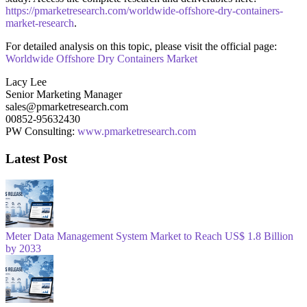
https://pmarketresearch.com/worldwide-offshore-dry-containers-
market-research
.
For detailed analysis on this topic, please visit the official page:
Worldwide Offshore Dry Containers Market
Lacy Lee
Senior Marketing Manager
sales@pmarketresearch.com
00852-95632430
PW Consulting:
www.pmarketresearch.com
Latest Post
Meter Data Management System Market to Reach US$ 1.8 Billion
by 2033