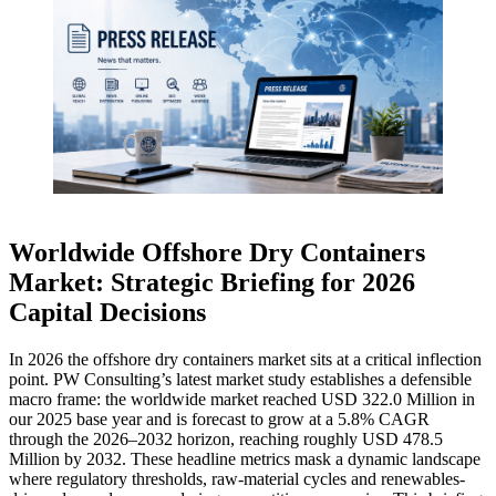
Worldwide Offshore Dry Containers
Market: Strategic Briefing for 2026
Capital Decisions
In 2026 the offshore dry containers market sits at a critical inflection
point. PW Consulting’s latest market study establishes a defensible
macro frame: the worldwide market reached USD 322.0 Million in
our 2025 base year and is forecast to grow at a 5.8% CAGR
through the 2026–2032 horizon, reaching roughly USD 478.5
Million by 2032. These headline metrics mask a dynamic landscape
where regulatory thresholds, raw-material cycles and renewables-