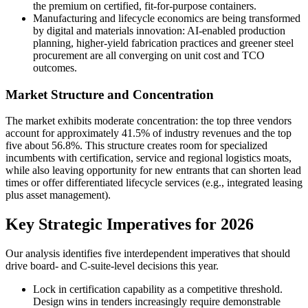
the premium on certified, fit-for-purpose containers.
Manufacturing and lifecycle economics are being transformed
by digital and materials innovation: AI-enabled production
planning, higher-yield fabrication practices and greener steel
procurement are all converging on unit cost and TCO
outcomes.
Market Structure and Concentration
The market exhibits moderate concentration: the top three vendors
account for approximately 41.5% of industry revenues and the top
five about 56.8%. This structure creates room for specialized
incumbents with certification, service and regional logistics moats,
while also leaving opportunity for new entrants that can shorten lead
times or offer differentiated lifecycle services (e.g., integrated leasing
plus asset management).
Key Strategic Imperatives for 2026
Our analysis identifies five interdependent imperatives that should
drive board- and C-suite-level decisions this year.
Lock in certification capability as a competitive threshold.
Design wins in tenders increasingly require demonstrable