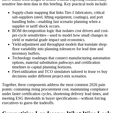
sensitive line-item data in this briefing. Key practical tools include:
Supply-chain mapping that links Tier-1 fabricators, critical
sub-suppliers (steel, lifting equipment, coatings), and port
handling hubs—enabling fast scenario planning when a
supplier or tariff shock occurs.
BOM decomposition logic that isolates cost drivers and cost-
per-cycle sensitivities—used to model how small changes in
yield or material grade impact unit economics.
Yield-adjustment and throughput models that translate shop-
floor variability into planning tolerances for lead time and
inventory buffers.
Technology roadmaps that connect manufacturing automation
options, material substitution pathways and certification
timelines to capital planning horizons.
Fleet-utilization and TCO simulators tailored to lease vs buy
decisions under different project-mix scenarios.
Together, these components address the most common 2026 pain
points: containing rising procurement cost, maintaining compliance
under faster certification cycles, shortening delivery lead times, and
meeting ESG thresholds in buyer specifications—without forcing
executives to guess the tradeoffs.