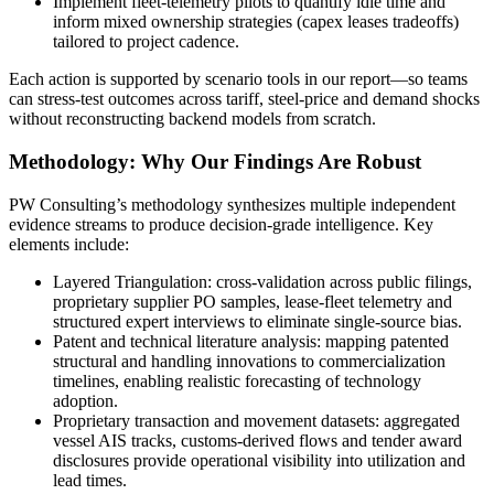
Implement fleet-telemetry pilots to quantify idle time and
inform mixed ownership strategies (capex leases tradeoffs)
tailored to project cadence.
Each action is supported by scenario tools in our report—so teams
can stress-test outcomes across tariff, steel-price and demand shocks
without reconstructing backend models from scratch.
Methodology: Why Our Findings Are Robust
PW Consulting’s methodology synthesizes multiple independent
evidence streams to produce decision-grade intelligence. Key
elements include:
Layered Triangulation: cross-validation across public filings,
proprietary supplier PO samples, lease-fleet telemetry and
structured expert interviews to eliminate single-source bias.
Patent and technical literature analysis: mapping patented
structural and handling innovations to commercialization
timelines, enabling realistic forecasting of technology
adoption.
Proprietary transaction and movement datasets: aggregated
vessel AIS tracks, customs-derived flows and tender award
disclosures provide operational visibility into utilization and
lead times.