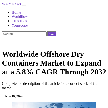
WXY News
Home
Worldflow
Crossrods
Yourscope
GO
Worldwide Offshore Dry
Containers Market to Expand
at a 5.8% CAGR Through 2032
Complete the description of the article for a correct work of the
theme
June 10, 2026