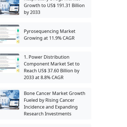
Growth to US$ 191.31 Billion
by 2033
Pyrosequencing Market
Growing at 11.9% CAGR
1. Power Distribution
Component Market Set to
Reach US$ 37.60 Billion by
2033 at 8.8% CAGR
Bone Cancer Market Growth
Fueled by Rising Cancer
Incidence and Expanding
Research Investments