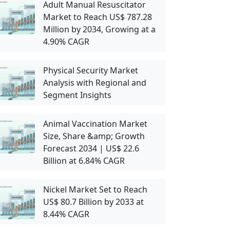
Adult Manual Resuscitator
Market to Reach US$ 787.28
Million by 2034, Growing at a
4.90% CAGR
Physical Security Market
Analysis with Regional and
Segment Insights
Animal Vaccination Market
Size, Share &amp; Growth
Forecast 2034 | US$ 22.6
Billion at 6.84% CAGR
Nickel Market Set to Reach
US$ 80.7 Billion by 2033 at
8.44% CAGR