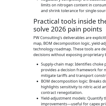
limits on nitrogen content in cons
and shrink tolerance for single-sourc
Practical tools inside 
solve 2026 pain points
PW Consulting’s deliverables are explicit
map, BOM decomposition logic, yield-a
technology roadmap. These tools are des
decisions without exposing proprietary
Supply-chain map: Identifies choke p
provides a decision framework for n
mitigate tariffs and transport constr
BOM decomposition logic: Breaks do
highlights sensitivity to nitric-acid 
contract renegotiation.
Yield-adjustment models: Quantify 
improvements—useful for capex prio