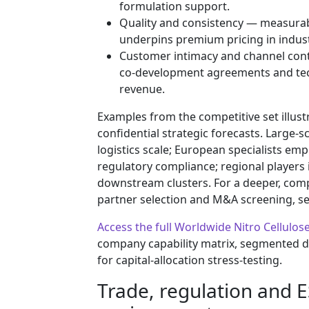
formulation support.
Quality and consistency — measurable 
underpins premium pricing in indust
Customer intimacy and channel cont
co-development agreements and techn
revenue.
Examples from the competitive set illus
confidential strategic forecasts. Large
logistics scale; European specialists 
regulatory compliance; regional players 
downstream clusters. For a deeper, com
partner selection and M&A screening, see
Access the full Worldwide Nitro Cellulo
company capability matrix, segmented 
for capital-allocation stress-testing.
Trade, regulation and 