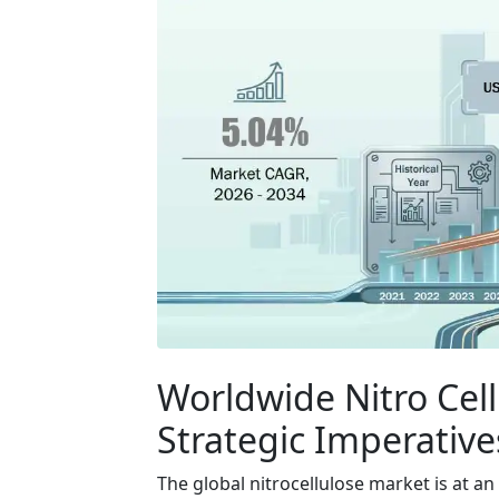
Worldwide Nitro Cel
Strategic Imperatives
The global nitrocellulose market is at an 