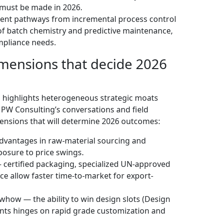
 must be made in 2026.
nt pathways from incremental process control
of batch chemistry and predictive maintenance,
mpliance needs.
mensions that decide 2026
 highlights heterogeneous strategic moats
 PW Consulting’s conversations and field
imensions that will determine 2026 outcomes:
advantages in raw-material sourcing and
posure to price swings.
— certified packaging, specialized UN-approved
 allow faster time-to-market for export-
how — the ability to win design slots (Design
ents hinges on rapid grade customization and