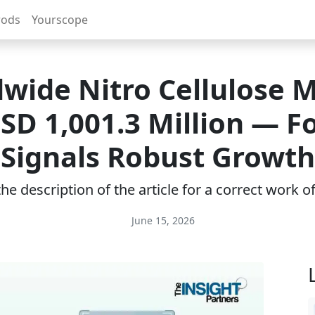
rods
Yourscope
wide Nitro Cellulose 
SD 1,001.3 Million — F
Signals Robust Growth
e description of the article for a correct work 
June 15, 2026