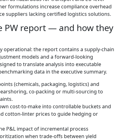
umer formulations increase compliance overhead
e suppliers lacking certified logistics solutions.
the PW report — and how they
ly operational: the report contains a supply-chain
djustment models and a forward-looking
igned to translate analysis into executable
 benchmarking data in the executive summary.
oints (chemicals, packaging, logistics) and
earshoring, co-packing or multi-sourcing to
aints.
wn cost-to-make into controllable buckets and
and cotton-linter prices to guide hedging or
the P&L impact of incremental process
ritization when trade-offs between yield