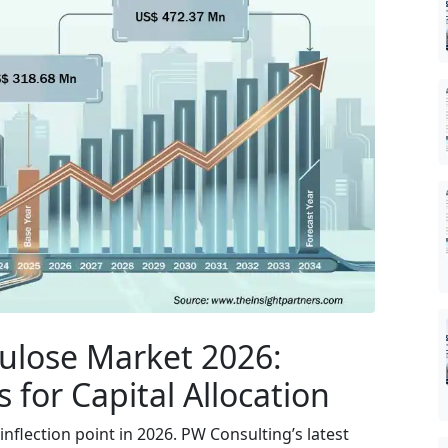
lulose Market 2026:
 for Capital Allocation
inflection point in 2026. PW Consulting’s latest