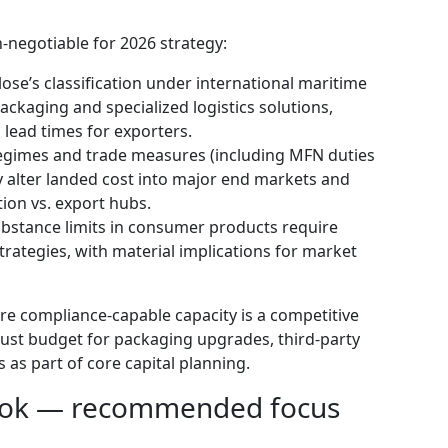
-negotiable for 2026 strategy:
ose’s classification under international maritime
ckaging and specialized logistics solutions,
 lead times for exporters.
f regimes and trade measures (including MFN duties
y alter landed cost into major end markets and
tion vs. export hubs.
bstance limits in consumer products require
strategies, with material implications for market
e compliance-capable capacity is a competitive
must budget for packaging upgrades, third-party
s as part of core capital planning.
book — recommended focus