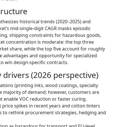
ructure
thesizes historical trends (2020–2025) and
et’s mid-single-digit CAGR masks episodic
ing, shipping constraints for hazardous goods,
ket concentration is moderate: the top three
ket share, while the top five account for roughly
le advantages and opportunity for specialized
to win design-specific contracts.
drivers (2026 perspective)
cations (printing inks, wood coatings, specialty
he majority of demand; however, customers are
hat enable VOC reduction or faster curing.
 price spikes in recent years and cotton linters
s to rethink procurement strategies, hedging and
tion as hazardous for transport and EU-level