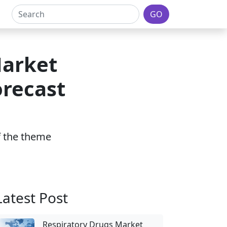
GO
Market
orecast
of the theme
Latest Post
Respiratory Drugs Market