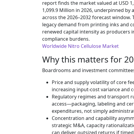
report finds the market valued at USD 1
1,099.9 Million in 2026, underpinned b
across the 2026–2032 forecast window. T
legacy demand from printing inks and co
renewed capital intensity as producers i
compliance burdens.
Worldwide Nitro Cellulose Market
Why this matters for 20
Boardrooms and investment committees fa
Price and supply volatility of core fe
increasing input-cost variance and
Regulatory regimes and transport rul
access—packaging, labeling and certi
expenditures, not simply administrat
Concentration and capability asymm
strategic M&A, capacity rationalizat
can deliver outsized returns if timed