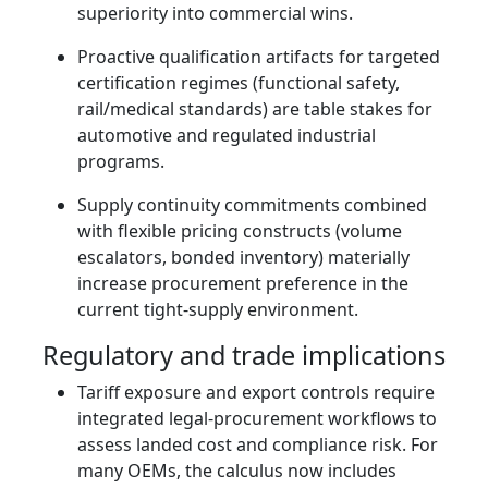
superiority into commercial wins.
Proactive qualification artifacts for targeted
certification regimes (functional safety,
rail/medical standards) are table stakes for
automotive and regulated industrial
programs.
Supply continuity commitments combined
with flexible pricing constructs (volume
escalators, bonded inventory) materially
increase procurement preference in the
current tight‑supply environment.
Regulatory and trade implications
Tariff exposure and export controls require
integrated legal‑procurement workflows to
assess landed cost and compliance risk. For
many OEMs, the calculus now includes