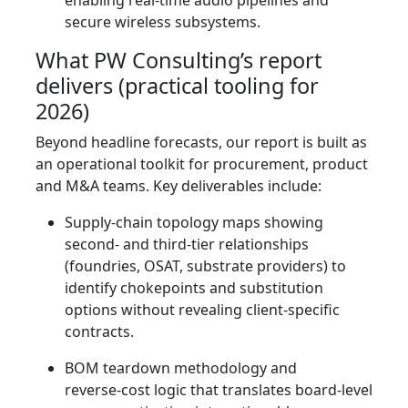
enabling real‑time audio pipelines and
secure wireless subsystems.
What PW Consulting’s report
delivers (practical tooling for
2026)
Beyond headline forecasts, our report is built as
an operational toolkit for procurement, product
and M&A teams. Key deliverables include:
Supply‑chain topology maps showing
second‑ and third‑tier relationships
(foundries, OSAT, substrate providers) to
identify chokepoints and substitution
options without revealing client‑specific
contracts.
BOM teardown methodology and
reverse‑cost logic that translates board‑level