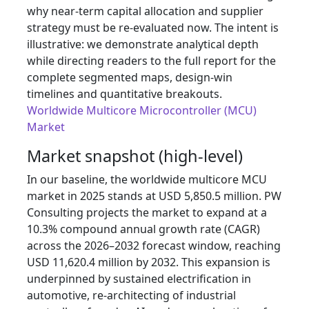
why near‑term capital allocation and supplier
strategy must be re‑evaluated now. The intent is
illustrative: we demonstrate analytical depth
while directing readers to the full report for the
complete segmented maps, design‑win
timelines and quantitative breakouts.
Worldwide Multicore Microcontroller (MCU)
Market
Market snapshot (high‑level)
In our baseline, the worldwide multicore MCU
market in 2025 stands at USD 5,850.5 million. PW
Consulting projects the market to expand at a
10.3% compound annual growth rate (CAGR)
across the 2026–2032 forecast window, reaching
USD 11,620.4 million by 2032. This expansion is
underpinned by sustained electrification in
automotive, re‑architecting of industrial