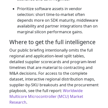
Prioritize software assets in vendor
selection: short time‑to‑market often
depends more on SDK maturity, middleware
availability and partner integrations than on
marginal silicon performance gains.
Where to get the full intelligence
Our public briefing intentionally omits the full
regional and application‑level split tables,
detailed supplier scorecards and program‑level
timelines that are material to contracting and
M&A decisions. For access to the complete
dataset, interactive regional distribution maps,
supplier‑by‑SKU breakouts and the procurement
playbook, see the full report:
Worldwide
Multicore Microcontroller (MCU) Market
Research
.