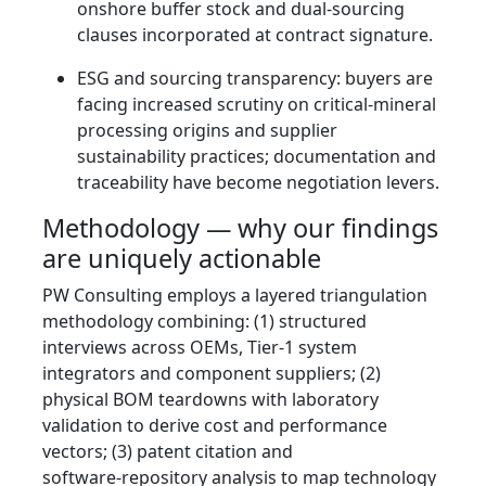
onshore buffer stock and dual‑sourcing
clauses incorporated at contract signature.
ESG and sourcing transparency: buyers are
facing increased scrutiny on critical‑mineral
processing origins and supplier
sustainability practices; documentation and
traceability have become negotiation levers.
Methodology — why our findings
are uniquely actionable
PW Consulting employs a layered triangulation
methodology combining: (1) structured
interviews across OEMs, Tier‑1 system
integrators and component suppliers; (2)
physical BOM teardowns with laboratory
validation to derive cost and performance
vectors; (3) patent citation and
software‑repository analysis to map technology