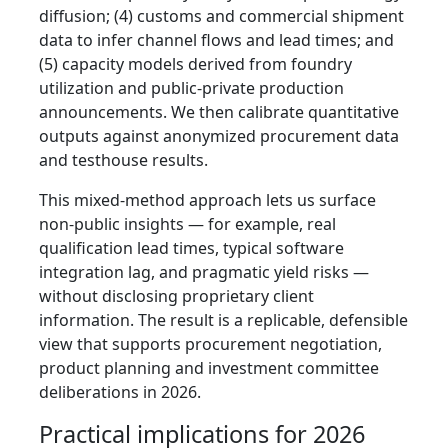
diffusion; (4) customs and commercial shipment
data to infer channel flows and lead times; and
(5) capacity models derived from foundry
utilization and public‑private production
announcements. We then calibrate quantitative
outputs against anonymized procurement data
and testhouse results.
This mixed‑method approach lets us surface
non‑public insights — for example, real
qualification lead times, typical software
integration lag, and pragmatic yield risks —
without disclosing proprietary client
information. The result is a replicable, defensible
view that supports procurement negotiation,
product planning and investment committee
deliberations in 2026.
Practical implications for 2026