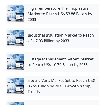
High Temperature Thermoplastics
Market to Reach US$ 53.86 Billion by
2033
Industrial Insulation Market to Reach
US$ 7.03 Billion by 2033
Outage Management System Market
to Reach US$ 10.70 Billion by 2033
Electric Vans Market Set to Reach US$
35.55 Billion by 2033: Growth &amp;
Trends