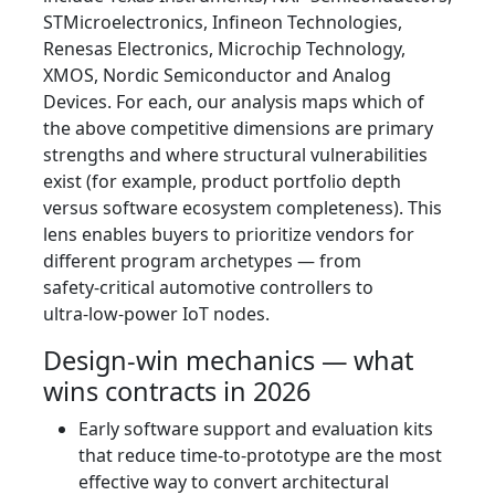
STMicroelectronics, Infineon Technologies,
Renesas Electronics, Microchip Technology,
XMOS, Nordic Semiconductor and Analog
Devices. For each, our analysis maps which of
the above competitive dimensions are primary
strengths and where structural vulnerabilities
exist (for example, product portfolio depth
versus software ecosystem completeness). This
lens enables buyers to prioritize vendors for
different program archetypes — from
safety‑critical automotive controllers to
ultra‑low‑power IoT nodes.
Design‑win mechanics — what
wins contracts in 2026
Early software support and evaluation kits
that reduce time‑to‑prototype are the most
effective way to convert architectural