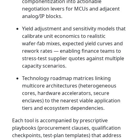
componentization into actionable
negotiation levers for MCUs and adjacent
analog/IP blocks.
Yield adjustment and sensitivity models that
calibrate unit economics to realistic
wafer‑fab mixes, expected yield curves and
rework rates — enabling finance teams to
stress‑test supplier quotes against multiple
capacity scenarios.
Technology roadmap matrices linking
multicore architectures (heterogeneous
cores, hardware accelerators, secure
enclaves) to the nearest viable application
tiers and ecosystem dependencies.
Each tool is accompanied by prescriptive
playbooks (procurement clauses, qualification
checkpoints, test‑plan templates) that address