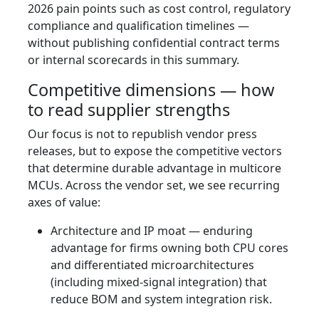
2026 pain points such as cost control, regulatory
compliance and qualification timelines —
without publishing confidential contract terms
or internal scorecards in this summary.
Competitive dimensions — how
to read supplier strengths
Our focus is not to republish vendor press
releases, but to expose the competitive vectors
that determine durable advantage in multicore
MCUs. Across the vendor set, we see recurring
axes of value:
Architecture and IP moat — enduring
advantage for firms owning both CPU cores
and differentiated microarchitectures
(including mixed‑signal integration) that
reduce BOM and system integration risk.