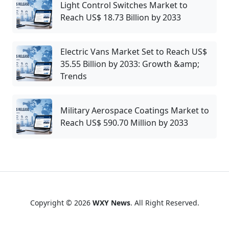
Light Control Switches Market to
Reach US$ 18.73 Billion by 2033
Electric Vans Market Set to Reach US$
35.55 Billion by 2033: Growth &amp;
Trends
Military Aerospace Coatings Market to
Reach US$ 590.70 Million by 2033
Copyright © 2026
WXY News
. All Right Reserved.