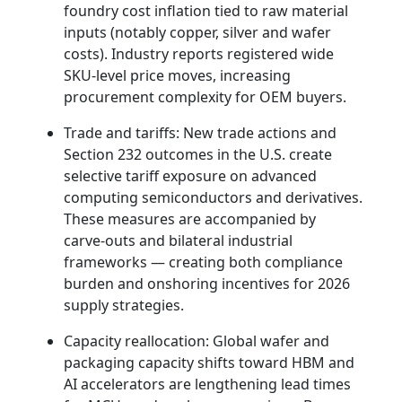
foundry cost inflation tied to raw material
inputs (notably copper, silver and wafer
costs). Industry reports registered wide
SKU‑level price moves, increasing
procurement complexity for OEM buyers.
Trade and tariffs: New trade actions and
Section 232 outcomes in the U.S. create
selective tariff exposure on advanced
computing semiconductors and derivatives.
These measures are accompanied by
carve‑outs and bilateral industrial
frameworks — creating both compliance
burden and onshoring incentives for 2026
supply strategies.
Capacity reallocation: Global wafer and
packaging capacity shifts toward HBM and
AI accelerators are lengthening lead times