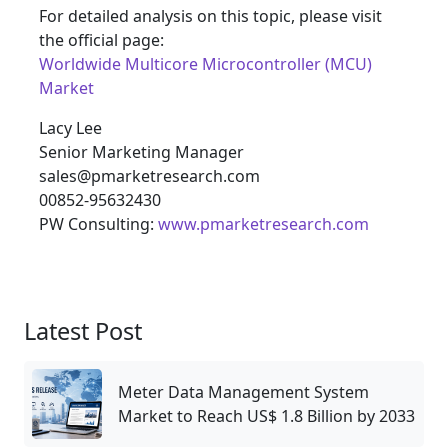
For detailed analysis on this topic, please visit
the official page:
Worldwide Multicore Microcontroller (MCU)
Market
Lacy Lee
Senior Marketing Manager
sales@pmarketresearch.com
00852-95632430
PW Consulting:
www.pmarketresearch.com
Latest Post
Meter Data Management System
Market to Reach US$ 1.8 Billion by 2033