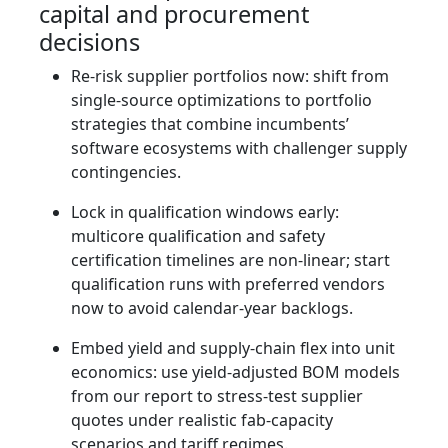
capital and procurement
decisions
Re‑risk supplier portfolios now: shift from
single‑source optimizations to portfolio
strategies that combine incumbents’
software ecosystems with challenger supply
contingencies.
Lock in qualification windows early:
multicore qualification and safety
certification timelines are non‑linear; start
qualification runs with preferred vendors
now to avoid calendar‑year backlogs.
Embed yield and supply‑chain flex into unit
economics: use yield‑adjusted BOM models
from our report to stress‑test supplier
quotes under realistic fab‑capacity
scenarios and tariff regimes.