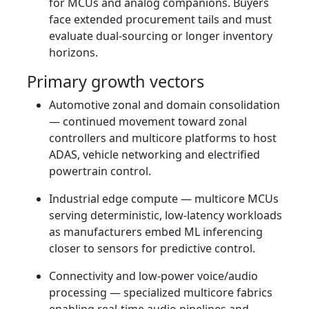
for MCUs and analog companions. Buyers
face extended procurement tails and must
evaluate dual‑sourcing or longer inventory
horizons.
Primary growth vectors
Automotive zonal and domain consolidation
— continued movement toward zonal
controllers and multicore platforms to host
ADAS, vehicle networking and electrified
powertrain control.
Industrial edge compute — multicore MCUs
serving deterministic, low‑latency workloads
as manufacturers embed ML inferencing
closer to sensors for predictive control.
Connectivity and low‑power voice/audio
processing — specialized multicore fabrics