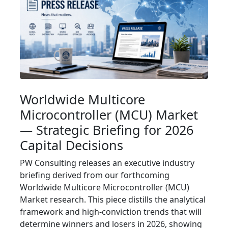
Worldwide Multicore
Microcontroller (MCU) Market
— Strategic Briefing for 2026
Capital Decisions
PW Consulting releases an executive industry
briefing derived from our forthcoming
Worldwide Multicore Microcontroller (MCU)
Market research. This piece distills the analytical
framework and high‑conviction trends that will
determine winners and losers in 2026, showing