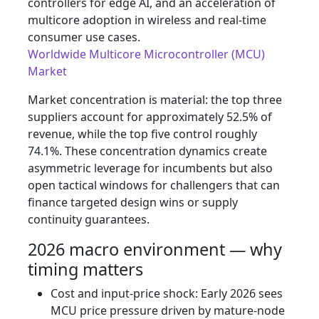
controllers for edge AI, and an acceleration of
multicore adoption in wireless and real‑time
consumer use cases.
Worldwide Multicore Microcontroller (MCU)
Market
Market concentration is material: the top three
suppliers account for approximately 52.5% of
revenue, while the top five control roughly
74.1%. These concentration dynamics create
asymmetric leverage for incumbents but also
open tactical windows for challengers that can
finance targeted design wins or supply
continuity guarantees.
2026 macro environment — why
timing matters
Cost and input‑price shock: Early 2026 sees
MCU price pressure driven by mature‑node