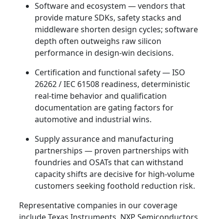
Software and ecosystem — vendors that
provide mature SDKs, safety stacks and
middleware shorten design cycles; software
depth often outweighs raw silicon
performance in design‑win decisions.
Certification and functional safety — ISO
26262 / IEC 61508 readiness, deterministic
real‑time behavior and qualification
documentation are gating factors for
automotive and industrial wins.
Supply assurance and manufacturing
partnerships — proven partnerships with
foundries and OSATs that can withstand
capacity shifts are decisive for high‑volume
customers seeking foothold reduction risk.
Representative companies in our coverage
include Texas Instruments, NXP Semiconductors,