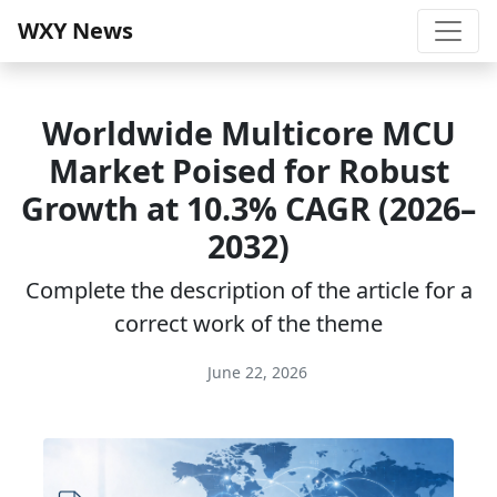
WXY News
Worldwide Multicore MCU
Market Poised for Robust
Growth at 10.3% CAGR (2026–
2032)
Complete the description of the article for a
correct work of the theme
June 22, 2026