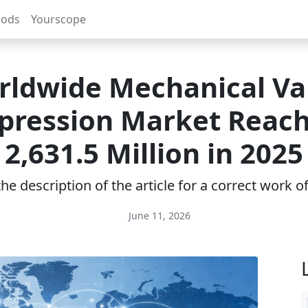
rods
Yourscope
rldwide Mechanical Va
ression Market Reac
2,631.5 Million in 2025
e description of the article for a correct work 
June 11, 2026