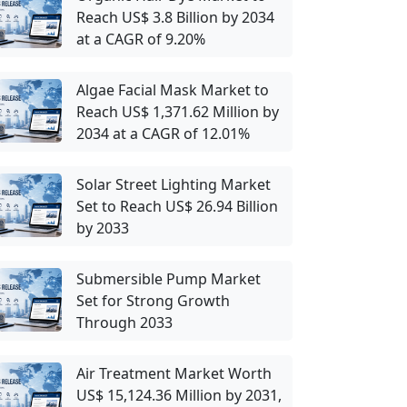
Reach US$ 3.8 Billion by 2034
at a CAGR of 9.20%
Algae Facial Mask Market to
Reach US$ 1,371.62 Million by
2034 at a CAGR of 12.01%
Solar Street Lighting Market
Set to Reach US$ 26.94 Billion
by 2033
Submersible Pump Market
Set for Strong Growth
Through 2033
Air Treatment Market Worth
US$ 15,124.36 Million by 2031,