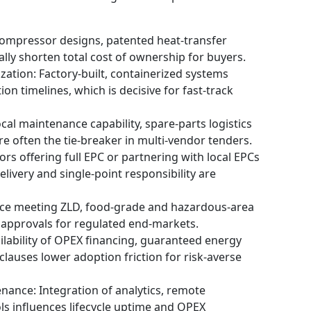
compressor designs, patented heat‑transfer
lly shorten total cost of ownership for buyers.
ation: Factory‑built, containerized systems
ion timelines, which is decisive for fast‑track
al maintenance capability, spare‑parts logistics
 often the tie‑breaker in multi‑vendor tenders.
ors offering full EPC or partnering with local EPCs
ivery and single‑point responsibility are
ence meeting ZLD, food‑grade and hazardous‑area
approvals for regulated end‑markets.
ilability of OPEX financing, guaranteed energy
lauses lower adoption friction for risk‑averse
enance: Integration of analytics, remote
s influences lifecycle uptime and OPEX