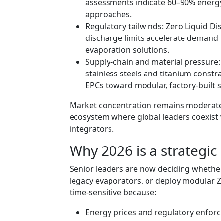
assessments indicate 60–90% energy
approaches.
Regulatory tailwinds: Zero Liquid D
discharge limits accelerate demand 
evaporation solutions.
Supply‑chain and material pressure: L
stainless steels and titanium const
EPCs toward modular, factory‑built 
Market concentration remains moderate:
ecosystem where global leaders coexist 
integrators.
Why 2026 is a strategic 
Senior leaders are now deciding whether 
legacy evaporators, or deploy modular ZL
time‑sensitive because:
Energy prices and regulatory enfor