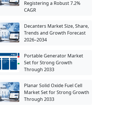
Registering a Robust 7.2%
CAGR
Decanters Market Size, Share,
Trends and Growth Forecast
2026–2034
Portable Generator Market
Set for Strong Growth
Through 2033
Planar Solid Oxide Fuel Cell
Market Set for Strong Growth
Through 2033