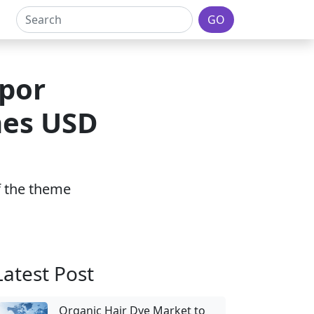
GO
por
hes USD
of the theme
Latest Post
Organic Hair Dye Market to