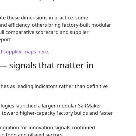
te these dimensions in practice: some
d efficiency, others bring factory‑built modular
full comparative scorecard and supplier
eport.
nd supplier maps here
.
— signals that matter in
es as leading indicators rather than definitive
ogies launched a larger modular SaltMaker
sh toward higher‑capacity factory builds and faster
gnition for innovation signals continued
 in food and oilseed sectors.