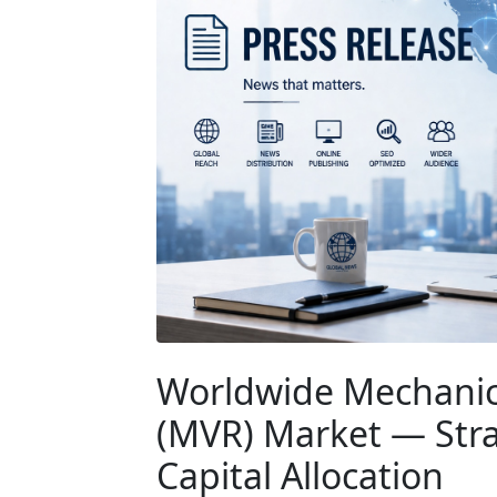
Worldwide Mechanic
(MVR) Market — Strat
Capital Allocation