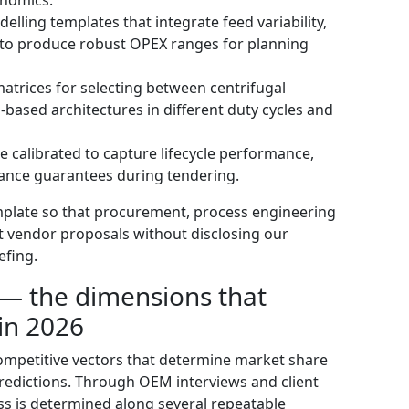
elling templates that integrate feed variability,
s to produce robust OPEX ranges for planning
trices for selecting between centrifugal
based architectures in different duty cycles and
calibrated to capture lifecycle performance,
mance guarantees during tendering.
emplate so that procurement, process engineering
st vendor proposals without disclosing our
efing.
— the dimensions that
in 2026
ompetitive vectors that determine market share
redictions. Through OEM interviews and client
ss is determined along several repeatable