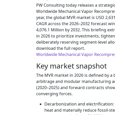
PW Consulting today releases a strateg
Worldwide Mechanical Vapor Recompress
year, the global MVR market is USD 2,631
CAGR across the 2026–2032 forecast win
4,076.1 Million by 2032. This briefing ex
in 2026 to prioritize investments, tigh
deliberately reserving segment-level all
download the full report.
Worldwide Mechanical Vapor Recompre
Key market snapshot
The MVR market in 2026 is defined by a 
arbitrage and modular manufacturing adv
(2020–2025) and forward contracts show
converging forces.
Decarbonization and electrification: 
heat and materially reduce fossil‑