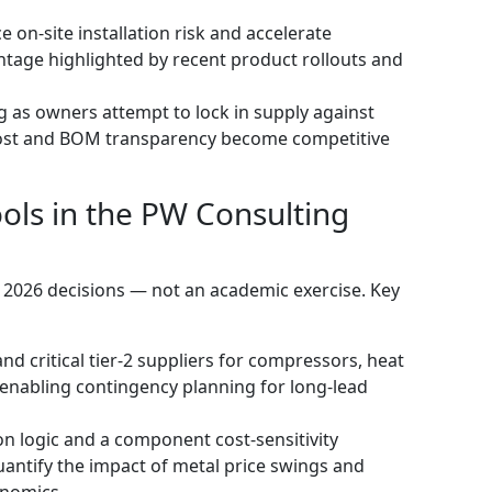
 on‑site installation risk and accelerate
age highlighted by recent product rollouts and
 as owners attempt to lock in supply against
o‑cost and BOM transparency become competitive
ools in the PW Consulting
r 2026 decisions — not an academic exercise. Key
nd critical tier‑2 suppliers for compressors, heat
enabling contingency planning for long‑lead
on logic and a component cost‑sensitivity
antify the impact of metal price swings and
onomics.