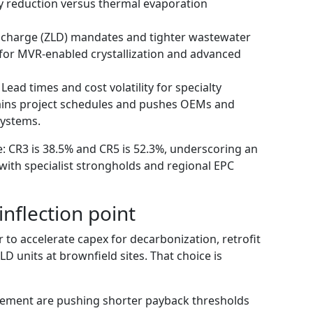
 reduction versus thermal evaporation
ischarge (ZLD) mandates and tighter wastewater
for MVR‑enabled crystallization and advanced
ead times and cost volatility for specialty
rains project schedules and pushes OEMs and
systems.
 CR3 is 38.5% and CR5 is 52.3%, underscoring an
with specialist strongholds and regional EPC
inflection point
to accelerate capex for decarbonization, retrofit
D units at brownfield sites. That choice is
cement are pushing shorter payback thresholds