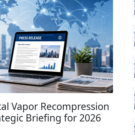
al Vapor Recompression
egic Briefing for 2026