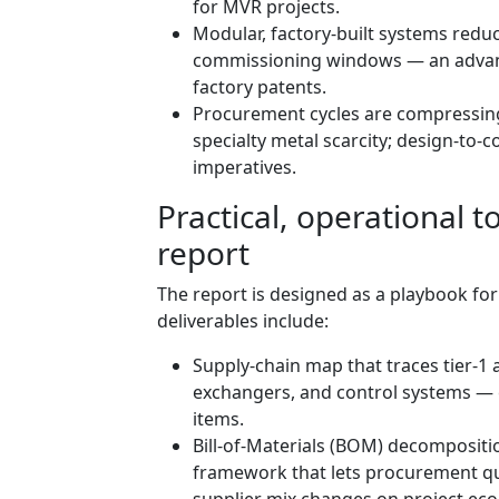
for MVR projects.
Modular, factory‑built systems reduce
commissioning windows — an advant
factory patents.
Procurement cycles are compressing
specialty metal scarcity; design‑t
imperatives.
Practical, operational t
report
The report is designed as a playbook fo
deliverables include:
Supply‑chain map that traces tier‑1 a
exchangers, and control systems — 
items.
Bill‑of‑Materials (BOM) decompositi
framework that lets procurement qu
supplier mix changes on project ec