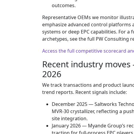
outcomes.
Representative OEMs we monitor illustra
emphasize advanced control platforms an
systems or deep EPC capabilities. For a 
archetypes, see the full PW Consulting r
Access the full competitive scorecard a
Recent industry moves 
2026
We track transactions and product launch
trend reports. Recent signals include:
December 2025 — Saltworks Technol
MVR‑30 crystallizer, reflecting a pu
site integration.
January 2026 — Myande Group’s reco
traction for full‑process EPC players