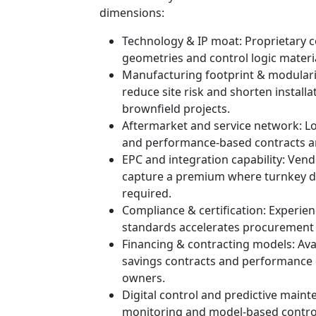
dimensions:
Technology & IP moat: Proprietary 
geometries and control logic materia
Manufacturing footprint & modulariz
reduce site risk and shorten installat
brownfield projects.
Aftermarket and service network: Loc
and performance‑based contracts are
EPC and integration capability: Vend
capture a premium where turnkey del
required.
Compliance & certification: Experi
standards accelerates procurement 
Financing & contracting models: Ava
savings contracts and performance c
owners.
Digital control and predictive maint
monitoring and model‑based control