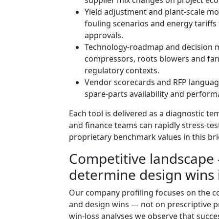
Yield adjustment and plant‑scale mod
fouling scenarios and energy tariff
approvals.
Technology‑roadmap and decision ma
compressors, roots blowers and fan‑
regulatory contexts.
Vendor scorecards and RFP language 
spare‑parts availability and perfor
Each tool is delivered as a diagnostic t
and finance teams can rapidly stress‑te
proprietary benchmark values in this bri
Competitive landscape 
determine design wins 
Our company profiling focuses on the c
and design wins — not on prescriptive p
win‑loss analyses we observe that succe