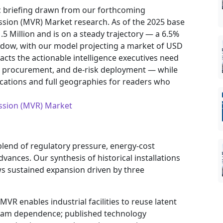
ic briefing drawn from our forthcoming
ion (MVR) Market research. As of the 2025 base
.5 Million and is on a steady trajectory — a 6.5%
dow, with our model projecting a market of USD
tracts the actionable intelligence executives need
ten procurement, and de‑risk deployment — while
ocations and full geographies for readers who
ssion (MVR) Market
blend of regulatory pressure, energy-cost
ances. Our synthesis of historical installations
s sustained expansion driven by three
MVR enables industrial facilities to reuse latent
steam dependence; published technology