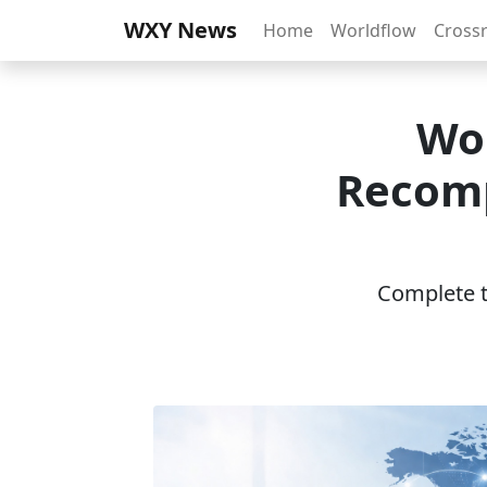
WXY News
Home
Worldflow
Cross
Wo
Recomp
Complete th