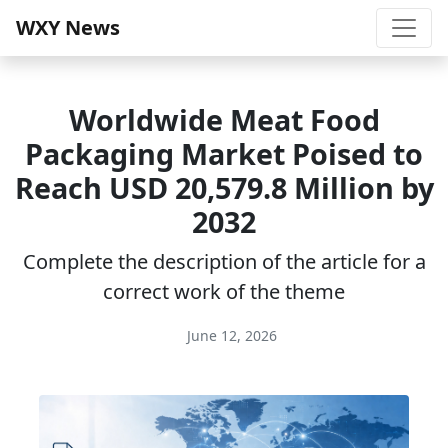
WXY News
Worldwide Meat Food
Packaging Market Poised to
Reach USD 20,579.8 Million by
2032
Complete the description of the article for a
correct work of the theme
June 12, 2026