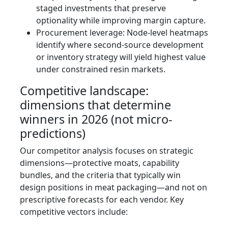
staged investments that preserve
optionality while improving margin capture.
Procurement leverage: Node-level heatmaps
identify where second-source development
or inventory strategy will yield highest value
under constrained resin markets.
Competitive landscape:
dimensions that determine
winners in 2026 (not micro-
predictions)
Our competitor analysis focuses on strategic
dimensions—protective moats, capability
bundles, and the criteria that typically win
design positions in meat packaging—and not on
prescriptive forecasts for each vendor. Key
competitive vectors include: