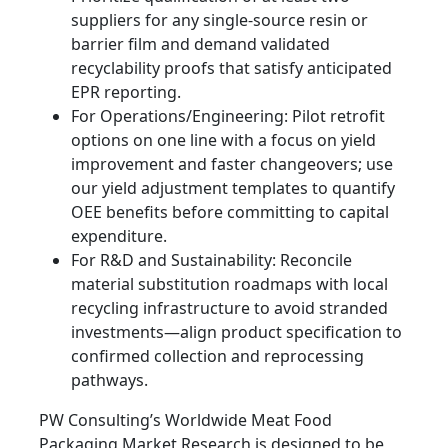
suppliers for any single-source resin or
barrier film and demand validated
recyclability proofs that satisfy anticipated
EPR reporting.
For Operations/Engineering: Pilot retrofit
options on one line with a focus on yield
improvement and faster changeovers; use
our yield adjustment templates to quantify
OEE benefits before committing to capital
expenditure.
For R&D and Sustainability: Reconcile
material substitution roadmaps with local
recycling infrastructure to avoid stranded
investments—align product specification to
confirmed collection and reprocessing
pathways.
PW Consulting’s Worldwide Meat Food
Packaging Market Research is designed to be