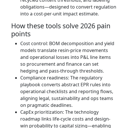
recycled content thresholds, and labeling
obligations—designed to convert regulation
into a cost-per-unit impact estimate.
How these tools solve 2026 pain
points
Cost control: BOM decomposition and yield
models translate resin-price movements
and operational losses into P&L line items
so procurement and finance can set
hedging and pass-through thresholds.
Compliance readiness: The regulatory
playbook converts abstract EPR rules into
operational checklists and reporting flows,
aligning legal, sustainability and ops teams
on pragmatic deadlines.
CapEx prioritization: The technology
roadmap links life-cycle costs and design-
win probability to capital sizing—enabling