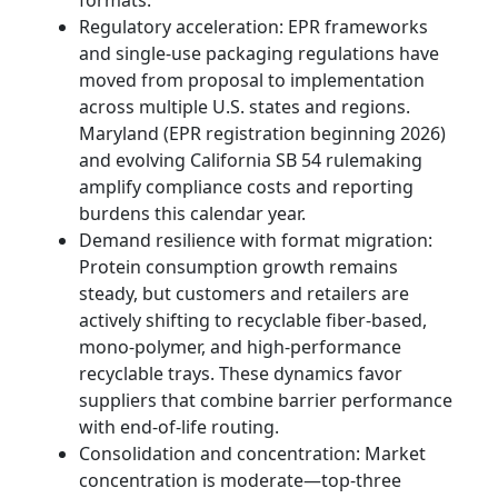
formats.
Regulatory acceleration: EPR frameworks
and single-use packaging regulations have
moved from proposal to implementation
across multiple U.S. states and regions.
Maryland (EPR registration beginning 2026)
and evolving California SB 54 rulemaking
amplify compliance costs and reporting
burdens this calendar year.
Demand resilience with format migration:
Protein consumption growth remains
steady, but customers and retailers are
actively shifting to recyclable fiber-based,
mono-polymer, and high-performance
recyclable trays. These dynamics favor
suppliers that combine barrier performance
with end-of-life routing.
Consolidation and concentration: Market
concentration is moderate—top-three