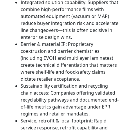
Integrated solution capability: Suppliers that
combine high-performance films with
automated equipment (vacuum or MAP)
reduce buyer integration risk and accelerate
line changeovers—this is often decisive in
enterprise design wins.
Barrier & material IP: Proprietary
coextrusion and barrier chemistries
(including EVOH and multilayer laminates)
create technical differentiation that matters
where shelf-life and food-safety claims
dictate retailer acceptance.
Sustainability certification and recycling
chain access: Companies offering validated
recyclability pathways and documented end-
of-life metrics gain advantage under EPR
regimes and retailer mandates.
Service, retrofit & local footprint: Rapid
service response, retrofit capability and