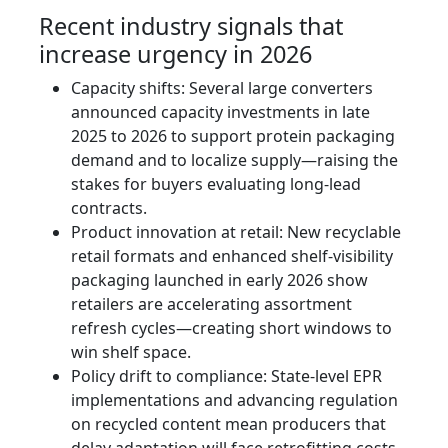
Recent industry signals that
increase urgency in 2026
Capacity shifts: Several large converters
announced capacity investments in late
2025 to 2026 to support protein packaging
demand and to localize supply—raising the
stakes for buyers evaluating long-lead
contracts.
Product innovation at retail: New recyclable
retail formats and enhanced shelf-visibility
packaging launched in early 2026 show
retailers are accelerating assortment
refresh cycles—creating short windows to
win shelf space.
Policy drift to compliance: State-level EPR
implementations and advancing regulation
on recycled content mean producers that