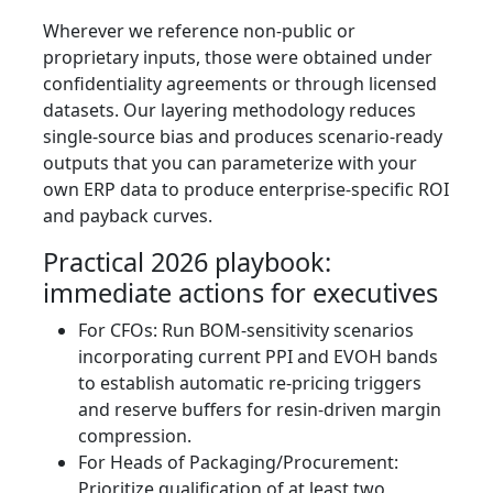
Wherever we reference non-public or
proprietary inputs, those were obtained under
confidentiality agreements or through licensed
datasets. Our layering methodology reduces
single-source bias and produces scenario-ready
outputs that you can parameterize with your
own ERP data to produce enterprise-specific ROI
and payback curves.
Practical 2026 playbook:
immediate actions for executives
For CFOs: Run BOM-sensitivity scenarios
incorporating current PPI and EVOH bands
to establish automatic re-pricing triggers
and reserve buffers for resin-driven margin
compression.
For Heads of Packaging/Procurement:
Prioritize qualification of at least two