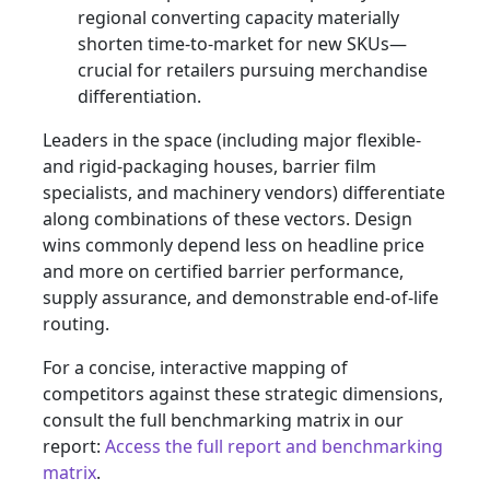
regional converting capacity materially
shorten time-to-market for new SKUs—
crucial for retailers pursuing merchandise
differentiation.
Leaders in the space (including major flexible-
and rigid-packaging houses, barrier film
specialists, and machinery vendors) differentiate
along combinations of these vectors. Design
wins commonly depend less on headline price
and more on certified barrier performance,
supply assurance, and demonstrable end-of-life
routing.
For a concise, interactive mapping of
competitors against these strategic dimensions,
consult the full benchmarking matrix in our
report:
Access the full report and benchmarking
matrix
.