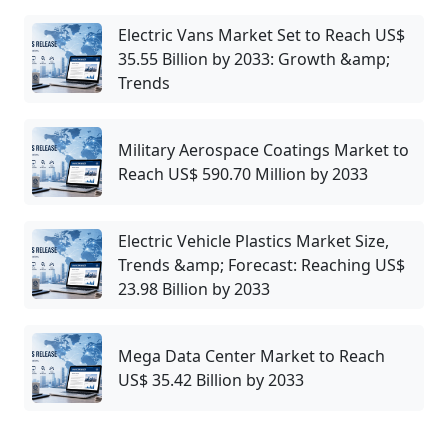
Electric Vans Market Set to Reach US$
35.55 Billion by 2033: Growth &amp;
Trends
Military Aerospace Coatings Market to
Reach US$ 590.70 Million by 2033
Electric Vehicle Plastics Market Size,
Trends &amp; Forecast: Reaching US$
23.98 Billion by 2033
Mega Data Center Market to Reach
US$ 35.42 Billion by 2033