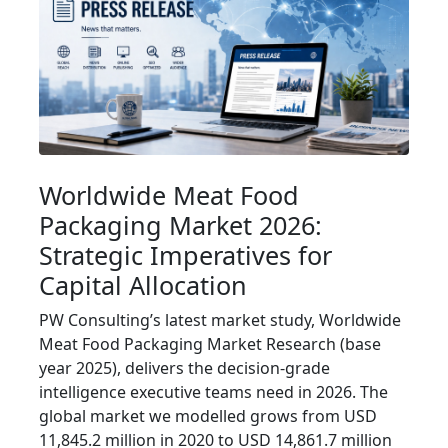
Worldwide Meat Food
Packaging Market 2026:
Strategic Imperatives for
Capital Allocation
PW Consulting’s latest market study, Worldwide
Meat Food Packaging Market Research (base
year 2025), delivers the decision-grade
intelligence executive teams need in 2026. The
global market we modelled grows from USD
11,845.2 million in 2020 to USD 14,861.7 million