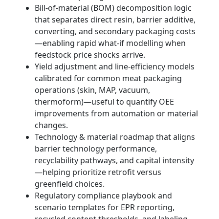
Bill-of-material (BOM) decomposition logic
that separates direct resin, barrier additive,
converting, and secondary packaging costs
—enabling rapid what-if modelling when
feedstock price shocks arrive.
Yield adjustment and line-efficiency models
calibrated for common meat packaging
operations (skin, MAP, vacuum,
thermoform)—useful to quantify OEE
improvements from automation or material
changes.
Technology & material roadmap that aligns
barrier technology performance,
recyclability pathways, and capital intensity
—helping prioritize retrofit versus
greenfield choices.
Regulatory compliance playbook and
scenario templates for EPR reporting,