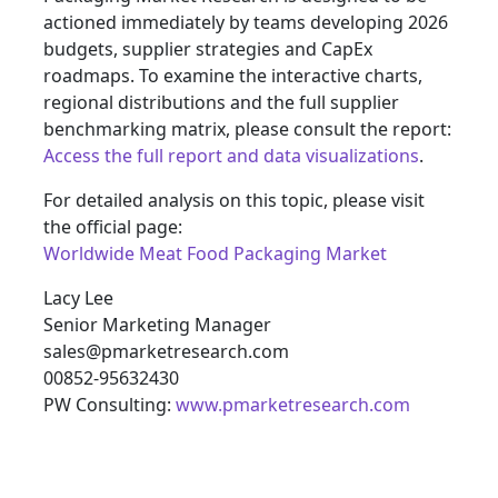
actioned immediately by teams developing 2026
budgets, supplier strategies and CapEx
roadmaps. To examine the interactive charts,
regional distributions and the full supplier
benchmarking matrix, please consult the report:
Access the full report and data visualizations
.
For detailed analysis on this topic, please visit
the official page:
Worldwide Meat Food Packaging Market
Lacy Lee
Senior Marketing Manager
sales@pmarketresearch.com
00852-95632430
PW Consulting:
www.pmarketresearch.com