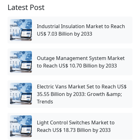
Latest Post
Industrial Insulation Market to Reach
US$ 7.03 Billion by 2033
Outage Management System Market
to Reach US$ 10.70 Billion by 2033
Electric Vans Market Set to Reach US$
35.55 Billion by 2033: Growth &amp;
Trends
Light Control Switches Market to
Reach US$ 18.73 Billion by 2033