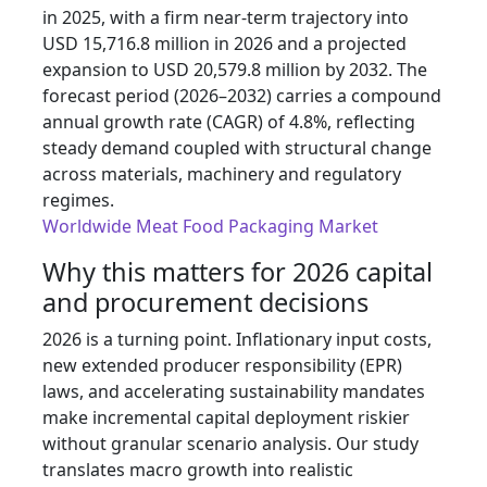
in 2025, with a firm near-term trajectory into
USD 15,716.8 million in 2026 and a projected
expansion to USD 20,579.8 million by 2032. The
forecast period (2026–2032) carries a compound
annual growth rate (CAGR) of 4.8%, reflecting
steady demand coupled with structural change
across materials, machinery and regulatory
regimes.
Worldwide Meat Food Packaging Market
Why this matters for 2026 capital
and procurement decisions
2026 is a turning point. Inflationary input costs,
new extended producer responsibility (EPR)
laws, and accelerating sustainability mandates
make incremental capital deployment riskier
without granular scenario analysis. Our study
translates macro growth into realistic