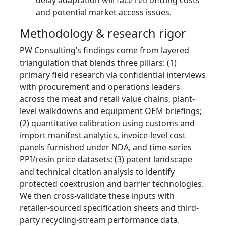
delay adaptation will face retrofitting costs
and potential market access issues.
Methodology & research rigor
PW Consulting’s findings come from layered
triangulation that blends three pillars: (1)
primary field research via confidential interviews
with procurement and operations leaders
across the meat and retail value chains, plant-
level walkdowns and equipment OEM briefings;
(2) quantitative calibration using customs and
import manifest analytics, invoice-level cost
panels furnished under NDA, and time-series
PPI/resin price datasets; (3) patent landscape
and technical citation analysis to identify
protected coextrusion and barrier technologies.
We then cross-validate these inputs with
retailer-sourced specification sheets and third-
party recycling-stream performance data.