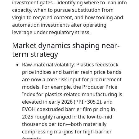
investment gates—identifying where to lean into
capacity, when to pursue substitution from
virgin to recycled content, and how tooling and
automation investments alter operating
leverage under regulatory stress.
Market dynamics shaping near-
term strategy
Raw-material volatility: Plastics feedstock
price indices and barrier resin price bands
are now a core risk input for procurement
models. For example, the Producer Price
Index for plastics-related manufacturing is
elevated in early 2026 (PPI ~305.2), and
EVOH coextruded barrier film pricing in
2025 roughly ranged in the low-to-mid
thousands per ton—both materially
compressing margins for high-barrier