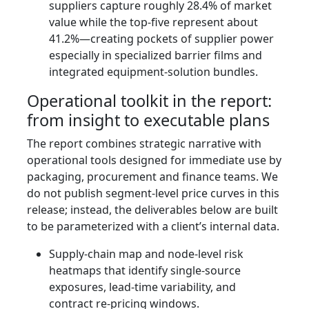
suppliers capture roughly 28.4% of market
value while the top-five represent about
41.2%—creating pockets of supplier power
especially in specialized barrier films and
integrated equipment-solution bundles.
Operational toolkit in the report:
from insight to executable plans
The report combines strategic narrative with
operational tools designed for immediate use by
packaging, procurement and finance teams. We
do not publish segment-level price curves in this
release; instead, the deliverables below are built
to be parameterized with a client’s internal data.
Supply-chain map and node-level risk
heatmaps that identify single-source
exposures, lead-time variability, and
contract re-pricing windows.