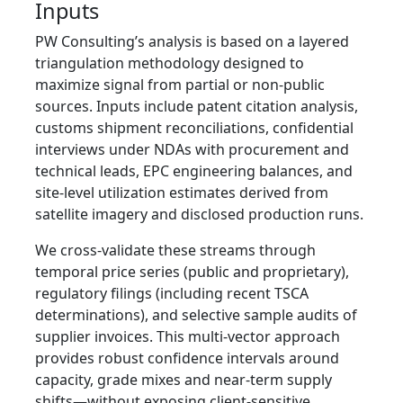
Inputs
PW Consulting’s analysis is based on a layered
triangulation methodology designed to
maximize signal from partial or non‑public
sources. Inputs include patent citation analysis,
customs shipment reconciliations, confidential
interviews under NDAs with procurement and
technical leads, EPC engineering balances, and
site‑level utilization estimates derived from
satellite imagery and disclosed production runs.
We cross‑validate these streams through
temporal price series (public and proprietary),
regulatory filings (including recent TSCA
determinations), and selective sample audits of
supplier invoices. This multi‑vector approach
provides robust confidence intervals around
capacity, grade mixes and near‑term supply
shifts—without exposing client‑sensitive