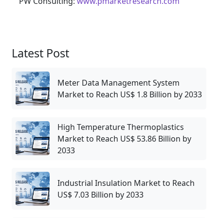
PW Consulting:
www.pmarketresearch.com
Latest Post
Meter Data Management System
Market to Reach US$ 1.8 Billion by 2033
High Temperature Thermoplastics
Market to Reach US$ 53.86 Billion by
2033
Industrial Insulation Market to Reach
US$ 7.03 Billion by 2033