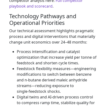
competitor analysis here:
Full competitor
playbook and scorecard
.
Technology Pathways and
Operational Priorities
Our technical assessment highlights pragmatic
process and digital interventions that materially
change unit economics over 24–48 months:
Process intensification and catalyst
optimization that increase yield per tonne of
feedstock and shorten cycle times.
Feedstock flexibility measures—engineering
modifications to switch between benzene
and n‑butane derived maleic anhydride
streams—reducing exposure to
single‑feedstock shocks.
Digital twins and AI‑driven process control
to compress ramp time, stabilize quality for