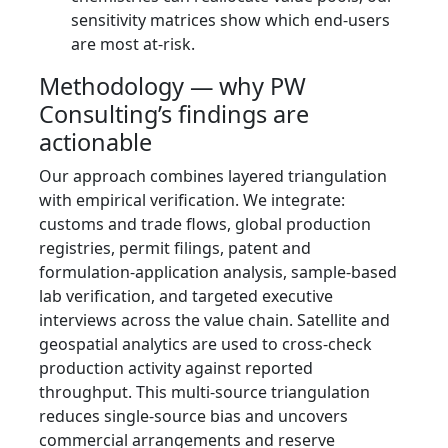
sensitivity matrices show which end-users
are most at-risk.
Methodology — why PW
Consulting’s findings are
actionable
Our approach combines layered triangulation
with empirical verification. We integrate:
customs and trade flows, global production
registries, permit filings, patent and
formulation-application analysis, sample-based
lab verification, and targeted executive
interviews across the value chain. Satellite and
geospatial analytics are used to cross-check
production activity against reported
throughput. This multi-source triangulation
reduces single-source bias and uncovers
commercial arrangements and reserve