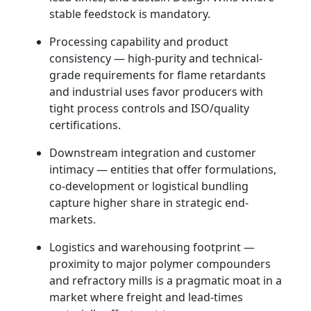
stable feedstock is mandatory.
Processing capability and product
consistency — high-purity and technical-
grade requirements for flame retardants
and industrial uses favor producers with
tight process controls and ISO/quality
certifications.
Downstream integration and customer
intimacy — entities that offer formulations,
co-development or logistical bundling
capture higher share in strategic end-
markets.
Logistics and warehousing footprint —
proximity to major polymer compounders
and refractory mills is a pragmatic moat in a
market where freight and lead-times