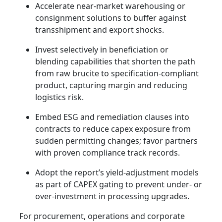
Accelerate near-market warehousing or
consignment solutions to buffer against
transshipment and export shocks.
Invest selectively in beneficiation or
blending capabilities that shorten the path
from raw brucite to specification-compliant
product, capturing margin and reducing
logistics risk.
Embed ESG and remediation clauses into
contracts to reduce capex exposure from
sudden permitting changes; favor partners
with proven compliance track records.
Adopt the report’s yield-adjustment models
as part of CAPEX gating to prevent under- or
over-investment in processing upgrades.
For procurement, operations and corporate