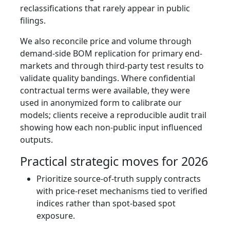
reclassifications that rarely appear in public
filings.
We also reconcile price and volume through
demand-side BOM replication for primary end-
markets and through third-party test results to
validate quality bandings. Where confidential
contractual terms were available, they were
used in anonymized form to calibrate our
models; clients receive a reproducible audit trail
showing how each non-public input influenced
outputs.
Practical strategic moves for 2026
Prioritize source-of-truth supply contracts
with price-reset mechanisms tied to verified
indices rather than spot-based spot
exposure.