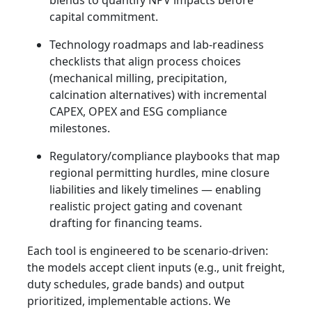
blends to quantify NPV impacts before
capital commitment.
Technology roadmaps and lab-readiness
checklists that align process choices
(mechanical milling, precipitation,
calcination alternatives) with incremental
CAPEX, OPEX and ESG compliance
milestones.
Regulatory/compliance playbooks that map
regional permitting hurdles, mine closure
liabilities and likely timelines — enabling
realistic project gating and covenant
drafting for financing teams.
Each tool is engineered to be scenario-driven:
the models accept client inputs (e.g., unit freight,
duty schedules, grade bands) and output
prioritized, implementable actions. We