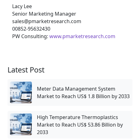
Lacy Lee
Senior Marketing Manager
sales@pmarketresearch.com
00852-95632430
PW Consulting:
www.pmarketresearch.com
Latest Post
Meter Data Management System
Market to Reach US$ 1.8 Billion by 2033
High Temperature Thermoplastics
Market to Reach US$ 53.86 Billion by
2033