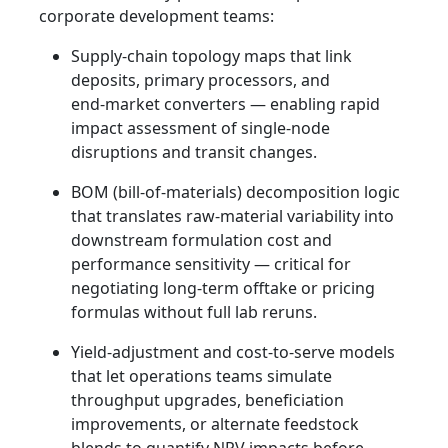
corporate development teams:
Supply-chain topology maps that link
deposits, primary processors, and
end‑market converters — enabling rapid
impact assessment of single-node
disruptions and transit changes.
BOM (bill-of-materials) decomposition logic
that translates raw-material variability into
downstream formulation cost and
performance sensitivity — critical for
negotiating long-term offtake or pricing
formulas without full lab reruns.
Yield-adjustment and cost-to-serve models
that let operations teams simulate
throughput upgrades, beneficiation
improvements, or alternate feedstock