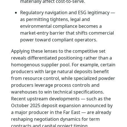
materially affect cost-to-serve.
Regulatory navigation and ESG legitimacy —
as permitting tightens, legal and
environmental compliance becomes a
market-entry barrier that shifts commercial
power toward compliant operators.
Applying these lenses to the competitive set
reveals differentiated positioning rather than a
homogenous supplier pool. For example, certain
producers with large natural deposits benefit
from resource control, while specialized powder
producers leverage process controls and
warehouses to win technical specifications.
Recent upstream developments — such as the
October 2025 deposit expansion announced by
a major producer in the Far East — are already
reshaping negotiation dynamics for term
contracts and capital project timing.