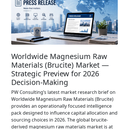
Worldwide Magnesium Raw
Materials (Brucite) Market —
Strategic Preview for 2026
Decision-Making
PW Consulting’s latest market research brief on
Worldwide Magnesium Raw Materials (Brucite)
provides an operationally focused intelligence
pack designed to influence capital allocation and
sourcing choices in 2026. The global brucite-
derived magnesium raw materials market is at