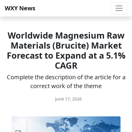
WXY News
Worldwide Magnesium Raw
Materials (Brucite) Market
Forecast to Expand at a 5.1%
CAGR
Complete the description of the article for a
correct work of the theme
June 17, 2026