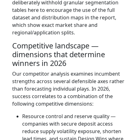
deliberately withhold granular segmentation
tables here to encourage the use of the full
dataset and distribution maps in the report,
which show exact market share and
regional/application splits.
Competitive landscape —
dimensions that determine
winners in 2026
Our competitor analysis examines incumbent
strengths across several defensible axes rather
than forecasting individual plays. In 2026,
success correlates to a combination of the
following competitive dimensions:
Resource control and reserve quality —
companies with secure deposit access
reduce supply volatility exposure, shorten
lead times, and sustain Design Wins where