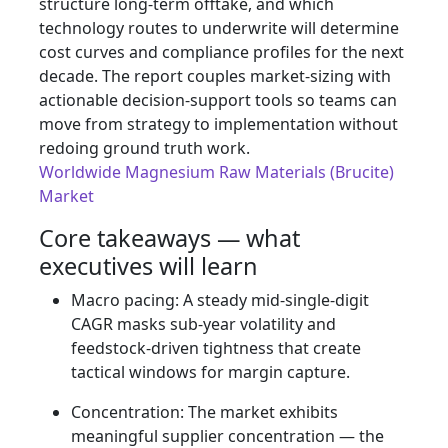
structure long-term offtake, and which
technology routes to underwrite will determine
cost curves and compliance profiles for the next
decade. The report couples market-sizing with
actionable decision-support tools so teams can
move from strategy to implementation without
redoing ground truth work.
Worldwide Magnesium Raw Materials (Brucite)
Market
Core takeaways — what
executives will learn
Macro pacing: A steady mid-single-digit
CAGR masks sub-year volatility and
feedstock-driven tightness that create
tactical windows for margin capture.
Concentration: The market exhibits
meaningful supplier concentration — the