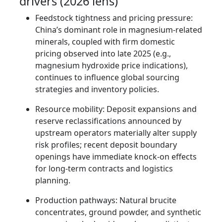
drivers (2026 lens)
Feedstock tightness and pricing pressure:
China’s dominant role in magnesium-related
minerals, coupled with firm domestic
pricing observed into late 2025 (e.g.,
magnesium hydroxide price indications),
continues to influence global sourcing
strategies and inventory policies.
Resource mobility: Deposit expansions and
reserve reclassifications announced by
upstream operators materially alter supply
risk profiles; recent deposit boundary
openings have immediate knock-on effects
for long-term contracts and logistics
planning.
Production pathways: Natural brucite
concentrates, ground powder, and synthetic