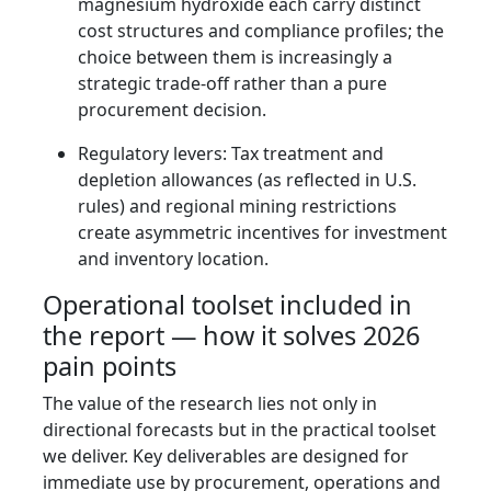
magnesium hydroxide each carry distinct
cost structures and compliance profiles; the
choice between them is increasingly a
strategic trade-off rather than a pure
procurement decision.
Regulatory levers: Tax treatment and
depletion allowances (as reflected in U.S.
rules) and regional mining restrictions
create asymmetric incentives for investment
and inventory location.
Operational toolset included in
the report — how it solves 2026
pain points
The value of the research lies not only in
directional forecasts but in the practical toolset
we deliver. Key deliverables are designed for
immediate use by procurement, operations and