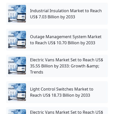
Industrial Insulation Market to Reach
US$ 7.03 Billion by 2033
Outage Management System Market
to Reach US$ 10.70 Billion by 2033
Electric Vans Market Set to Reach US$
35.55 Billion by 2033: Growth &amp;
Trends
Light Control Switches Market to
Reach US$ 18.73 Billion by 2033
Electric Vans Market Set to Reach US$