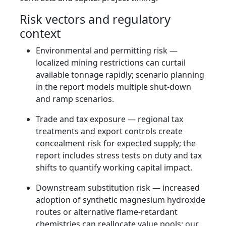
Risk vectors and regulatory
context
Environmental and permitting risk —
localized mining restrictions can curtail
available tonnage rapidly; scenario planning
in the report models multiple shut-down
and ramp scenarios.
Trade and tax exposure — regional tax
treatments and export controls create
concealment risk for expected supply; the
report includes stress tests on duty and tax
shifts to quantify working capital impact.
Downstream substitution risk — increased
adoption of synthetic magnesium hydroxide
routes or alternative flame-retardant
chemistries can reallocate value pools; our