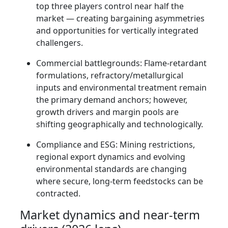
top three players control near half the
market — creating bargaining asymmetries
and opportunities for vertically integrated
challengers.
Commercial battlegrounds: Flame-retardant
formulations, refractory/metallurgical
inputs and environmental treatment remain
the primary demand anchors; however,
growth drivers and margin pools are
shifting geographically and technologically.
Compliance and ESG: Mining restrictions,
regional export dynamics and evolving
environmental standards are changing
where secure, long-term feedstocks can be
contracted.
Market dynamics and near-term