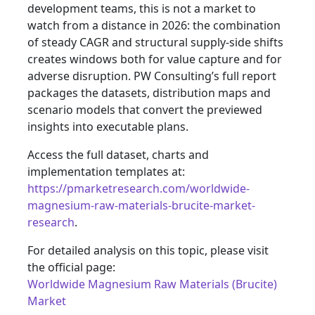
development teams, this is not a market to
watch from a distance in 2026: the combination
of steady CAGR and structural supply-side shifts
creates windows both for value capture and for
adverse disruption. PW Consulting’s full report
packages the datasets, distribution maps and
scenario models that convert the previewed
insights into executable plans.
Access the full dataset, charts and
implementation templates at:
https://pmarketresearch.com/worldwide-
magnesium-raw-materials-brucite-market-
research
.
For detailed analysis on this topic, please visit
the official page:
Worldwide Magnesium Raw Materials (Brucite)
Market