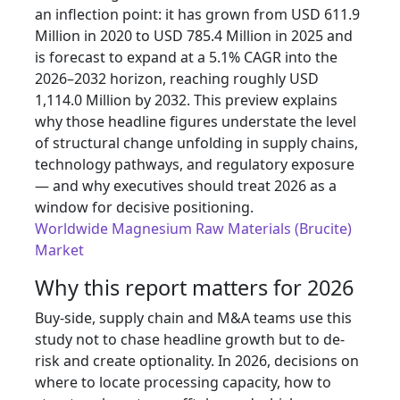
an inflection point: it has grown from USD 611.9
Million in 2020 to USD 785.4 Million in 2025 and
is forecast to expand at a 5.1% CAGR into the
2026–2032 horizon, reaching roughly USD
1,114.0 Million by 2032. This preview explains
why those headline figures understate the level
of structural change unfolding in supply chains,
technology pathways, and regulatory exposure
— and why executives should treat 2026 as a
window for decisive positioning.
Worldwide Magnesium Raw Materials (Brucite)
Market
Why this report matters for 2026
Buy-side, supply chain and M&A teams use this
study not to chase headline growth but to de-
risk and create optionality. In 2026, decisions on
where to locate processing capacity, how to