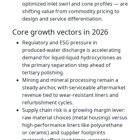
optimized inlet swirl and cone profiles — are
shifting value from commodity pricing to
design and service differentiation.
Core growth vectors in 2026
Regulatory and ESG pressure in
produced‑water discharge is accelerating
demand for liquid‑liquid hydrocyclones as
the primary separation step ahead of
tertiary polishing.
Mining and mineral processing remain a
steady anchor, with serviceable aftermarket
revenue tied to wear‑resistant liners and
refurbishment cycles.
Supply chain risk is a growing margin lever:
raw material choices (metal housings versus
high‑performance liners like polyurethane
or ceramic) and supplier footprints