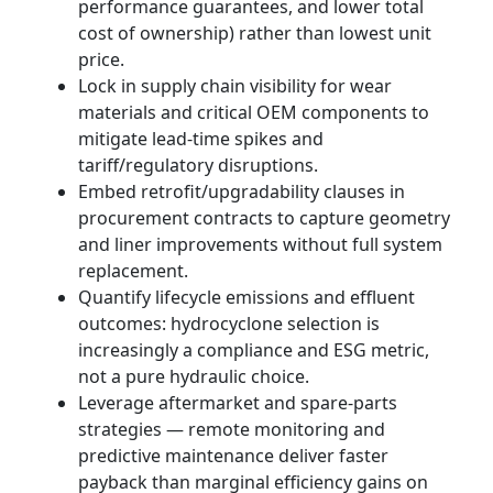
performance guarantees, and lower total
cost of ownership) rather than lowest unit
price.
Lock in supply chain visibility for wear
materials and critical OEM components to
mitigate lead‑time spikes and
tariff/regulatory disruptions.
Embed retrofit/upgradability clauses in
procurement contracts to capture geometry
and liner improvements without full system
replacement.
Quantify lifecycle emissions and effluent
outcomes: hydrocyclone selection is
increasingly a compliance and ESG metric,
not a pure hydraulic choice.
Leverage aftermarket and spare‑parts
strategies — remote monitoring and
predictive maintenance deliver faster
payback than marginal efficiency gains on