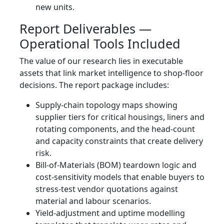
new units.
Report Deliverables —
Operational Tools Included
The value of our research lies in executable
assets that link market intelligence to shop‑floor
decisions. The report package includes:
Supply‑chain topology maps showing
supplier tiers for critical housings, liners and
rotating components, and the head‑count
and capacity constraints that create delivery
risk.
Bill‑of‑Materials (BOM) teardown logic and
cost‑sensitivity models that enable buyers to
stress‑test vendor quotations against
material and labour scenarios.
Yield‑adjustment and uptime modelling