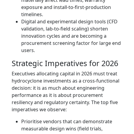
materially affect lead times, warranty
exposure and install‑to‑first‑production
timelines.
Digital and experimental design tools (CFD
validation, lab‑to‑field scaling) shorten
innovation cycles and are becoming a
procurement screening factor for large end
users.
Strategic Imperatives for 2026
Executives allocating capital in 2026 must treat
hydrocyclone investments as a cross‑functional
decision: it is as much about engineering
performance as it is about procurement
resiliency and regulatory certainty. The top five
imperatives we observe:
Prioritise vendors that can demonstrate
measurable design wins (field trials,