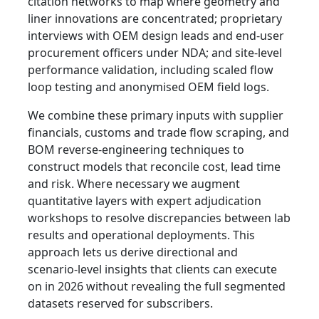
citation networks to map where geometry and
liner innovations are concentrated; proprietary
interviews with OEM design leads and end‑user
procurement officers under NDA; and site‑level
performance validation, including scaled flow
loop testing and anonymised OEM field logs.
We combine these primary inputs with supplier
financials, customs and trade flow scraping, and
BOM reverse‑engineering techniques to
construct models that reconcile cost, lead time
and risk. Where necessary we augment
quantitative layers with expert adjudication
workshops to resolve discrepancies between lab
results and operational deployments. This
approach lets us derive directional and
scenario‑level insights that clients can execute
on in 2026 without revealing the full segmented
datasets reserved for subscribers.