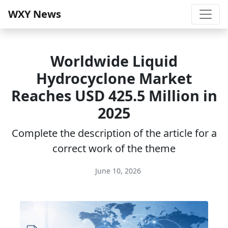
WXY News
Worldwide Liquid
Hydrocyclone Market
Reaches USD 425.5 Million in
2025
Complete the description of the article for a
correct work of the theme
June 10, 2026