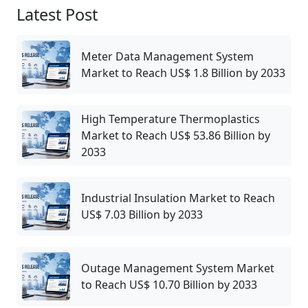
Latest Post
Meter Data Management System
Market to Reach US$ 1.8 Billion by 2033
High Temperature Thermoplastics
Market to Reach US$ 53.86 Billion by
2033
Industrial Insulation Market to Reach
US$ 7.03 Billion by 2033
Outage Management System Market
to Reach US$ 10.70 Billion by 2033