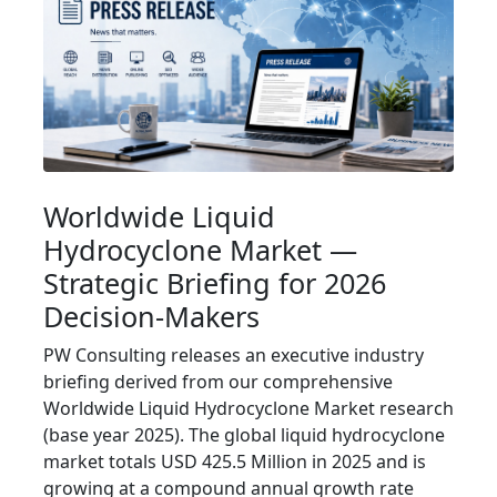
Worldwide Liquid
Hydrocyclone Market —
Strategic Briefing for 2026
Decision‑Makers
PW Consulting releases an executive industry
briefing derived from our comprehensive
Worldwide Liquid Hydrocyclone Market research
(base year 2025). The global liquid hydrocyclone
market totals USD 425.5 Million in 2025 and is
growing at a compound annual growth rate