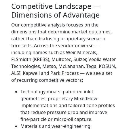
Competitive Landscape —
Dimensions of Advantage
Our competitive analysis focuses on the
dimensions that determine market outcomes,
rather than disclosing proprietary scenario
forecasts. Across the vendor universe —
including names such as Weir Minerals,
FLSmidth (KREBS), Multotec, Sulzer, Veolia Water
Technologies, Metso, McLanahan, Tega, KOSUN,
ALSI, Kapwell and Park Process — we see a set
of recurring competitive vectors:
Technology moats: patented inlet
geometries, proprietary MixedFlow
implementations and tailored cone profiles
that reduce pressure drop and improve
fine‑particle or micro‑oil capture.
Materials and wear‑engineering: