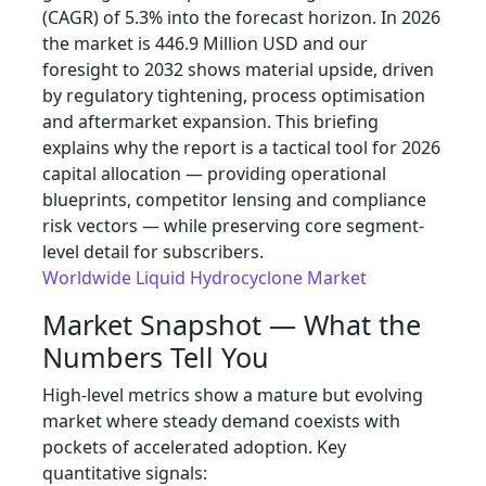
(CAGR) of 5.3% into the forecast horizon. In 2026
the market is 446.9 Million USD and our
foresight to 2032 shows material upside, driven
by regulatory tightening, process optimisation
and aftermarket expansion. This briefing
explains why the report is a tactical tool for 2026
capital allocation — providing operational
blueprints, competitor lensing and compliance
risk vectors — while preserving core segment-
level detail for subscribers.
Worldwide Liquid Hydrocyclone Market
Market Snapshot — What the
Numbers Tell You
High‑level metrics show a mature but evolving
market where steady demand coexists with
pockets of accelerated adoption. Key
quantitative signals: