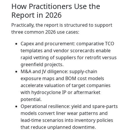
How Practitioners Use the
Report in 2026
Practically, the report is structured to support
three common 2026 use cases:
Capex and procurement: comparative TCO
templates and vendor scorecards enable
rapid vetting of suppliers for retrofit versus
greenfield projects.
M&A and JV diligence: supply‑chain
exposure maps and BOM cost models
accelerate valuation of target companies
with hydrocyclone IP or aftermarket
potential.
Operational resilience: yield and spare‑parts
models convert liner wear patterns and
lead‑time scenarios into inventory policies
that reduce unplanned downtime.