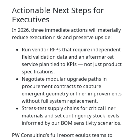
Actionable Next Steps for
Executives
In 2026, three immediate actions will materially
reduce execution risk and preserve upside:
Run vendor RFPs that require independent
field validation data and an aftermarket
service plan tied to KPIs — not just product
specifications.
Negotiate modular upgrade paths in
procurement contracts to capture
emergent geometry or liner improvements
without full system replacement.
Stress‑test supply chains for critical liner
materials and set contingency stock levels
informed by our BOM sensitivity scenarios.
PW Consulting’s full report equips teams to