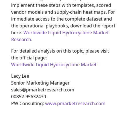
implement these steps with templates, scored
vendor models and supply‑chain heat maps. For
immediate access to the complete dataset and
the operational playbooks, download the report
here:
Worldwide Liquid Hydrocyclone Market
Research
.
For detailed analysis on this topic, please visit
the official page:
Worldwide Liquid Hydrocyclone Market
Lacy Lee
Senior Marketing Manager
sales@pmarketresearch.com
00852-95632430
PW Consulting:
www.pmarketresearch.com