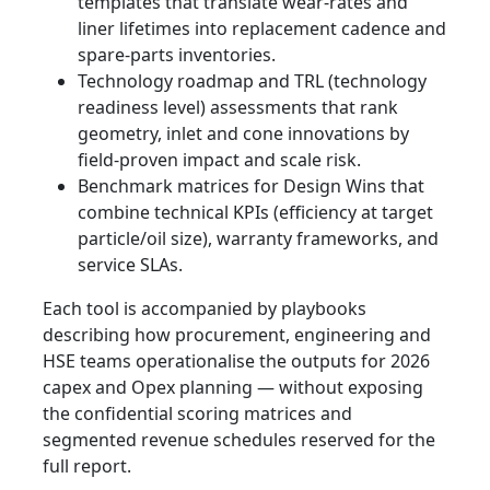
templates that translate wear‑rates and
liner lifetimes into replacement cadence and
spare‑parts inventories.
Technology roadmap and TRL (technology
readiness level) assessments that rank
geometry, inlet and cone innovations by
field‑proven impact and scale risk.
Benchmark matrices for Design Wins that
combine technical KPIs (efficiency at target
particle/oil size), warranty frameworks, and
service SLAs.
Each tool is accompanied by playbooks
describing how procurement, engineering and
HSE teams operationalise the outputs for 2026
capex and Opex planning — without exposing
the confidential scoring matrices and
segmented revenue schedules reserved for the
full report.