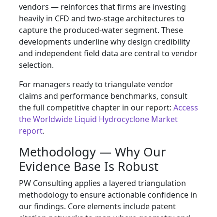
vendors — reinforces that firms are investing
heavily in CFD and two‑stage architectures to
capture the produced‑water segment. These
developments underline why design credibility
and independent field data are central to vendor
selection.
For managers ready to triangulate vendor
claims and performance benchmarks, consult
the full competitive chapter in our report:
Access
the Worldwide Liquid Hydrocyclone Market
report
.
Methodology — Why Our
Evidence Base Is Robust
PW Consulting applies a layered triangulation
methodology to ensure actionable confidence in
our findings. Core elements include patent