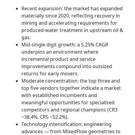
Recent expansion: the market has expanded
materially since 2020, reflecting recovery in
mining and accelerating requirements for
produced‑water treatment in upstream oil &
gas.
Mid‑single digit growth: a 5.25% CAGR
underpins an environment where
incremental product and service
improvements compound into outsized
returns for early movers.
Moderate concentration: the top three and
top five vendors together indicate a market
with established incumbents and
meaningful opportunities for specialised
competitors and regional champions (CR3
~38.4%, CR5 ~52.2%).
Technology intensification: engineering
advances — from MixedFlow geometries to