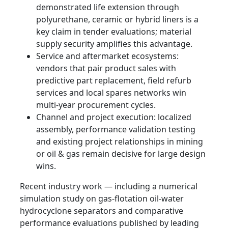
demonstrated life extension through
polyurethane, ceramic or hybrid liners is a
key claim in tender evaluations; material
supply security amplifies this advantage.
Service and aftermarket ecosystems:
vendors that pair product sales with
predictive part replacement, field refurb
services and local spares networks win
multi‑year procurement cycles.
Channel and project execution: localized
assembly, performance validation testing
and existing project relationships in mining
or oil & gas remain decisive for large design
wins.
Recent industry work — including a numerical
simulation study on gas‑flotation oil‑water
hydrocyclone separators and comparative
performance evaluations published by leading