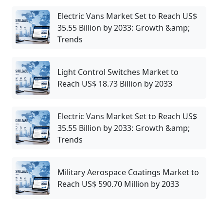
Electric Vans Market Set to Reach US$
35.55 Billion by 2033: Growth &amp;
Trends
Light Control Switches Market to
Reach US$ 18.73 Billion by 2033
Electric Vans Market Set to Reach US$
35.55 Billion by 2033: Growth &amp;
Trends
Military Aerospace Coatings Market to
Reach US$ 590.70 Million by 2033