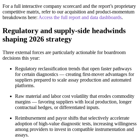
For a full interactive company scorecard and the report’s proprietary
competitive matrix, refer to our acquisition and product-momentum
breakdowns here:
Access the full report and data dashboards
.
Regulatory and supply‑side headwinds
shaping 2026 strategy
Three external forces are particularly actionable for boardroom
decisions this year:
Regulatory reclassification trends that open faster pathways
for certain diagnostics — creating first‑mover advantages for
suppliers prepared to scale assay production and automated
platforms.
Raw material and labor cost volatility that erodes commodity
margins — favoring suppliers with local production, longer
contractual hedges, or differentiated inputs.
Reimbursement and payor shifts that selectively accelerate
adoption of high‑value diagnostic tests, increasing willingness
among providers to invest in compatible instrumentation and
assays.