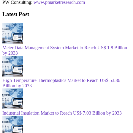
PW Consulting:
www.pmarketresearch.com
Latest Post
Meter Data Management System Market to Reach US$ 1.8 Billion
by 2033
High Temperature Thermoplastics Market to Reach US$ 53.86
Billion by 2033
Industrial Insulation Market to Reach US$ 7.03 Billion by 2033