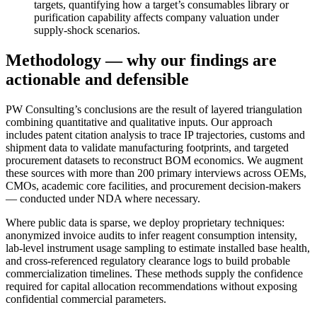
targets, quantifying how a target’s consumables library or
purification capability affects company valuation under
supply‑shock scenarios.
Methodology — why our findings are
actionable and defensible
PW Consulting’s conclusions are the result of layered triangulation
combining quantitative and qualitative inputs. Our approach
includes patent citation analysis to trace IP trajectories, customs and
shipment data to validate manufacturing footprints, and targeted
procurement datasets to reconstruct BOM economics. We augment
these sources with more than 200 primary interviews across OEMs,
CMOs, academic core facilities, and procurement decision‑makers
— conducted under NDA where necessary.
Where public data is sparse, we deploy proprietary techniques:
anonymized invoice audits to infer reagent consumption intensity,
lab‑level instrument usage sampling to estimate installed base health,
and cross‑referenced regulatory clearance logs to build probable
commercialization timelines. These methods supply the confidence
required for capital allocation recommendations without exposing
confidential commercial parameters.