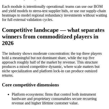
Each module is intentionally operational: teams can use our BOM
and yield models to stress‑test supplier bids, or use our supply‑chain
heatmaps to model regional redundancy investments without waiting
for full external validation cycles.
Competitive landscape — what separates
winners from commoditized players in
2026
The industry shows moderate concentration: the top three players
hold a meaningful but not dominant share, while the top five
approach roughly half of the market by revenue. This structure
produces a mixed competitive dynamic, where scale matters but
niche specialization and platform lock‑in can produce outsized
returns.
Core competitive dimensions
Platform ecosystems: firms that control both instrument
hardware and proprietary consumables secure recurring
revenue and higher lifetime customer value.