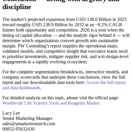
discipline
The market’s projected expansion from USD 138.0 Billion in 2025
toward roughly USD 238.9 Billion by 2032 at an ~8.2% CAGR
frames both opportunity and competition. 2026 is a year when the
timing of capital allocation — and the analytic rigor behind it — will
determine which organizations convert growth into sustainable
margin. PW Consulting’s report supplies the operational maps,
validated models, and competitive insight that executive teams need
to prioritize investments, mitigate supplier risk, and win design‑level
engagements in a rapidly evolving ecosystem.
For the complete segmentation breakdowns, interactive models, and
company scorecards that underpin these conclusions, view the full
report and our downloadable data tools here:
Access the full report
and data dashboards
.
For detailed analysis on this topic, please visit the official page:
Worldwide Life Science Tools and Reagents Market
Lacy Lee
Senior Marketing Manager
sales@pmarketresearch.com
00852-95632430