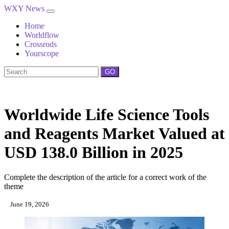
WXY News
Home
Worldflow
Crossrods
Yourscope
GO
Worldwide Life Science Tools
and Reagents Market Valued at
USD 138.0 Billion in 2025
Complete the description of the article for a correct work of the
theme
June 19, 2026