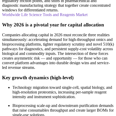
regulatory friction points, and shifts in pharmaceutical and
diagnostic manufacturing strategy that together create concentrated
windows for differentiated returns.
Worldwide Life Science Tools and Reagents Market
Why 2026 is a pivotal year for capital allocation
Companies allocating capital in 2026 must reconcile three realities
simultaneously: accelerating demand for high-throughput omics and
bioprocessing platforms, tighter regulatory scrutiny and novel 510(k)
pathways for diagnostics, and persistent supply-cost volatility across
biological and commodity inputs. The intersection of these forces
creates asymmetric risk — and opportunity — for those who can
convert platform advantages into durable design wins and service-
led revenue streams.
Key growth dynamics (high‑level)
Technology migration toward single‑cell, spatial biology, and
high‑resolution proteomics, increasing per‑sample reagent
intensity and instrument sophistication.
Bioprocessing scale-up and downstream purification demands
that raise consumables throughput and create larger BOMs for
single‑use solutions.