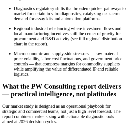
Diagnostics regulatory shifts that broaden quicker pathways to
market for certain in vitro diagnostics, catalyzing near-term
demand for assay kits and automation platforms.
Regional industrial rebalancing where investment flows and
local manufacturing incentives shift the center of gravity for
procurement and R&D activity (see full regional distribution
chart in the report).
Macroeconomic and supply‑side stressors — raw material
price volatility, labor cost fluctuations, and government price
controls — that compress margins for commodity suppliers
while amplifying the value of differentiated IP and reliable
logistics.
What the PW Consulting report delivers
— practical intelligence, not platitudes
Our market study is designed as an operational playbook for
strategic and commercial teams, not just a high‑level forecast. The
report combines market sizing with actionable diagnostic tools
aimed at 2026 decision cycles.