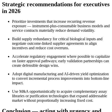
Strategic recommendations for executives
in 2026
Prioritize investments that increase recurring revenue
exposure — instrument‑plus‑consumable business models and
service contracts materially reduce demand volatility.
Build supply redundancy for critical biological inputs and
negotiate outcome‑linked supplier agreements to align
incentives and reduce cost overruns.
Accelerate regulatory engagement where possible to capitalize
on faster approval pathways; early validation partnerships can
create defensible design wins.
Adopt digital manufacturing and AI‑driven yield optimization
to convert incremental process improvements into bottom‑line
impact.
Use M&A opportunistically to acquire complementary assay
libraries or purification technologies that expand addressable
market without proportionally increasing fixed cost.
Conclusion — acting with urgency and