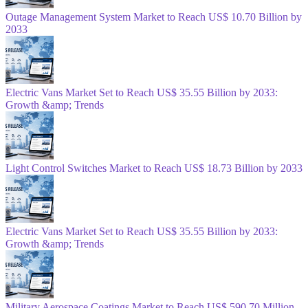
Outage Management System Market to Reach US$ 10.70 Billion by
2033
Electric Vans Market Set to Reach US$ 35.55 Billion by 2033:
Growth &amp; Trends
Light Control Switches Market to Reach US$ 18.73 Billion by 2033
Electric Vans Market Set to Reach US$ 35.55 Billion by 2033:
Growth &amp; Trends
Military Aerospace Coatings Market to Reach US$ 590.70 Million