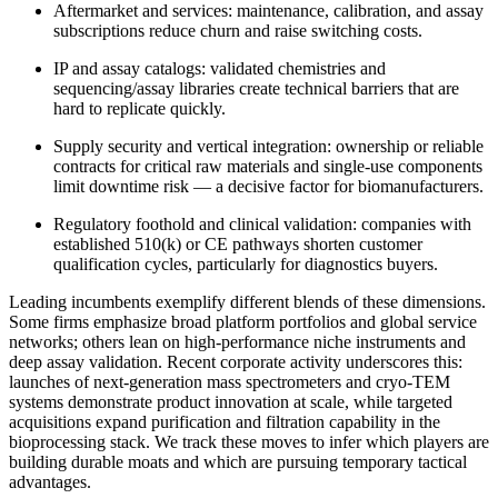
Aftermarket and services: maintenance, calibration, and assay
subscriptions reduce churn and raise switching costs.
IP and assay catalogs: validated chemistries and
sequencing/assay libraries create technical barriers that are
hard to replicate quickly.
Supply security and vertical integration: ownership or reliable
contracts for critical raw materials and single‑use components
limit downtime risk — a decisive factor for biomanufacturers.
Regulatory foothold and clinical validation: companies with
established 510(k) or CE pathways shorten customer
qualification cycles, particularly for diagnostics buyers.
Leading incumbents exemplify different blends of these dimensions.
Some firms emphasize broad platform portfolios and global service
networks; others lean on high‑performance niche instruments and
deep assay validation. Recent corporate activity underscores this:
launches of next‑generation mass spectrometers and cryo‑TEM
systems demonstrate product innovation at scale, while targeted
acquisitions expand purification and filtration capability in the
bioprocessing stack. We track these moves to infer which players are
building durable moats and which are pursuing temporary tactical
advantages.