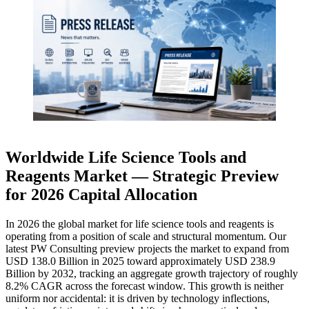
Worldwide Life Science Tools and
Reagents Market — Strategic Preview
for 2026 Capital Allocation
In 2026 the global market for life science tools and reagents is
operating from a position of scale and structural momentum. Our
latest PW Consulting preview projects the market to expand from
USD 138.0 Billion in 2025 toward approximately USD 238.9
Billion by 2032, tracking an aggregate growth trajectory of roughly
8.2% CAGR across the forecast window. This growth is neither
uniform nor accidental: it is driven by technology inflections,