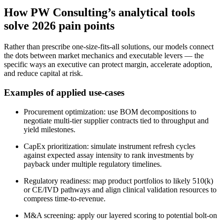
How PW Consulting’s analytical tools
solve 2026 pain points
Rather than prescribe one‑size‑fits‑all solutions, our models connect
the dots between market mechanics and executable levers — the
specific ways an executive can protect margin, accelerate adoption,
and reduce capital at risk.
Examples of applied use-cases
Procurement optimization: use BOM decompositions to
negotiate multi‑tier supplier contracts tied to throughput and
yield milestones.
CapEx prioritization: simulate instrument refresh cycles
against expected assay intensity to rank investments by
payback under multiple regulatory timelines.
Regulatory readiness: map product portfolios to likely 510(k)
or CE/IVD pathways and align clinical validation resources to
compress time‑to‑revenue.
M&A screening: apply our layered scoring to potential bolt‑on