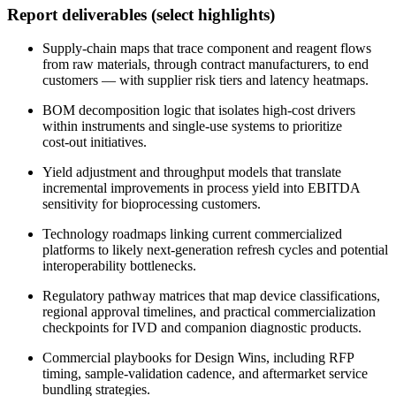
Report deliverables (select highlights)
Supply‑chain maps that trace component and reagent flows
from raw materials, through contract manufacturers, to end
customers — with supplier risk tiers and latency heatmaps.
BOM decomposition logic that isolates high‑cost drivers
within instruments and single‑use systems to prioritize
cost‑out initiatives.
Yield adjustment and throughput models that translate
incremental improvements in process yield into EBITDA
sensitivity for bioprocessing customers.
Technology roadmaps linking current commercialized
platforms to likely next‑generation refresh cycles and potential
interoperability bottlenecks.
Regulatory pathway matrices that map device classifications,
regional approval timelines, and practical commercialization
checkpoints for IVD and companion diagnostic products.
Commercial playbooks for Design Wins, including RFP
timing, sample‑validation cadence, and aftermarket service
bundling strategies.