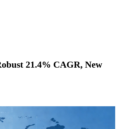
a Robust 21.4% CAGR, New