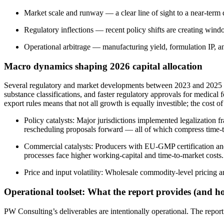
Market scale and runway — a clear line of sight to a near-term d
Regulatory inflections — recent policy shifts are creating win
Operational arbitrage — manufacturing yield, formulation IP, a
Macro dynamics shaping 2026 capital allocation
Several regulatory and market developments between 2023 and 2025 hav
substance classifications, and faster regulatory approvals for medic
export rules means that not all growth is equally investible; the cost 
Policy catalysts: Major jurisdictions implemented legalization
rescheduling proposals forward — all of which compress time-t
Commercial catalysts: Producers with EU-GMP certification and m
processes face higher working-capital and time-to-market costs.
Price and input volatility: Wholesale commodity-level pricing 
Operational toolset: What the report provides (and ho
PW Consulting’s deliverables are intentionally operational. The repor