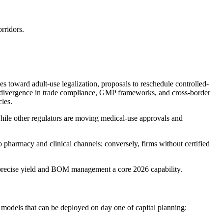
rridors.
toward adult-use legalization, proposals to reschedule controlled-
r, divergence in trade compliance, GMP frameworks, and cross-border
cles.
while other regulators are moving medical-use approvals and
 pharmacy and clinical channels; conversely, firms without certified
g precise yield and BOM management a core 2026 capability.
 models that can be deployed on day one of capital planning: