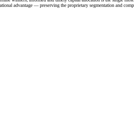
onal advantage — preserving the proprietary segmentation and company-l