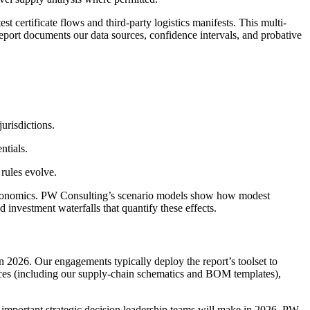
 certificate flows and third-party logistics manifests. This multi-
 report documents our data sources, confidence intervals, and probative
jurisdictions.
ntials.
 rules evolve.
 economics. PW Consulting’s scenario models show how modest
nd investment waterfalls that quantify these effects.
n 2026. Our engagements typically deploy the report’s toolset to
dices (including our supply-chain schematics and BOM templates),
st important strategic decision leadership teams will make in 2026. PW