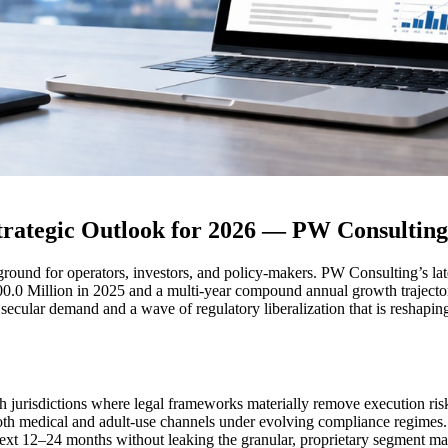
rategic Outlook for 2026 — PW Consulting
ground for operators, investors, and policy-makers. PW Consulting’s late
0.0 Million in 2025 and a multi-year compound annual growth traject
ecular demand and a wave of regulatory liberalization that is reshaping 
th jurisdictions where legal frameworks materially remove execution ris
both medical and adult-use channels under evolving compliance regimes.
xt 12–24 months without leaking the granular, proprietary segment matri