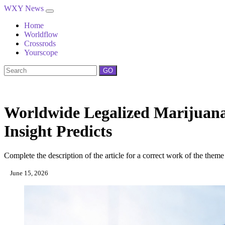
WXY News
Home
Worldflow
Crossrods
Yourscope
GO
Worldwide Legalized Marijuan
Insight Predicts
Complete the description of the article for a correct work of the theme
June 15, 2026