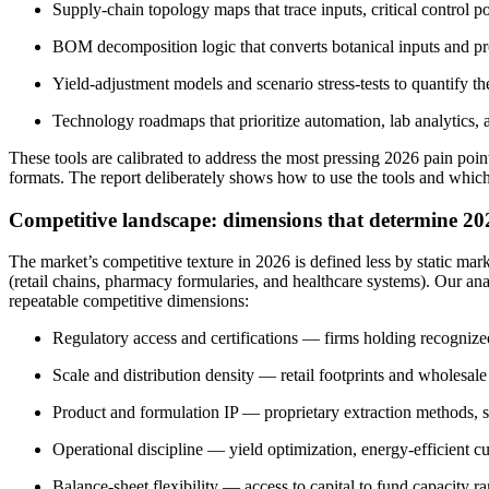
Supply-chain topology maps that trace inputs, critical control p
BOM decomposition logic that converts botanical inputs and proce
Yield-adjustment models and scenario stress-tests to quantify t
Technology roadmaps that prioritize automation, lab analytics,
These tools are calibrated to address the most pressing 2026 pain poi
formats. The report deliberately shows how to use the tools and which
Competitive landscape: dimensions that determine 20
The market’s competitive texture in 2026 is defined less by static ma
(retail chains, pharmacy formularies, and healthcare systems). Our an
repeatable competitive dimensions:
Regulatory access and certifications — firms holding recognize
Scale and distribution density — retail footprints and wholesale 
Product and formulation IP — proprietary extraction methods, st
Operational discipline — yield optimization, energy-efficient cu
Balance-sheet flexibility — access to capital to fund capacity r