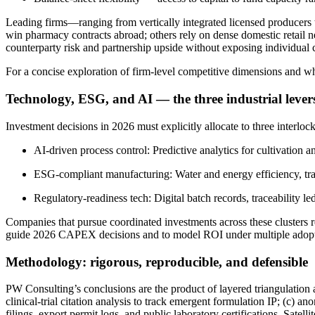
Leading firms—ranging from vertically integrated licensed producers
win pharmacy contracts abroad; others rely on dense domestic retail n
counterparty risk and partnership upside without exposing individual 
For a concise exploration of firm-level competitive dimensions and wh
Technology, ESG, and AI — the three industrial lever
Investment decisions in 2026 must explicitly allocate to three interlock
AI-driven process control: Predictive analytics for cultivation 
ESG-compliant manufacturing: Water and energy efficiency, trace
Regulatory-readiness tech: Digital batch records, traceability le
Companies that pursue coordinated investments across these clusters r
guide 2026 CAPEX decisions and to model ROI under multiple adopt
Methodology: rigorous, reproducible, and defensible
PW Consulting’s conclusions are the product of layered triangulation
clinical-trial citation analysis to track emergent formulation IP; (c)
filings, export permit logs, and public laboratory certifications. Sat