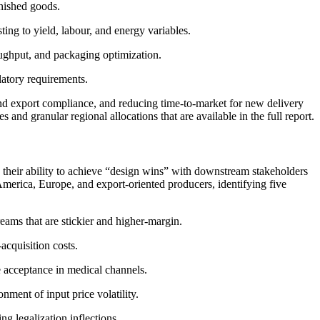
inished goods.
ing to yield, labour, and energy variables.
oughput, and packaging optimization.
latory requirements.
and export compliance, and reducing time-to-market for new delivery
d granular regional allocations that are available in the full report.
d their ability to achieve “design wins” with downstream stakeholders
America, Europe, and export-oriented producers, identifying five
ams that are stickier and higher-margin.
acquisition costs.
e acceptance in medical channels.
nment of input price volatility.
g legalization inflections.