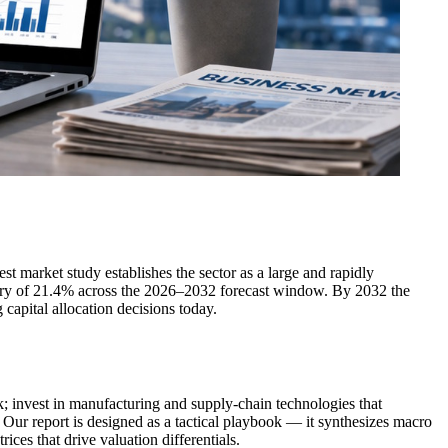
st market study establishes the sector as a large and rapidly
ory of 21.4% across the 2026–2032 forecast window. By 2032 the
capital allocation decisions today.
k; invest in manufacturing and supply-chain technologies that
 Our report is designed as a tactical playbook — it synthesizes macro
ces that drive valuation differentials.