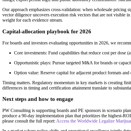
Our approach emphasizes cross-validation: when wholesale pricing signa
vector diligence uncovers execution risk vectors that are not visible i
weight for each evidence stream.
Capital-allocation playbook for 2026
For boards and investors evaluating opportunities in 2026, we recomm
Core investments: Fund capabilities that reduce cost per dose (aut
Opportunistic plays: Pursue targeted M&A for brands or capaci
Option value: Reserve capital for adjacent product formats and 
Timing matters. Regulatory momentum in key markets is creating fin
differences in timing and certification attainment translate to substanti
Next steps and how to engage
PW Consulting is supporting boards and PE sponsors in scenario planni
produce a 90-day implementation plan that prioritizes the highest-RO
please consult the full report:
Access the Worldwide Legalize Marijua
In a market where policy shifts and operational excellence jointly det