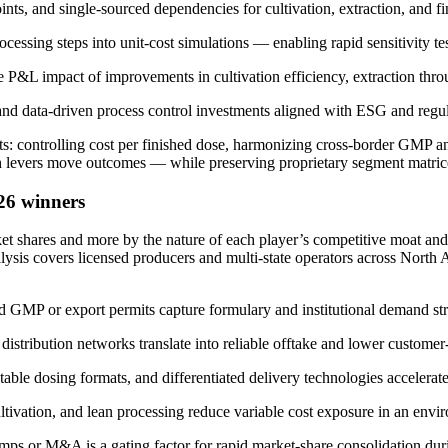
oints, and single-sourced dependencies for cultivation, extraction, and f
ssing steps into unit-cost simulations — enabling rapid sensitivity test
he P&L impact of improvements in cultivation efficiency, extraction thr
 and data-driven process control investments aligned with ESG and regu
nts: controlling cost per finished dose, harmonizing cross-border GMP 
 levers move outcomes — while preserving proprietary segment matrices an
26 winners
rket shares and more by the nature of each player’s competitive moat an
alysis covers licensed producers and multi-state operators across North 
d GMP or export permits capture formulary and institutional demand stre
distribution networks translate into reliable offtake and lower customer-
able dosing formats, and differentiated delivery technologies accelerat
ltivation, and lean processing reduce variable cost exposure in an enviro
amps or M&A is a gating factor for rapid market-share consolidation durin