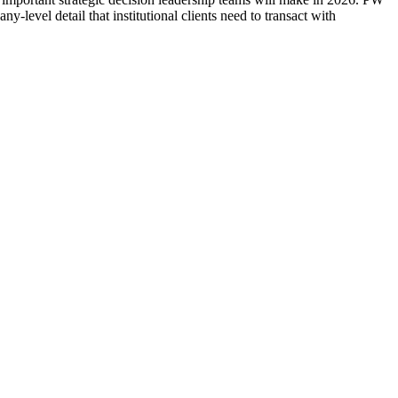
evel detail that institutional clients need to transact with