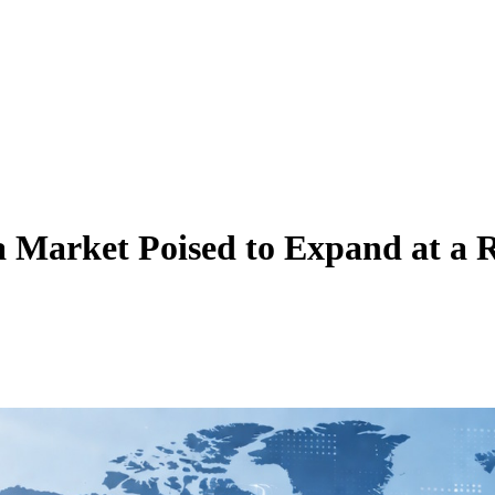
a Market Poised to Expand at 