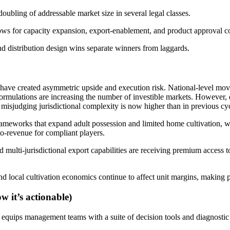
oubling of addressable market size in several legal classes.
dows for capacity expansion, export-enablement, and product approval co
nd distribution design wins separate winners from laggards.
e created asymmetric upside and execution risk. National-level moves 
al formulations are increasing the number of investible markets. Howeve
of misjudging jurisdictional complexity is now higher than in previous cy
 frameworks that expand adult possession and limited home cultivation, 
o-revenue for compliant players.
ulti-jurisdictional export capabilities are receiving premium access to
and local cultivation economics continue to affect unit margins, makin
w it’s actionable)
t equips management teams with a suite of decision tools and diagnostic