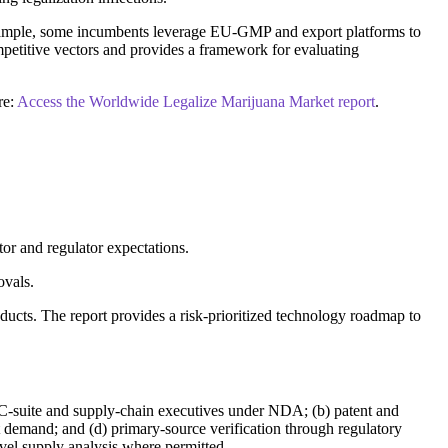
 example, some incumbents leverage EU-GMP and export platforms to
mpetitive vectors and provides a framework for evaluating
re:
Access the Worldwide Legalize Marijuana Market report
.
tor and regulator expectations.
ovals.
ducts. The report provides a risk-prioritized technology roadmap to
h C-suite and supply-chain executives under NDA; (b) patent and
et demand; and (d) primary-source verification through regulatory
evel supply analysis where permitted.