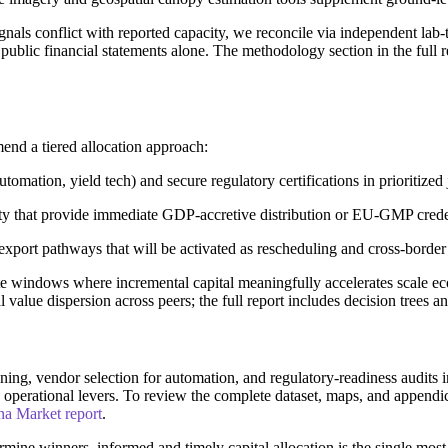
ls conflict with reported capacity, we reconcile via independent lab-test
n public financial statements alone. The methodology section in the full
end a tiered allocation approach:
omation, yield tech) and secure regulatory certifications in prioritized 
ty that provide immediate GDP-accretive distribution or EU-GMP crede
export pathways that will be activated as rescheduling and cross-border
ite windows where incremental capital meaningfully accelerates scale
al value dispersion across peers; the full report includes decision trees a
ng, vendor selection for automation, and regulatory-readiness audits i
I operational levers. To review the complete dataset, maps, and appen
na Market report
.
ermine winners, informed and timely capital allocation is the single mo