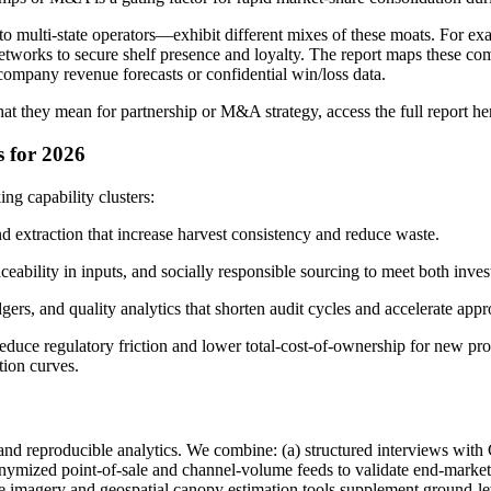
 to multi-state operators—exhibit different mixes of these moats. For
etworks to secure shelf presence and loyalty. The report maps these co
company revenue forecasts or confidential win/loss data.
at they mean for partnership or M&A strategy, access the full report he
s for 2026
ing capability clusters:
and extraction that increase harvest consistency and reduce waste.
ability in inputs, and socially responsible sourcing to meet both inves
dgers, and quality analytics that shorten audit cycles and accelerate appr
educe regulatory friction and lower total-cost-of-ownership for new pro
ion curves.
 and reproducible analytics. We combine: (a) structured interviews wit
 anonymized point-of-sale and channel-volume feeds to validate end-mark
ellite imagery and geospatial canopy estimation tools supplement ground-l