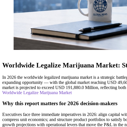
Worldwide Legalize Marijuana Market: St
In 2026 the worldwide legalized marijuana market is a strategic battle
expanding opportunity — with the global market reaching USD 49,60
market is projected to exceed USD 191,880.0 Million, reflecting both s
Worldwide Legalize Marijuana Market
Why this report matters for 2026 decision-makers
Executives face three immediate imperatives in 2026: align capital wi
compress unit economics; and structure product portfolios to satisfy 
growth projections with operational levers that move the P&L in the ne