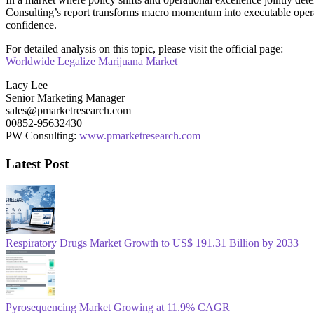
Consulting’s report transforms macro momentum into executable operati
confidence.
For detailed analysis on this topic, please visit the official page:
Worldwide Legalize Marijuana Market
Lacy Lee
Senior Marketing Manager
sales@pmarketresearch.com
00852-95632430
PW Consulting:
www.pmarketresearch.com
Latest Post
Respiratory Drugs Market Growth to US$ 191.31 Billion by 2033
Pyrosequencing Market Growing at 11.9% CAGR