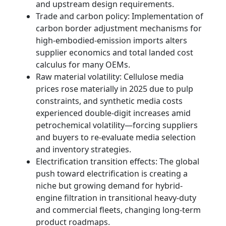
and upstream design requirements.
Trade and carbon policy: Implementation of
carbon border adjustment mechanisms for
high-embodied-emission imports alters
supplier economics and total landed cost
calculus for many OEMs.
Raw material volatility: Cellulose media
prices rose materially in 2025 due to pulp
constraints, and synthetic media costs
experienced double-digit increases amid
petrochemical volatility—forcing suppliers
and buyers to re-evaluate media selection
and inventory strategies.
Electrification transition effects: The global
push toward electrification is creating a
niche but growing demand for hybrid-
engine filtration in transitional heavy-duty
and commercial fleets, changing long-term
product roadmaps.