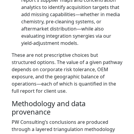
report’s supplier maps and concentration
analytics to identify acquisition targets that
add missing capabilities—whether in media
chemistry, pre-cleaning systems, or
aftermarket distribution—while also
evaluating integration synergies via our
yield-adjustment models.
These are not prescriptive choices but
structured options. The value of a given pathway
depends on corporate risk tolerance, OEM
exposure, and the geographic balance of
operations—each of which is quantified in the
full report for client use.
Methodology and data
provenance
PW Consulting’s conclusions are produced
through a layered triangulation methodology