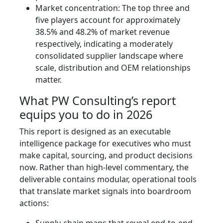
Market concentration: The top three and
five players account for approximately
38.5% and 48.2% of market revenue
respectively, indicating a moderately
consolidated supplier landscape where
scale, distribution and OEM relationships
matter.
What PW Consulting’s report
equips you to do in 2026
This report is designed as an executable
intelligence package for executives who must
make capital, sourcing, and product decisions
now. Rather than high-level commentary, the
deliverable contains modular, operational tools
that translate market signals into boardroom
actions: