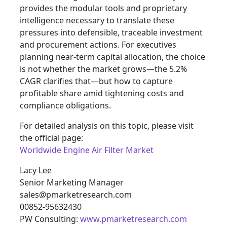
provides the modular tools and proprietary
intelligence necessary to translate these
pressures into defensible, traceable investment
and procurement actions. For executives
planning near-term capital allocation, the choice
is not whether the market grows—the 5.2%
CAGR clarifies that—but how to capture
profitable share amid tightening costs and
compliance obligations.
For detailed analysis on this topic, please visit
the official page:
Worldwide Engine Air Filter Market
Lacy Lee
Senior Marketing Manager
sales@pmarketresearch.com
00852-95632430
PW Consulting:
www.pmarketresearch.com