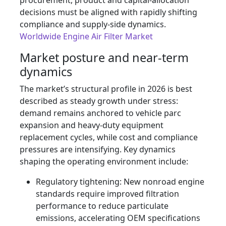
procurement, product and capital-allocation
decisions must be aligned with rapidly shifting
compliance and supply-side dynamics.
Worldwide Engine Air Filter Market
Market posture and near-term
dynamics
The market’s structural profile in 2026 is best
described as steady growth under stress:
demand remains anchored to vehicle parc
expansion and heavy-duty equipment
replacement cycles, while cost and compliance
pressures are intensifying. Key dynamics
shaping the operating environment include:
Regulatory tightening: New nonroad engine
standards require improved filtration
performance to reduce particulate
emissions, accelerating OEM specifications