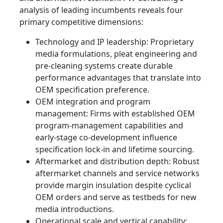
analysis of leading incumbents reveals four
primary competitive dimensions:
Technology and IP leadership: Proprietary
media formulations, pleat engineering and
pre-cleaning systems create durable
performance advantages that translate into
OEM specification preference.
OEM integration and program
management: Firms with established OEM
program-management capabilities and
early-stage co-development influence
specification lock-in and lifetime sourcing.
Aftermarket and distribution depth: Robust
aftermarket channels and service networks
provide margin insulation despite cyclical
OEM orders and serve as testbeds for new
media introductions.
Operational scale and vertical capability: