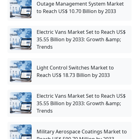
Outage Management System Market
to Reach US$ 10.70 Billion by 2033
Electric Vans Market Set to Reach US$
35.55 Billion by 2033: Growth &amp;
Trends
Light Control Switches Market to
Reach US$ 18.73 Billion by 2033
Electric Vans Market Set to Reach US$
35.55 Billion by 2033: Growth &amp;
Trends
Military Aerospace Coatings Market to