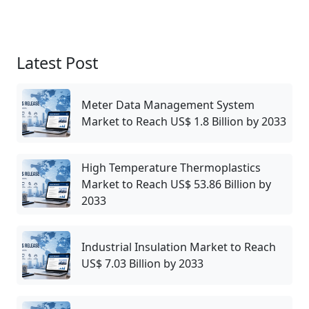
Latest Post
Meter Data Management System
Market to Reach US$ 1.8 Billion by 2033
High Temperature Thermoplastics
Market to Reach US$ 53.86 Billion by
2033
Industrial Insulation Market to Reach
US$ 7.03 Billion by 2033