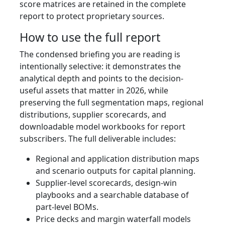
score matrices are retained in the complete
report to protect proprietary sources.
How to use the full report
The condensed briefing you are reading is
intentionally selective: it demonstrates the
analytical depth and points to the decision-
useful assets that matter in 2026, while
preserving the full segmentation maps, regional
distributions, supplier scorecards, and
downloadable model workbooks for report
subscribers. The full deliverable includes:
Regional and application distribution maps
and scenario outputs for capital planning.
Supplier-level scorecards, design-win
playbooks and a searchable database of
part-level BOMs.
Price decks and margin waterfall models