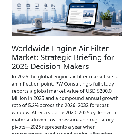
Worldwide Engine Air Filter
Market: Strategic Briefing for
2026 Decision-Makers
In 2026 the global engine air filter market sits at
an inflection point. PW Consulting’s full study
reports a global market value of USD 5200.0
Million in 2025 and a compound annual growth
rate of 5.2% across the 2026–2032 forecast
window. After a volatile 2020–2025 cycle—with
material-driven cost pressure and regulatory
pivots—2026 represents a year when