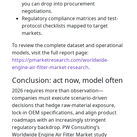
you can drop into procurement
negotiations.
Regulatory compliance matrices and test-
protocol checklists mapped to target
markets.
To review the complete dataset and operational
models, visit the full report page:
https://pmarketresearch.com/worldwide-
engine-air-filter-market-research
.
Conclusion: act now, model often
2026 requires more than observation—
companies must execute scenario-driven
decisions that hedge raw-material exposure,
lock-in OEM specifications, and align product
roadmaps with an increasingly stringent
regulatory backdrop. PW Consulting’s
Worldwide Engine Air Filter Market study