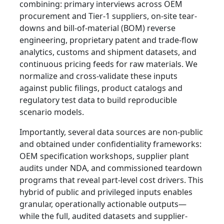
combining: primary interviews across OEM
procurement and Tier-1 suppliers, on-site tear-
downs and bill-of-material (BOM) reverse
engineering, proprietary patent and trade-flow
analytics, customs and shipment datasets, and
continuous pricing feeds for raw materials. We
normalize and cross-validate these inputs
against public filings, product catalogs and
regulatory test data to build reproducible
scenario models.
Importantly, several data sources are non-public
and obtained under confidentiality frameworks:
OEM specification workshops, supplier plant
audits under NDA, and commissioned teardown
programs that reveal part-level cost drivers. This
hybrid of public and privileged inputs enables
granular, operationally actionable outputs—
while the full, audited datasets and supplier-