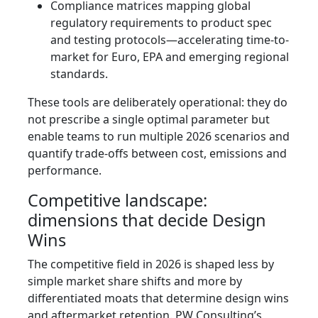
Compliance matrices mapping global
regulatory requirements to product spec
and testing protocols—accelerating time-to-
market for Euro, EPA and emerging regional
standards.
These tools are deliberately operational: they do
not prescribe a single optimal parameter but
enable teams to run multiple 2026 scenarios and
quantify trade-offs between cost, emissions and
performance.
Competitive landscape:
dimensions that decide Design
Wins
The competitive field in 2026 is shaped less by
simple market share shifts and more by
differentiated moats that determine design wins
and aftermarket retention. PW Consulting’s