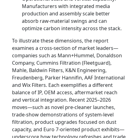
Manufacturers with integrated media
production and assembly scale better
absorb raw-material swings and can
optimize carbon intensity across the stack.
To illustrate these dimensions, the report
examines a cross-section of market leaders—
companies such as Mann+Hummel, Donaldson
Company, Cummins Filtration (Fleetguard),
Mahle, Baldwin Filters, K&N Engineering,
Freudenberg, Parker Hannifin, AAF International
and Wix Filters. Each exemplifies a different
balance of IP, OEM access, aftermarket reach
and vertical integration. Recent 2025–2026
moves—such as novel pre-cleaner launches,
trade-show demonstrations of system-level
filtration, product upgrades focused on dust
capacity, and Euro 7-oriented product exhibits—
underscore how technology refreshes and trade