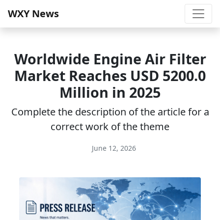
WXY News
Worldwide Engine Air Filter
Market Reaches USD 5200.0
Million in 2025
Complete the description of the article for a
correct work of the theme
June 12, 2026