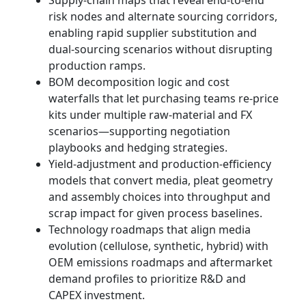
Supply-chain maps that reveal end-to-end
risk nodes and alternate sourcing corridors,
enabling rapid supplier substitution and
dual-sourcing scenarios without disrupting
production ramps.
BOM decomposition logic and cost
waterfalls that let purchasing teams re-price
kits under multiple raw-material and FX
scenarios—supporting negotiation
playbooks and hedging strategies.
Yield-adjustment and production-efficiency
models that convert media, pleat geometry
and assembly choices into throughput and
scrap impact for given process baselines.
Technology roadmaps that align media
evolution (cellulose, synthetic, hybrid) with
OEM emissions roadmaps and aftermarket
demand profiles to prioritize R&D and
CAPEX investment.