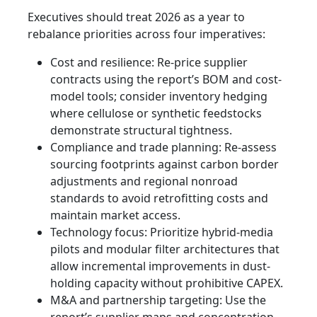
Executives should treat 2026 as a year to
rebalance priorities across four imperatives:
Cost and resilience: Re-price supplier
contracts using the report’s BOM and cost-
model tools; consider inventory hedging
where cellulose or synthetic feedstocks
demonstrate structural tightness.
Compliance and trade planning: Re-assess
sourcing footprints against carbon border
adjustments and regional nonroad
standards to avoid retrofitting costs and
maintain market access.
Technology focus: Prioritize hybrid-media
pilots and modular filter architectures that
allow incremental improvements in dust-
holding capacity without prohibitive CAPEX.
M&A and partnership targeting: Use the