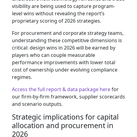
visibility are being used to capture program-
level wins without revealing the report’s
proprietary scoring of 2026 strategies.
For procurement and corporate strategy teams,
understanding these competitive dimensions is
critical: design wins in 2026 will be earned by
players who can couple measurable
performance improvements with lower total
cost of ownership under evolving compliance
regimes.
Access the full report & data package here
for
our firm-by-firm framework, supplier scorecards
and scenario outputs.
Strategic implications for capital
allocation and procurement in
2026