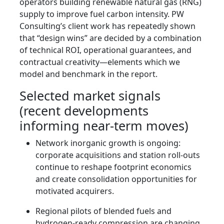
operators building renewable natural gas (RNG)
supply to improve fuel carbon intensity. PW
Consulting’s client work has repeatedly shown
that “design wins” are decided by a combination
of technical ROI, operational guarantees, and
contractual creativity—elements which we
model and benchmark in the report.
Selected market signals
(recent developments
informing near-term moves)
Network inorganic growth is ongoing:
corporate acquisitions and station roll-outs
continue to reshape footprint economics
and create consolidation opportunities for
motivated acquirers.
Regional pilots of blended fuels and
hydrogen-ready compression are changing