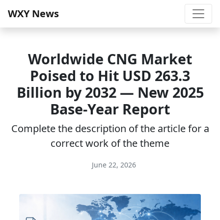
WXY News
Worldwide CNG Market
Poised to Hit USD 263.3
Billion by 2032 — New 2025
Base-Year Report
Complete the description of the article for a
correct work of the theme
June 22, 2026