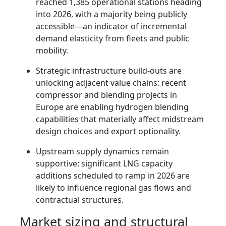
reached 1,385 operational stations heading
into 2026, with a majority being publicly
accessible—an indicator of incremental
demand elasticity from fleets and public
mobility.
Strategic infrastructure build-outs are
unlocking adjacent value chains: recent
compressor and blending projects in
Europe are enabling hydrogen blending
capabilities that materially affect midstream
design choices and export optionality.
Upstream supply dynamics remain
supportive: significant LNG capacity
additions scheduled to ramp in 2026 are
likely to influence regional gas flows and
contractual structures.
Market sizing and structural