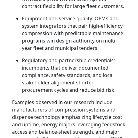
contract flexibility for large fleet customers.
Equipment and service quality: OEMs and
system integrators that pair high-efficiency
compression with predictable maintenance
programs win design authority on multi-
year fleet and municipal tenders.
Regulatory and partnership credentials:
incumbents that deliver documented
compliance, safety standards, and local
stakeholder alignment shorten
procurement cycles and reduce bid risk.
Examples observed in our research include
manufacturers of compression systems and
dispense technology emphasizing lifecycle cost
and uptime, energy majors leveraging feedstock
access and balance-sheet strength, and major