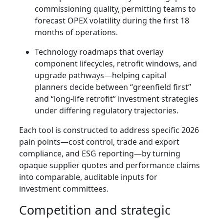
commissioning quality, permitting teams to
forecast OPEX volatility during the first 18
months of operations.
Technology roadmaps that overlay
component lifecycles, retrofit windows, and
upgrade pathways—helping capital
planners decide between “greenfield first”
and “long-life retrofit” investment strategies
under differing regulatory trajectories.
Each tool is constructed to address specific 2026
pain points—cost control, trade and export
compliance, and ESG reporting—by turning
opaque supplier quotes and performance claims
into comparable, auditable inputs for
investment committees.
Competition and strategic