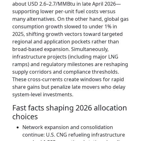
about USD 2.6–2.7/MMBtu in late April 2026—
supporting lower per-unit fuel costs versus
many alternatives. On the other hand, global gas
consumption growth slowed to under 1% in
2025, shifting growth vectors toward targeted
regional and application pockets rather than
broad-based expansion. Simultaneously,
infrastructure projects (including major LNG
ramps) and regulatory milestones are reshaping
supply corridors and compliance thresholds.
These cross-currents create windows for rapid
share gains but penalize late movers who delay
system-level investments.
Fast facts shaping 2026 allocation
choices
Network expansion and consolidation
continue: U.S. CNG refueling infrastructure