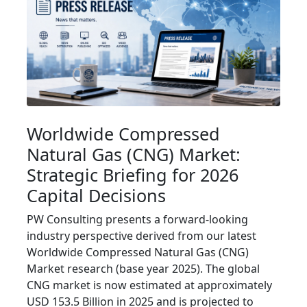
Worldwide Compressed
Natural Gas (CNG) Market:
Strategic Briefing for 2026
Capital Decisions
PW Consulting presents a forward-looking
industry perspective derived from our latest
Worldwide Compressed Natural Gas (CNG)
Market research (base year 2025). The global
CNG market is now estimated at approximately
USD 153.5 Billion in 2025 and is projected to