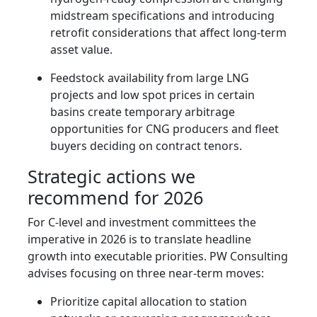
midstream specifications and introducing
retrofit considerations that affect long-term
asset value.
Feedstock availability from large LNG
projects and low spot prices in certain
basins create temporary arbitrage
opportunities for CNG producers and fleet
buyers deciding on contract tenors.
Strategic actions we
recommend for 2026
For C-level and investment committees the
imperative in 2026 is to translate headline
growth into executable priorities. PW Consulting
advises focusing on three near-term moves:
Prioritize capital allocation to station