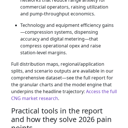
networks that reduce range anxiety for
commercial operators, raising utilization
and pump-throughput economics.
Technology and equipment efficiency gains
—compression systems, dispensing
accuracy and digital metering—that
compress operational opex and raise
station-level margins.
Full distribution maps, regional/application
splits, and scenario outputs are available in our
comprehensive dataset—see the full report for
the granular charts and the model engine that
underpins the headline trajectory:
Access the full
CNG market research
.
Practical tools in the report
and how they solve 2026 pain
points