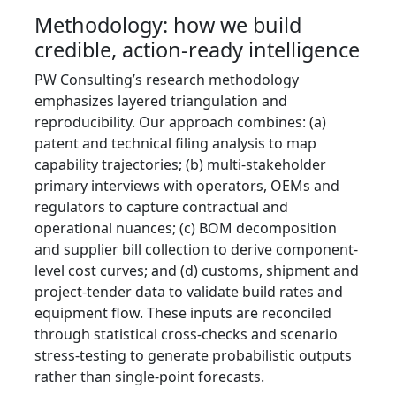
Methodology: how we build
credible, action-ready intelligence
PW Consulting’s research methodology
emphasizes layered triangulation and
reproducibility. Our approach combines: (a)
patent and technical filing analysis to map
capability trajectories; (b) multi-stakeholder
primary interviews with operators, OEMs and
regulators to capture contractual and
operational nuances; (c) BOM decomposition
and supplier bill collection to derive component-
level cost curves; and (d) customs, shipment and
project-tender data to validate build rates and
equipment flow. These inputs are reconciled
through statistical cross-checks and scenario
stress-testing to generate probabilistic outputs
rather than single-point forecasts.