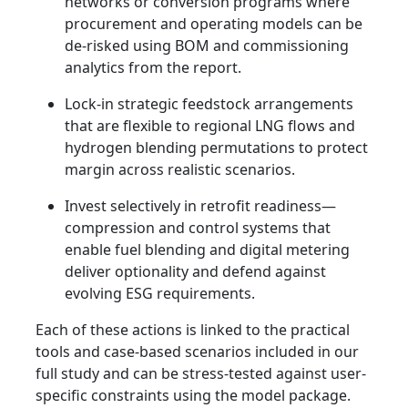
networks or conversion programs where
procurement and operating models can be
de-risked using BOM and commissioning
analytics from the report.
Lock-in strategic feedstock arrangements
that are flexible to regional LNG flows and
hydrogen blending permutations to protect
margin across realistic scenarios.
Invest selectively in retrofit readiness—
compression and control systems that
enable fuel blending and digital metering
deliver optionality and defend against
evolving ESG requirements.
Each of these actions is linked to the practical
tools and case-based scenarios included in our
full study and can be stress-tested against user-
specific constraints using the model package.