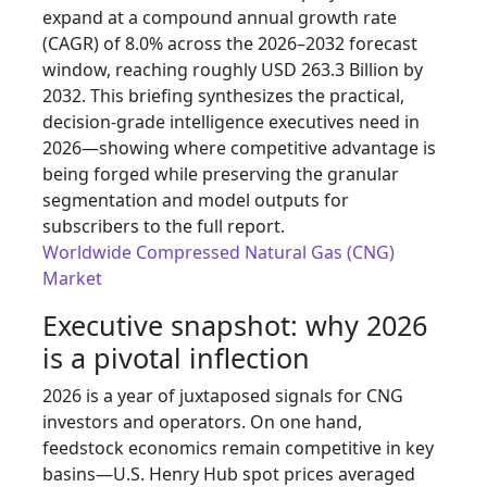
expand at a compound annual growth rate
(CAGR) of 8.0% across the 2026–2032 forecast
window, reaching roughly USD 263.3 Billion by
2032. This briefing synthesizes the practical,
decision-grade intelligence executives need in
2026—showing where competitive advantage is
being forged while preserving the granular
segmentation and model outputs for
subscribers to the full report.
Worldwide Compressed Natural Gas (CNG)
Market
Executive snapshot: why 2026
is a pivotal inflection
2026 is a year of juxtaposed signals for CNG
investors and operators. On one hand,
feedstock economics remain competitive in key
basins—U.S. Henry Hub spot prices averaged