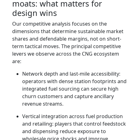
moats: what matters for
design wins
Our competitive analysis focuses on the
dimensions that determine sustainable market
shares and defendable margins, not on short-
term tactical moves. The principal competitive
levers we observe across the CNG ecosystem
are:
Network depth and last-mile accessibility:
operators with dense station footprints and
integrated fuel sourcing can secure high
churn customers and capture ancillary
revenue streams.
Vertical integration across fuel production
and retailing: players that control feedstock
and dispensing reduce exposure to
wholesale price shocks and improve