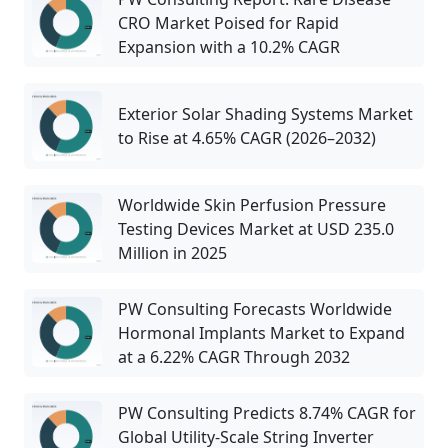
CRO Market Poised for Rapid
Expansion with a 10.2% CAGR
Exterior Solar Shading Systems Market
to Rise at 4.65% CAGR (2026–2032)
Worldwide Skin Perfusion Pressure
Testing Devices Market at USD 235.0
Million in 2025
PW Consulting Forecasts Worldwide
Hormonal Implants Market to Expand
at a 6.22% CAGR Through 2032
PW Consulting Predicts 8.74% CAGR for
Global Utility-Scale String Inverter