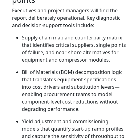
Executives and project managers will find the
report deliberately operational. Key diagnostic
and decision-support tools include:
Supply-chain map and counterparty matrix
that identifies critical suppliers, single points
of failure, and near-shore alternatives for
equipment and compressor modules.
Bill of Materials (BOM) decomposition logic
that translates equipment specifications
into cost drivers and substitution levers—
enabling procurement teams to model
component-level cost reductions without
degrading performance.
Yield-adjustment and commissioning
models that quantify start-up ramp profiles
and capture the sensitivity of throughput to