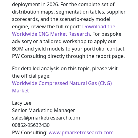
deployment in 2026. For the complete set of
distribution maps, segmentation tables, supplier
scorecards, and the scenario-ready model
engine, review the full report:
Download the
Worldwide CNG Market Research
. For bespoke
advisory or a tailored workshop to apply our
BOM and yield models to your portfolio, contact
PW Consulting directly through the report page.
For detailed analysis on this topic, please visit
the official page:
Worldwide Compressed Natural Gas (CNG)
Market
Lacy Lee
Senior Marketing Manager
sales@pmarketresearch.com
00852-95632430
PW Consulting:
www.pmarketresearch.com