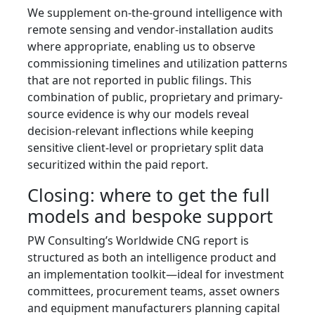
We supplement on-the-ground intelligence with
remote sensing and vendor-installation audits
where appropriate, enabling us to observe
commissioning timelines and utilization patterns
that are not reported in public filings. This
combination of public, proprietary and primary-
source evidence is why our models reveal
decision-relevant inflections while keeping
sensitive client-level or proprietary split data
securitized within the paid report.
Closing: where to get the full
models and bespoke support
PW Consulting’s Worldwide CNG report is
structured as both an intelligence product and
an implementation toolkit—ideal for investment
committees, procurement teams, asset owners
and equipment manufacturers planning capital