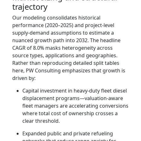
trajectory
Our modeling consolidates historical
performance (2020–2025) and project-level
supply-demand assumptions to estimate a
nuanced growth path into 2032. The headline
CAGR of 8.0% masks heterogeneity across
source types, applications and geographies.
Rather than reproducing detailed split tables
here, PW Consulting emphasizes that growth is
driven by:
Capital investment in heavy-duty fleet diesel
displacement programs—valuation-aware
fleet managers are accelerating conversions
where total cost of ownership crosses a
clear threshold.
Expanded public and private refueling