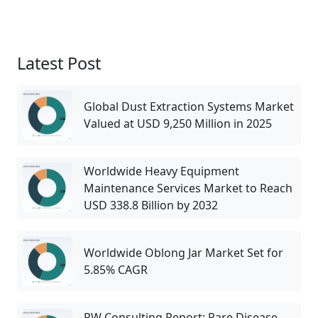
Latest Post
Global Dust Extraction Systems Market
Valued at USD 9,250 Million in 2025
Worldwide Heavy Equipment
Maintenance Services Market to Reach
USD 338.8 Billion by 2032
Worldwide Oblong Jar Market Set for
5.85% CAGR
PW Consulting Report: Rare Disease