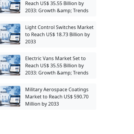
Reach US$ 35.55 Billion by
2033: Growth &amp; Trends
Light Control Switches Market
to Reach US$ 18.73 Billion by
2033
Electric Vans Market Set to
Reach US$ 35.55 Billion by
2033: Growth &amp; Trends
Military Aerospace Coatings
Market to Reach US$ 590.70
Million by 2033