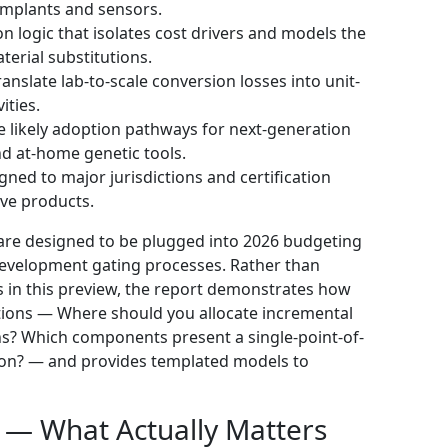
 implants and sensors.
n logic that isolates cost drivers and models the
terial substitutions.
nslate lab-to-scale conversion losses into unit-
ities.
likely adoption pathways for next-generation
nd at-home genetic tools.
gned to major jurisdictions and certification
ive products.
y are designed to be plugged into 2026 budgeting
development gating processes. Rather than
s in this preview, the report demonstrates how
stions — Where should you allocate incremental
hs? Which components present a single-point-of-
ssion? — and provides templated models to
 — What Actually Matters