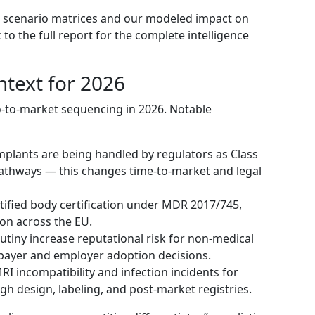
l scenario matrices and our modeled impact on
to the full report for the complete intelligence
ntext for 2026
o-to-market sequencing in 2026. Notable
mplants are being handled by regulators as Class
 pathways — this changes time-to-market and legal
otified body certification under MDR 2017/745,
ion across the EU.
utiny increase reputational risk for non-medical
ayer and employer adoption decisions.
I incompatibility and infection incidents for
 design, labeling, and post-market registries.