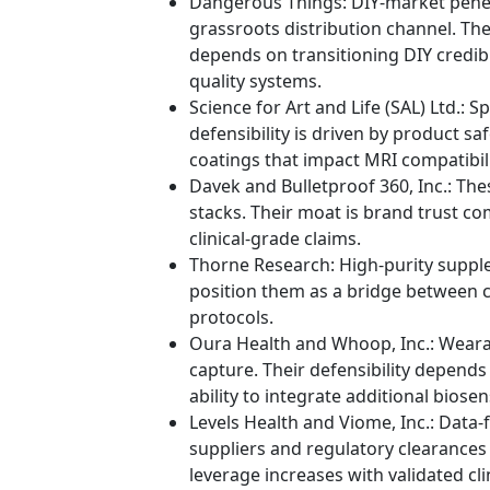
Dangerous Things: DIY-market pene
grassroots distribution channel. Th
depends on transitioning DIY credib
quality systems.
Science for Art and Life (SAL) Ltd.: 
defensibility is driven by product sa
coatings that impact MRI compatibili
Davek and Bulletproof 360, Inc.: The
stacks. Their moat is brand trust c
clinical-grade claims.
Thorne Research: High-purity supplem
position them as a bridge between 
protocols.
Oura Health and Whoop, Inc.: Weara
capture. Their defensibility depends
ability to integrate additional bios
Levels Health and Viome, Inc.: Data-
suppliers and regulatory clearances 
leverage increases with validated cl