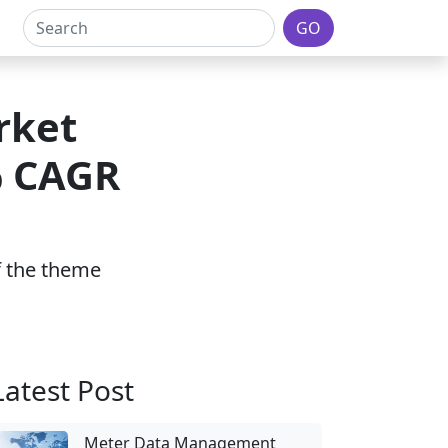
GO
rket
% CAGR
2
of the theme
Latest Post
Meter Data Management