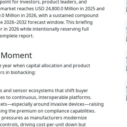
 point for investors, product leaders, and
 market reaches USD 24,800.0 Million in 2025 and
.0 Million in 2026, with a sustained compound
e 2026–2032 forecast window. This briefing
r in 2026 while intentionally reserving full
complete report.
ic Moment
 year when capital allocation and product
rs in biohacking:
 and sensor ecosystems that shift buyer
ces to continuous, interoperable platforms.
kets—especially around invasive devices—raising
sing the premium on compliance capabilities.
 pressures as manufacturers modernize
controls, driving cost-per-unit down but