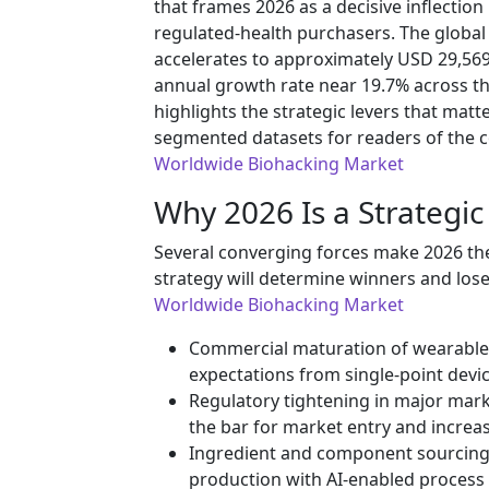
that frames 2026 as a decisive inflection
regulated-health purchasers. The global
accelerates to approximately USD 29,569
annual growth rate near 19.7% across th
highlights the strategic levers that matte
segmented datasets for readers of the 
Worldwide Biohacking Market
Why 2026 Is a Strateg
Several converging forces make 2026 the
strategy will determine winners and lose
Worldwide Biohacking Market
Commercial maturation of wearables
expectations from single-point devi
Regulatory tightening in major mar
the bar for market entry and increa
Ingredient and component sourcing
production with AI-enabled process 