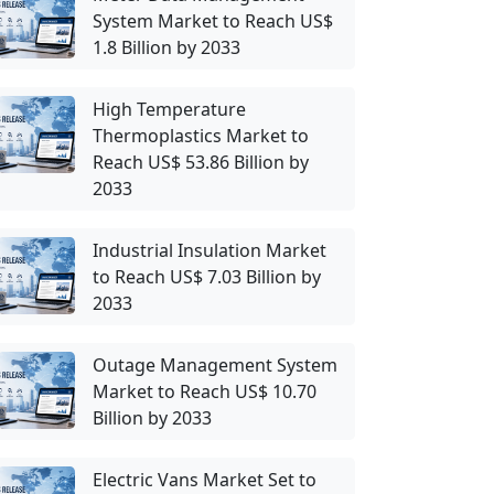
System Market to Reach US$
1.8 Billion by 2033
High Temperature
Thermoplastics Market to
Reach US$ 53.86 Billion by
2033
Industrial Insulation Market
to Reach US$ 7.03 Billion by
2033
Outage Management System
Market to Reach US$ 10.70
Billion by 2033
Electric Vans Market Set to