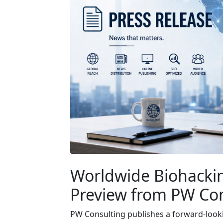
Worldwide Biohackin
Preview from PW Co
PW Consulting publishes a forward-look