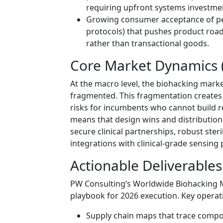
requiring upfront systems investme
Growing consumer acceptance of per
protocols) that pushes product roa
rather than transactional goods.
Core Market Dynamics (
At the macro level, the biohacking marke
fragmented. This fragmentation creates
risks for incumbents who cannot build 
means that design wins and distribution
secure clinical partnerships, robust ster
integrations with clinical-grade sensing
Actionable Deliverables
PW Consulting’s Worldwide Biohacking Ma
playbook for 2026 execution. Key operatio
Supply chain maps that trace comp