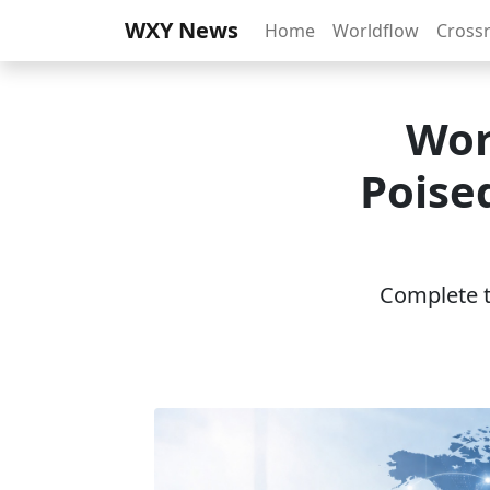
WXY News
Home
Worldflow
Cross
Wor
Poise
Complete th