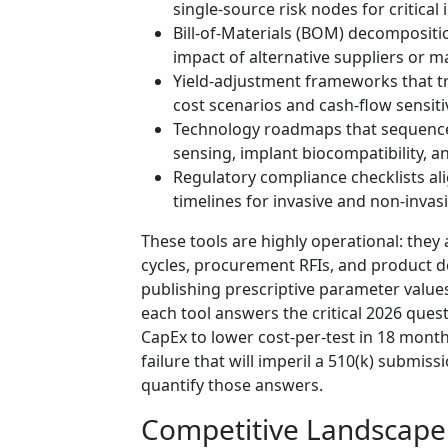
single-source risk nodes for critical
Bill-of-Materials (BOM) decompositio
impact of alternative suppliers or ma
Yield-adjustment frameworks that tra
cost scenarios and cash-flow sensitiv
Technology roadmaps that sequence 
sensing, implant biocompatibility, a
Regulatory compliance checklists ali
timelines for invasive and non-invas
These tools are highly operational: the
cycles, procurement RFIs, and product 
publishing prescriptive parameter value
each tool answers the critical 2026 que
CapEx to lower cost-per-test in 18 mont
failure that will imperil a 510(k) submi
quantify those answers.
Competitive Landscape