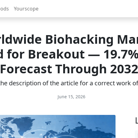
rods
Yourscope
ldwide Biohacking Ma
d for Breakout — 19.7
Forecast Through 203
e description of the article for a correct work 
June 15, 2026