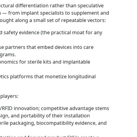
ctural differentiation rather than speculative
 — from implant specialists to supplement and
ught along a small set of repeatable vectors:
safety evidence (the practical moat for any
ise partners that embed devices into care
ograms.
onomics for sterile kits and implantable
tics platforms that monetize longitudinal
 players:
/RFID innovation; competitive advantage stems
gn, and portability of their installation
rile packaging, biocompatibility evidence, and