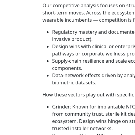
Our competitive analysis focuses on stru
short-term moves. Across the ecosystem
wearable incumbents — competition is fo
Regulatory mastery and documented 
invasive product).
Design wins with clinical or enterpr
pathways or corporate wellness pr
Supply-chain resilience and scale ec
components.
Data-network effects driven by analy
biometric datasets.
How these vectors play out with specific
Grinder: Known for implantable NFC
from community trust, sterile kit desi
ecosystem. Design wins hinge on ste
trusted installer networks.