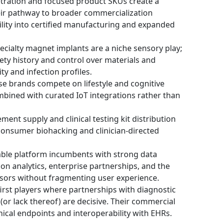
tration and focused product SKUs create a
eir pathway to broader commercialization
ility into certified manufacturing and expanded
Specialty magnet implants are a niche sensory play;
fety history and control over materials and
ty and infection profiles.
se brands compete on lifestyle and cognitive
ombined with curated IoT integrations rather than
ent supply and clinical testing kit distribution
consumer biohacking and clinician-directed
ble platform incumbents with strong data
 on analytics, enterprise partnerships, and the
ensors without fragmenting user experience.
first players where partnerships with diagnostic
(or lack thereof) are decisive. Their commercial
inical endpoints and interoperability with EHRs.