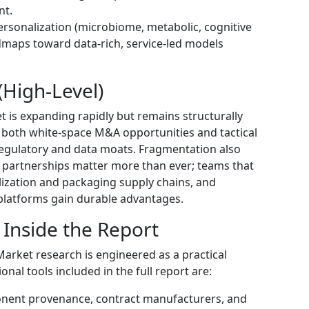
nt.
sonalization (microbiome, metabolic, cognitive
dmaps toward data-rich, service-led models
High-Level)
t is expanding rapidly but remains structurally
 both white-space M&A opportunities and tactical
regulatory and data moats. Fragmentation also
 partnerships matter more than ever; teams that
ilization and packaging supply chains, and
 platforms gain durable advantages.
 Inside the Report
rket research is engineered as a practical
nal tools included in the full report are:
onent provenance, contract manufacturers, and