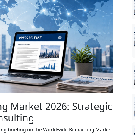
g Market 2026: Strategic
nsulting
ing briefing on the Worldwide Biohacking Market