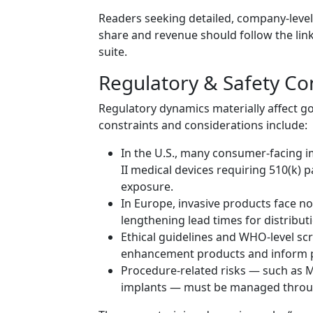
Readers seeking detailed, company-leve
share and revenue should follow the link 
suite.
Regulatory & Safety Co
Regulatory dynamics materially affect g
constraints and considerations include:
In the U.S., many consumer-facing i
II medical devices requiring 510(k)
exposure.
In Europe, invasive products face n
lengthening lead times for distribut
Ethical guidelines and WHO-level scr
enhancement products and inform p
Procedure-related risks — such as MR
implants — must be managed through