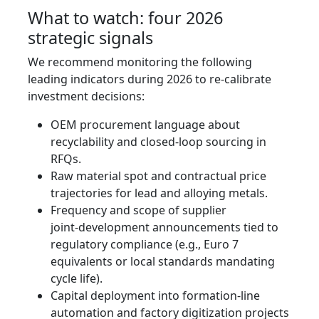
What to watch: four 2026
strategic signals
We recommend monitoring the following
leading indicators during 2026 to re‑calibrate
investment decisions:
OEM procurement language about
recyclability and closed‑loop sourcing in
RFQs.
Raw material spot and contractual price
trajectories for lead and alloying metals.
Frequency and scope of supplier
joint‑development announcements tied to
regulatory compliance (e.g., Euro 7
equivalents or local standards mandating
cycle life).
Capital deployment into formation-line
automation and factory digitization projects