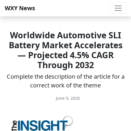
WXY News
Worldwide Automotive SLI
Battery Market Accelerates
— Projected 4.5% CAGR
Through 2032
Complete the description of the article for a
correct work of the theme
June 9, 2026