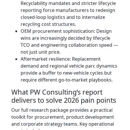
Recyclability mandates and stricter lifecycle
reporting force manufacturers to redesign
closed‑loop logistics and to internalize
recycling cost structures.
OEM procurement sophistication: Design
wins are increasingly decided by lifecycle
TCO and engineering collaboration speed —
not just unit price.
Aftermarket resilience: Replacement
demand and regional vehicle parc dynamics
provide a buffer to new-vehicle cycles but
require different go-to-market playbooks.
What PW Consulting’s report
delivers to solve 2026 pain points
Our full research package provides a practical
toolkit for procurement, product development
and corporate strategy teams. Key operational