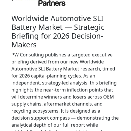
Worldwide Automotive SLI
Battery Market — Strategic
Briefing for 2026 Decision-
Makers
PW Consulting publishes a targeted executive
briefing derived from our new Worldwide
Automotive SLI Battery Market research, timed
for 2026 capital-planning cycles. As an
independent, strategy-led analysis, this briefing
highlights the near-term inflection points that
will determine winners and losers across OEM
supply chains, aftermarket channels, and
recycling ecosystems. It is designed as a
decision support compass — demonstrating the
analytical depth of our full report while