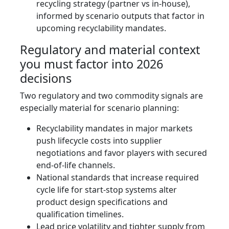
recycling strategy (partner vs in‑house),
informed by scenario outputs that factor in
upcoming recyclability mandates.
Regulatory and material context
you must factor into 2026
decisions
Two regulatory and two commodity signals are
especially material for scenario planning:
Recyclability mandates in major markets
push lifecycle costs into supplier
negotiations and favor players with secured
end‑of‑life channels.
National standards that increase required
cycle life for start‑stop systems alter
product design specifications and
qualification timelines.
Lead price volatility and tighter supply from