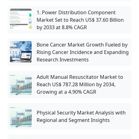
1. Power Distribution Component
Market Set to Reach US$ 37.60 Billion
by 2033 at 8.8% CAGR
Bone Cancer Market Growth Fueled by
Rising Cancer Incidence and Expanding
Research Investments
Adult Manual Resuscitator Market to
Reach US$ 787.28 Million by 2034,
Growing at a 4.90% CAGR
Physical Security Market Analysis with
Regional and Segment Insights