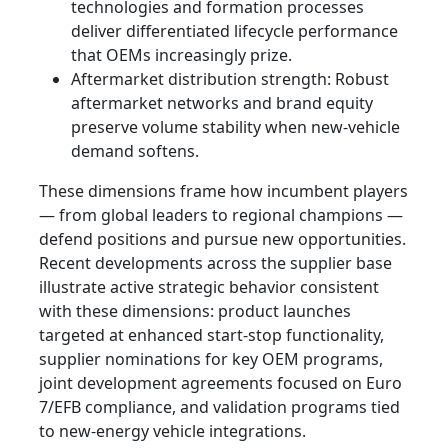
technologies and formation processes
deliver differentiated lifecycle performance
that OEMs increasingly prize.
Aftermarket distribution strength: Robust
aftermarket networks and brand equity
preserve volume stability when new‑vehicle
demand softens.
These dimensions frame how incumbent players
— from global leaders to regional champions —
defend positions and pursue new opportunities.
Recent developments across the supplier base
illustrate active strategic behavior consistent
with these dimensions: product launches
targeted at enhanced start‑stop functionality,
supplier nominations for key OEM programs,
joint development agreements focused on Euro
7/EFB compliance, and validation programs tied
to new-energy vehicle integrations.