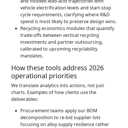
and flooded lead‑acid trajectories with
vehicle electrification levels and start‑stop
cycle requirements, clarifying where R&D
spend is most likely to preserve design wins.
Recycling economics modules that quantify
trade-offs between vertical recycling
investments and partner outsourcing,
calibrated to upcoming recyclability
mandates.
How these tools address 2026
operational priorities
We translate analytics into actions, not just
charts. Examples of how clients use the
deliverables:
Procurement teams apply our BOM
decomposition to re-bid supplier lots
focusing on alloy supply resilience rather