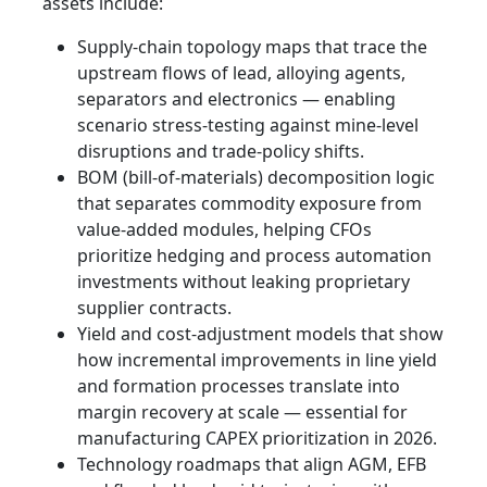
assets include:
Supply‑chain topology maps that trace the
upstream flows of lead, alloying agents,
separators and electronics — enabling
scenario stress-testing against mine-level
disruptions and trade-policy shifts.
BOM (bill-of-materials) decomposition logic
that separates commodity exposure from
value-added modules, helping CFOs
prioritize hedging and process automation
investments without leaking proprietary
supplier contracts.
Yield and cost-adjustment models that show
how incremental improvements in line yield
and formation processes translate into
margin recovery at scale — essential for
manufacturing CAPEX prioritization in 2026.
Technology roadmaps that align AGM, EFB