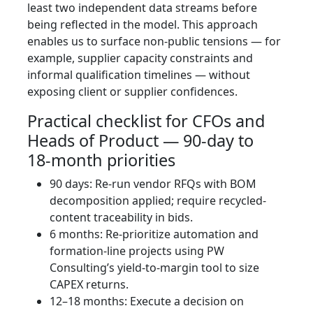
least two independent data streams before
being reflected in the model. This approach
enables us to surface non‑public tensions — for
example, supplier capacity constraints and
informal qualification timelines — without
exposing client or supplier confidences.
Practical checklist for CFOs and
Heads of Product — 90‑day to
18‑month priorities
90 days: Re-run vendor RFQs with BOM
decomposition applied; require recycled-
content traceability in bids.
6 months: Re‑prioritize automation and
formation-line projects using PW
Consulting’s yield-to-margin tool to size
CAPEX returns.
12–18 months: Execute a decision on