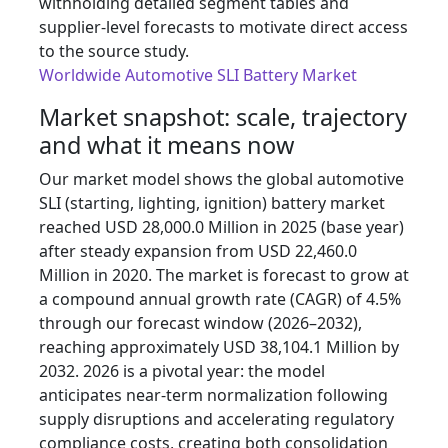
withholding detailed segment tables and
supplier-level forecasts to motivate direct access
to the source study.
Worldwide Automotive SLI Battery Market
Market snapshot: scale, trajectory
and what it means now
Our market model shows the global automotive
SLI (starting, lighting, ignition) battery market
reached USD 28,000.0 Million in 2025 (base year)
after steady expansion from USD 22,460.0
Million in 2020. The market is forecast to grow at
a compound annual growth rate (CAGR) of 4.5%
through our forecast window (2026–2032),
reaching approximately USD 38,104.1 Million by
2032. 2026 is a pivotal year: the model
anticipates near-term normalization following
supply disruptions and accelerating regulatory
compliance costs, creating both consolidation