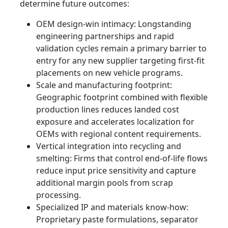
determine future outcomes:
OEM design‑win intimacy: Longstanding
engineering partnerships and rapid
validation cycles remain a primary barrier to
entry for any new supplier targeting first-fit
placements on new vehicle programs.
Scale and manufacturing footprint:
Geographic footprint combined with flexible
production lines reduces landed cost
exposure and accelerates localization for
OEMs with regional content requirements.
Vertical integration into recycling and
smelting: Firms that control end‑of‑life flows
reduce input price sensitivity and capture
additional margin pools from scrap
processing.
Specialized IP and materials know‑how:
Proprietary paste formulations, separator