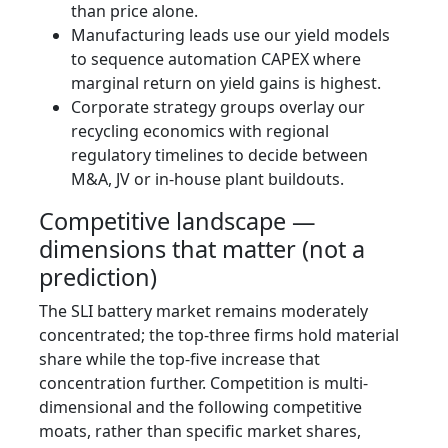
than price alone.
Manufacturing leads use our yield models
to sequence automation CAPEX where
marginal return on yield gains is highest.
Corporate strategy groups overlay our
recycling economics with regional
regulatory timelines to decide between
M&A, JV or in-house plant buildouts.
Competitive landscape —
dimensions that matter (not a
prediction)
The SLI battery market remains moderately
concentrated; the top-three firms hold material
share while the top-five increase that
concentration further. Competition is multi-
dimensional and the following competitive
moats, rather than specific market shares,