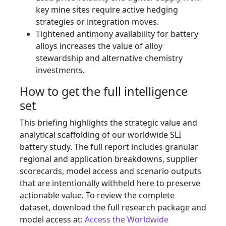
key mine sites require active hedging
strategies or integration moves.
Tightened antimony availability for battery
alloys increases the value of alloy
stewardship and alternative chemistry
investments.
How to get the full intelligence
set
This briefing highlights the strategic value and
analytical scaffolding of our worldwide SLI
battery study. The full report includes granular
regional and application breakdowns, supplier
scorecards, model access and scenario outputs
that are intentionally withheld here to preserve
actionable value. To review the complete
dataset, download the full research package and
model access at:
Access the Worldwide