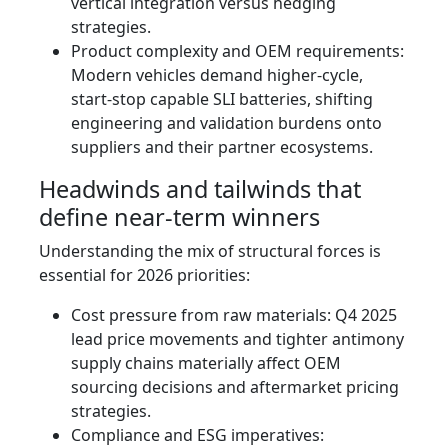
vertical integration versus hedging
strategies.
Product complexity and OEM requirements:
Modern vehicles demand higher-cycle,
start‑stop capable SLI batteries, shifting
engineering and validation burdens onto
suppliers and their partner ecosystems.
Headwinds and tailwinds that
define near‑term winners
Understanding the mix of structural forces is
essential for 2026 priorities:
Cost pressure from raw materials: Q4 2025
lead price movements and tighter antimony
supply chains materially affect OEM
sourcing decisions and aftermarket pricing
strategies.
Compliance and ESG imperatives: