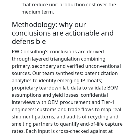
that reduce unit production cost over the
medium term.
Methodology: why our
conclusions are actionable and
defensible
PW Consulting’s conclusions are derived
through layered triangulation combining
primary, secondary and verified unconventional
sources. Our team synthesizes: patent citation
analytics to identify emerging IP moats;
proprietary teardown lab data to validate BOM
assumptions and yield losses; confidential
interviews with OEM procurement and Tier‑1
engineers; customs and trade flows to map real
shipment patterns; and audits of recycling and
smelting partners to quantify end‑of‑life capture
rates. Each input is cross-checked against at