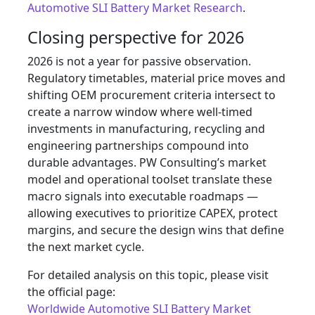
Automotive SLI Battery Market Research
.
Closing perspective for 2026
2026 is not a year for passive observation.
Regulatory timetables, material price moves and
shifting OEM procurement criteria intersect to
create a narrow window where well‑timed
investments in manufacturing, recycling and
engineering partnerships compound into
durable advantages. PW Consulting’s market
model and operational toolset translate these
macro signals into executable roadmaps —
allowing executives to prioritize CAPEX, protect
margins, and secure the design wins that define
the next market cycle.
For detailed analysis on this topic, please visit
the official page:
Worldwide Automotive SLI Battery Market