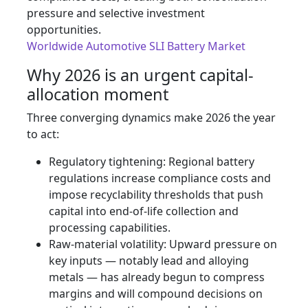
pressure and selective investment
opportunities.
Worldwide Automotive SLI Battery Market
Why 2026 is an urgent capital-
allocation moment
Three converging dynamics make 2026 the year
to act:
Regulatory tightening: Regional battery
regulations increase compliance costs and
impose recyclability thresholds that push
capital into end‑of‑life collection and
processing capabilities.
Raw-material volatility: Upward pressure on
key inputs — notably lead and alloying
metals — has already begun to compress
margins and will compound decisions on