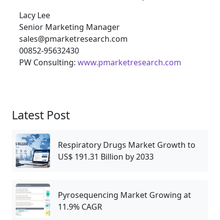
Lacy Lee
Senior Marketing Manager
sales@pmarketresearch.com
00852-95632430
PW Consulting:
www.pmarketresearch.com
Latest Post
Respiratory Drugs Market Growth to
US$ 191.31 Billion by 2033
Pyrosequencing Market Growing at
11.9% CAGR