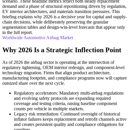
scenario. These headline metrics reflect both steady replacement
demand and a phase of structural repositioning driven by regulation,
EV interior architectures, and materials transition pressures. This
briefing explains why 2026 is a decisive year for capital and supply-
chain decisions, while deliberately preserving the granular
segmentation tables and design-win-level forecasts that appear only
in the full report.
Worldwide Automotive Airbag Market
Why 2026 Is a Strategic Inflection Point
As of 2026 the airbag sector is operating at the intersection of
regulatory tightening, OEM interior redesign, and component-level
technology migration. Firms that align product architecture,
manufacturing footprint, and compliance programs now will capture
outsized share over the next cycle.
Regulatory accelerators: Mandatory multi-airbag regulations
and evolving safety protocols are expanding required
coverage and testing criteria, raising baseline component
counts per vehicle in multiple markets.
Legacy risk remediation: Continued oversight of historical
inflator failures keeps replacement and retrofit channels active
and creates persistent quality and compliance obligations for
suppliers.