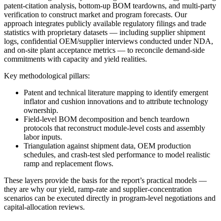
patent-citation analysis, bottom-up BOM teardowns, and multi-party
verification to construct market and program forecasts. Our
approach integrates publicly available regulatory filings and trade
statistics with proprietary datasets — including supplier shipment
logs, confidential OEM/supplier interviews conducted under NDA,
and on-site plant acceptance metrics — to reconcile demand-side
commitments with capacity and yield realities.
Key methodological pillars:
Patent and technical literature mapping to identify emergent
inflator and cushion innovations and to attribute technology
ownership.
Field-level BOM decomposition and bench teardown
protocols that reconstruct module-level costs and assembly
labor inputs.
Triangulation against shipment data, OEM production
schedules, and crash-test sled performance to model realistic
ramp and replacement flows.
These layers provide the basis for the report’s practical models —
they are why our yield, ramp-rate and supplier-concentration
scenarios can be executed directly in program-level negotiations and
capital-allocation reviews.