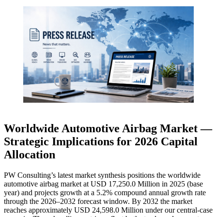
Worldwide Automotive Airbag Market —
Strategic Implications for 2026 Capital
Allocation
PW Consulting’s latest market synthesis positions the worldwide
automotive airbag market at USD 17,250.0 Million in 2025 (base
year) and projects growth at a 5.2% compound annual growth rate
through the 2026–2032 forecast window. By 2032 the market
reaches approximately USD 24,598.0 Million under our central-case