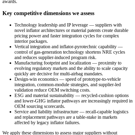
awards.
Key competitive dimensions we assess
Technology leadership and IP leverage — suppliers with
novel inflator architectures or material patents create durable
pricing power and faster integration cycles for complex
interior packages.
Vertical integration and inflator-pyrotechnic capability —
control of gas-generation technology shortens NRE cycles
and reduces supplier-induced program risk.
Manufacturing footprint and localization — proximity to
evolving regulatory markets and the ability to scale capacity
quickly are decisive for multi-airbag mandates.
Design-win economics — speed of prototype-to-vehicle
integration, common-module strategies, and supplier-led
validation reduce OEM switching costs.
ESG and material sustainability — recycled-cushion options
and lower-GHG inflator pathways are increasingly required in
OEM sourcing scorecards.
Service and liability infrastructure — recall-capable logistics
and replacement pathways are a table-stake in markets
affected by legacy inflator failures.
We apply these dimensions to assess major suppliers without