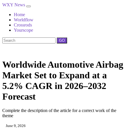
WXY News
Home
Worldflow
Crossrods
Yourscope
GO
Worldwide Automotive Airbag
Market Set to Expand at a
5.2% CAGR in 2026–2032
Forecast
Complete the description of the article for a correct work of the
theme
June 9, 2026