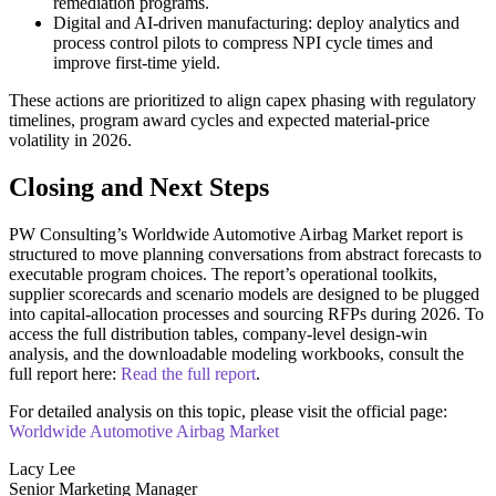
remediation programs.
Digital and AI-driven manufacturing: deploy analytics and
process control pilots to compress NPI cycle times and
improve first-time yield.
These actions are prioritized to align capex phasing with regulatory
timelines, program award cycles and expected material-price
volatility in 2026.
Closing and Next Steps
PW Consulting’s Worldwide Automotive Airbag Market report is
structured to move planning conversations from abstract forecasts to
executable program choices. The report’s operational toolkits,
supplier scorecards and scenario models are designed to be plugged
into capital-allocation processes and sourcing RFPs during 2026. To
access the full distribution tables, company-level design-win
analysis, and the downloadable modeling workbooks, consult the
full report here:
Read the full report
.
For detailed analysis on this topic, please visit the official page:
Worldwide Automotive Airbag Market
Lacy Lee
Senior Marketing Manager