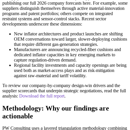
publishing our full 2026 company forecasts here. For example, some
suppliers distinguish themselves through active material-innovation
programs and patent portfolios; others compete on integrated
restraint systems and sensor-control stacks. Recent sector
developments underscore these dimensions:
New inflator architectures and product launches are shifting
OEM conversations toward larger, slower-deploying cushions
that require different gas-generation strategies.
Manufacturers are announcing recycled-fiber cushions and
dedicated inflator capacities in key emerging markets to
capture regulation-driven demand.
Regional facility investments and capacity openings are being
used both as market-access plays and as risk-mitigation
against raw-material and tariff volatility.
To review our company-by-company design-win drivers and the
supplier scorecards that underpin strategic negotiations, read the full
analysis:
Download the full report
.
Methodology: Why our findings are
actionable
PW Consulting uses a layered triangulation methodology combining