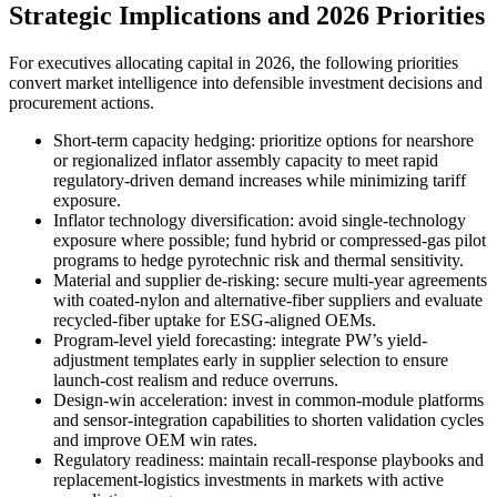
Strategic Implications and 2026 Priorities
For executives allocating capital in 2026, the following priorities
convert market intelligence into defensible investment decisions and
procurement actions.
Short-term capacity hedging: prioritize options for nearshore
or regionalized inflator assembly capacity to meet rapid
regulatory-driven demand increases while minimizing tariff
exposure.
Inflator technology diversification: avoid single-technology
exposure where possible; fund hybrid or compressed-gas pilot
programs to hedge pyrotechnic risk and thermal sensitivity.
Material and supplier de-risking: secure multi-year agreements
with coated-nylon and alternative-fiber suppliers and evaluate
recycled-fiber uptake for ESG-aligned OEMs.
Program-level yield forecasting: integrate PW’s yield-
adjustment templates early in supplier selection to ensure
launch-cost realism and reduce overruns.
Design-win acceleration: invest in common-module platforms
and sensor-integration capabilities to shorten validation cycles
and improve OEM win rates.
Regulatory readiness: maintain recall-response playbooks and
replacement-logistics investments in markets with active