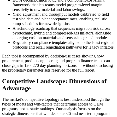
BOM decomposition logic and a component-cost-sizing
framework that lets teams model program-level margin
sensitivity to raw-material and labor swings.
Yield-adjustment and throughput models calibrated to field
test sled data and plant acceptance rates, enabling realistic
ramp schedules for new design-ins.
A technology roadmap that sequences migration risk across
pyrotechnic, hybrid and compressed-gas inflators, alongside
emerging cushion materials and sensor-integrated modules.
Regulatory-compliance templates aligned to the latest regional
protocols and recall remediation pathways for legacy inflators.
Each tool is accompanied by decision-use cases showing how
procurement, product engineering and program finance teams can
close gaps in 120–270 day planning horizons — without disclosing
the proprietary parameter sets reserved for the full report.
Competitive Landscape: Dimensions of
Advantage
The market’s competitive topology is best understood through the
types of moats and win-factors that determine access to OEM
programs, not as static rankings. Our analysis focuses on the
strategic dimensions that will decide 2026 and near-term program