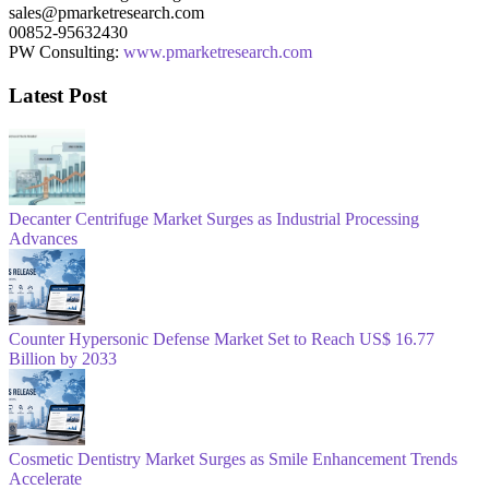
sales@pmarketresearch.com
00852-95632430
PW Consulting:
www.pmarketresearch.com
Latest Post
Decanter Centrifuge Market Surges as Industrial Processing
Advances
Counter Hypersonic Defense Market Set to Reach US$ 16.77
Billion by 2033
Cosmetic Dentistry Market Surges as Smile Enhancement Trends
Accelerate