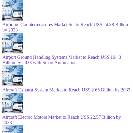
Airborne Countermeasures Market Set to Reach US$ 24.88 Billion
by 2033
Airport Ground Handling Systems Market to Reach US$ 104.3
Billion by 2033 with Smart Automation
Aircraft Exhaust System Market to Reach US$ 2.65 Billion by 2033
Aircraft Electric Motors Market to Reach US$ 22.57 Billion by
2033