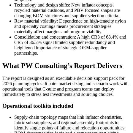
Technology and design shifts: New inflator concepts,
recycled-material cushions, and PBV-focused shapes are
changing BOM structures and supplier selection criteria.
Raw material volatility: Dependence on high-tenacity nylon
and specialty coatings means procurement strategies
materially affect margins and program viability.
Consolidation and concentration: A high CR3 of 68.4% and
CR5 of 86.2% signal limited supplier redundancy and
heightened importance of strategic OEM-supplier
partnerships.
What PW Consulting’s Report Delivers
The report is designed as an executable decision-support pack for
2026 planning cycles. It pairs market sizing and scenario work with
operational tools that C-suite and program teams can deploy
immediately to stress-test investments and sourcing choices.
Operational toolkits included
Supply-chain topology maps that link inflator chemistries,
fabric sub-suppliers, and regional assembly footprints to
identify single points of failure and relocation opportunities.