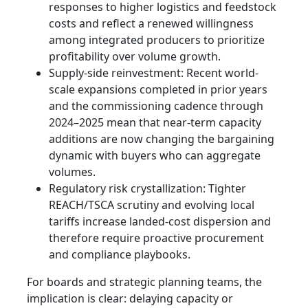
responses to higher logistics and feedstock
costs and reflect a renewed willingness
among integrated producers to prioritize
profitability over volume growth.
Supply-side reinvestment: Recent world-
scale expansions completed in prior years
and the commissioning cadence through
2024–2025 mean that near-term capacity
additions are now changing the bargaining
dynamic with buyers who can aggregate
volumes.
Regulatory risk crystallization: Tighter
REACH/TSCA scrutiny and evolving local
tariffs increase landed-cost dispersion and
therefore require proactive procurement
and compliance playbooks.
For boards and strategic planning teams, the
implication is clear: delaying capacity or