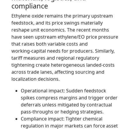
compliance
Ethylene oxide remains the primary upstream
feedstock, and its price swings materially
reshape unit economics. The recent months
have seen upstream ethylene/EO price pressure
that raises both variable costs and
working‑capital needs for producers. Similarly,
tariff measures and regional regulatory
tightening create heterogeneous landed-costs
across trade lanes, affecting sourcing and
localization decisions.
Operational impact: Sudden feedstock
spikes compress margins and trigger order
deferrals unless mitigated by contractual
pass‑throughs or hedging strategies.
Compliance impact: Tighter chemical
regulation in major markets can force asset