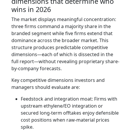
dimensions that determine who
wins in 2026
The market displays meaningful concentration:
three firms command a majority share in the
branded segment while five firms extend that
dominance across the broader market. This
structure produces predictable competitive
dimensions—each of which is dissected in the
full report—without revealing proprietary share-
by-company forecasts.
Key competitive dimensions investors and
managers should evaluate are:
Feedstock and integration moat: Firms with
upstream ethylene/EO integration or
secured long‑term offtakes enjoy defensible
cost positions when raw-material prices
spike.