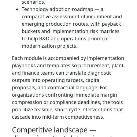
scenarios.
Technology adoption roadmap — a
comparative assessment of incumbent and
emerging production routes, with payback
buckets and implementation risk matrices
to help R&D and operations prioritize
modernization projects.
Each module is accompanied by implementation
playbooks and templates so procurement, plant,
and finance teams can translate diagnostic
outputs into operating targets, capital
proposals, and contractual language. For
organizations confronting immediate margin
compression or compliance deadlines, the tools
prioritize feasible, short-cycle interventions that
cascade into mid-term competitiveness.
Competitive landscape —