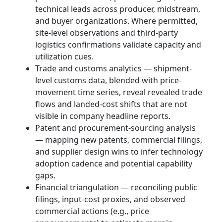
technical leads across producer, midstream,
and buyer organizations. Where permitted,
site-level observations and third-party
logistics confirmations validate capacity and
utilization cues.
Trade and customs analytics — shipment-
level customs data, blended with price-
movement time series, reveal revealed trade
flows and landed-cost shifts that are not
visible in company headline reports.
Patent and procurement-sourcing analysis
— mapping new patents, commercial filings,
and supplier design wins to infer technology
adoption cadence and potential capability
gaps.
Financial triangulation — reconciling public
filings, input-cost proxies, and observed
commercial actions (e.g., price