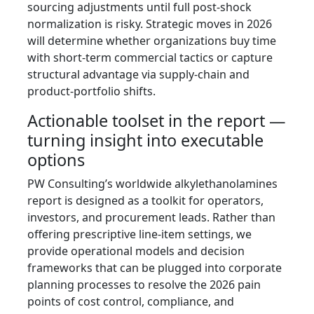
sourcing adjustments until full post‑shock
normalization is risky. Strategic moves in 2026
will determine whether organizations buy time
with short-term commercial tactics or capture
structural advantage via supply‑chain and
product-portfolio shifts.
Actionable toolset in the report —
turning insight into executable
options
PW Consulting’s worldwide alkylethanolamines
report is designed as a toolkit for operators,
investors, and procurement leads. Rather than
offering prescriptive line-item settings, we
provide operational models and decision
frameworks that can be plugged into corporate
planning processes to resolve the 2026 pain
points of cost control, compliance, and