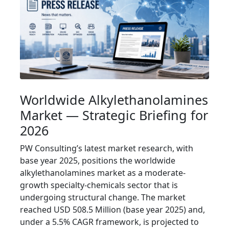
Worldwide Alkylethanolamines
Market — Strategic Briefing for
2026
PW Consulting’s latest market research, with
base year 2025, positions the worldwide
alkylethanolamines market as a moderate-
growth specialty-chemicals sector that is
undergoing structural change. The market
reached USD 508.5 Million (base year 2025) and,
under a 5.5% CAGR framework, is projected to