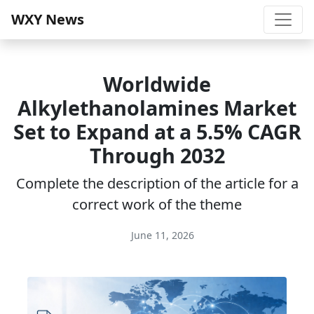
WXY News
Worldwide
Alkylethanolamines Market
Set to Expand at a 5.5% CAGR
Through 2032
Complete the description of the article for a
correct work of the theme
June 11, 2026