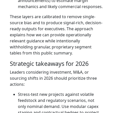
announcements) to estimate margin
mechanics and likely commercial responses.
These layers are calibrated to remove single-
source bias and to produce signal-rich, decision-
ready outputs for executives. The approach
explains how we can provide operationally
relevant guidance while intentionally
withholding granular, proprietary segment
tables from this public summary.
Strategic takeaways for 2026
Leaders considering investment, M&A, or
sourcing shifts in 2026 should prioritize three
actions:
Stress-test new projects against volatile
feedstock and regulatory scenarios, not
only nominal demand. Use modular capex
staging and contractual hedges to protect