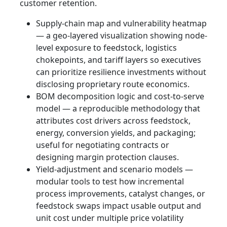
customer retention.
Supply-chain map and vulnerability heatmap
— a geo‑layered visualization showing node-
level exposure to feedstock, logistics
chokepoints, and tariff layers so executives
can prioritize resilience investments without
disclosing proprietary route economics.
BOM decomposition logic and cost-to-serve
model — a reproducible methodology that
attributes cost drivers across feedstock,
energy, conversion yields, and packaging;
useful for negotiating contracts or
designing margin protection clauses.
Yield-adjustment and scenario models —
modular tools to test how incremental
process improvements, catalyst changes, or
feedstock swaps impact usable output and
unit cost under multiple price volatility