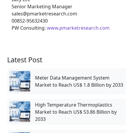
Senior Marketing Manager
sales@pmarketresearch.com
00852-95632430
PW Consulting:
www.pmarketresearch.com
Latest Post
Meter Data Management System
Market to Reach US$ 1.8 Billion by 2033
High Temperature Thermoplastics
Market to Reach US$ 53.86 Billion by
2033