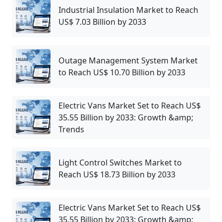
Industrial Insulation Market to Reach
US$ 7.03 Billion by 2033
Outage Management System Market
to Reach US$ 10.70 Billion by 2033
Electric Vans Market Set to Reach US$
35.55 Billion by 2033: Growth &amp;
Trends
Light Control Switches Market to
Reach US$ 18.73 Billion by 2033
Electric Vans Market Set to Reach US$
35.55 Billion by 2033: Growth &amp;