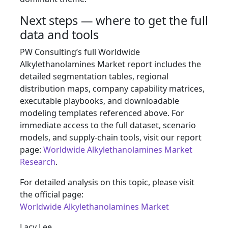
Next steps — where to get the full
data and tools
PW Consulting’s full Worldwide
Alkylethanolamines Market report includes the
detailed segmentation tables, regional
distribution maps, company capability matrices,
executable playbooks, and downloadable
modeling templates referenced above. For
immediate access to the full dataset, scenario
models, and supply‑chain tools, visit our report
page:
Worldwide Alkylethanolamines Market
Research
.
For detailed analysis on this topic, please visit
the official page:
Worldwide Alkylethanolamines Market
Lacy Lee