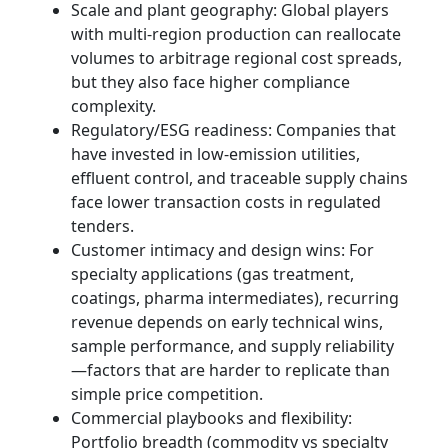
Scale and plant geography: Global players
with multi-region production can reallocate
volumes to arbitrage regional cost spreads,
but they also face higher compliance
complexity.
Regulatory/ESG readiness: Companies that
have invested in low-emission utilities,
effluent control, and traceable supply chains
face lower transaction costs in regulated
tenders.
Customer intimacy and design wins: For
specialty applications (gas treatment,
coatings, pharma intermediates), recurring
revenue depends on early technical wins,
sample performance, and supply reliability
—factors that are harder to replicate than
simple price competition.
Commercial playbooks and flexibility:
Portfolio breadth (commodity vs specialty