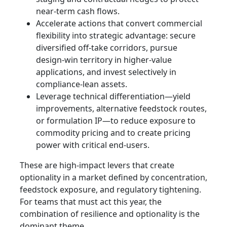
near-term cash flows.
Accelerate actions that convert commercial
flexibility into strategic advantage: secure
diversified off-take corridors, pursue
design-win territory in higher-value
applications, and invest selectively in
compliance‑lean assets.
Leverage technical differentiation—yield
improvements, alternative feedstock routes,
or formulation IP—to reduce exposure to
commodity pricing and to create pricing
power with critical end-users.
These are high-impact levers that create
optionality in a market defined by concentration,
feedstock exposure, and regulatory tightening.
For teams that must act this year, the
combination of resilience and optionality is the
dominant theme.