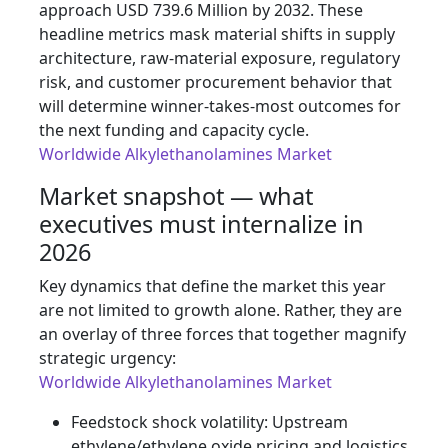
approach USD 739.6 Million by 2032. These
headline metrics mask material shifts in supply
architecture, raw-material exposure, regulatory
risk, and customer procurement behavior that
will determine winner-takes-most outcomes for
the next funding and capacity cycle.
Worldwide Alkylethanolamines Market
Market snapshot — what
executives must internalize in
2026
Key dynamics that define the market this year
are not limited to growth alone. Rather, they are
an overlay of three forces that together magnify
strategic urgency:
Worldwide Alkylethanolamines Market
Feedstock shock volatility: Upstream
ethylene/ethylene oxide pricing and logistics