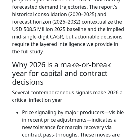
forecasted demand trajectories. The report’s
historical consolidation (2020–2025) and
forecast horizon (2026–2032) contextualize the
USD 508.5 Million 2025 baseline and the implied
mid-single-digit CAGR, but actionable decisions
require the layered intelligence we provide in
the full study.
Why 2026 is a make-or-break
year for capital and contract
decisions
Several contemporaneous signals make 2026 a
critical inflection year:
Price signaling by major producers—visible
in recent price adjustments—indicates a
new tolerance for margin recovery via
contract pass-throughs. These moves are