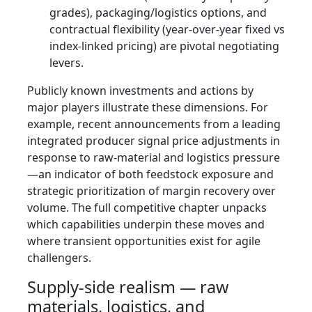
grades), packaging/logistics options, and
contractual flexibility (year‑over‑year fixed vs
index-linked pricing) are pivotal negotiating
levers.
Publicly known investments and actions by
major players illustrate these dimensions. For
example, recent announcements from a leading
integrated producer signal price adjustments in
response to raw‑material and logistics pressure
—an indicator of both feedstock exposure and
strategic prioritization of margin recovery over
volume. The full competitive chapter unpacks
which capabilities underpin these moves and
where transient opportunities exist for agile
challengers.
Supply‑side realism — raw
materials, logistics, and