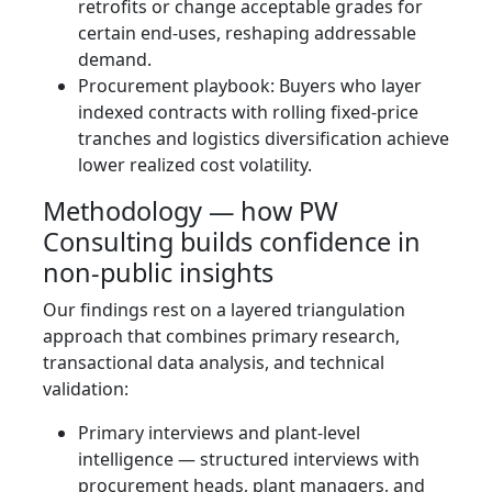
retrofits or change acceptable grades for
certain end-uses, reshaping addressable
demand.
Procurement playbook: Buyers who layer
indexed contracts with rolling fixed‑price
tranches and logistics diversification achieve
lower realized cost volatility.
Methodology — how PW
Consulting builds confidence in
non‑public insights
Our findings rest on a layered triangulation
approach that combines primary research,
transactional data analysis, and technical
validation:
Primary interviews and plant-level
intelligence — structured interviews with
procurement heads, plant managers, and