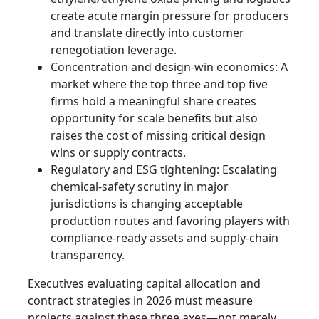
create acute margin pressure for producers
and translate directly into customer
renegotiation leverage.
Concentration and design-win economics: A
market where the top three and top five
firms hold a meaningful share creates
opportunity for scale benefits but also
raises the cost of missing critical design
wins or supply contracts.
Regulatory and ESG tightening: Escalating
chemical-safety scrutiny in major
jurisdictions is changing acceptable
production routes and favoring players with
compliance-ready assets and supply-chain
transparency.
Executives evaluating capital allocation and
contract strategies in 2026 must measure
projects against these three axes—not merely