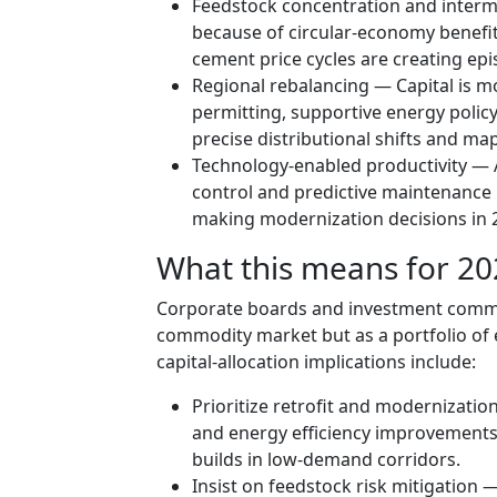
Feedstock concentration and intermi
because of circular-economy benefit
cement price cycles are creating ep
Regional rebalancing — Capital is mo
permitting, supportive energy polic
precise distributional shifts and map
Technology-enabled productivity — 
control and predictive maintenance is
making modernization decisions in 
What this means for 202
Corporate boards and investment comm
commodity market but as a portfolio of 
capital-allocation implications include:
Prioritize retrofit and modernizati
and energy efficiency improvements
builds in low-demand corridors.
Insist on feedstock risk mitigation 