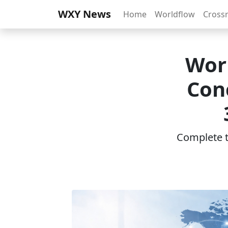
WXY News
Home
Worldflow
Cross
Wor
Con
Complete th