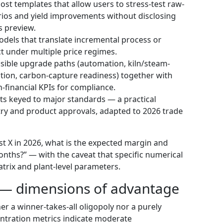
st templates that allow users to stress-test raw-
rios and yield improvements without disclosing
s preview.
dels that translate incremental process or
t under multiple price regimes.
sible upgrade paths (automation, kiln/steam-
tion, carbon-capture readiness) together with
financial KPIs for compliance.
sts keyed to major standards — a practical
ry and product approvals, adapted to 2026 trade
est X in 2026, what is the expected margin and
ths?” — with the caveat that specific numerical
atrix and plant-level parameters.
 — dimensions of advantage
her a winner-takes-all oligopoly nor a purely
tration metrics indicate moderate