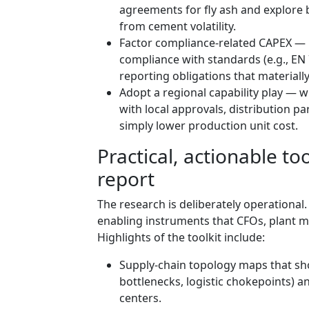
agreements for fly ash and explore
from cement volatility.
Factor compliance-related CAPEX — 
compliance with standards (e.g., EN 7
reporting obligations that materially
Adopt a regional capability play — 
with local approvals, distribution p
simply lower production unit cost.
Practical, actionable to
report
The research is deliberately operational
enabling instruments that CFOs, plant m
Highlights of the toolkit include:
Supply-chain topology maps that sh
bottlenecks, logistic chokepoints) 
centers.