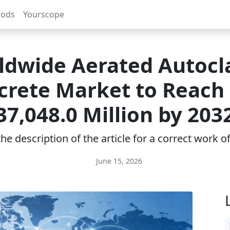
rods
Yourscope
ldwide Aerated Autocl
crete Market to Reach
37,048.0 Million by 203
e description of the article for a correct work 
June 15, 2026