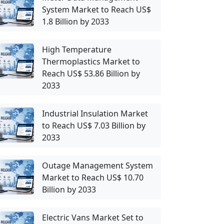
System Market to Reach US$
1.8 Billion by 2033
High Temperature
Thermoplastics Market to
Reach US$ 53.86 Billion by
2033
Industrial Insulation Market
to Reach US$ 7.03 Billion by
2033
Outage Management System
Market to Reach US$ 10.70
Billion by 2033
Electric Vans Market Set to