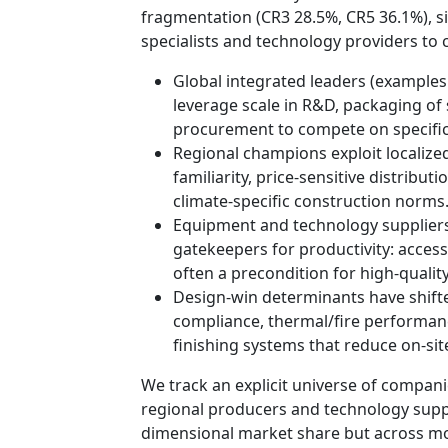
fragmentation (CR3 28.5%, CR5 36.1%), si
specialists and technology providers to c
Global integrated leaders (examples
leverage scale in R&D, packaging of 
procurement to compete on specific
Regional champions exploit localize
familiarity, price-sensitive distrib
climate-specific construction norms
Equipment and technology suppliers
gatekeepers for productivity: access 
often a precondition for high-qualit
Design-win determinants have shifte
compliance, thermal/fire performance,
finishing systems that reduce on-sit
We track an explicit universe of compan
regional producers and technology supp
dimensional market share but across moa