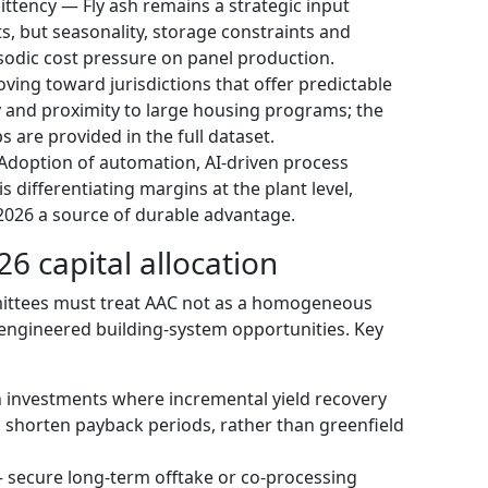
ttency — Fly ash remains a strategic input
s, but seasonality, storage constraints and
isodic cost pressure on panel production.
ving toward jurisdictions that offer predictable
y and proximity to large housing programs; the
s are provided in the full dataset.
Adoption of automation, AI-driven process
 differentiating margins at the plant level,
2026 a source of durable advantage.
6 capital allocation
ittees must treat AAC not as a homogeneous
engineered building-system opportunities. Key
on investments where incremental yield recovery
 shorten payback periods, rather than greenfield
— secure long-term offtake or co-processing