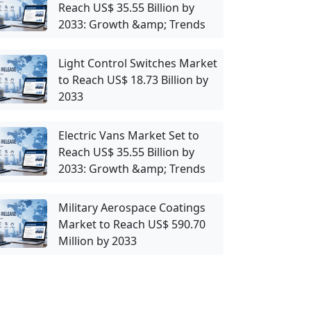
Reach US$ 35.55 Billion by
2033: Growth &amp; Trends
Light Control Switches Market
to Reach US$ 18.73 Billion by
2033
Electric Vans Market Set to
Reach US$ 35.55 Billion by
2033: Growth &amp; Trends
Military Aerospace Coatings
Market to Reach US$ 590.70
Million by 2033