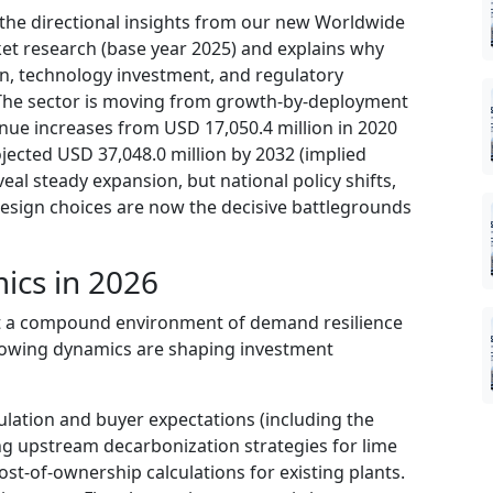
 the directional insights from our new Worldwide
et research (base year 2025) and explains why
tion, technology investment, and regulatory
. The sector is moving from growth-by-deployment
enue increases from USD 17,050.4 million in 2020
ojected USD 37,048.0 million by 2032 (implied
eal steady expansion, but national policy shifts,
design choices are now the decisive battlegrounds
ics in 2026
nt a compound environment of demand resilience
llowing dynamics are shaping investment
lation and buyer expectations (including the
g upstream decarbonization strategies for lime
st-of-ownership calculations for existing plants.