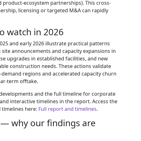
product-ecosystem partnerships). This cross-
ership, licensing or targeted M&A can rapidly
to watch in 2026
5 and early 2026 illustrate practical patterns
 site announcements and capacity expansions in
e upgrades in established facilities, and new
ble construction needs. These actions validate
h-demand regions and accelerated capacity churn
ar-term offtake.
 developments and the full timeline for corporate
nd interactive timelines in the report. Access the
 timelines here:
Full report and timelines
.
— why our findings are