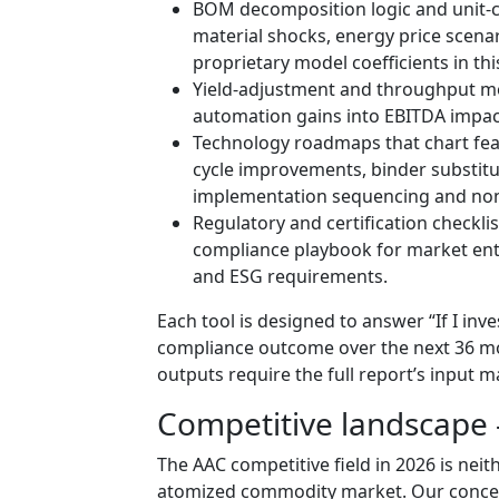
BOM decomposition logic and unit-co
material shocks, energy price scena
proprietary model coefficients in thi
Yield-adjustment and throughput mo
automation gains into EBITDA impac
Technology roadmaps that chart fea
cycle improvements, binder substitu
implementation sequencing and non-
Regulatory and certification checkli
compliance playbook for market ent
and ESG requirements.
Each tool is designed to answer “If I inv
compliance outcome over the next 36 mon
outputs require the full report’s input m
Competitive landscape
The AAC competitive field in 2026 is neit
atomized commodity market. Our concen