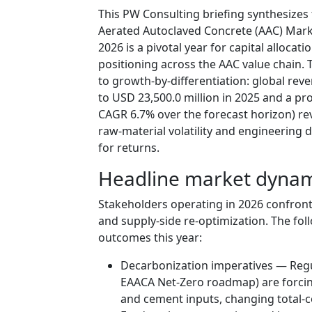
This PW Consulting briefing synthesizes
Aerated Autoclaved Concrete (AAC) Mark
2026 is a pivotal year for capital alloca
positioning across the AAC value chain
to growth-by-differentiation: global rev
to USD 23,500.0 million in 2025 and a pr
CAGR 6.7% over the forecast horizon) rev
raw-material volatility and engineering 
for returns.
Headline market dynam
Stakeholders operating in 2026 confro
and supply-side re-optimization. The fo
outcomes this year:
Decarbonization imperatives — Regu
EAACA Net-Zero roadmap) are forcin
and cement inputs, changing total-co