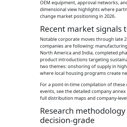
OEM equipment, approval networks, and 
dimensional view highlights where partn
change market positioning in 2026.
Recent market signals 
Notable corporate moves through late 202
companies are following: manufacturing
North America and India, completed phas
product introductions targeting sustaina
two themes: onshoring of supply in hig
where local housing programs create ne
For a point-in-time compilation of these
events, see the detailed company annex a
full distribution maps and company-level
Research methodology 
decision-grade