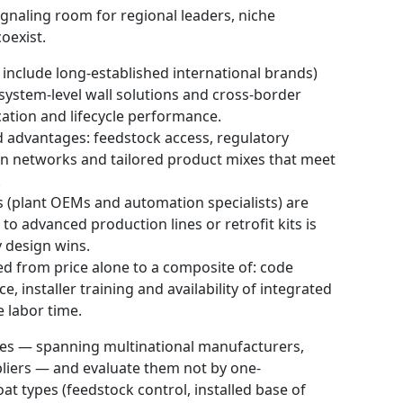
gnaling room for regional leaders, niche
oexist.
 include long-established international brands)
system-level wall solutions and cross-border
ation and lifecycle performance.
d advantages: feedstock access, regulatory
ution networks and tailored product mixes that meet
.
 (plant OEMs and automation specialists) are
to advanced production lines or retrofit kits is
y design wins.
d from price alone to a composite of: code
 installer training and availability of integrated
e labor time.
ies — spanning multinational manufacturers,
liers — and evaluate them not by one-
t types (feedstock control, installed base of