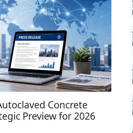
Autoclaved Concrete
egic Preview for 2026