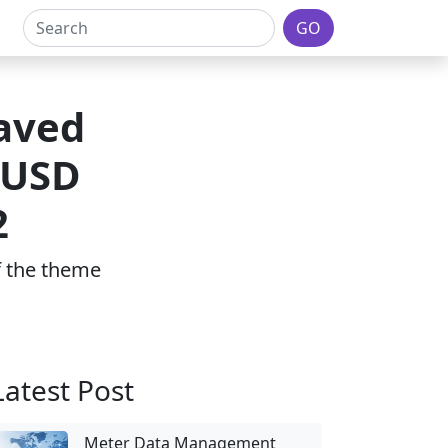
GO
aved
 USD
2
of the theme
Latest Post
Meter Data Management