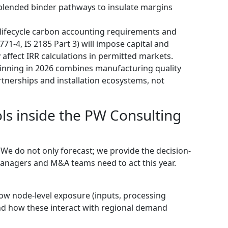
 blended binder pathways to insulate margins
lifecycle carbon accounting requirements and
71-4, IS 2185 Part 3) will impose capital and
 affect IRR calculations in permitted markets.
winning in 2026 combines manufacturing quality
artnerships and installation ecosystems, not
ols inside the PW Consulting
. We do not only forecast; we provide the decision-
anagers and M&A teams need to act this year.
ow node-level exposure (inputs, processing
and how these interact with regional demand