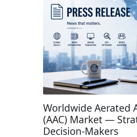
Worldwide Aerated 
(AAC) Market — Strat
Decision-Makers