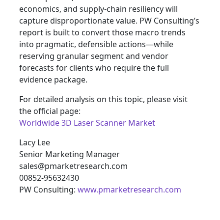
economics, and supply-chain resiliency will
capture disproportionate value. PW Consulting’s
report is built to convert those macro trends
into pragmatic, defensible actions—while
reserving granular segment and vendor
forecasts for clients who require the full
evidence package.
For detailed analysis on this topic, please visit
the official page:
Worldwide 3D Laser Scanner Market
Lacy Lee
Senior Marketing Manager
sales@pmarketresearch.com
00852-95632430
PW Consulting:
www.pmarketresearch.com