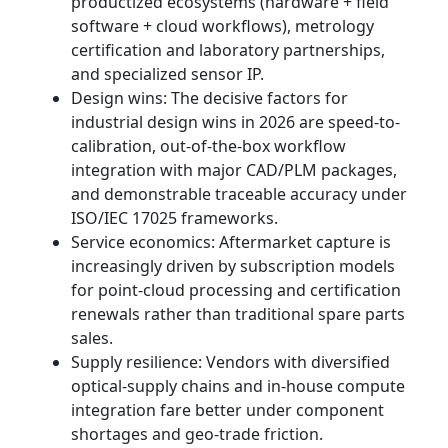
productized ecosystems (hardware + field
software + cloud workflows), metrology
certification and laboratory partnerships,
and specialized sensor IP.
Design wins: The decisive factors for
industrial design wins in 2026 are speed-to-
calibration, out-of-the-box workflow
integration with major CAD/PLM packages,
and demonstrable traceable accuracy under
ISO/IEC 17025 frameworks.
Service economics: Aftermarket capture is
increasingly driven by subscription models
for point-cloud processing and certification
renewals rather than traditional spare parts
sales.
Supply resilience: Vendors with diversified
optical-supply chains and in-house compute
integration fare better under component
shortages and geo-trade friction.