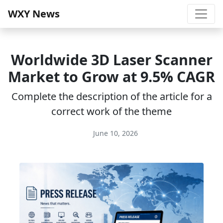
WXY News
Worldwide 3D Laser Scanner
Market to Grow at 9.5% CAGR
Complete the description of the article for a
correct work of the theme
June 10, 2026