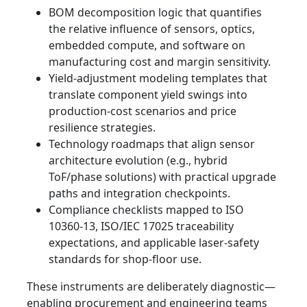
BOM decomposition logic that quantifies
the relative influence of sensors, optics,
embedded compute, and software on
manufacturing cost and margin sensitivity.
Yield-adjustment modeling templates that
translate component yield swings into
production-cost scenarios and price
resilience strategies.
Technology roadmaps that align sensor
architecture evolution (e.g., hybrid
ToF/phase solutions) with practical upgrade
paths and integration checkpoints.
Compliance checklists mapped to ISO
10360-13, ISO/IEC 17025 traceability
expectations, and applicable laser-safety
standards for shop-floor use.
These instruments are deliberately diagnostic—
enabling procurement and engineering teams