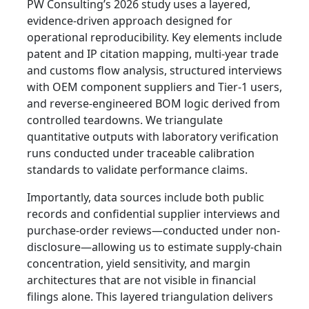
PW Consulting’s 2026 study uses a layered,
evidence-driven approach designed for
operational reproducibility. Key elements include
patent and IP citation mapping, multi-year trade
and customs flow analysis, structured interviews
with OEM component suppliers and Tier-1 users,
and reverse-engineered BOM logic derived from
controlled teardowns. We triangulate
quantitative outputs with laboratory verification
runs conducted under traceable calibration
standards to validate performance claims.
Importantly, data sources include both public
records and confidential supplier interviews and
purchase-order reviews—conducted under non-
disclosure—allowing us to estimate supply-chain
concentration, yield sensitivity, and margin
architectures that are not visible in financial
filings alone. This layered triangulation delivers