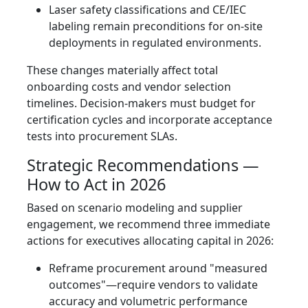
Laser safety classifications and CE/IEC
labeling remain preconditions for on-site
deployments in regulated environments.
These changes materially affect total
onboarding costs and vendor selection
timelines. Decision-makers must budget for
certification cycles and incorporate acceptance
tests into procurement SLAs.
Strategic Recommendations —
How to Act in 2026
Based on scenario modeling and supplier
engagement, we recommend three immediate
actions for executives allocating capital in 2026:
Reframe procurement around "measured
outcomes"—require vendors to validate
accuracy and volumetric performance