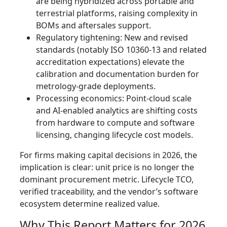
are being hybridized across portable and
terrestrial platforms, raising complexity in
BOMs and aftersales support.
Regulatory tightening: New and revised
standards (notably ISO 10360-13 and related
accreditation expectations) elevate the
calibration and documentation burden for
metrology-grade deployments.
Processing economics: Point-cloud scale
and AI-enabled analytics are shifting costs
from hardware to compute and software
licensing, changing lifecycle cost models.
For firms making capital decisions in 2026, the
implication is clear: unit price is no longer the
dominant procurement metric. Lifecycle TCO,
verified traceability, and the vendor’s software
ecosystem determine realized value.
Why This Report Matters for 2026