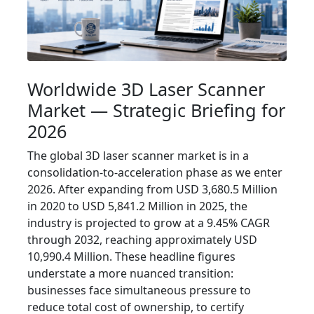
Worldwide 3D Laser Scanner
Market — Strategic Briefing for
2026
The global 3D laser scanner market is in a
consolidation-to-acceleration phase as we enter
2026. After expanding from USD 3,680.5 Million
in 2020 to USD 5,841.2 Million in 2025, the
industry is projected to grow at a 9.45% CAGR
through 2032, reaching approximately USD
10,990.4 Million. These headline figures
understate a more nuanced transition:
businesses face simultaneous pressure to
reduce total cost of ownership, to certify