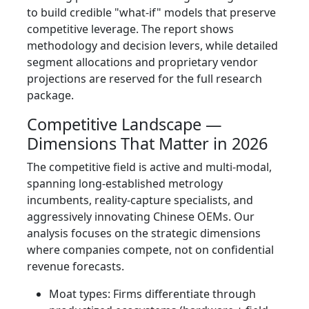
to build credible "what-if" models that preserve
competitive leverage. The report shows
methodology and decision levers, while detailed
segment allocations and proprietary vendor
projections are reserved for the full research
package.
Competitive Landscape —
Dimensions That Matter in 2026
The competitive field is active and multi-modal,
spanning long-established metrology
incumbents, reality-capture specialists, and
aggressively innovating Chinese OEMs. Our
analysis focuses on the strategic dimensions
where companies compete, not on confidential
revenue forecasts.
Moat types: Firms differentiate through