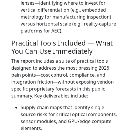
lenses—identifying where to invest for
vertical differentiation (e.g., embedded
metrology for manufacturing inspection)
versus horizontal scale (e.g., reality-capture
platforms for AEC).
Practical Tools Included — What
You Can Use Immediately
The report includes a suite of practical tools
designed to address the most pressing 2026
pain points—cost control, compliance, and
integration friction—without exposing vendor-
specific proprietary forecasts in this public
summary. Key deliverables include:
Supply-chain maps that identify single-
source risks for critical optical components,
sensor modules, and GPU/edge compute
elements.