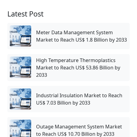
Latest Post
Meter Data Management System
Market to Reach US$ 1.8 Billion by 2033
High Temperature Thermoplastics
Market to Reach US$ 53.86 Billion by
2033
Industrial Insulation Market to Reach
US$ 7.03 Billion by 2033
Outage Management System Market
to Reach US$ 10.70 Billion by 2033