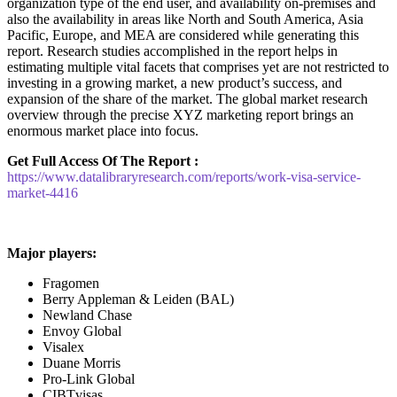
organization type of the end user, and availability on-premises and
also the availability in areas like North and South America, Asia
Pacific, Europe, and MEA are considered while generating this
report. Research studies accomplished in the report helps in
estimating multiple vital facets that comprises yet are not restricted to
investing in a growing market, a new product’s success, and
expansion of the share of the market. The global market research
overview through the precise XYZ marketing report brings an
enormous market place into focus.
Get Full Access Of The Report :
https://www.datalibraryresearch.com/reports/work-visa-service-
market-4416
Major players:
Fragomen
Berry Appleman & Leiden (BAL)
Newland Chase
Envoy Global
Visalex
Duane Morris
Pro-Link Global
CIBTvisas