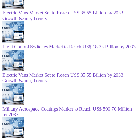
Electric Vans Market Set to Reach US$ 35.55 Billion by 2033:
Growth &amp; Trends
Light Control Switches Market to Reach US$ 18.73 Billion by 2033
Electric Vans Market Set to Reach US$ 35.55 Billion by 2033:
Growth &amp; Trends
Military Aerospace Coatings Market to Reach US$ 590.70 Million
by 2033