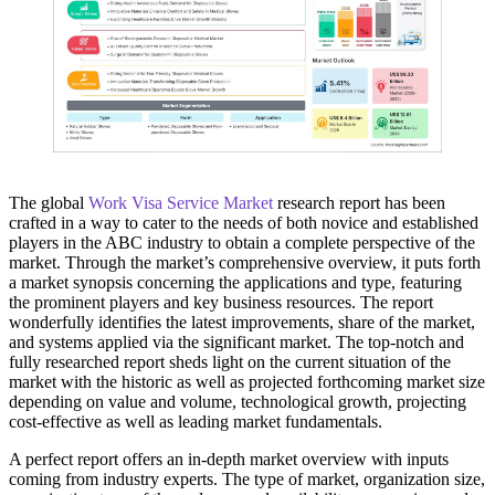
The global
Work Visa Service Market
research report has been
crafted in a way to cater to the needs of both novice and established
players in the ABC industry to obtain a complete perspective of the
market. Through the market’s comprehensive overview, it puts forth
a market synopsis concerning the applications and type, featuring
the prominent players and key business resources. The report
wonderfully identifies the latest improvements, share of the market,
and systems applied via the significant market. The top-notch and
fully researched report sheds light on the current situation of the
market with the historic as well as projected forthcoming market size
depending on value and volume, technological growth, projecting
cost-effective as well as leading market fundamentals.
A perfect report offers an in-depth market overview with inputs
coming from industry experts. The type of market, organization size,