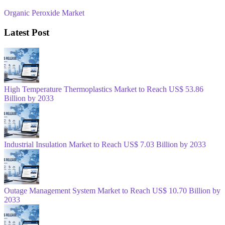
Organic Peroxide Market
Latest Post
High Temperature Thermoplastics Market to Reach US$ 53.86
Billion by 2033
Industrial Insulation Market to Reach US$ 7.03 Billion by 2033
Outage Management System Market to Reach US$ 10.70 Billion by
2033