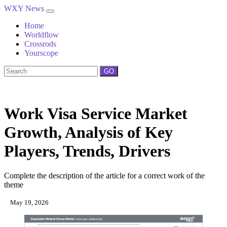
WXY News
Home
Worldflow
Crossrods
Yourscope
GO
Work Visa Service Market
Growth, Analysis of Key
Players, Trends, Drivers
Complete the description of the article for a correct work of the
theme
May 19, 2026