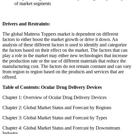
of market segments
Drivers and Restraints:
The global Mattress Toppers market is dependent on different
factors to either boost the market growth or drive it down. An
analysis of these different factors is used to identify and categorize
the factors based on their effect on the market. The factors that can
play a role in the market may either new technologies that increase
the production rate or the use of different materials that reduce the
manufacturing cost. The factors do not remain constant and can vary
from region to region based on the products and services that are
offered.
Table of Contents: Ocular Drug Delivery Devices
Chapter 1: Overview of Ocular Drug Delivery Devices
Chapter 2: Global Market Status and Forecast by Regions
Chapter 3: Global Market Status and Forecast by Types
Chapter 4: Global Market Status and Forecast by Downstream
Industry