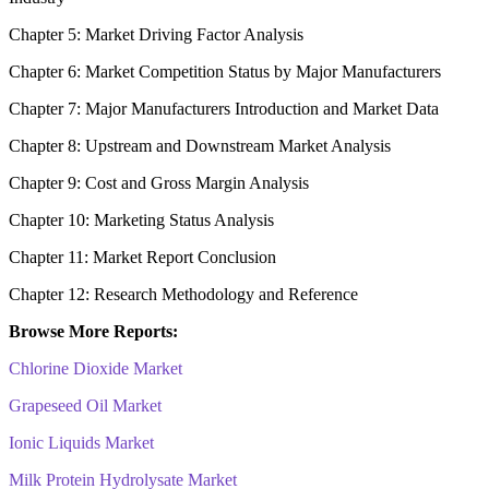
Chapter 5: Market Driving Factor Analysis
Chapter 6: Market Competition Status by Major Manufacturers
Chapter 7: Major Manufacturers Introduction and Market Data
Chapter 8: Upstream and Downstream Market Analysis
Chapter 9: Cost and Gross Margin Analysis
Chapter 10: Marketing Status Analysis
Chapter 11: Market Report Conclusion
Chapter 12: Research Methodology and Reference
Browse More Reports:
Chlorine Dioxide Market
Grapeseed Oil Market
Ionic Liquids Market
Milk Protein Hydrolysate Market