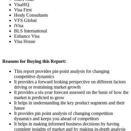
VisaHQ
Visa First
Healy Consultants
VFS Global
iVisa
BLS International
Enhance Visa
Visa House
Reasons for Buying this Report:
This report provides pin-point analysis for changing
competitive dynamics
It provides a forward looking perspective on different factors
driving or restraining market growth
It provides a six-year forecast assessed on the basis of how the
market is predicted to grow
It helps in understanding the key product segments and their
future
It provides pin point analysis of changing competition
dynamics and keeps you ahead of competitors
It helps in making informed business decisions by having
complete insights of market and by making in-depth analysis