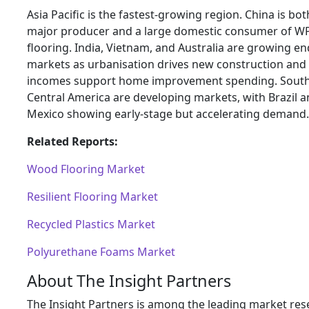
Asia Pacific is the fastest-growing region. China is bot
major producer and a large domestic consumer of W
flooring. India, Vietnam, and Australia are growing en
markets as urbanisation drives new construction and 
incomes support home improvement spending. Sout
Central America are developing markets, with Brazil 
Mexico showing early-stage but accelerating demand.
Related Reports:
Wood Flooring Market
Resilient Flooring Market
Recycled Plastics Market
Polyurethane Foams Market
About The Insight Partners
The Insight Partners is among the leading market res