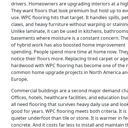
drivers. Homeowners are upgrading interiors at a high
They want floors that look premium but hold up to e
use. WPC flooring hits that target. It handles spills, pe
claws, and heavy furniture without warping or stainin
Unlike laminate, it can be used in kitchens, bathroom
basements where moisture is a constant concern. The
of hybrid work has also boosted home improvement
spending. People spend more time at home now. The
notice their floors more. Replacing tired carpet or ag
hardwood with WPC flooring has become one of the 
common home upgrade projects in North America an
Europe.
Commercial buildings are a second major demand ch
Offices, hotels, healthcare facilities, and education bu
all need flooring that survives heavy daily use and loo
good for years. WPC flooring meets both criteria. It is
quieter underfoot than tile or stone. It is warmer in fe
concrete. And it costs far less to install and maintain 