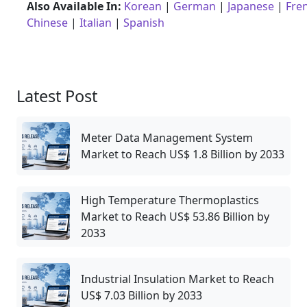
Also Available In:
Korean
|
German
|
Japanese
|
Fre
Chinese
|
Italian
|
Spanish
Latest Post
Meter Data Management System
Market to Reach US$ 1.8 Billion by 2033
High Temperature Thermoplastics
Market to Reach US$ 53.86 Billion by
2033
Industrial Insulation Market to Reach
US$ 7.03 Billion by 2033