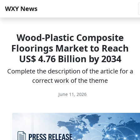
WXY News
Wood-Plastic Composite
Floorings Market to Reach
US$ 4.76 Billion by 2034
Complete the description of the article for a
correct work of the theme
June 11, 2026