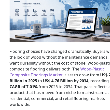
Flooring choices have changed dramatically. Buyers w
the look of wood without the maintenance demands.
want durability without the cost of stone. Wood-plasti
composite flooring delivers both. The
Wood-Plastic
Composite Floorings Market
is set to grow from
US$ 
Billion in 2025
to
US$ 4.76 Billion by 2034
, recording
CAGR of 7.01%
from 2026 to 2034. That pace reflects 
product that has moved from niche to mainstream ac
residential, commercial, and retail flooring markets
worldwide.