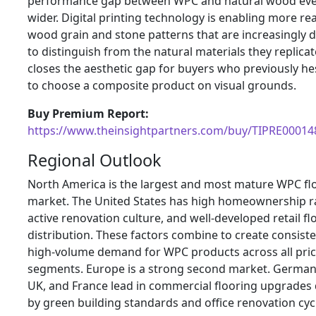
performance gap between WPC and natural wood ev
wider. Digital printing technology is enabling more real
wood grain and stone patterns that are increasingly di
to distinguish from the natural materials they replicat
closes the aesthetic gap for buyers who previously he
to choose a composite product on visual grounds.
Buy Premium Report:
https://www.theinsightpartners.com/buy/TIPRE00014
Regional Outlook
North America is the largest and most mature WPC fl
market. The United States has high homeownership r
active renovation culture, and well-developed retail fl
distribution. These factors combine to create consist
high-volume demand for WPC products across all pri
segments. Europe is a strong second market. German
UK, and France lead in commercial flooring upgrades 
by green building standards and office renovation cyc