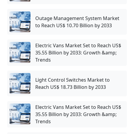
Outage Management System Market
to Reach US$ 10.70 Billion by 2033
Electric Vans Market Set to Reach US$
35.55 Billion by 2033: Growth &amp;
Trends
Light Control Switches Market to
Reach US$ 18.73 Billion by 2033
Electric Vans Market Set to Reach US$
35.55 Billion by 2033: Growth &amp;
Trends