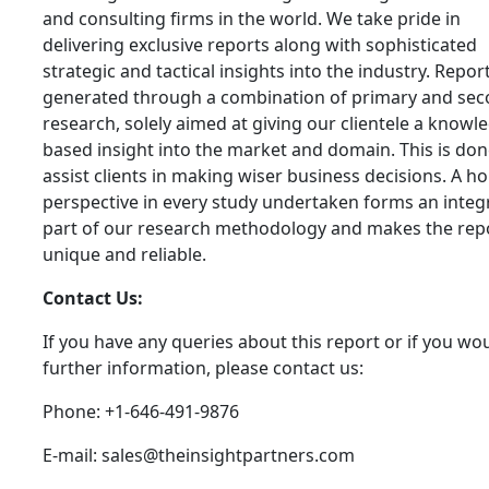
and consulting firms in the world. We take pride in
delivering exclusive reports along with sophisticated
strategic and tactical insights into the industry. Repor
generated through a combination of primary and se
research, solely aimed at giving our clientele a knowl
based insight into the market and domain. This is don
assist clients in making wiser business decisions. A hol
perspective in every study undertaken forms an integ
part of our research methodology and makes the rep
unique and reliable.
Contact Us:
If you have any queries about this report or if you wou
further information, please contact us:
Phone: +1-646-491-9876
E-mail: sales@theinsightpartners.com