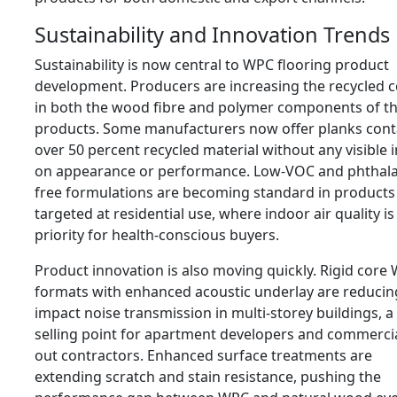
Sustainability and Innovation Trends
Sustainability is now central to WPC flooring product
development. Producers are increasing the recycled 
in both the wood fibre and polymer components of th
products. Some manufacturers now offer planks cont
over 50 percent recycled material without any visible 
on appearance or performance. Low-VOC and phthala
free formulations are becoming standard in products
targeted at residential use, where indoor air quality is
priority for health-conscious buyers.
Product innovation is also moving quickly. Rigid core
formats with enhanced acoustic underlay are reducin
impact noise transmission in multi-storey buildings, a
selling point for apartment developers and commercial
out contractors. Enhanced surface treatments are
extending scratch and stain resistance, pushing the