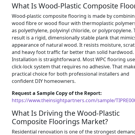
What Is Wood-Plastic Composite Floo
Wood-plastic composite flooring is made by combini
wood fibre or wood flour with thermoplastic polymer
as polyethylene, polyvinyl chloride, or polypropylene.
result is a rigid, dimensionally stable plank that mimic
appearance of natural wood. It resists moisture, scra
and heavy foot traffic far better than solid hardwood.
Installation is straightforward. Most WPC flooring use
click-lock system that requires no adhesive. That make
practical choice for both professional installers and
confident DIY homeowners.
Request a Sample Copy of the Report:
https://www.theinsightpartners.com/sample/TIPRE0
What Is Driving the Wood-Plastic
Composite Floorings Market?
Residential renovation is one of the strongest deman