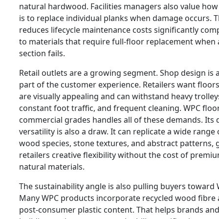
natural hardwood. Facilities managers also value how 
is to replace individual planks when damage occurs. T
reduces lifecycle maintenance costs significantly co
to materials that require full-floor replacement when 
section fails.
Retail outlets are a growing segment. Shop design is 
part of the customer experience. Retailers want floors
are visually appealing and can withstand heavy trolley
constant foot traffic, and frequent cleaning. WPC floo
commercial grades handles all of these demands. Its 
versatility is also a draw. It can replicate a wide range 
wood species, stone textures, and abstract patterns, 
retailers creative flexibility without the cost of premi
natural materials.
The sustainability angle is also pulling buyers toward
Many WPC products incorporate recycled wood fibre
post-consumer plastic content. That helps brands an