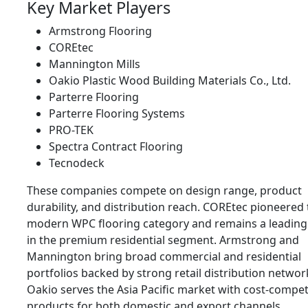
Key Market Players
Armstrong Flooring
COREtec
Mannington Mills
Oakio Plastic Wood Building Materials Co., Ltd.
Parterre Flooring
Parterre Flooring Systems
PRO-TEK
Spectra Contract Flooring
Tecnodeck
These companies compete on design range, product
durability, and distribution reach. COREtec pioneered
modern WPC flooring category and remains a leading
in the premium residential segment. Armstrong and
Mannington bring broad commercial and residential
portfolios backed by strong retail distribution networ
Oakio serves the Asia Pacific market with cost-compet
products for both domestic and export channels.