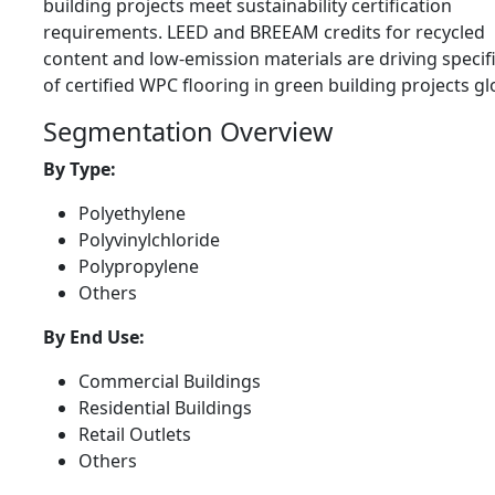
building projects meet sustainability certification
requirements. LEED and BREEAM credits for recycled
content and low-emission materials are driving specif
of certified WPC flooring in green building projects glo
Segmentation Overview
By Type:
Polyethylene
Polyvinylchloride
Polypropylene
Others
By End Use:
Commercial Buildings
Residential Buildings
Retail Outlets
Others