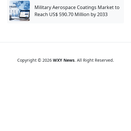
Military Aerospace Coatings Market to
Reach US$ 590.70 Million by 2033
Copyright © 2026
WXY News
. All Right Reserved.