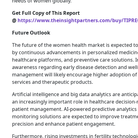
needs of women globally.
Get Full Copy of This Report
@
https://www.theinsightpartners.com/buy/TIPRE
Future Outlook
The future of the women health market is expected t
by continuous advancements in personalized medicine,
healthcare platforms, and preventive care solutions. 
awareness regarding early disease detection and wel
management will likely encourage higher adoption of
services and therapeutic products.
Artificial intelligence and big data analytics are antici
an increasingly important role in healthcare decisio
patient management. AI-powered predictive analytic
monitoring solutions are expected to improve treatm
precision and enhance patient engagement.
Furthermore, rising investments in fertility technologi