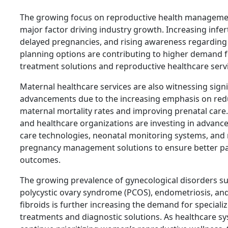
The growing focus on reproductive health managemen
major factor driving industry growth. Increasing inferti
delayed pregnancies, and rising awareness regarding
planning options are contributing to higher demand for
treatment solutions and reproductive healthcare serv
Maternal healthcare services are also witnessing signi
advancements due to the increasing emphasis on red
maternal mortality rates and improving prenatal care.
and healthcare organizations are investing in advanc
care technologies, neonatal monitoring systems, and
pregnancy management solutions to ensure better pa
outcomes.
The growing prevalence of gynecological disorders s
polycystic ovary syndrome (PCOS), endometriosis, and
fibroids is further increasing the demand for speciali
treatments and diagnostic solutions. As healthcare s