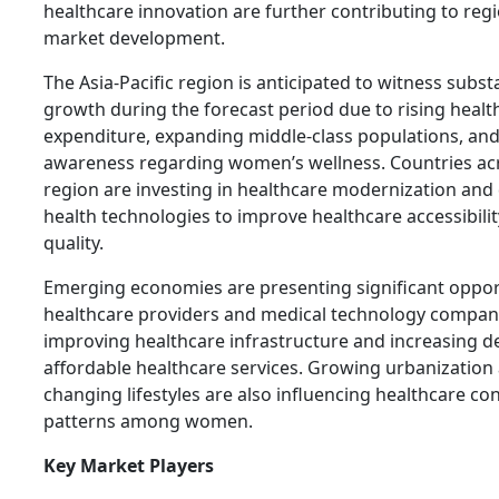
healthcare innovation are further contributing to reg
market development.
The Asia-Pacific region is anticipated to witness subst
growth during the forecast period due to rising healt
expenditure, expanding middle-class populations, and
awareness regarding women’s wellness. Countries ac
region are investing in healthcare modernization and 
health technologies to improve healthcare accessibili
quality.
Emerging economies are presenting significant opport
healthcare providers and medical technology compan
improving healthcare infrastructure and increasing 
affordable healthcare services. Growing urbanization
changing lifestyles are also influencing healthcare c
patterns among women.
Key Market Players