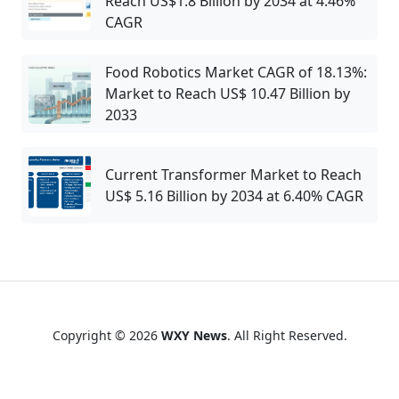
Reach US$1.8 Billion by 2034 at 4.46%
CAGR
Food Robotics Market CAGR of 18.13%:
Market to Reach US$ 10.47 Billion by
2033
Current Transformer Market to Reach
US$ 5.16 Billion by 2034 at 6.40% CAGR
Copyright © 2026
WXY News
. All Right Reserved.