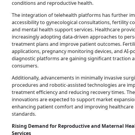
conditions and reproductive health.
The integration of telehealth platforms has further i
accessibility to gynecological consultations, fertility c
and mental health support services. Healthcare provi
increasingly adopting data-driven approaches to pers
treatment plans and improve patient outcomes. Fertili
applications, pregnancy monitoring devices, and AI-
diagnostic platforms are gaining significant traction
consumers.
Additionally, advancements in minimally invasive surgi
procedures and robotic-assisted technologies are im
treatment efficiency and reducing recovery times. Th
innovations are expected to support market expansio
enhancing patient comfort and improving healthcare 
standards.
Rising Demand for Reproductive and Maternal Hea
Services