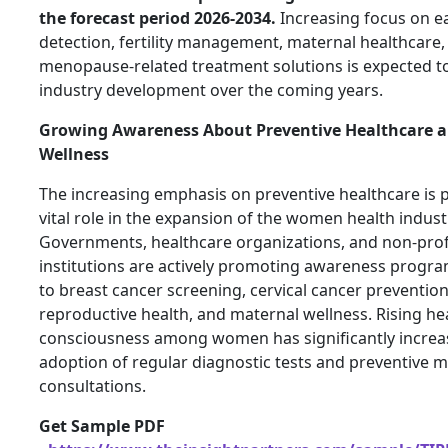
the forecast period 2026-2034.
Increasing focus on ea
detection, fertility management, maternal healthcare,
menopause-related treatment solutions is expected to
industry development over the coming years.
Growing Awareness About Preventive Healthcare 
Wellness
The increasing emphasis on preventive healthcare is p
vital role in the expansion of the women health indust
Governments, healthcare organizations, and non-prof
institutions are actively promoting awareness progra
to breast cancer screening, cervical cancer prevention
reproductive health, and maternal wellness. Rising he
consciousness among women has significantly increa
adoption of regular diagnostic tests and preventive m
consultations.
Get Sample PDF