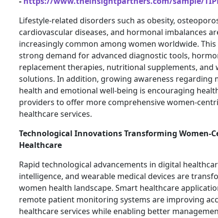
-
https://www.theinsightpartners.com/sample/TI
Lifestyle-related disorders such as obesity, osteoporos
cardiovascular diseases, and hormonal imbalances a
increasingly common among women worldwide. This 
strong demand for advanced diagnostic tools, horm
replacement therapies, nutritional supplements, and 
solutions. In addition, growing awareness regarding 
health and emotional well-being is encouraging healt
providers to offer more comprehensive women-centr
healthcare services.
Technological Innovations Transforming Women-Ce
Healthcare
Rapid technological advancements in digital healthcare,
intelligence, and wearable medical devices are transf
women health landscape. Smart healthcare applicati
remote patient monitoring systems are improving acc
healthcare services while enabling better managemen