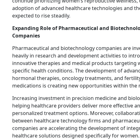
continue prioritizing women’s reproductive wellness, 
adoption of advanced healthcare technologies and the
expected to rise steadily.
Expanding Role of Pharmaceutical and Biotechnol
Companies
Pharmaceutical and biotechnology companies are inv
heavily in research and development activities to intr
innovative therapies and medical products targeting
specific health conditions. The development of advan
hormonal therapies, oncology treatments, and fertilit
medications is creating new opportunities within the 
Increasing investment in precision medicine and biolo
helping healthcare providers deliver more effective a
personalized treatment options. Moreover, collaborat
between healthcare technology firms and pharmaceut
companies are accelerating the development of integ
healthcare solutions designed specifically for women.