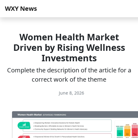
WXY News
Women Health Market
Driven by Rising Wellness
Investments
Complete the description of the article for a
correct work of the theme
June 8, 2026