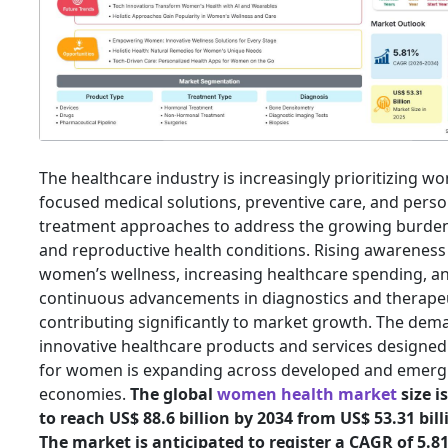
The healthcare industry is increasingly prioritizing w
focused medical solutions, preventive care, and perso
treatment approaches to address the growing burden
and reproductive health conditions. Rising awareness
women’s wellness, increasing healthcare spending, a
continuous advancements in diagnostics and therapeu
contributing significantly to market growth. The dem
innovative healthcare products and services designed 
for women is expanding across developed and emerg
economies.
The global
women health market
size i
to reach US$ 88.6 billion by 2034 from US$ 53.31 bill
The market is anticipated to register a CAGR of 5.