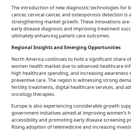
The introduction of new diagnostic technologies for 
cancer, cervical cancer, and osteoporosis detection is 
strengthening market growth. These innovations are 
early disease diagnosis and improving treatment succ
ultimately enhancing patient care outcomes.
Regional Insights and Emerging Opportunities
North America continues to hold a significant share o
women health market due to advanced healthcare inf
high healthcare spending, and increasing awareness 
preventive care. The region is witnessing strong dem
fertility treatments, digital healthcare services, and 
oncology therapies.
Europe is also experiencing considerable growth sup
government initiatives aimed at improving women’s h
accessibility and promoting early disease screening 
Rising adoption of telemedicine and increasing inves