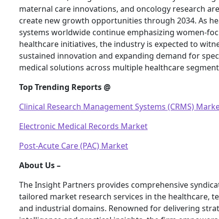
maternal care innovations, and oncology research are 
create new growth opportunities through 2034. As he
systems worldwide continue emphasizing women-fo
healthcare initiatives, the industry is expected to witn
sustained innovation and expanding demand for speci
medical solutions across multiple healthcare segment
Top Trending Reports @
Clinical Research Management Systems (CRMS) Marke
Electronic Medical Records Market
Post-Acute Care (PAC) Market
About Us –
The Insight Partners provides comprehensive syndica
tailored market research services in the healthcare, t
and industrial domains. Renowned for delivering stra