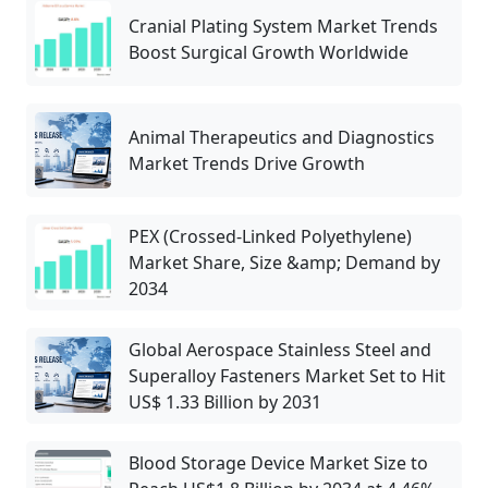
Cranial Plating System Market Trends
Boost Surgical Growth Worldwide
Animal Therapeutics and Diagnostics
Market Trends Drive Growth
PEX (Crossed-Linked Polyethylene)
Market Share, Size &amp; Demand by
2034
Global Aerospace Stainless Steel and
Superalloy Fasteners Market Set to Hit
US$ 1.33 Billion by 2031
Blood Storage Device Market Size to