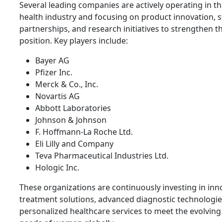
Several leading companies are actively operating in 
health industry and focusing on product innovation, s
partnerships, and research initiatives to strengthen t
position. Key players include:
Bayer AG
Pfizer Inc.
Merck & Co., Inc.
Novartis AG
Abbott Laboratories
Johnson & Johnson
F. Hoffmann-La Roche Ltd.
Eli Lilly and Company
Teva Pharmaceutical Industries Ltd.
Hologic Inc.
These organizations are continuously investing in inn
treatment solutions, advanced diagnostic technologie
personalized healthcare services to meet the evolving