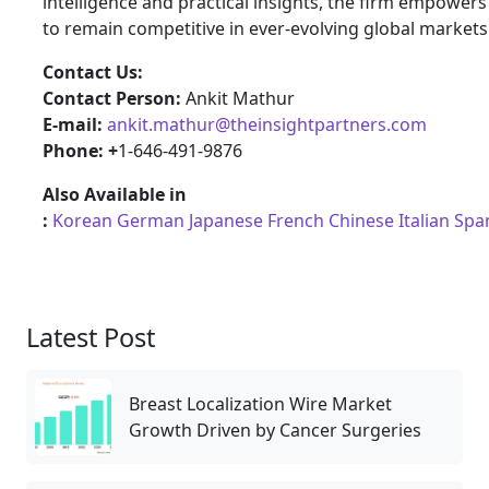
intelligence and practical insights, the firm empower
to remain competitive in ever-evolving global markets
Contact Us:
Contact Person:
Ankit Mathur
E-mail:
ankit.mathur@theinsightpartners.com
Phone: +
1-646-491-9876
Also Available in
:
Korean
German
Japanese
French
Chinese
Italian
Spa
Latest Post
Breast Localization Wire Market
Growth Driven by Cancer Surgeries