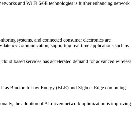
 networks and Wi-Fi 6/6E technologies is further enhancing network
onitoring systems, and connected consumer electronics are
low-latency communication, supporting real-time applications such as
nd cloud-based services has accelerated demand for advanced wireless
s such as Bluetooth Low Energy (BLE) and Zigbee. Edge computing
ionally, the adoption of AI-driven network optimization is improving