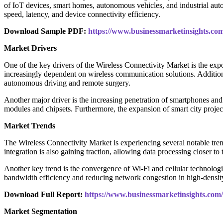
of IoT devices, smart homes, autonomous vehicles, and industrial aut
speed, latency, and device connectivity efficiency.
Download Sample PDF:
https://www.businessmarketinsights.
Market Drivers
One of the key drivers of the Wireless Connectivity Market is the ex
increasingly dependent on wireless communication solutions. Additional
autonomous driving and remote surgery.
Another major driver is the increasing penetration of smartphones and
modules and chipsets. Furthermore, the expansion of smart city project
Market Trends
The Wireless Connectivity Market is experiencing several notable tr
integration is also gaining traction, allowing data processing closer to
Another key trend is the convergence of Wi-Fi and cellular technologi
bandwidth efficiency and reducing network congestion in high-densit
Download Full Report:
https://www.businessmarketinsights.c
Market Segmentation