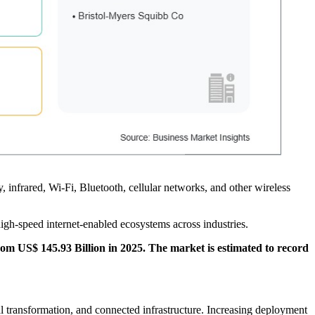
, infrared, Wi-Fi, Bluetooth, cellular networks, and other wireless
gh-speed internet-enabled ecosystems across industries.
rom US$ 145.93 Billion in 2025. The market is estimated to record
l transformation, and connected infrastructure. Increasing deployment