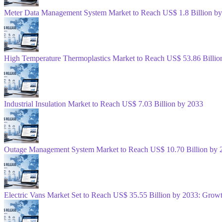
Meter Data Management System Market to Reach US$ 1.8 Billion b
High Temperature Thermoplastics Market to Reach US$ 53.86 Billio
Industrial Insulation Market to Reach US$ 7.03 Billion by 2033
Outage Management System Market to Reach US$ 10.70 Billion by 
Electric Vans Market Set to Reach US$ 35.55 Billion by 2033: Gro