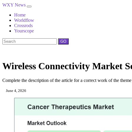
WXY News
Home
Worldflow
Crossrods
Yourscope
GO
Wireless Connectivity Market Se
Complete the description of the article for a correct work of the theme
June 4, 2026