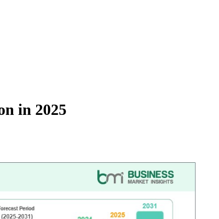
on in 2025