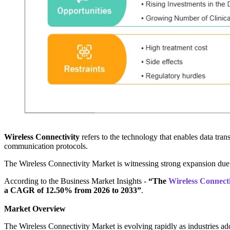
Wireless Connectivity
refers to the technology that enables data tra
communication protocols.
The Wireless Connectivity Market is witnessing strong expansion due 
According to the Business Market Insights -
“The
Wireless Connecti
a CAGR of 12.50% from 2026 to 2033”
.
Market Overview
The Wireless Connectivity Market is evolving rapidly as industries a