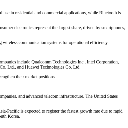
d use in residential and commercial applications, while Bluetooth is
onsumer electronics represent the largest share, driven by smartphones,
ng wireless communication systems for operational efficiency.
y companies include Qualcomm Technologies Inc., Intel Corporation,
 Co. Ltd., and Huawei Technologies Co. Ltd.
engthen their market positions.
companies, and advanced telecom infrastructure. The United States
-Pacific is expected to register the fastest growth rate due to rapid
South Korea.