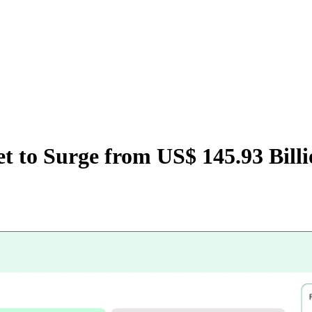
t to Surge from US$ 145.93 Billi