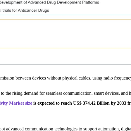
nsmission between devices without physical cables, using radio frequency
to the rising demand for seamless communication, smart devices, and hi
vity Market size
is expected to reach US$ 374.42 Billion by 2033 f
dopt advanced communication technologies to support automation, digita