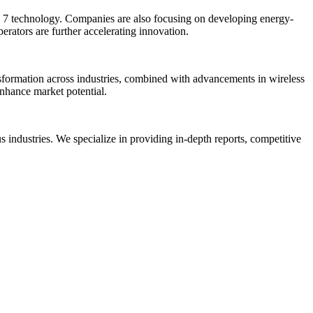
i 7 technology. Companies are also focusing on developing energy-
rators are further accelerating innovation.
nsformation across industries, combined with advancements in wireless
enhance market potential.
us industries. We specialize in providing in-depth reports, competitive