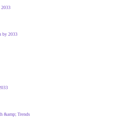
y 2033
n by 2033
2033
wth &amp; Trends