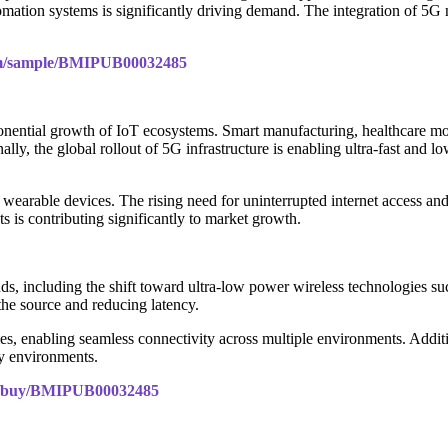
omation systems is significantly driving demand. The integration of 5G
com/sample/BMIPUB00032485
ponential growth of IoT ecosystems. Smart manufacturing, healthcare m
ly, the global rollout of 5G infrastructure is enabling ultra-fast and 
 wearable devices. The rising need for uninterrupted internet access a
s is contributing significantly to market growth.
ends, including the shift toward ultra-low power wireless technologie
 the source and reducing latency.
es, enabling seamless connectivity across multiple environments. Addit
y environments.
om/buy/BMIPUB00032485