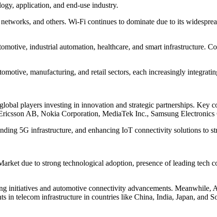
gy, application, and end-use industry.
 networks, and others. Wi-Fi continues to dominate due to its widesprea
omotive, industrial automation, healthcare, and smart infrastructure. C
omotive, manufacturing, and retail sectors, each increasingly integrati
 global players investing in innovation and strategic partnerships. Ke
 Ericsson AB, Nokia Corporation, MediaTek Inc., Samsung Electronics
ing 5G infrastructure, and enhancing IoT connectivity solutions to str
Market due to strong technological adoption, presence of leading tech 
g initiatives and automotive connectivity advancements. Meanwhile, Asia
s in telecom infrastructure in countries like China, India, Japan, and 