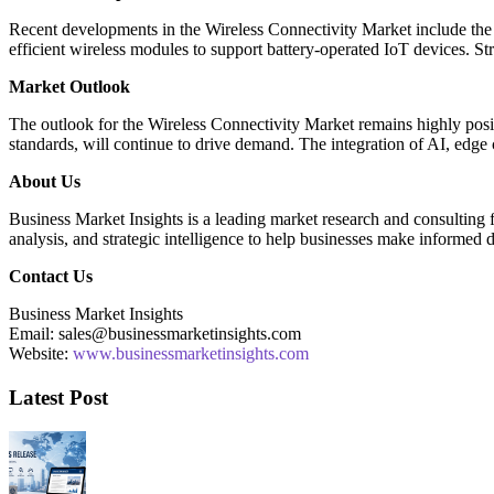
Recent developments in the Wireless Connectivity Market include the
efficient wireless modules to support battery-operated IoT devices. S
Market Outlook
The outlook for the Wireless Connectivity Market remains highly posi
standards, will continue to drive demand. The integration of AI, edge
About Us
Business Market Insights is a leading market research and consulting fi
analysis, and strategic intelligence to help businesses make informed 
Contact Us
Business Market Insights
Email: sales@businessmarketinsights.com
Website:
www.businessmarketinsights.com
Latest Post