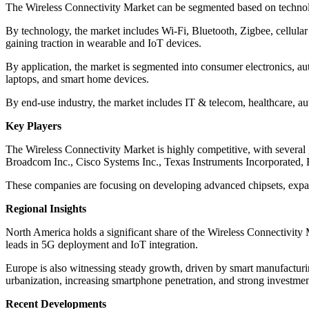
The Wireless Connectivity Market can be segmented based on technolo
By technology, the market includes Wi-Fi, Bluetooth, Zigbee, cellular
gaining traction in wearable and IoT devices.
By application, the market is segmented into consumer electronics, aut
laptops, and smart home devices.
By end-use industry, the market includes IT & telecom, healthcare, aut
Key Players
The Wireless Connectivity Market is highly competitive, with several
Broadcom Inc., Cisco Systems Inc., Texas Instruments Incorporated,
These companies are focusing on developing advanced chipsets, expand
Regional Insights
North America holds a significant share of the Wireless Connectivity 
leads in 5G deployment and IoT integration.
Europe is also witnessing steady growth, driven by smart manufacturin
urbanization, increasing smartphone penetration, and strong investment
Recent Developments