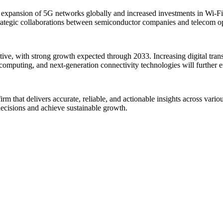
 expansion of 5G networks globally and increased investments in Wi-F
trategic collaborations between semiconductor companies and telecom ope
tive, with strong growth expected through 2033. Increasing digital tra
 computing, and next-generation connectivity technologies will further 
rm that delivers accurate, reliable, and actionable insights across vario
decisions and achieve sustainable growth.