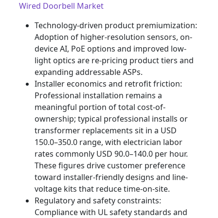
Wired Doorbell Market
Technology-driven product premiumization:
Adoption of higher-resolution sensors, on-
device AI, PoE options and improved low-
light optics are re-pricing product tiers and
expanding addressable ASPs.
Installer economics and retrofit friction:
Professional installation remains a
meaningful portion of total cost-of-
ownership; typical professional installs or
transformer replacements sit in a USD
150.0–350.0 range, with electrician labor
rates commonly USD 90.0–140.0 per hour.
These figures drive customer preference
toward installer-friendly designs and line-
voltage kits that reduce time-on-site.
Regulatory and safety constraints:
Compliance with UL safety standards and