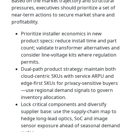
Based on the market trajectory and structural
pressures, executives should prioritize a set of
near-term actions to secure market share and
profitability.
Prioritize installer economics in new
product specs: reduce install time and part
count; validate transformer alternatives and
consider line-voltage kits where regulation
permits.
Dual-path product strategy: maintain both
cloud‑centric SKUs with service ARPU and
edge‑first SKUs for privacy-sensitive buyers
—use regional demand signals to govern
inventory allocation.
Lock critical components and diversify
supplier base: use the supply‑chain map to
hedge long‑lead optics, SoC and image
sensor exposure ahead of seasonal demand