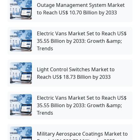
Outage Management System Market
to Reach US$ 10.70 Billion by 2033
Electric Vans Market Set to Reach US$
35.55 Billion by 2033: Growth &amp;
Trends
Light Control Switches Market to
Reach US$ 18.73 Billion by 2033
Electric Vans Market Set to Reach US$
35.55 Billion by 2033: Growth &amp;
Trends
Military Aerospace Coatings Market to