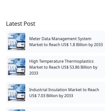
Latest Post
Meter Data Management System
Market to Reach US$ 1.8 Billion by 2033
High Temperature Thermoplastics
Market to Reach US$ 53.86 Billion by
2033
Industrial Insulation Market to Reach
US$ 7.03 Billion by 2033