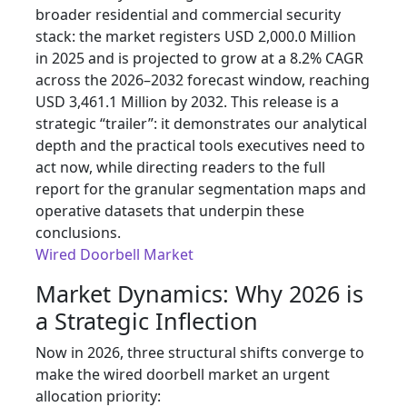
broader residential and commercial security
stack: the market registers USD 2,000.0 Million
in 2025 and is projected to grow at a 8.2% CAGR
across the 2026–2032 forecast window, reaching
USD 3,461.1 Million by 2032. This release is a
strategic “trailer”: it demonstrates our analytical
depth and the practical tools executives need to
act now, while directing readers to the full
report for the granular segmentation maps and
operative datasets that underpin these
conclusions.
Wired Doorbell Market
Market Dynamics: Why 2026 is
a Strategic Inflection
Now in 2026, three structural shifts converge to
make the wired doorbell market an urgent
allocation priority: