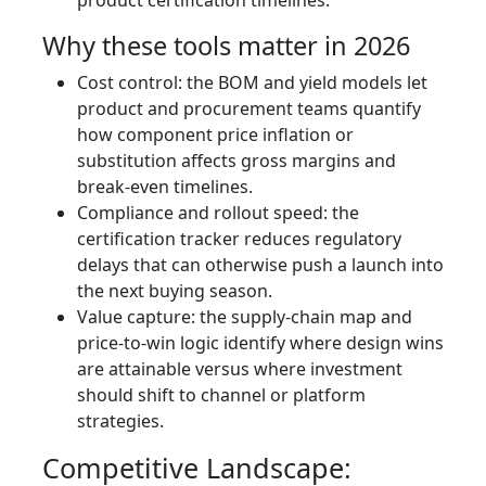
product certification timelines.
Why these tools matter in 2026
Cost control: the BOM and yield models let
product and procurement teams quantify
how component price inflation or
substitution affects gross margins and
break-even timelines.
Compliance and rollout speed: the
certification tracker reduces regulatory
delays that can otherwise push a launch into
the next buying season.
Value capture: the supply‑chain map and
price‑to‑win logic identify where design wins
are attainable versus where investment
should shift to channel or platform
strategies.
Competitive Landscape: