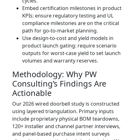
cycles.
Embed certification milestones in product
KPIs: ensure regulatory testing and UL
compliance milestones are on the critical
path for go‑to‑market planning.
Use design‑to‑cost and yield models in
product launch gating: require scenario
outputs for worst‑case yield to set launch
volumes and warranty reserves.
Methodology: Why PW
Consulting’s Findings Are
Actionable
Our 2026 wired doorbell study is constructed
using layered triangulation. Primary inputs
include proprietary physical BOM teardowns,
120+ installer and channel partner interviews,
and panel-based purchase intent surveys