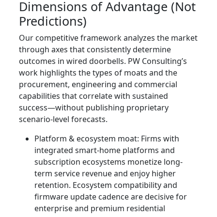
Dimensions of Advantage (Not
Predictions)
Our competitive framework analyzes the market
through axes that consistently determine
outcomes in wired doorbells. PW Consulting’s
work highlights the types of moats and the
procurement, engineering and commercial
capabilities that correlate with sustained
success—without publishing proprietary
scenario-level forecasts.
Platform & ecosystem moat: Firms with
integrated smart-home platforms and
subscription ecosystems monetize long-
term service revenue and enjoy higher
retention. Ecosystem compatibility and
firmware update cadence are decisive for
enterprise and premium residential