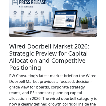
Wired Doorbell Market 2026:
Strategic Preview for Capital
Allocation and Competitive
Positioning
PW Consulting’s latest market brief on the Wired
Doorbell Market provides a focused, decision-
grade view for boards, corporate strategy
teams, and PE sponsors planning capital
allocation in 2026. The wired doorbell category is
now a clearly defined growth corridor inside the