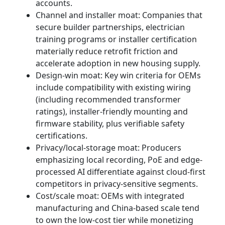
accounts.
Channel and installer moat: Companies that
secure builder partnerships, electrician
training programs or installer certification
materially reduce retrofit friction and
accelerate adoption in new housing supply.
Design-win moat: Key win criteria for OEMs
include compatibility with existing wiring
(including recommended transformer
ratings), installer-friendly mounting and
firmware stability, plus verifiable safety
certifications.
Privacy/local-storage moat: Producers
emphasizing local recording, PoE and edge-
processed AI differentiate against cloud-first
competitors in privacy-sensitive segments.
Cost/scale moat: OEMs with integrated
manufacturing and China‑based scale tend
to own the low‑cost tier while monetizing