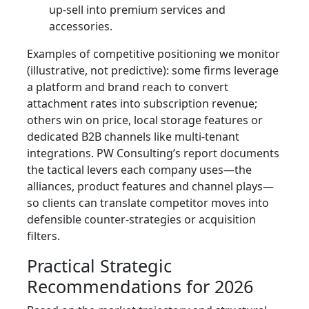
up‑sell into premium services and
accessories.
Examples of competitive positioning we monitor
(illustrative, not predictive): some firms leverage
a platform and brand reach to convert
attachment rates into subscription revenue;
others win on price, local storage features or
dedicated B2B channels like multi‑tenant
integrations. PW Consulting’s report documents
the tactical levers each company uses—the
alliances, product features and channel plays—
so clients can translate competitor moves into
defensible counter‑strategies or acquisition
filters.
Practical Strategic
Recommendations for 2026