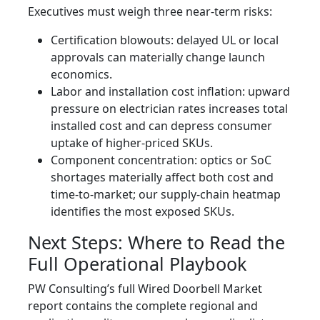
Executives must weigh three near-term risks:
Certification blowouts: delayed UL or local
approvals can materially change launch
economics.
Labor and installation cost inflation: upward
pressure on electrician rates increases total
installed cost and can depress consumer
uptake of higher‑priced SKUs.
Component concentration: optics or SoC
shortages materially affect both cost and
time-to-market; our supply‑chain heatmap
identifies the most exposed SKUs.
Next Steps: Where to Read the
Full Operational Playbook
PW Consulting’s full Wired Doorbell Market
report contains the complete regional and