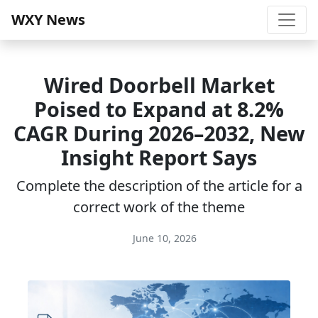
WXY News
Wired Doorbell Market
Poised to Expand at 8.2%
CAGR During 2026–2032, New
Insight Report Says
Complete the description of the article for a
correct work of the theme
June 10, 2026