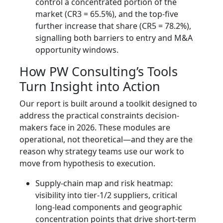
control a concentrated portion of the
market (CR3 = 65.5%), and the top-five
further increase that share (CR5 = 78.2%),
signalling both barriers to entry and M&A
opportunity windows.
How PW Consulting’s Tools
Turn Insight into Action
Our report is built around a toolkit designed to
address the practical constraints decision-
makers face in 2026. These modules are
operational, not theoretical—and they are the
reason why strategy teams use our work to
move from hypothesis to execution.
Supply-chain map and risk heatmap:
visibility into tier‑1/2 suppliers, critical
long‑lead components and geographic
concentration points that drive short-term