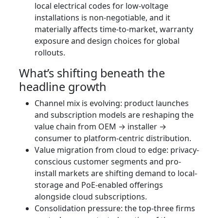
local electrical codes for low-voltage
installations is non-negotiable, and it
materially affects time-to-market, warranty
exposure and design choices for global
rollouts.
What’s shifting beneath the
headline growth
Channel mix is evolving: product launches
and subscription models are reshaping the
value chain from OEM → installer →
consumer to platform-centric distribution.
Value migration from cloud to edge: privacy-
conscious customer segments and pro-
install markets are shifting demand to local-
storage and PoE-enabled offerings
alongside cloud subscriptions.
Consolidation pressure: the top-three firms