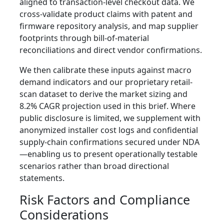
aligned to transaction-level checkout data. We
cross-validate product claims with patent and
firmware repository analysis, and map supplier
footprints through bill-of-material
reconciliations and direct vendor confirmations.
We then calibrate these inputs against macro
demand indicators and our proprietary retail-
scan dataset to derive the market sizing and
8.2% CAGR projection used in this brief. Where
public disclosure is limited, we supplement with
anonymized installer cost logs and confidential
supply‑chain confirmations secured under NDA
—enabling us to present operationally testable
scenarios rather than broad directional
statements.
Risk Factors and Compliance
Considerations