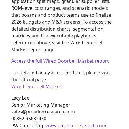
application split maps, granular supplier lists,
BOM-level cost ranges, and scenario models
that boards and product teams use to finalize
2026 budgets and M&A screens. To access the
detailed distribution charts, segmentation
matrices and the executable playbooks
referenced above, visit the Wired Doorbell
Market report page:
Access the full Wired Doorbell Market report
For detailed analysis on this topic, please visit
the official page:
Wired Doorbell Market
Lacy Lee
Senior Marketing Manager
sales@pmarketresearch.com
00852-95632430
PW Consulting:
www.pmarketresearch.com