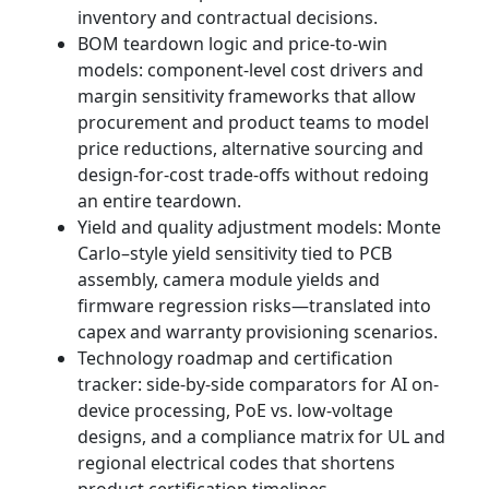
inventory and contractual decisions.
BOM teardown logic and price‑to‑win
models: component-level cost drivers and
margin sensitivity frameworks that allow
procurement and product teams to model
price reductions, alternative sourcing and
design-for-cost trade-offs without redoing
an entire teardown.
Yield and quality adjustment models: Monte
Carlo–style yield sensitivity tied to PCB
assembly, camera module yields and
firmware regression risks—translated into
capex and warranty provisioning scenarios.
Technology roadmap and certification
tracker: side‑by‑side comparators for AI on-
device processing, PoE vs. low‑voltage
designs, and a compliance matrix for UL and
regional electrical codes that shortens