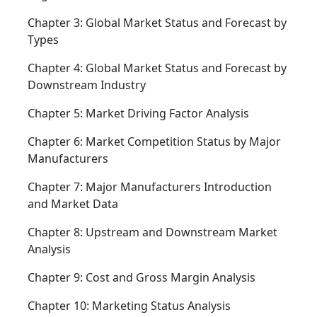
Chapter 3: Global Market Status and Forecast by
Types
Chapter 4: Global Market Status and Forecast by
Downstream Industry
Chapter 5: Market Driving Factor Analysis
Chapter 6: Market Competition Status by Major
Manufacturers
Chapter 7: Major Manufacturers Introduction
and Market Data
Chapter 8: Upstream and Downstream Market
Analysis
Chapter 9: Cost and Gross Margin Analysis
Chapter 10: Marketing Status Analysis