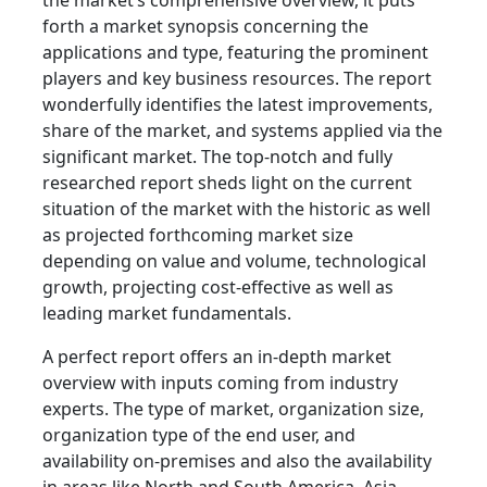
the market’s comprehensive overview, it puts
forth a market synopsis concerning the
applications and type, featuring the prominent
players and key business resources. The report
wonderfully identifies the latest improvements,
share of the market, and systems applied via the
significant market. The top-notch and fully
researched report sheds light on the current
situation of the market with the historic as well
as projected forthcoming market size
depending on value and volume, technological
growth, projecting cost-effective as well as
leading market fundamentals.
A perfect report offers an in-depth market
overview with inputs coming from industry
experts. The type of market, organization size,
organization type of the end user, and
availability on-premises and also the availability