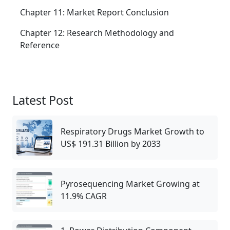
Chapter 11: Market Report Conclusion
Chapter 12: Research Methodology and
Reference
Latest Post
Respiratory Drugs Market Growth to
US$ 191.31 Billion by 2033
Pyrosequencing Market Growing at
11.9% CAGR