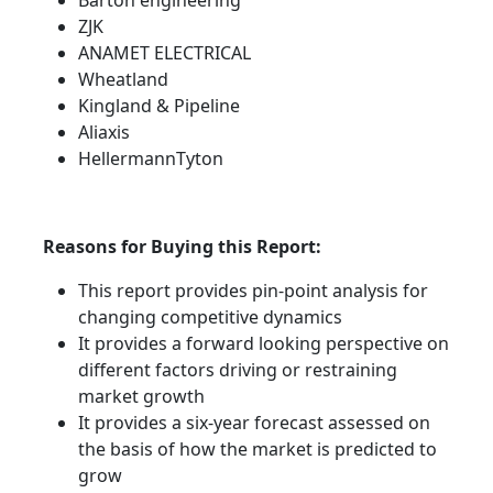
Barton engineering
ZJK
ANAMET ELECTRICAL
Wheatland
Kingland & Pipeline
Aliaxis
HellermannTyton
Reasons for Buying this Report:
This report provides pin-point analysis for
changing competitive dynamics
It provides a forward looking perspective on
different factors driving or restraining
market growth
It provides a six-year forecast assessed on
the basis of how the market is predicted to
grow