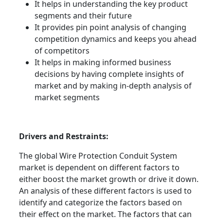
It helps in understanding the key product
segments and their future
It provides pin point analysis of changing
competition dynamics and keeps you ahead
of competitors
It helps in making informed business
decisions by having complete insights of
market and by making in-depth analysis of
market segments
Drivers and Restraints:
The global Wire Protection Conduit System
market is dependent on different factors to
either boost the market growth or drive it down.
An analysis of these different factors is used to
identify and categorize the factors based on
their effect on the market. The factors that can