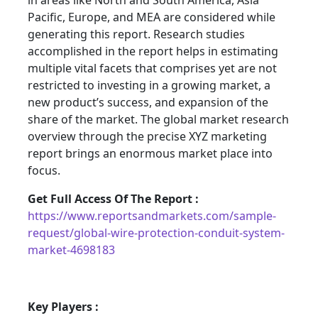
in areas like North and South America, Asia
Pacific, Europe, and MEA are considered while
generating this report. Research studies
accomplished in the report helps in estimating
multiple vital facets that comprises yet are not
restricted to investing in a growing market, a
new product’s success, and expansion of the
share of the market. The global market research
overview through the precise XYZ marketing
report brings an enormous market place into
focus.
Get Full Access Of The Report :
https://www.reportsandmarkets.com/sample-
request/global-wire-protection-conduit-system-
market-4698183
Key Players :