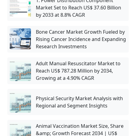
1. Power Distribution Component
Market Set to Reach US$ 37.60 Billion
by 2033 at 8.8% CAGR
Bone Cancer Market Growth Fueled by
Rising Cancer Incidence and Expanding
Research Investments
Adult Manual Resuscitator Market to
Reach US$ 787.28 Million by 2034,
Growing at a 4.90% CAGR
Physical Security Market Analysis with
Regional and Segment Insights
Animal Vaccination Market Size, Share
&amp; Growth Forecast 2034 | US$