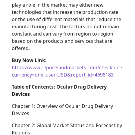
play a role in the market may either new
technologies that increase the production rate
or the use of different materials that reduce the
manufacturing cost. The factors do not remain
constant and can vary from region to region
based on the products and services that are
offered.
Buy Now Link:
https://www.reportsandmarkets.com/checkout?
currency=one_user-USD&report_id=4698183
Table of Contents: Ocular Drug Delivery
Devices
Chapter 1: Overview of Ocular Drug Delivery
Devices
Chapter 2: Global Market Status and Forecast by
Regions