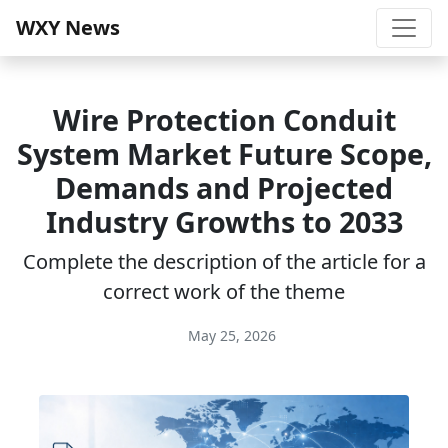
WXY News
Wire Protection Conduit
System Market Future Scope,
Demands and Projected
Industry Growths to 2033
Complete the description of the article for a
correct work of the theme
May 25, 2026