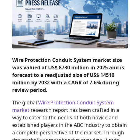
Wire Protection Conduit System market size
was valued at US$ 8730 million in 2025 and is
forecast to a readjusted size of US$ 14510
million by 2032 with a CAGR of 7.6% during
review period.
The global
Wire Protection Conduit System
market
research report has been crafted in a
way to cater to the needs of both novice and
established players in the ABC industry to obtain
a complete perspective of the market. Through