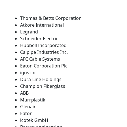
Thomas & Betts Corporation
Atkore International
Legrand
Schneider Electric
Hubbell Incorporated
Calpipe Industries Inc.
AFC Cable Systems
Eaton Corporation Plc
igus inc
Dura-Line Holdings
Champion Fiberglass
ABB
Murrplastik
Glenair
Eaton
icotek GmbH