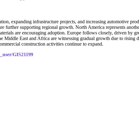
ion, expanding infrastructure projects, and increasing automotive pro
re further supporting regional growth. North America represents another
terials are encouraging adoption. Europe follows closely, driven by gree
Middle East and Africa are witnessing gradual growth due to rising de
ommercial construction activities continue to expand.
le_user/GIS21199