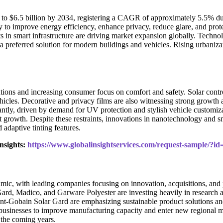
4 to $6.5 billion by 2034, registering a CAGR of approximately 5.5% du
lity to improve energy efficiency, enhance privacy, reduce glare, and pr
s in smart infrastructure are driving market expansion globally. Technol
preferred solution for modern buildings and vehicles. Rising urbanizati
ions and increasing consumer focus on comfort and safety. Solar control
vehicles. Decorative and privacy films are also witnessing strong growt
cantly, driven by demand for UV protection and stylish vehicle customiz
et growth. Despite these restraints, innovations in nanotechnology and
adaptive tinting features.
nsights:
https://www.globalinsightservices.com/request-sample/?i
c, with leading companies focusing on innovation, acquisitions, and pr
ard, Madico, and Garware Polyester are investing heavily in research
nt-Gobain Solar Gard are emphasizing sustainable product solutions and
usinesses to improve manufacturing capacity and enter new regional ma
 the coming years.