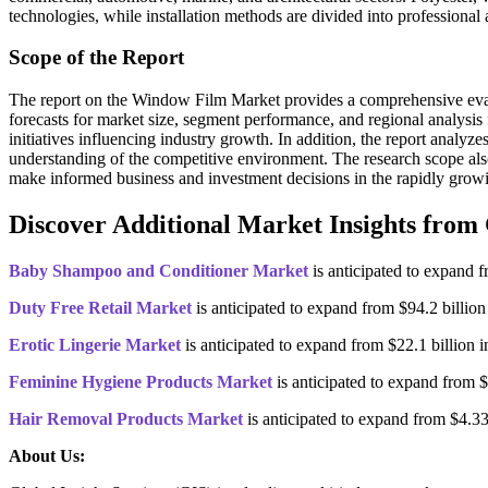
technologies, while installation methods are divided into professional
Scope of the Report
The report on the Window Film Market provides a comprehensive evaluat
forecasts for market size, segment performance, and regional analysis
initiatives influencing industry growth. In addition, the report analy
understanding of the competitive environment. The research scope als
make informed business and investment decisions in the rapidly gr
Discover Additional Market Insights from 
Baby Shampoo and Conditioner Market
is anticipated to expand 
Duty Free Retail Market
is anticipated to expand from $94.2 billi
Erotic Lingerie Market
is anticipated to expand from $22.1 billion
Feminine Hygiene Products Market
is anticipated to expand from 
Hair Removal Products Market
is anticipated to expand from $4.3
About Us: