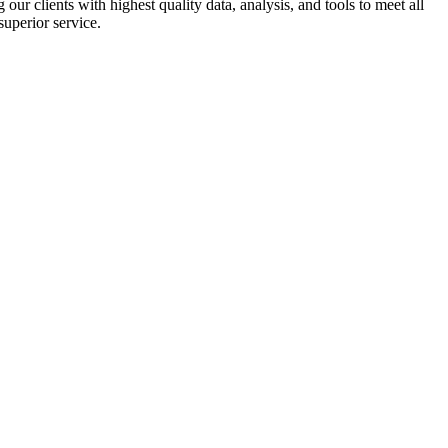
r clients with highest quality data, analysis, and tools to meet all
superior service.