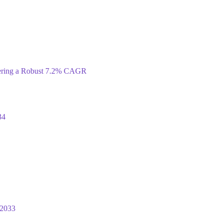
tering a Robust 7.2% CAGR
34
 2033