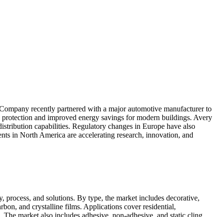
l Company recently partnered with a major automotive manufacturer to
protection and improved energy savings for modern buildings. Avery
istribution capabilities. Regulatory changes in Europe have also
ents in North America are accelerating research, innovation, and
, process, and solutions. By type, the market includes decorative,
arbon, and crystalline films. Applications cover residential,
. The market also includes adhesive, non-adhesive, and static cling