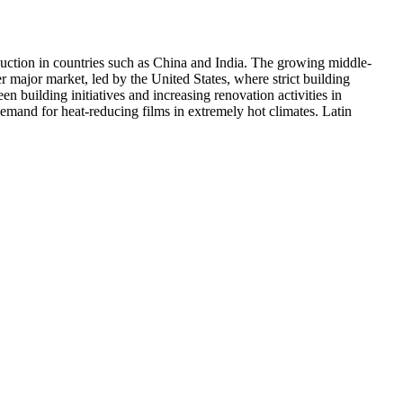
duction in countries such as China and India. The growing middle-
 major market, led by the United States, where strict building
n building initiatives and increasing renovation activities in
mand for heat-reducing films in extremely hot climates. Latin