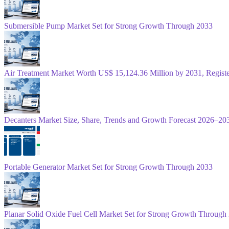
Submersible Pump Market Set for Strong Growth Through 2033
Air Treatment Market Worth US$ 15,124.36 Million by 2031, Regis
Decanters Market Size, Share, Trends and Growth Forecast 2026–20
Portable Generator Market Set for Strong Growth Through 2033
Planar Solid Oxide Fuel Cell Market Set for Strong Growth Through