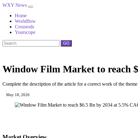
WXY News
Home
Worldflow
Crossrods
Yourscope
GO
Window Film Market to reach 
Complete the description of the article for a correct work of the theme
May 18, 2026
Market Overview