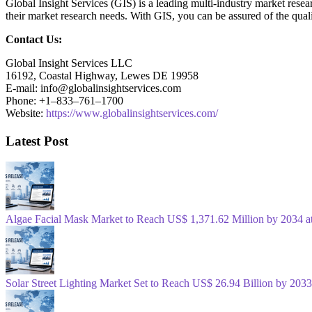
Global Insight Services (GIS) is a leading multi-industry market resea
their market research needs. With GIS, you can be assured of the quali
Contact Us:
Global Insight Services LLC
16192, Coastal Highway, Lewes DE 19958
E-mail: info@globalinsightservices.com
Phone: +1–833–761–1700
Website:
https://www.globalinsightservices.com/
Latest Post
Algae Facial Mask Market to Reach US$ 1,371.62 Million by 2034
Solar Street Lighting Market Set to Reach US$ 26.94 Billion by 2033