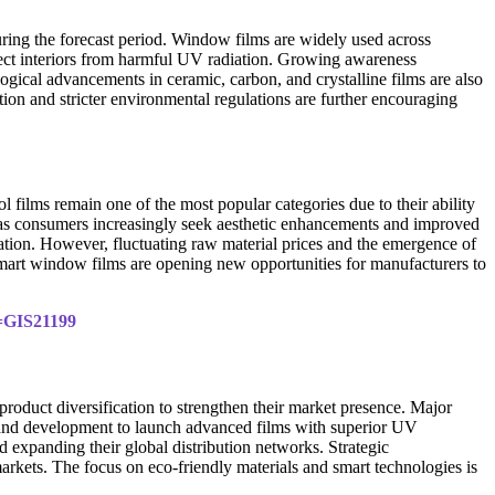
ring the forecast period. Window films are widely used across
otect interiors from harmful UV radiation. Growing awareness
ogical advancements in ceramic, carbon, and crystalline films are also
on and stricter environmental regulations are further encouraging
 films remain one of the most popular categories due to their ability
h as consumers increasingly seek aesthetic enhancements and improved
ation. However, fluctuating raw material prices and the emergence of
 smart window films are opening new opportunities for manufacturers to
d=GIS21199
oduct diversification to strengthen their market presence. Major
 and development to launch advanced films with superior UV
 expanding their global distribution networks. Strategic
rkets. The focus on eco-friendly materials and smart technologies is