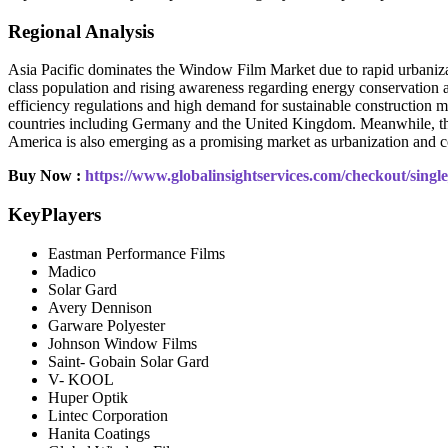
Regional Analysis
Asia Pacific dominates the Window Film Market due to rapid urbanizat
class population and rising awareness regarding energy conservation a
efficiency regulations and high demand for sustainable construction ma
countries including Germany and the United Kingdom. Meanwhile, the 
America is also emerging as a promising market as urbanization and c
Buy Now :
https://www.globalinsightservices.com/checkout/sing
KeyPlayers
Eastman Performance Films
Madico
Solar Gard
Avery Dennison
Garware Polyester
Johnson Window Films
Saint- Gobain Solar Gard
V- KOOL
Huper Optik
Lintec Corporation
Hanita Coatings