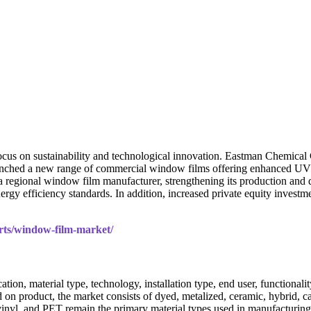
focus on sustainability and technological innovation. Eastman Chemica
unched a new range of commercial window films offering enhanced UV 
 regional window film manufacturer, strengthening its production and d
rgy efficiency standards. In addition, increased private equity investm
orts/window-film-market/
n, material type, technology, installation type, end user, functionality
sed on product, the market consists of dyed, metalized, ceramic, hybrid, c
 vinyl, and PET remain the primary material types used in manufacturing