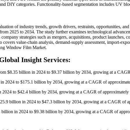
 and DIY categories. Functionality-based segmentation includes UV blocki
ion of industry trends, growth drivers, restraints, opportunities, and 
 from 2025 to 2034. The study further examines technological advanceme
zes company strategies such as mergers, acquisitions, product launches, 
o covers value-chain analysis, demand-supply assessment, import-expor
owing Window Film Market.
Global Insight Services:
from $8.35 billion in 2024 to $9.37 billion by 2034, growing at a CAG
on in 2024 to $175.1 billion by 2034, growing at a CAGR of approximat
 in 2024 to $42.4 billion by 2034, growing at a CAGR of approximately
$25.9 billion in 2024 to $47.3 billion by 2034, growing at a CAGR of 
3 billion in 2024 to $9.38 billion by 2034, growing at a CAGR of appr