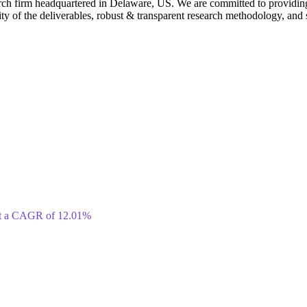
rch firm headquartered in Delaware, US. We are committed to providing ou
ty of the deliverables, robust & transparent research methodology, and 
 at a CAGR of 12.01%