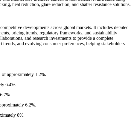
ng, heat reduction, glare reduction, and shatter resistance solutions.
competitive developments across global markets. It includes detailed
nts, pricing trends, regulatory frameworks, and sustainability
collaborations, and research investments to provide a complete
t trends, and evolving consumer preferences, helping stakeholders
R of approximately 1.2%.
ely 6.4%.
 6.7%.
approximately 6.2%.
oximately 8%.