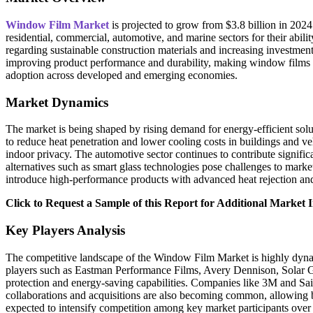
Window Film Market
is projected to grow from $3.8 billion in 202
residential, commercial, automotive, and marine sectors for their abi
regarding sustainable construction materials and increasing investment
improving product performance and durability, making window films a 
adoption across developed and emerging economies.
Market Dynamics
The market is being shaped by rising demand for energy-efficient solut
to reduce heat penetration and lower cooling costs in buildings and 
indoor privacy. The automotive sector continues to contribute signifi
alternatives such as smart glass technologies pose challenges to mark
introduce high-performance products with advanced heat rejection and 
Click to Request a Sample of this Report for Additional Market I
Key Players Analysis
The competitive landscape of the Window Film Market is highly dynami
players such as Eastman Performance Films, Avery Dennison, Solar G
protection and energy-saving capabilities. Companies like 3M and Sai
collaborations and acquisitions are also becoming common, allowing b
expected to intensify competition among key market participants over