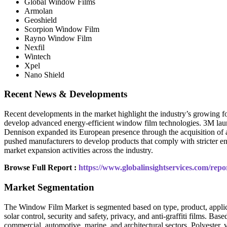
Global Window Films
Armolan
Geoshield
Scorpion Window Film
Rayno Window Film
Nexfil
Wintech
Xpel
Nano Shield
Recent News & Developments
Recent developments in the market highlight the industry’s growing 
develop advanced energy-efficient window film technologies. 3M la
Dennison expanded its European presence through the acquisition of a
pushed manufacturers to develop products that comply with stricter ene
market expansion activities across the industry.
Browse Full Report :
https://www.globalinsightservices.com/rep
Market Segmentation
The Window Film Market is segmented based on type, product, applicatio
solar control, security and safety, privacy, and anti-graffiti films. Ba
commercial, automotive, marine, and architectural sectors. Polyester,