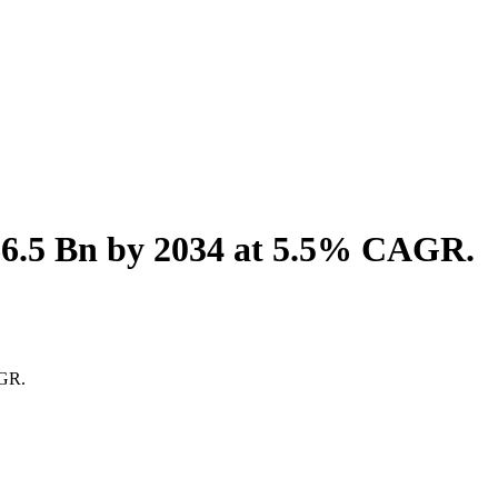
$6.5 Bn by 2034 at 5.5% CAGR.