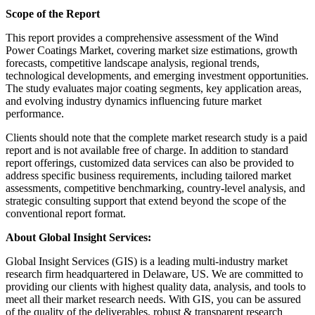
Scope of the Report
This report provides a comprehensive assessment of the Wind
Power Coatings Market, covering market size estimations, growth
forecasts, competitive landscape analysis, regional trends,
technological developments, and emerging investment opportunities.
The study evaluates major coating segments, key application areas,
and evolving industry dynamics influencing future market
performance.
Clients should note that the complete market research study is a paid
report and is not available free of charge. In addition to standard
report offerings, customized data services can also be provided to
address specific business requirements, including tailored market
assessments, competitive benchmarking, country-level analysis, and
strategic consulting support that extend beyond the scope of the
conventional report format.
About Global Insight Services:
Global Insight Services (GIS) is a leading multi-industry market
research firm headquartered in Delaware, US. We are committed to
providing our clients with highest quality data, analysis, and tools to
meet all their market research needs. With GIS, you can be assured
of the quality of the deliverables, robust & transparent research