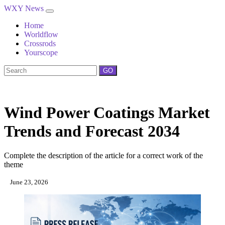
WXY News
Home
Worldflow
Crossrods
Yourscope
GO
Wind Power Coatings Market
Trends and Forecast 2034
Complete the description of the article for a correct work of the
theme
June 23, 2026