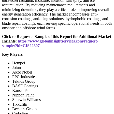
ultraviolet radiation, moisture, abrasion, salt spray, and ice
accumulation. By reducing maintenance requirements and
minimizing downtime, they play a critical role in improving overall
energy generation efficiency. The market encompasses anti-
corrosion coatings, anti-icing solutions, hydrophobic coatings, and
blade repair coatings, each serving specific operational needs in both
onshore and offshore wind farms.
Click to Request a Sample of this Report for Additional Market
Insights:
https://www.globalinsightservices.com/request-
sample/?id=GIS22807
Key Players
Hempel
Jotun
Akzo Nobel
PPG Industries
Teknos Group
BASF Coatings
Kansai Paint
Nippon Paint
Sherwin Williams
Tikkurila
Beckers Group
Carboline