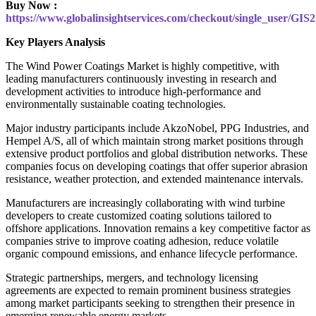
Buy Now :
https://www.globalinsightservices.com/checkout/single_user/GIS
Key Players Analysis
The Wind Power Coatings Market is highly competitive, with
leading manufacturers continuously investing in research and
development activities to introduce high-performance and
environmentally sustainable coating technologies.
Major industry participants include AkzoNobel, PPG Industries, and
Hempel A/S, all of which maintain strong market positions through
extensive product portfolios and global distribution networks. These
companies focus on developing coatings that offer superior abrasion
resistance, weather protection, and extended maintenance intervals.
Manufacturers are increasingly collaborating with wind turbine
developers to create customized coating solutions tailored to
offshore applications. Innovation remains a key competitive factor as
companies strive to improve coating adhesion, reduce volatile
organic compound emissions, and enhance lifecycle performance.
Strategic partnerships, mergers, and technology licensing
agreements are expected to remain prominent business strategies
among market participants seeking to strengthen their presence in
emerging renewable energy markets.