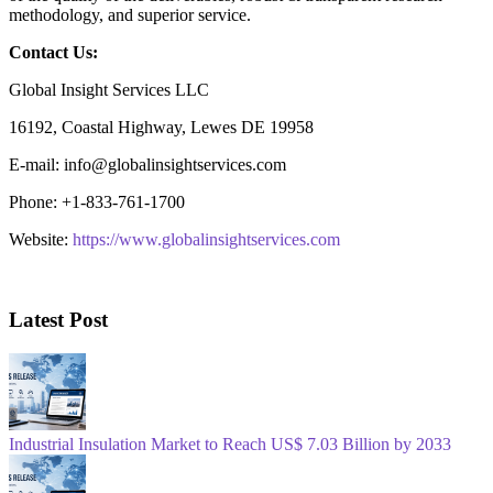
methodology, and superior service.
Contact Us:
Global Insight Services LLC
16192, Coastal Highway, Lewes DE 19958
E-mail: info@globalinsightservices.com
Phone: +1-833-761-1700
Website:
https://www.globalinsightservices.com
Latest Post
Industrial Insulation Market to Reach US$ 7.03 Billion by 2033