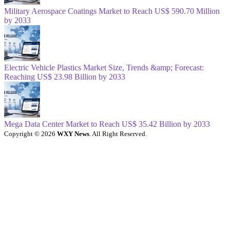
Military Aerospace Coatings Market to Reach US$ 590.70 Million
by 2033
Electric Vehicle Plastics Market Size, Trends &amp; Forecast:
Reaching US$ 23.98 Billion by 2033
Mega Data Center Market to Reach US$ 35.42 Billion by 2033
Copyright © 2026
WXY News
. All Right Reserved.