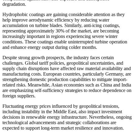
degradation.
Hydrophobic coatings are gaining considerable attention as they
help improve aerodynamic efficiency by reducing water
accumulation on turbine blades. Similarly, anti-icing coatings,
representing approximately 30% of the market, are becoming
increasingly important in regions experiencing severe winter
conditions. These coatings enable uninterrupted turbine operation
and enhance energy output during colder months.
Despite strong growth prospects, the industry faces certain
challenges. Global tariff policies, geopolitical uncertainties, and
supply chain disruptions have affected raw material availability and
manufacturing costs. European countries, particularly Germany, are
strengthening domestic production capabilities to mitigate import-
related risks. Meanwhile, Asian economies such as China and India
are emphasizing self-sufficiency strategies to reduce dependence on
foreign suppliers.
Fluctuating energy prices influenced by geopolitical tensions,
including instability in the Middle East, also impact investment
decisions in renewable energy infrastructure. Nevertheless, ongoing
technological advancements and strategic collaborations are
expected to support long-term market resilience and innovation.