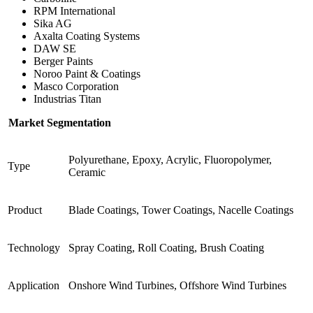
RPM International
Sika AG
Axalta Coating Systems
DAW SE
Berger Paints
Noroo Paint & Coatings
Masco Corporation
Industrias Titan
Market Segmentation
Polyurethane, Epoxy, Acrylic, Fluoropolymer,
Type
Ceramic
Product
Blade Coatings, Tower Coatings, Nacelle Coatings
Technology
Spray Coating, Roll Coating, Brush Coating
Application
Onshore Wind Turbines, Offshore Wind Turbines