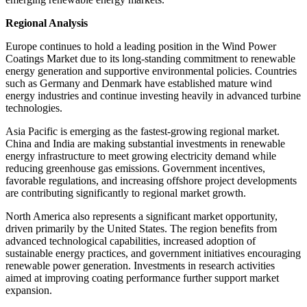
Regional Analysis
Europe continues to hold a leading position in the Wind Power
Coatings Market due to its long-standing commitment to renewable
energy generation and supportive environmental policies. Countries
such as Germany and Denmark have established mature wind
energy industries and continue investing heavily in advanced turbine
technologies.
Asia Pacific is emerging as the fastest-growing regional market.
China and India are making substantial investments in renewable
energy infrastructure to meet growing electricity demand while
reducing greenhouse gas emissions. Government incentives,
favorable regulations, and increasing offshore project developments
are contributing significantly to regional market growth.
North America also represents a significant market opportunity,
driven primarily by the United States. The region benefits from
advanced technological capabilities, increased adoption of
sustainable energy practices, and government initiatives encouraging
renewable power generation. Investments in research activities
aimed at improving coating performance further support market
expansion.