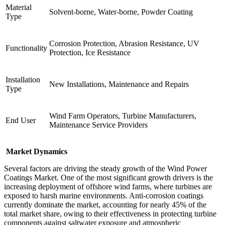
Material
Solvent-borne, Water-borne, Powder Coating
Type
Corrosion Protection, Abrasion Resistance, UV
Functionality
Protection, Ice Resistance
Installation
New Installations, Maintenance and Repairs
Type
Wind Farm Operators, Turbine Manufacturers,
End User
Maintenance Service Providers
Market Dynamics
Several factors are driving the steady growth of the Wind Power
Coatings Market. One of the most significant growth drivers is the
increasing deployment of offshore wind farms, where turbines are
exposed to harsh marine environments. Anti-corrosion coatings
currently dominate the market, accounting for nearly 45% of the
total market share, owing to their effectiveness in protecting turbine
components against saltwater exposure and atmospheric