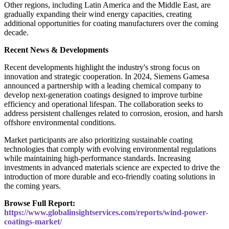
Other regions, including Latin America and the Middle East, are
gradually expanding their wind energy capacities, creating
additional opportunities for coating manufacturers over the coming
decade.
Recent News & Developments
Recent developments highlight the industry's strong focus on
innovation and strategic cooperation. In 2024, Siemens Gamesa
announced a partnership with a leading chemical company to
develop next-generation coatings designed to improve turbine
efficiency and operational lifespan. The collaboration seeks to
address persistent challenges related to corrosion, erosion, and harsh
offshore environmental conditions.
Market participants are also prioritizing sustainable coating
technologies that comply with evolving environmental regulations
while maintaining high-performance standards. Increasing
investments in advanced materials science are expected to drive the
introduction of more durable and eco-friendly coating solutions in
the coming years.
Browse Full Report:
https://www.globalinsightservices.com/reports/wind-power-
coatings-market/