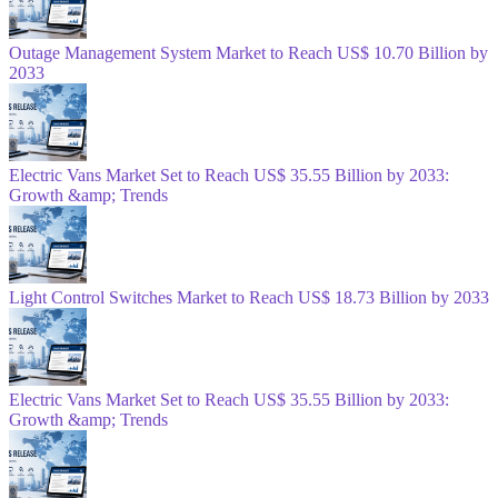
Outage Management System Market to Reach US$ 10.70 Billion by
2033
Electric Vans Market Set to Reach US$ 35.55 Billion by 2033:
Growth &amp; Trends
Light Control Switches Market to Reach US$ 18.73 Billion by 2033
Electric Vans Market Set to Reach US$ 35.55 Billion by 2033:
Growth &amp; Trends