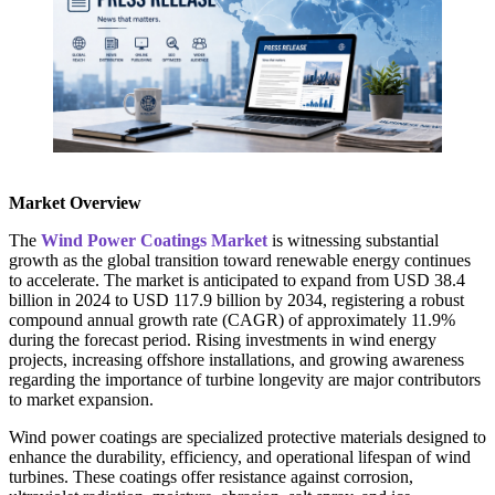
Market Overview
The
Wind Power Coatings Market
is witnessing substantial
growth as the global transition toward renewable energy continues
to accelerate. The market is anticipated to expand from USD 38.4
billion in 2024 to USD 117.9 billion by 2034, registering a robust
compound annual growth rate (CAGR) of approximately 11.9%
during the forecast period. Rising investments in wind energy
projects, increasing offshore installations, and growing awareness
regarding the importance of turbine longevity are major contributors
to market expansion.
Wind power coatings are specialized protective materials designed to
enhance the durability, efficiency, and operational lifespan of wind
turbines. These coatings offer resistance against corrosion,