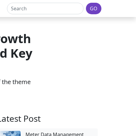
GO
rowth
nd Key
of the theme
Latest Post
Meter Data Management