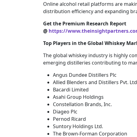
Online alcohol retail platforms are maki
distribution efficiency and expanding br
Get the Premium Research Report
@
https://www.theinsightpartners.c
Top Players in the Global Whiskey Mar
The global whiskey industry is highly co
emerging distilleries contributing to ma
Angus Dundee Distillers Plc
Allied Blenders and Distillers Pvt. Ltd
Bacardi Limited
Asahi Group Holdings
Constellation Brands, Inc.
Diageo Plc
Pernod Ricard
Suntory Holdings Ltd.
The Brown-Forman Corporation