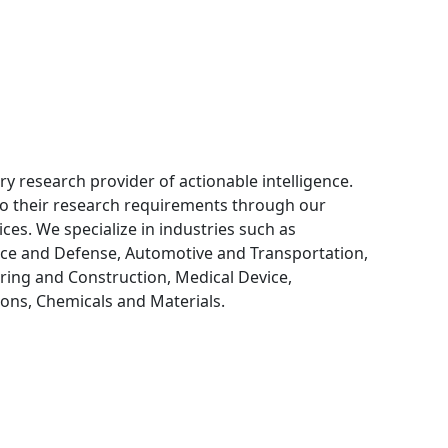
ry research provider of actionable intelligence.
 to their research requirements through our
ces. We specialize in industries such as
ce and Defense, Automotive and Transportation,
ring and Construction, Medical Device,
ns, Chemicals and Materials.