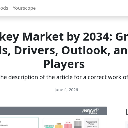
rods
Yourscope
key Market by 2034: G
s, Drivers, Outlook, a
Players
e description of the article for a correct work 
June 4, 2026