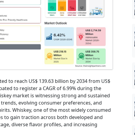
cted to reach US$ 139.63 billion by 2034 from US$
cipated to register a CAGR of 6.99% during the
iskey market is witnessing strong and sustained
 trends, evolving consumer preferences, and
irits. Whiskey, one of the most widely consumed
s to gain traction across both developed and
age, diverse flavor profiles, and increasing