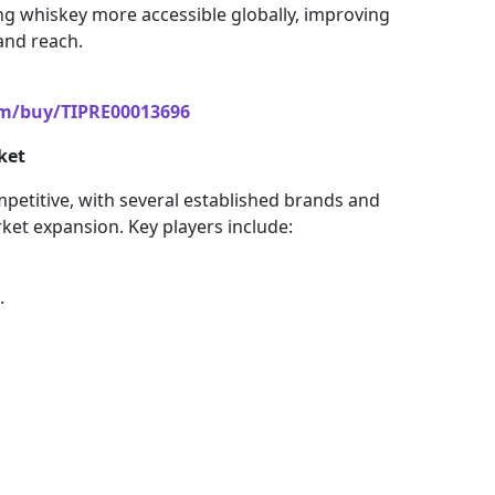
ng whiskey more accessible globally, improving
and reach.
om/buy/TIPRE00013696
ket
mpetitive, with several established brands and
rket expansion. Key players include:
.