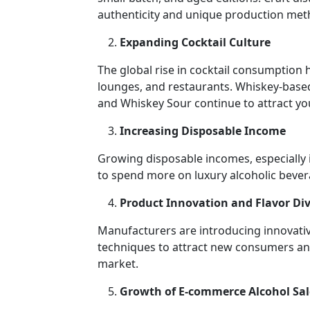
authenticity and unique production met
Expanding Cocktail Culture
The global rise in cocktail consumption 
lounges, and restaurants. Whiskey-based
and Whiskey Sour continue to attract y
Increasing Disposable Income
Growing disposable incomes, especially
to spend more on luxury alcoholic bever
Product Innovation and Flavor Div
Manufacturers are introducing innovative
techniques to attract new consumers and 
market.
Growth of E-commerce Alcohol Sal