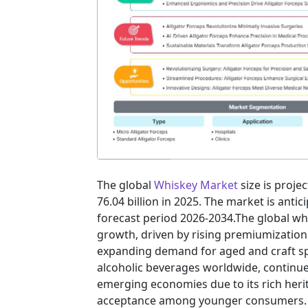
The global
Whiskey Market
size is proje
76.04 billion in 2025. The market is anti
forecast period 2026-2034.The global wh
growth, driven by rising premiumization
expanding demand for aged and craft sp
alcoholic beverages worldwide, continue
emerging economies due to its rich herit
acceptance among younger consumers.