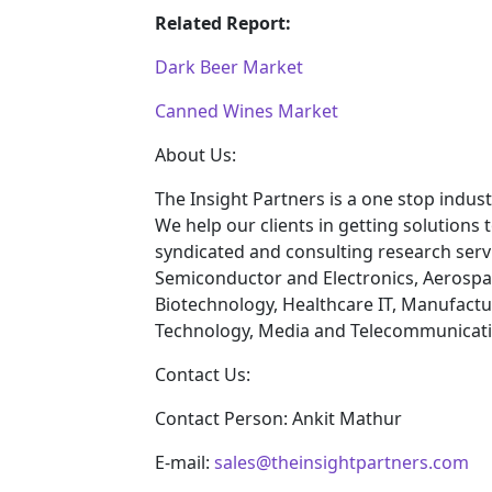
Related Report:
Dark Beer Market
Canned Wines Market
About Us:
The Insight Partners is a one stop indust
We help our clients in getting solutions
syndicated and consulting research servi
Semiconductor and Electronics, Aerospa
Biotechnology, Healthcare IT, Manufactu
Technology, Media and Telecommunicatio
Contact Us:
Contact Person: Ankit Mathur
E-mail:
sales@theinsightpartners.com