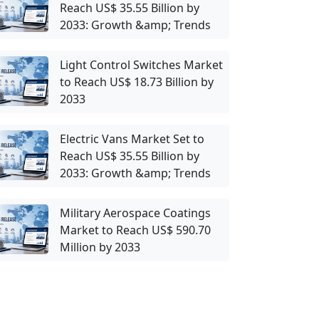
Reach US$ 35.55 Billion by
2033: Growth &amp; Trends
Light Control Switches Market
to Reach US$ 18.73 Billion by
2033
Electric Vans Market Set to
Reach US$ 35.55 Billion by
2033: Growth &amp; Trends
Military Aerospace Coatings
Market to Reach US$ 590.70
Million by 2033