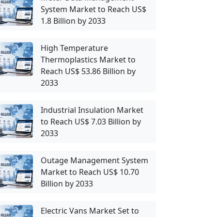
System Market to Reach US$
1.8 Billion by 2033
High Temperature
Thermoplastics Market to
Reach US$ 53.86 Billion by
2033
Industrial Insulation Market
to Reach US$ 7.03 Billion by
2033
Outage Management System
Market to Reach US$ 10.70
Billion by 2033
Electric Vans Market Set to