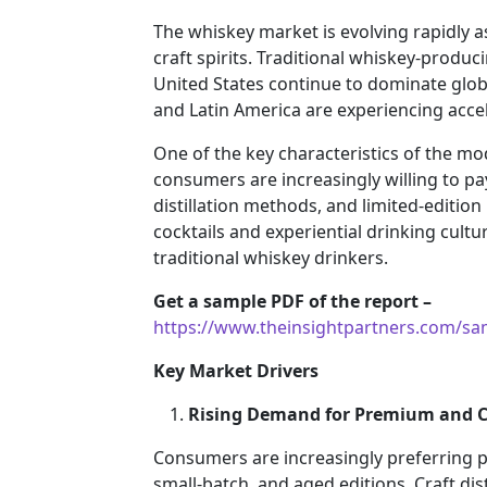
The whiskey market is evolving rapidly a
craft spirits. Traditional whiskey-produc
United States continue to dominate glob
and Latin America are experiencing acc
One of the key characteristics of the m
consumers are increasingly willing to pay
distillation methods, and limited-edition
cocktails and experiential drinking cu
traditional whiskey drinkers.
Get a sample PDF of the report –
https://www.theinsightpartners.com/s
Key Market Drivers
Rising Demand for Premium and Cr
Consumers are increasingly preferring p
small-batch, and aged editions. Craft dist