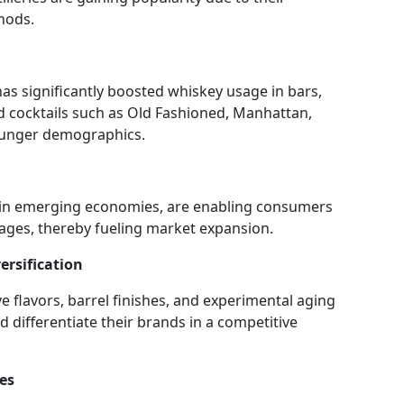
hods.
has significantly boosted whiskey usage in bars,
 cocktails such as Old Fashioned, Manhattan,
ounger demographics.
 in emerging economies, are enabling consumers
ages, thereby fueling market expansion.
ersification
 flavors, barrel finishes, and experimental aging
differentiate their brands in a competitive
es