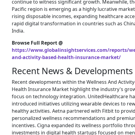
continue to witness significant growth. Meanwhile, th
Pacific region is emerging as a highly lucrative marke
rising disposable incomes, expanding healthcare acce
rapid digital transformation in countries such as Chi
India.
Browse Full Report @
https://www.globalinsightservices.com/reports/we
and-activity-based-health-insurance-market/
Recent News & Developments
Recent developments within the Wellness And Activit
Health Insurance Market highlight the industry's gro
focus on technology integration. UnitedHealthcare h
introduced initiatives utilizing wearable devices to re
healthy activities. Aetna partnered with Fitbit to provi
personalized wellness recommendations and premi
incentives. Cigna expanded its wellness portfolio thr
investments in digital health startups focused on men