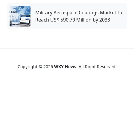
Military Aerospace Coatings Market to
Reach US$ 590.70 Million by 2033
Copyright © 2026
WXY News
. All Right Reserved.