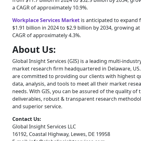
a CAGR of approximately 10.9%.
Workplace Services Market
is anticipated to expand
$1.91 billion in 2024 to $2.9 billion by 2034, growing at
CAGR of approximately 4.3%.
About Us:
Global Insight Services (GIS) is a leading multi-industr
market research firm headquartered in Delaware, US
are committed to providing our clients with highest qu
data, analysis, and tools to meet all their market rese
needs. With GIS, you can be assured of the quality of 
deliverables, robust & transparent research methodo
and superior service.
Contact Us:
Global Insight Services LLC
16192, Coastal Highway, Lewes, DE 19958