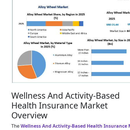
Wellness And Activity-Based
Health Insurance Market
Overview
The
Wellness And Activity-Based Health Insurance