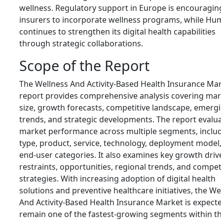
wellness. Regulatory support in Europe is encouragin
insurers to incorporate wellness programs, while H
continues to strengthen its digital health capabilities
through strategic collaborations.
Scope of the Report
The Wellness And Activity-Based Health Insurance Ma
report provides comprehensive analysis covering mar
size, growth forecasts, competitive landscape, emerg
trends, and strategic developments. The report evalu
market performance across multiple segments, inclu
type, product, service, technology, deployment model
end-user categories. It also examines key growth driv
restraints, opportunities, regional trends, and compet
strategies. With increasing adoption of digital health
solutions and preventive healthcare initiatives, the We
And Activity-Based Health Insurance Market is expect
remain one of the fastest-growing segments within t