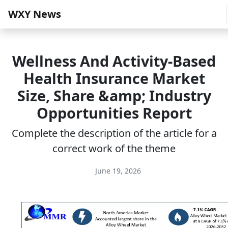
WXY News
Wellness And Activity-Based
Health Insurance Market
Size, Share &amp; Industry
Opportunities Report
Complete the description of the article for a
correct work of the theme
June 19, 2026