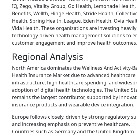
IQ, Zego, Vitality Group, Go Health, Lemonade Health,
Benefits, Wellth, Hinge Health, Stride Health, Collectiv
Health, Spring Health, League, Eden Health, Ovia Heal
Vida Health. These organizations are investing heavily
technology-driven health management solutions to 
customer engagement and improve health outcomes
Regional Analysis
North America dominates the Wellness And Activity-B
Health Insurance Market due to advanced healthcare
infrastructure, high healthcare spending, and widesp
adoption of digital health technologies. The United St
remains the largest contributor, supported by innovat
insurance products and wearable device integration.
Europe follows closely, driven by strong regulatory s
and increasing emphasis on preventive healthcare.
Countries such as Germany and the United Kingdom