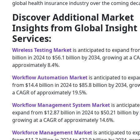
global health insurance industry over the coming dec
Discover Additional Market
Insights from Global Insight
Services:
Wireless Testing Market
is anticipated to expand fro
billion in 2024 to $56.1 billion by 2034, growing at a C
approximately 8.4%.
Workflow Automation Market
is anticipated to exp
from $14.4 billion in 2024 to $85.8 billion by 2034, gro
a CAGR of approximately 19.5%.
Workflow Management System Market
is anticipate
expand from $12.87 billion in 2024 to $50.21 billion by
growing at a CAGR of approximately 14.6%.
Workforce Management Market
is anticipated to e
from $11.7 billion in 2024 to $32.9 billion by 2034, gro