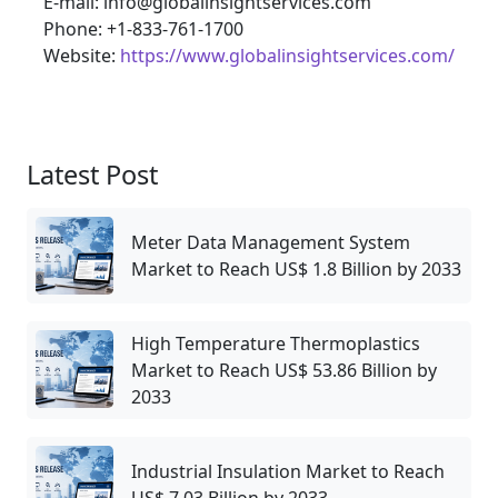
E-mail: info@globalinsightservices.com
Phone: +1-833-761-1700
Website:
https://www.globalinsightservices.com/
Latest Post
Meter Data Management System
Market to Reach US$ 1.8 Billion by 2033
High Temperature Thermoplastics
Market to Reach US$ 53.86 Billion by
2033
Industrial Insulation Market to Reach
US$ 7.03 Billion by 2033