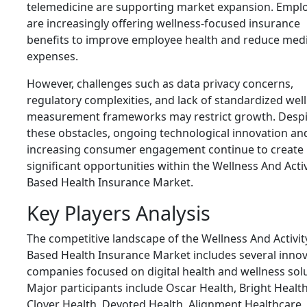
telemedicine are supporting market expansion. Empl
are increasingly offering wellness-focused insurance
benefits to improve employee health and reduce medi
expenses.
However, challenges such as data privacy concerns,
regulatory complexities, and lack of standardized wel
measurement frameworks may restrict growth. Despi
these obstacles, ongoing technological innovation an
increasing consumer engagement continue to create
significant opportunities within the Wellness And Activ
Based Health Insurance Market.
Key Players Analysis
The competitive landscape of the Wellness And Activit
Based Health Insurance Market includes several innov
companies focused on digital health and wellness solu
Major participants include Oscar Health, Bright Health
Clover Health, Devoted Health, Alignment Healthcare,