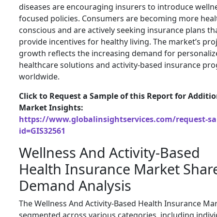
diseases are encouraging insurers to introduce welln
focused policies. Consumers are becoming more heal
conscious and are actively seeking insurance plans th
provide incentives for healthy living. The market’s pro
growth reflects the increasing demand for personali
healthcare solutions and activity-based insurance pr
worldwide.
Click to Request a Sample of this Report for Additi
Market Insights:
https://www.globalinsightservices.com/request-s
id=GIS32561
Wellness And Activity-Based
Health Insurance Market Shar
Demand Analysis
The Wellness And Activity-Based Health Insurance Mar
segmented across various categories, including indivi