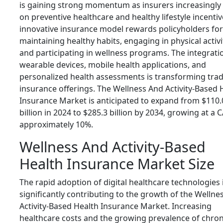
is gaining strong momentum as insurers increasingly
on preventive healthcare and healthy lifestyle incentiv
innovative insurance model rewards policyholders for
maintaining healthy habits, engaging in physical activi
and participating in wellness programs. The integrati
wearable devices, mobile health applications, and
personalized health assessments is transforming trad
insurance offerings. The Wellness And Activity-Based 
Insurance Market is anticipated to expand from $110.
billion in 2024 to $285.3 billion by 2034, growing at a 
approximately 10%.
Wellness And Activity-Based
Health Insurance Market Size
The rapid adoption of digital healthcare technologies 
significantly contributing to the growth of the Wellne
Activity-Based Health Insurance Market. Increasing
healthcare costs and the growing prevalence of chron