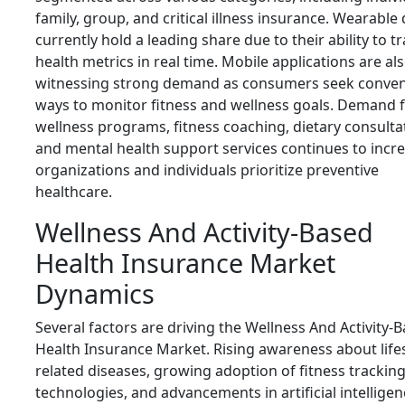
family, group, and critical illness insurance. Wearable
currently hold a leading share due to their ability to t
health metrics in real time. Mobile applications are al
witnessing strong demand as consumers seek conven
ways to monitor fitness and wellness goals. Demand 
wellness programs, fitness coaching, dietary consulta
and mental health support services continues to incr
organizations and individuals prioritize preventive
healthcare.
Wellness And Activity-Based
Health Insurance Market
Dynamics
Several factors are driving the Wellness And Activity-
Health Insurance Market. Rising awareness about lifes
related diseases, growing adoption of fitness trackin
technologies, and advancements in artificial intellige