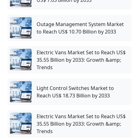
Outage Management System Market
to Reach US$ 10.70 Billion by 2033
Electric Vans Market Set to Reach US$
35.55 Billion by 2033: Growth &amp;
Trends
Light Control Switches Market to
Reach US$ 18.73 Billion by 2033
Electric Vans Market Set to Reach US$
35.55 Billion by 2033: Growth &amp;
Trends