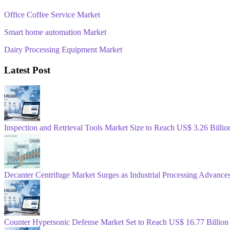
Office Coffee Service Market
Smart home automation Market
Dairy Processing Equipment Market
Latest Post
Inspection and Retrieval Tools Market Size to Reach US$ 3.26 Bill
Decanter Centrifuge Market Surges as Industrial Processing Advance
Counter Hypersonic Defense Market Set to Reach US$ 16.77 Billion