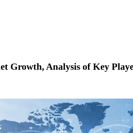
 Growth, Analysis of Key Player