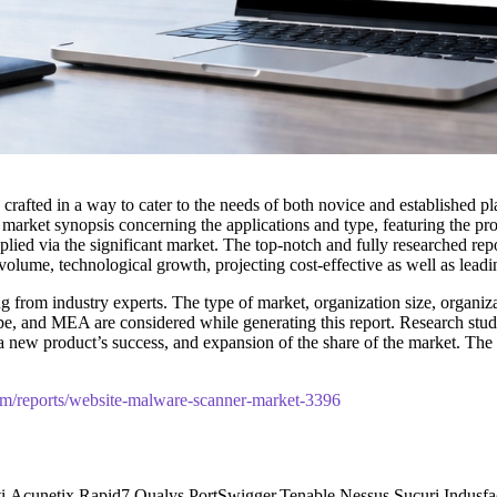
 crafted in a way to cater to the needs of both novice and established p
 market synopsis concerning the applications and type, featuring the p
lied via the significant market. The top-notch and fully researched repor
olume, technological growth, projecting cost-effective as well as lead
 from industry experts. The type of market, organization size, organizat
pe, and MEA are considered while generating this report. Research studie
t, a new product’s success, and expansion of the share of the market. 
com/reports/website-malware-scanner-market-3396
victi,Acunetix,Rapid7,Qualys,PortSwigger,Tenable Nessus,Sucuri,In