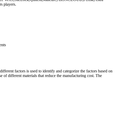
s players.
ents
ifferent factors is used to identify and categorize the factors based on
se of different materials that reduce the manufacturing cost. The