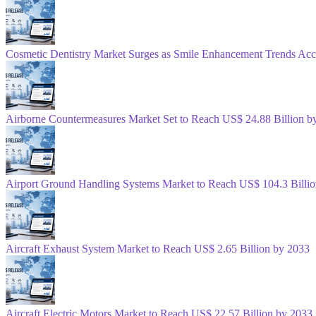
Cosmetic Dentistry Market Surges as Smile Enhancement Trends Acc
Airborne Countermeasures Market Set to Reach US$ 24.88 Billion b
Airport Ground Handling Systems Market to Reach US$ 104.3 Billi
Aircraft Exhaust System Market to Reach US$ 2.65 Billion by 2033
Aircraft Electric Motors Market to Reach US$ 22.57 Billion by 2033