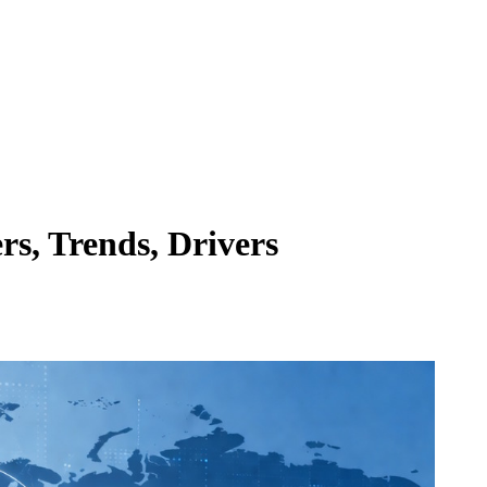
s, Trends, Drivers