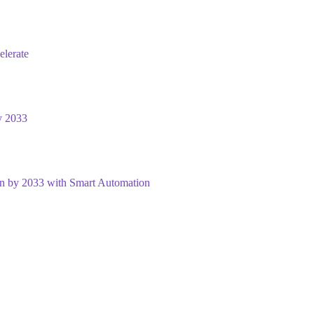
elerate
y 2033
on by 2033 with Smart Automation