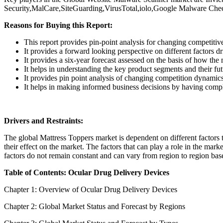
Security,MalCare,SiteGuarding,VirusTotal,iolo,Google Malware Chec
Reasons for Buying this Report:
This report provides pin-point analysis for changing competiti
It provides a forward looking perspective on different factors d
It provides a six-year forecast assessed on the basis of how the
It helps in understanding the key product segments and their fu
It provides pin point analysis of changing competition dynamic
It helps in making informed business decisions by having comp
Drivers and Restraints:
The global Mattress Toppers market is dependent on different factors to
their effect on the market. The factors that can play a role in the mar
factors do not remain constant and can vary from region to region base
Table of Contents: Ocular Drug Delivery Devices
Chapter 1: Overview of Ocular Drug Delivery Devices
Chapter 2: Global Market Status and Forecast by Regions