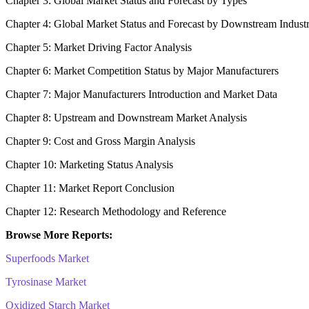
Chapter 3: Global Market Status and Forecast by Types
Chapter 4: Global Market Status and Forecast by Downstream Indust
Chapter 5: Market Driving Factor Analysis
Chapter 6: Market Competition Status by Major Manufacturers
Chapter 7: Major Manufacturers Introduction and Market Data
Chapter 8: Upstream and Downstream Market Analysis
Chapter 9: Cost and Gross Margin Analysis
Chapter 10: Marketing Status Analysis
Chapter 11: Market Report Conclusion
Chapter 12: Research Methodology and Reference
Browse More Reports:
Superfoods Market
Tyrosinase Market
Oxidized Starch Market