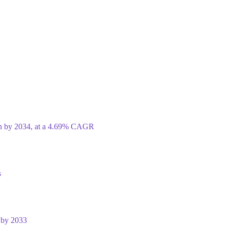
ion by 2034, at a 4.69% CAGR
s
 by 2033