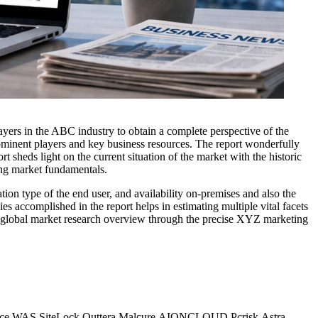
layers in the ABC industry to obtain a complete perspective of the
rominent players and key business resources. The report wonderfully
t sheds light on the current situation of the market with the historic
ing market fundamentals.
ion type of the end user, and availability on-premises and also the
s accomplished in the report helps in estimating multiple vital facets
The global market research overview through the precise XYZ marketing
dusface WAS,SiteLock,Quttera,Malcure,AIONCLOUD,Pcrisk,Astra