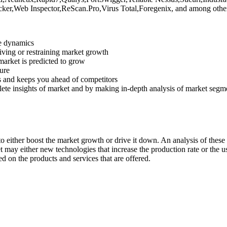
ker,Web Inspector,ReScan.Pro,Virus Total,Foregenix, and among other
ve dynamics
riving or restraining market growth
 market is predicted to grow
ture
s and keeps you ahead of competitors
lete insights of market and by making in-depth analysis of market segm
 either boost the market growth or drive it down. An analysis of these d
ket may either new technologies that increase the production rate or the u
d on the products and services that are offered.