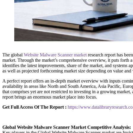
The global
Website Malware Scanner market
research report has been
market. Through the market’s comprehensive overview, it puts forth a
identifies the latest improvements, share of the market, and systems app
as well as projected forthcoming market size depending on value and v
A perfect report offers an in-depth market overview with inputs coming
availability in areas like North and South America, Asia Pacific, Euro
that comprises yet are not restricted to investing in a growing marke
report brings an enormous market place into focus.
Get Full Access Of The Report :
https://www.datalibraryresearch.
Global Website Malware Scanner Market Competitive Analysis:
Key players in the Global Website Malware Scanner market are In