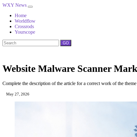
WXY News
Home
Worldflow
Crossrods
Yourscope
GO
Website Malware Scanner Market
Complete the description of the article for a correct work of the theme
May 27, 2026