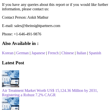
If you have any queries about this report or if you would like further
information, please contact us:
Contact Person: Ankit Mathur
E-mail: sales@theinsightpartners.com
Phone: +1-646-491-9876
Also Available in :
Korean
|
German
|
Japanese
|
French
|
Chinese
|
Italian
|
Spanish
Latest Post
Air Treatment Market Worth US$ 15,124.36 Million by 2031,
Registering a Robust 7.2% CAGR