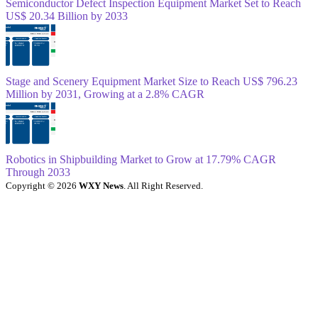
Semiconductor Defect Inspection Equipment Market Set to Reach
US$ 20.34 Billion by 2033
Stage and Scenery Equipment Market Size to Reach US$ 796.23
Million by 2031, Growing at a 2.8% CAGR
Robotics in Shipbuilding Market to Grow at 17.79% CAGR
Through 2033
Copyright © 2026
WXY News
. All Right Reserved.