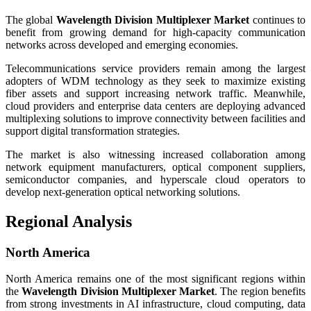
The global
Wavelength Division Multiplexer Market
continues to
benefit from growing demand for high-capacity communication
networks across developed and emerging economies.
Telecommunications service providers remain among the largest
adopters of WDM technology as they seek to maximize existing
fiber assets and support increasing network traffic. Meanwhile,
cloud providers and enterprise data centers are deploying advanced
multiplexing solutions to improve connectivity between facilities and
support digital transformation strategies.
The market is also witnessing increased collaboration among
network equipment manufacturers, optical component suppliers,
semiconductor companies, and hyperscale cloud operators to
develop next-generation optical networking solutions.
Regional Analysis
North America
North America remains one of the most significant regions within
the
Wavelength Division Multiplexer Market
. The region benefits
from strong investments in AI infrastructure, cloud computing, data