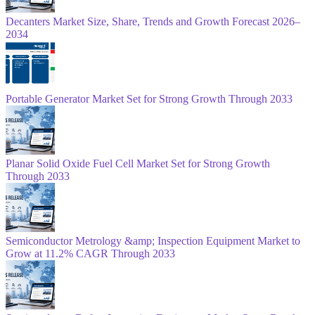
Decanters Market Size, Share, Trends and Growth Forecast 2026–
2034
Portable Generator Market Set for Strong Growth Through 2033
Planar Solid Oxide Fuel Cell Market Set for Strong Growth
Through 2033
Semiconductor Metrology &amp; Inspection Equipment Market to
Grow at 11.2% CAGR Through 2033