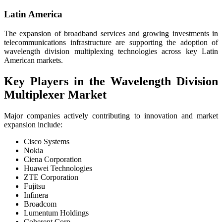
Latin America
The expansion of broadband services and growing investments in
telecommunications infrastructure are supporting the adoption of
wavelength division multiplexing technologies across key Latin
American markets.
Key Players in the Wavelength Division
Multiplexer Market
Major companies actively contributing to innovation and market
expansion include:
Cisco Systems
Nokia
Ciena Corporation
Huawei Technologies
ZTE Corporation
Fujitsu
Infinera
Broadcom
Lumentum Holdings
Coherent Corp.