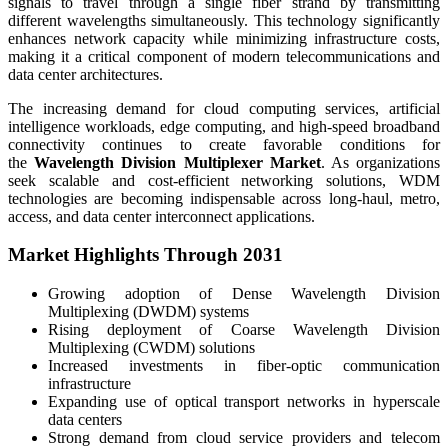
signals to travel through a single fiber strand by transmitting
different wavelengths simultaneously. This technology significantly
enhances network capacity while minimizing infrastructure costs,
making it a critical component of modern telecommunications and
data center architectures.
The increasing demand for cloud computing services, artificial
intelligence workloads, edge computing, and high-speed broadband
connectivity continues to create favorable conditions for
the
Wavelength Division Multiplexer Market
. As organizations
seek scalable and cost-efficient networking solutions, WDM
technologies are becoming indispensable across long-haul, metro,
access, and data center interconnect applications.
Market Highlights Through 2031
Growing adoption of Dense Wavelength Division
Multiplexing (DWDM) systems
Rising deployment of Coarse Wavelength Division
Multiplexing (CWDM) solutions
Increased investments in fiber-optic communication
infrastructure
Expanding use of optical transport networks in hyperscale
data centers
Strong demand from cloud service providers and telecom