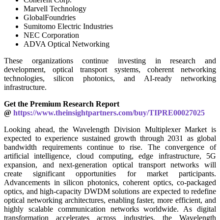
Marvell Technology
GlobalFoundries
Sumitomo Electric Industries
NEC Corporation
ADVA Optical Networking
These organizations continue investing in research and
development, optical transport systems, coherent networking
technologies, silicon photonics, and AI-ready networking
infrastructure.
Get the Premium Research Report
@
https://www.theinsightpartners.com/buy/TIPRE00027025
Looking ahead, the Wavelength Division Multiplexer Market is
expected to experience sustained growth through 2031 as global
bandwidth requirements continue to rise. The convergence of
artificial intelligence, cloud computing, edge infrastructure, 5G
expansion, and next-generation optical transport networks will
create significant opportunities for market participants.
Advancements in silicon photonics, coherent optics, co-packaged
optics, and high-capacity DWDM solutions are expected to redefine
optical networking architectures, enabling faster, more efficient, and
highly scalable communication networks worldwide. As digital
transformation accelerates across industries, the Wavelength