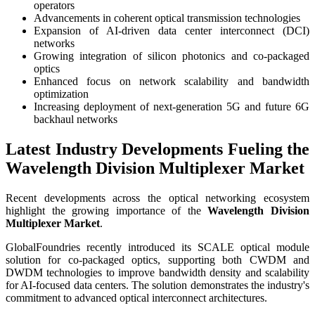
operators
Advancements in coherent optical transmission technologies
Expansion of AI-driven data center interconnect (DCI)
networks
Growing integration of silicon photonics and co-packaged
optics
Enhanced focus on network scalability and bandwidth
optimization
Increasing deployment of next-generation 5G and future 6G
backhaul networks
Latest Industry Developments Fueling the
Wavelength Division Multiplexer Market
Recent developments across the optical networking ecosystem
highlight the growing importance of the
Wavelength Division
Multiplexer Market
.
GlobalFoundries recently introduced its SCALE optical module
solution for co-packaged optics, supporting both CWDM and
DWDM technologies to improve bandwidth density and scalability
for AI-focused data centers. The solution demonstrates the industry's
commitment to advanced optical interconnect architectures.