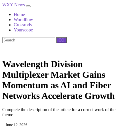
WXY News
Home
Worldflow
Crossrods
Yourscope
GO
Wavelength Division
Multiplexer Market Gains
Momentum as AI and Fiber
Networks Accelerate Growth
Complete the description of the article for a correct work of the
theme
June 12, 2026