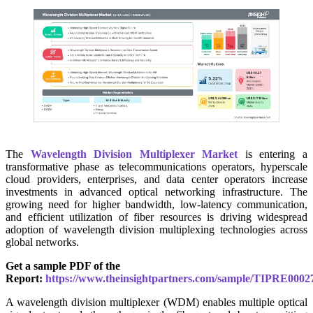
The
Wavelength Division Multiplexer Market
is entering a
transformative phase as telecommunications operators, hyperscale
cloud providers, enterprises, and data center operators increase
investments in advanced optical networking infrastructure. The
growing need for higher bandwidth, low-latency communication,
and efficient utilization of fiber resources is driving widespread
adoption of wavelength division multiplexing technologies across
global networks.
Get a sample PDF of the
Report:
https://www.theinsightpartners.com/sample/TIPRE0002
A wavelength division multiplexer (WDM) enables multiple optical