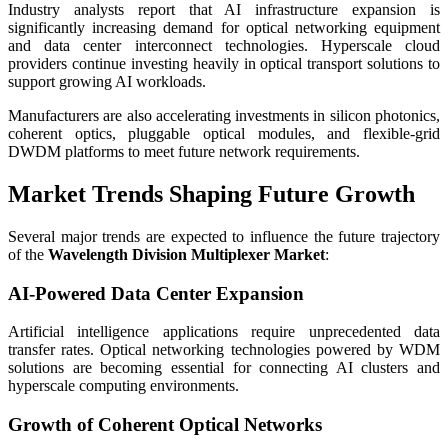
Industry analysts report that AI infrastructure expansion is
significantly increasing demand for optical networking equipment
and data center interconnect technologies. Hyperscale cloud
providers continue investing heavily in optical transport solutions to
support growing AI workloads.
Manufacturers are also accelerating investments in silicon photonics,
coherent optics, pluggable optical modules, and flexible-grid
DWDM platforms to meet future network requirements.
Market Trends Shaping Future Growth
Several major trends are expected to influence the future trajectory
of the
Wavelength Division Multiplexer Market
:
AI-Powered Data Center Expansion
Artificial intelligence applications require unprecedented data
transfer rates. Optical networking technologies powered by WDM
solutions are becoming essential for connecting AI clusters and
hyperscale computing environments.
Growth of Coherent Optical Networks