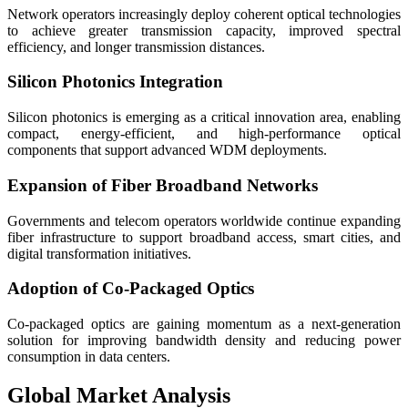
Network operators increasingly deploy coherent optical technologies
to achieve greater transmission capacity, improved spectral
efficiency, and longer transmission distances.
Silicon Photonics Integration
Silicon photonics is emerging as a critical innovation area, enabling
compact, energy-efficient, and high-performance optical
components that support advanced WDM deployments.
Expansion of Fiber Broadband Networks
Governments and telecom operators worldwide continue expanding
fiber infrastructure to support broadband access, smart cities, and
digital transformation initiatives.
Adoption of Co-Packaged Optics
Co-packaged optics are gaining momentum as a next-generation
solution for improving bandwidth density and reducing power
consumption in data centers.
Global Market Analysis