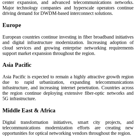
center expansion, and advanced telecommunications networks.
Major technology companies and hyperscale operators continue
driving demand for DWDM-based interconnect solutions.
Europe
European countries continue investing in fiber broadband initiatives
and digital infrastructure modernization. Increasing adoption of
cloud services and growing enterprise networking requirements
support market expansion throughout the region.
Asia Pacific
Asia Pacific is expected to remain a highly attractive growth region
due to rapid urbanization, expanding telecommunications
infrastructure, and increasing internet penetration. Countries across
the region continue deploying extensive fiber-optic networks and
5G infrastructure.
Middle East & Africa
Digital transformation initiatives, smart city projects, and
telecommunications modernization efforts are creating new
opportunities for optical networking vendors throughout the region.