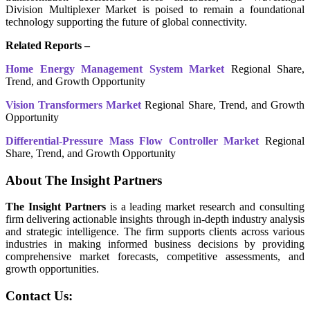
Division Multiplexer Market is poised to remain a foundational
technology supporting the future of global connectivity.
Related Reports –
Home Energy Management System Market
Regional Share,
Trend, and Growth Opportunity
Vision Transformers Market
Regional Share, Trend, and Growth
Opportunity
Differential-Pressure Mass Flow Controller Market
Regional
Share, Trend, and Growth Opportunity
About The Insight Partners
The Insight Partners
is a leading market research and consulting
firm delivering actionable insights through in-depth industry analysis
and strategic intelligence. The firm supports clients across various
industries in making informed business decisions by providing
comprehensive market forecasts, competitive assessments, and
growth opportunities.
Contact Us: