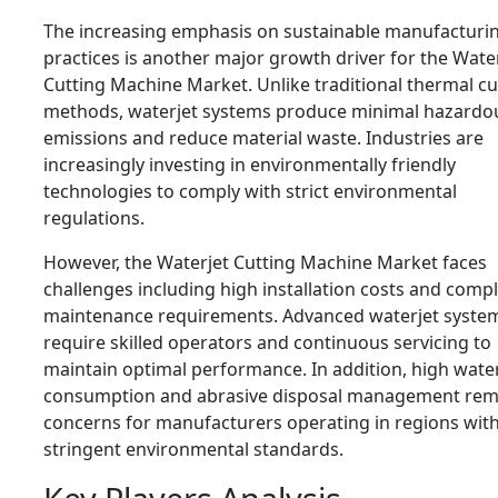
The increasing emphasis on sustainable manufacturi
practices is another major growth driver for the Wate
Cutting Machine Market. Unlike traditional thermal cu
methods, waterjet systems produce minimal hazardo
emissions and reduce material waste. Industries are
increasingly investing in environmentally friendly
technologies to comply with strict environmental
regulations.
However, the Waterjet Cutting Machine Market faces
challenges including high installation costs and comp
maintenance requirements. Advanced waterjet syste
require skilled operators and continuous servicing to
maintain optimal performance. In addition, high wate
consumption and abrasive disposal management rem
concerns for manufacturers operating in regions wit
stringent environmental standards.