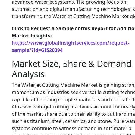
advanced waterjet systems. The growing focus on
automation and digital manufacturing technologies is
transforming the Waterjet Cutting Machine Market glo
Click to Request a Sample of this Report for Additi
Market Insights:
https://www.globalinsightservices.com/request-
sample/?id=GIS20394
Market Size, Share & Demand
Analysis
The Waterjet Cutting Machine Market is gaining stro
momentum as industries seek versatile cutting techn
capable of handling complex materials and intricate d
Abrasive waterjet cutting machines account for nearl
of the market share due to their ability to cut hard ma
such as titanium, steel, ceramics, and stone. Pure wat
systems continue to witness demand in soft material