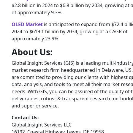
$2.8 billion in 2024 to $6.8 billion by 2034, growing at
of approximately 9.3%.
OLED Market
is anticipated to expand from $72.4 billi
2024 to $619.1 billion by 2034, growing at a CAGR of
approximately 23.9%.
About Us:
Global Insight Services (GIS) is a leading multi-industr
market research firm headquartered in Delaware, US
are committed to providing our clients with highest qu
data, analysis, and tools to meet all their market rese
needs. With GIS, you can be assured of the quality of 
deliverables, robust & transparent research methodo
and superior service.
Contact Us:
Global Insight Services LLC
16192, Coastal Highway, Lewes, DE 19958