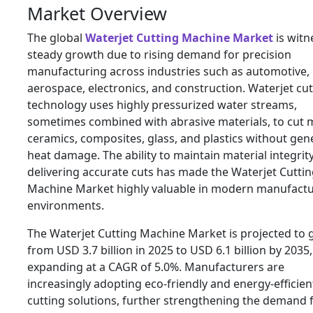
Market Overview
The global
Waterjet Cutting Machine Market
is witn
steady growth due to rising demand for precision
manufacturing across industries such as automotive,
aerospace, electronics, and construction. Waterjet cut
technology uses highly pressurized water streams,
sometimes combined with abrasive materials, to cut m
ceramics, composites, glass, and plastics without gen
heat damage. The ability to maintain material integrit
delivering accurate cuts has made the Waterjet Cutti
Machine Market highly valuable in modern manufact
environments.
The Waterjet Cutting Machine Market is projected to
from USD 3.7 billion in 2025 to USD 6.1 billion by 2035,
expanding at a CAGR of 5.0%. Manufacturers are
increasingly adopting eco-friendly and energy-efficien
cutting solutions, further strengthening the demand 