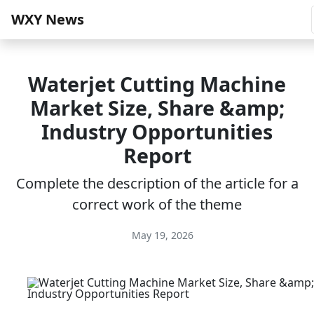
WXY News
Waterjet Cutting Machine
Market Size, Share &amp;
Industry Opportunities
Report
Complete the description of the article for a
correct work of the theme
May 19, 2026