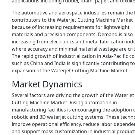
applications including rubber, foam, paper, and textile
The automotive and aerospace industries remain the 
contributors to the Waterjet Cutting Machine Market
because of increasing requirements for lightweight
materials and precision components. Demand is also
increasing from electronics and metal fabrication ind
where accuracy and minimal material wastage are criti
The rapid growth of industrialization in Asia-Pacific c
such as China and India is significantly contributing to
expansion of the Waterjet Cutting Machine Market.
Market Dynamics
Several factors are driving the growth of the Waterjet
Cutting Machine Market. Rising automation in
manufacturing facilities is encouraging the adoption 
robotic and 3D waterjet cutting systems. These techn
improve operational efficiency, reduce labor depende
and support mass customization in industrial product