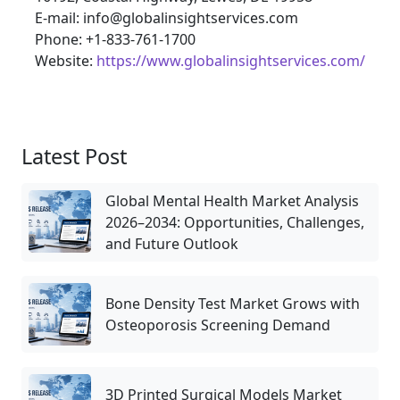
E-mail: info@globalinsightservices.com
Phone: +1-833-761-1700
Website:
https://www.globalinsightservices.com/
Latest Post
Global Mental Health Market Analysis
2026–2034: Opportunities, Challenges,
and Future Outlook
Bone Density Test Market Grows with
Osteoporosis Screening Demand
3D Printed Surgical Models Market