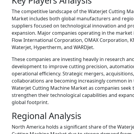
Key Players Analysis
The competitive landscape of the Waterjet Cutting M
Market includes both global manufacturers and regio
suppliers focused on technological innovation and pr
expansion. Major companies operating in the market 
Flow International Corporation
,
OMAX Corporation
,
K
Waterjet
,
Hypertherm
, and
WARDJet
.
These companies are investing heavily in research an
development to improve cutting precision, automatio
operational efficiency. Strategic mergers, acquisitions
collaborations are becoming increasingly common in 
Waterjet Cutting Machine Market as companies seek 
strengthen their technological capabilities and expand
global footprint.
Regional Analysis
North America holds a significant share of the Waterj