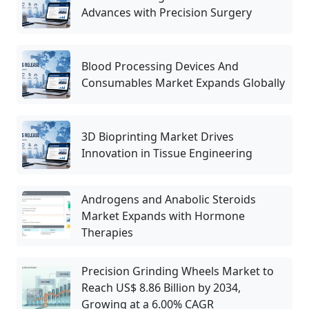
Advances with Precision Surgery
Blood Processing Devices And
Consumables Market Expands Globally
3D Bioprinting Market Drives
Innovation in Tissue Engineering
Androgens and Anabolic Steroids
Market Expands with Hormone
Therapies
Precision Grinding Wheels Market to
Reach US$ 8.86 Billion by 2034,
Growing at a 6.00% CAGR