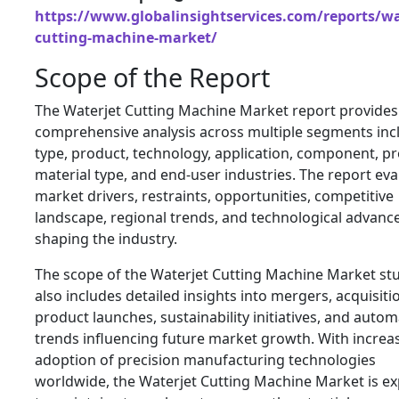
https://www.globalinsightservices.com/reports/wa
cutting-machine-market/
Scope of the Report
The Waterjet Cutting Machine Market report provides
comprehensive analysis across multiple segments inc
type, product, technology, application, component, pr
material type, and end-user industries. The report eva
market drivers, restraints, opportunities, competitive
landscape, regional trends, and technological advan
shaping the industry.
The scope of the Waterjet Cutting Machine Market st
also includes detailed insights into mergers, acquisiti
product launches, sustainability initiatives, and auto
trends influencing future market growth. With increa
adoption of precision manufacturing technologies
worldwide, the Waterjet Cutting Machine Market is e