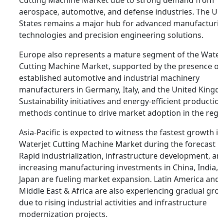
Cutting Machine Market due to strong demand from
aerospace, automotive, and defense industries. The U
States remains a major hub for advanced manufactur
technologies and precision engineering solutions.
Europe also represents a mature segment of the Wate
Cutting Machine Market, supported by the presence o
established automotive and industrial machinery
manufacturers in Germany, Italy, and the United Kin
Sustainability initiatives and energy-efficient producti
methods continue to drive market adoption in the reg
Asia-Pacific is expected to witness the fastest growth 
Waterjet Cutting Machine Market during the forecast 
Rapid industrialization, infrastructure development, 
increasing manufacturing investments in China, India
Japan are fueling market expansion. Latin America an
Middle East & Africa are also experiencing gradual g
due to rising industrial activities and infrastructure
modernization projects.