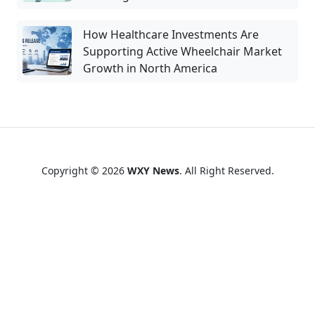
How Healthcare Investments Are
Supporting Active Wheelchair Market
Growth in North America
Copyright © 2026
WXY News
. All Right Reserved.