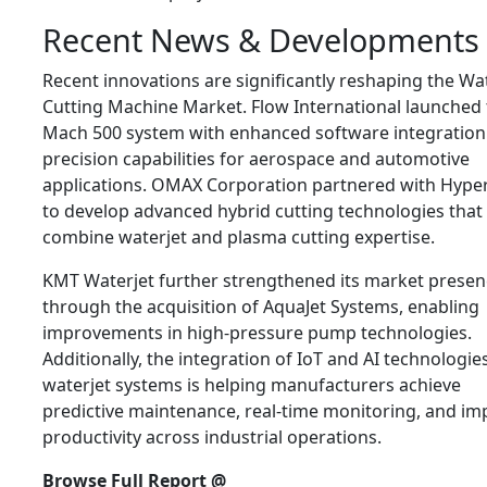
Recent News & Developments
Recent innovations are significantly reshaping the Wa
Cutting Machine Market. Flow International launched
Mach 500 system with enhanced software integration
precision capabilities for aerospace and automotive
applications. OMAX Corporation partnered with Hyp
to develop advanced hybrid cutting technologies that
combine waterjet and plasma cutting expertise.
KMT Waterjet further strengthened its market presen
through the acquisition of AquaJet Systems, enabling
improvements in high-pressure pump technologies.
Additionally, the integration of IoT and AI technologie
waterjet systems is helping manufacturers achieve
predictive maintenance, real-time monitoring, and i
productivity across industrial operations.
Browse Full Report @