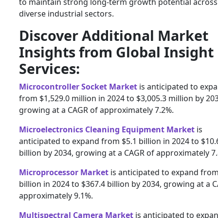
to maintain strong long-term growth potential across
diverse industrial sectors.
Discover Additional Market
Insights from Global Insight
Services:
Microcontroller Socket Market
is anticipated to exp
from $1,529.0 million in 2024 to $3,005.3 million by 20
growing at a CAGR of approximately 7.2%.
Microelectronics Cleaning Equipment Market
is
anticipated to expand from $5.1 billion in 2024 to $10.
billion by 2034, growing at a CAGR of approximately 7
Microprocessor Market
is anticipated to expand fro
billion in 2024 to $367.4 billion by 2034, growing at a 
approximately 9.1%.
Multispectral Camera Market
is anticipated to expa