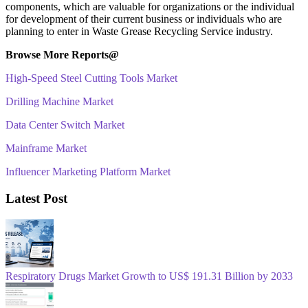
components, which are valuable for organizations or the individual
for development of their current business or individuals who are
planning to enter in Waste Grease Recycling Service industry.
Browse More Reports@
High-Speed Steel Cutting Tools Market
Drilling Machine Market
Data Center Switch Market
Mainframe Market
Influencer Marketing Platform Market
Latest Post
Respiratory Drugs Market Growth to US$ 191.31 Billion by 2033