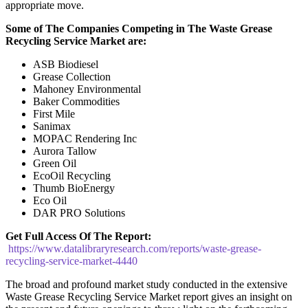
appropriate move.
Some of The Companies Competing in The
Waste Grease
Recycling Service
Market are:
ASB Biodiesel
Grease Collection
Mahoney Environmental
Baker Commodities
First Mile
Sanimax
MOPAC Rendering Inc
Aurora Tallow
Green Oil
EcoOil Recycling
Thumb BioEnergy
Eco Oil
DAR PRO Solutions
Get Full Access Of The Report:
https://www.datalibraryresearch.com/reports/waste-grease-
recycling-service-market-4440
The broad and profound market study conducted in the extensive
Waste Grease Recycling Service Market report gives an insight on