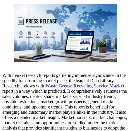
With market research reports garnering immense significance in the
speedily transforming market place, the team at Data Library
Research endows with
Waste Grease Recycling Service Market
report in a way which is predicted. It comprehensively estimates the
sales volumes, market share, market size, vital industry trends,
possible restrictions, market growth prospects, general market
conditions, and upcoming trends. This report is beneficial for
emerging and customary market players alike in the industry. It also
offers a detailed market insight. Market boosters, market challenges,
market restraints and opportunities are studied under the market
analysis that provides significant insights to businesses to adopt the