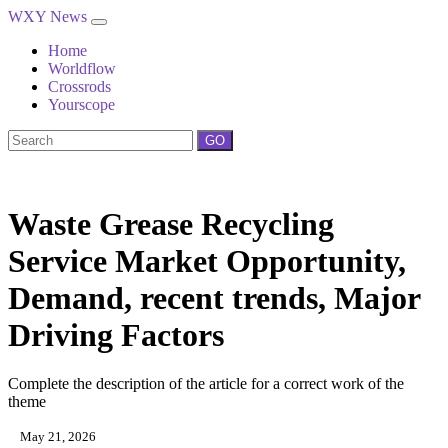
WXY News
Home
Worldflow
Crossrods
Yourscope
GO
Waste Grease Recycling
Service Market Opportunity,
Demand, recent trends, Major
Driving Factors
Complete the description of the article for a correct work of the
theme
May 21, 2026