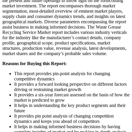
the present and future openings to throw light on the forthcoming
market investment. The report encompasses thorough market
segmentation, most-detailed overview of eminent market players,
supply chain and consumer dynamics trends, and insights on latest
geographical markets. Diverse parameters encompassing the report
assist business in making informed decisions. The Waste Grease
Recycling Service Market report includes various industry verticals
for the industry like the manufacturer’s contact details, company
profile, geographical scope, product specifications, market
structures, production value, revenue analysis, latest developments,
market shares and the company’s probable sales volume.
Reasons for Buying this Report:
This report provides pin-point analysis for changing
competitive dynamics
It provides a forward looking perspective on different factors
driving or restraining market growth
It provides a six-year forecast assessed on the basis of how the
market is predicted to grow
It helps in understanding the key product segments and their
future
It provides pin point analysis of changing competition
dynamics and keeps you ahead of competitors
It helps in making informed business decisions by having
complete insights of market and by making in-depth analysis