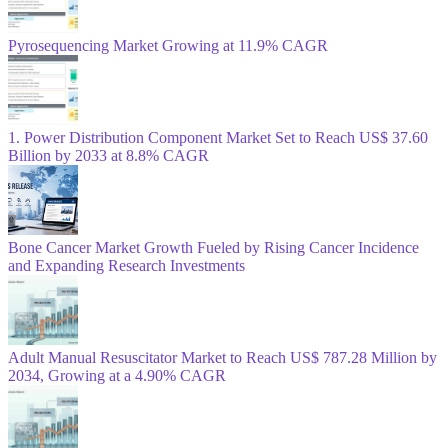
Pyrosequencing Market Growing at 11.9% CAGR
1. Power Distribution Component Market Set to Reach US$ 37.60
Billion by 2033 at 8.8% CAGR
Bone Cancer Market Growth Fueled by Rising Cancer Incidence
and Expanding Research Investments
Adult Manual Resuscitator Market to Reach US$ 787.28 Million by
2034, Growing at a 4.90% CAGR