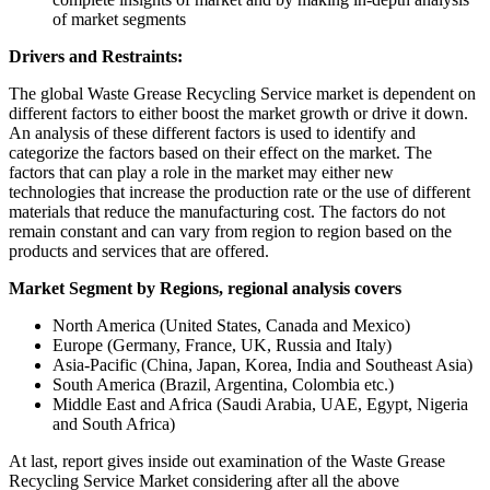
of market segments
Drivers and Restraints:
The global Waste Grease Recycling Service market is dependent on
different factors to either boost the market growth or drive it down.
An analysis of these different factors is used to identify and
categorize the factors based on their effect on the market. The
factors that can play a role in the market may either new
technologies that increase the production rate or the use of different
materials that reduce the manufacturing cost. The factors do not
remain constant and can vary from region to region based on the
products and services that are offered.
Market Segment by Regions, regional analysis covers
North America (United States, Canada and Mexico)
Europe (Germany, France, UK, Russia and Italy)
Asia-Pacific (China, Japan, Korea, India and Southeast Asia)
South America (Brazil, Argentina, Colombia etc.)
Middle East and Africa (Saudi Arabia, UAE, Egypt, Nigeria
and South Africa)
At last, report gives inside out examination of the Waste Grease
Recycling Service Market considering after all the above